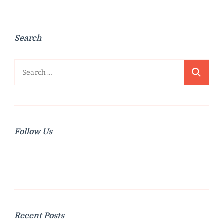
Search
Search
for:
Follow Us
Recent Posts