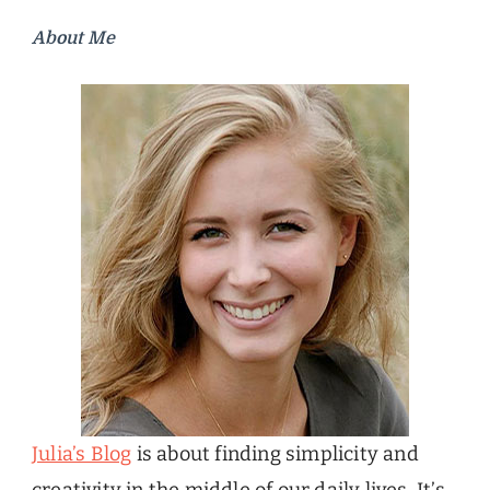
About Me
Julia’s Blog
is about finding simplicity and