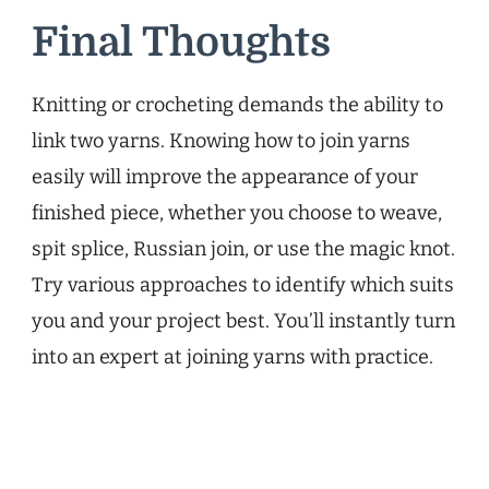
Final Thoughts
Knitting or crocheting demands the ability to
link two yarns. Knowing how to join yarns
easily will improve the appearance of your
finished piece, whether you choose to weave,
spit splice, Russian join, or use the magic knot.
Try various approaches to identify which suits
you and your project best. You’ll instantly turn
into an expert at joining yarns with practice.