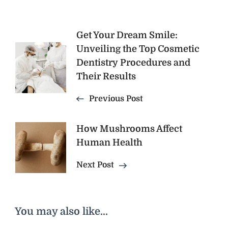
Post
Get Your Dream Smile:
Unveiling the Top Cosmetic
Navigation
Dentistry Procedures and
Their Results
Previous Post
How Mushrooms Affect
Human Health
Next Post
You may also like...