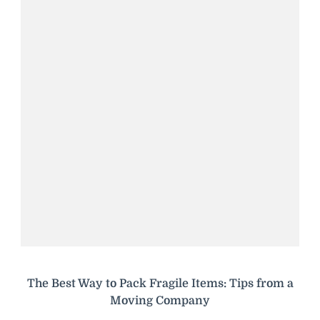
The Best Way to Pack Fragile Items: Tips from a
Moving Company