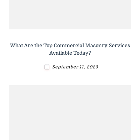
What Are the Top Commercial Masonry Services
Available Today?
September 11, 2023