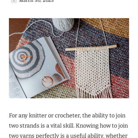
March 30, 2023
For any knitter or crocheter, the ability to join
two strands is a vital skill. Knowing how to join
two yarns perfectly is a useful ability, whether