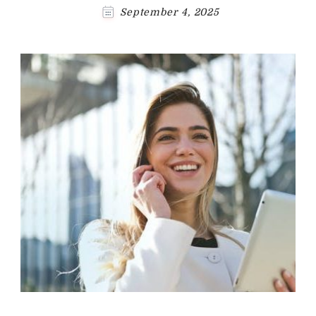
September 4, 2025