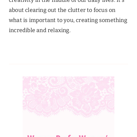
creativity in the middle of our daily lives. It’s
about clearing out the clutter to focus on
what is important to you, creating something
incredible and relaxing.