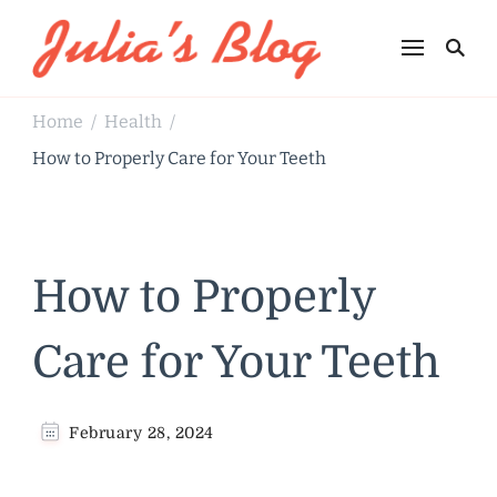
Julia's Blog
Sharing Life
Home
Health
/
/
How to Properly Care for Your Teeth
How to Properly
Care for Your Teeth
February 28, 2024