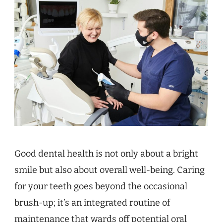
Good dental health is not only about a bright
smile but also about overall well-being. Caring
for your teeth goes beyond the occasional
brush-up; it’s an integrated routine of
maintenance that wards off potential oral