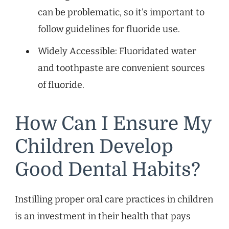
can be problematic, so it’s important to
follow guidelines for fluoride use.
Widely Accessible: Fluoridated water
and toothpaste are convenient sources
of fluoride.
How Can I Ensure My
Children Develop
Good Dental Habits?
Instilling proper oral care practices in children
is an investment in their health that pays