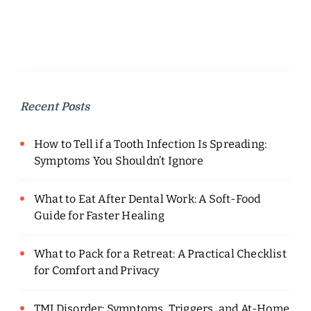
Recent Posts
How to Tell if a Tooth Infection Is Spreading:
Symptoms You Shouldn’t Ignore
What to Eat After Dental Work: A Soft-Food
Guide for Faster Healing
What to Pack for a Retreat: A Practical Checklist
for Comfort and Privacy
TMJ Disorder: Symptoms, Triggers, and At-Home