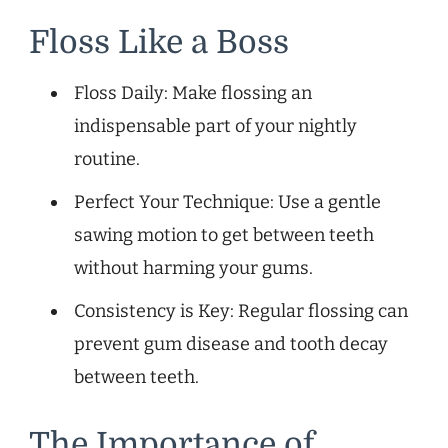
Floss Like a Boss
Floss Daily: Make flossing an
indispensable part of your nightly
routine.
Perfect Your Technique: Use a gentle
sawing motion to get between teeth
without harming your gums.
Consistency is Key: Regular flossing can
prevent gum disease and tooth decay
between teeth.
The Importance of