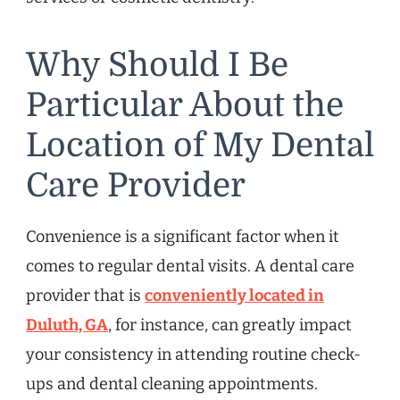
Why Should I Be
Particular About the
Location of My Dental
Care Provider
Convenience is a significant factor when it
comes to regular dental visits. A dental care
provider that is
conveniently located in
Duluth, GA
, for instance, can greatly impact
your consistency in attending routine check-
ups and dental cleaning appointments.