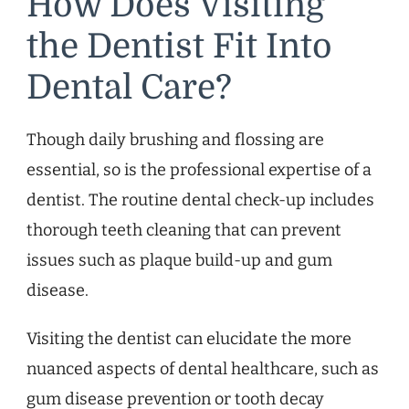
How Does Visiting
the Dentist Fit Into
Dental Care?
Though daily brushing and flossing are
essential, so is the professional expertise of a
dentist. The routine dental check-up includes
thorough teeth cleaning that can prevent
issues such as plaque build-up and gum
disease.
Visiting the dentist can elucidate the more
nuanced aspects of dental healthcare, such as
gum disease prevention or tooth decay