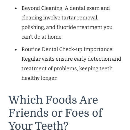
Beyond Cleaning: A dental exam and
cleaning involve tartar removal,
polishing, and fluoride treatment you
can’t do at home.
Routine Dental Check-up Importance:
Regular visits ensure early detection and
treatment of problems, keeping teeth
healthy longer.
Which Foods Are
Friends or Foes of
Your Teeth?