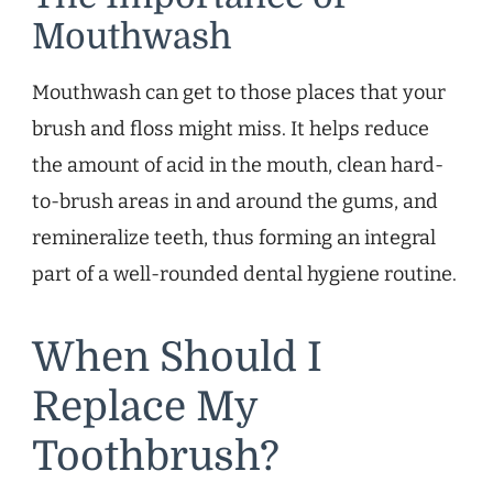
Mouthwash
Mouthwash can get to those places that your
brush and floss might miss. It helps reduce
the amount of acid in the mouth, clean hard-
to-brush areas in and around the gums, and
remineralize teeth, thus forming an integral
part of a well-rounded dental hygiene routine.
When Should I
Replace My
Toothbrush?