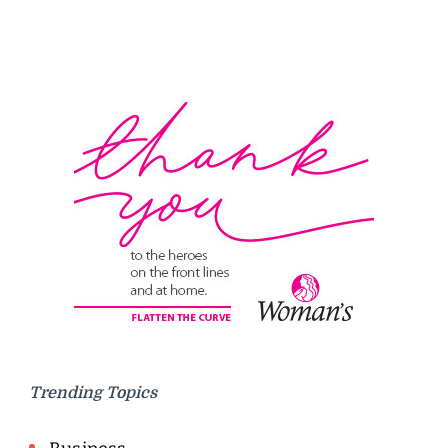
Trending Topics