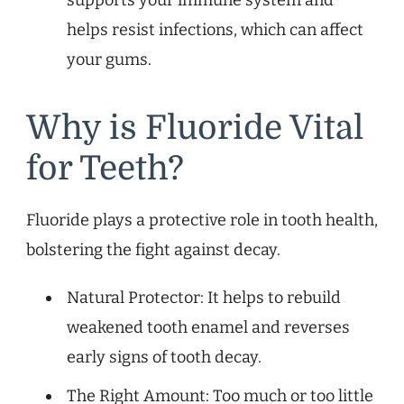
helps resist infections, which can affect
your gums.
Why is Fluoride Vital
for Teeth?
Fluoride plays a protective role in tooth health,
bolstering the fight against decay.
Natural Protector: It helps to rebuild
weakened tooth enamel and reverses
early signs of tooth decay.
The Right Amount: Too much or too little