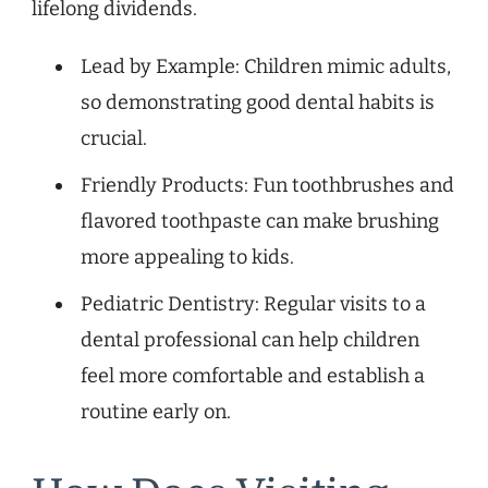
lifelong dividends.
Lead by Example: Children mimic adults,
so demonstrating good dental habits is
crucial.
Friendly Products: Fun toothbrushes and
flavored toothpaste can make brushing
more appealing to kids.
Pediatric Dentistry: Regular visits to a
dental professional can help children
feel more comfortable and establish a
routine early on.