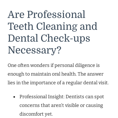
Are Professional
Teeth Cleaning and
Dental Check-ups
Necessary?
One often wonders if personal diligence is
enough to maintain oral health. The answer
lies in the importance of a regular dental visit.
Professional Insight: Dentists can spot
concerns that aren’t visible or causing
discomfort yet.