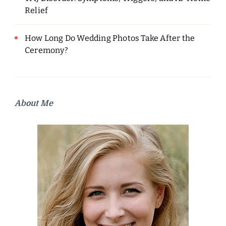
Relief
How Long Do Wedding Photos Take After the
Ceremony?
About Me