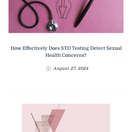
How Effectively Does STD Testing Detect Sexual
Health Concerns?
August 27, 2024