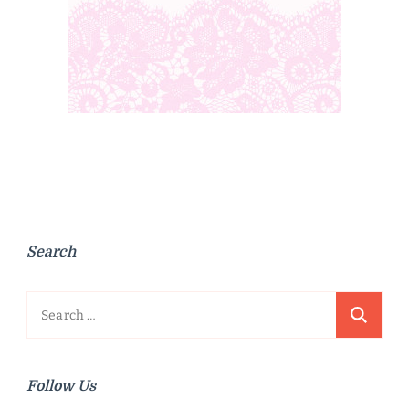
Search
Search
for:
Follow Us