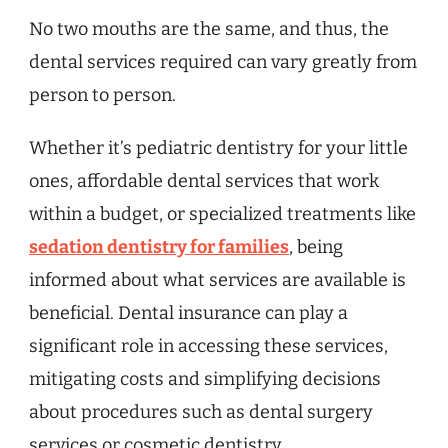
No two mouths are the same, and thus, the
dental services required can vary greatly from
person to person.
Whether it’s pediatric dentistry for your little
ones, affordable dental services that work
within a budget, or specialized treatments like
sedation dentistry for families
, being
informed about what services are available is
beneficial. Dental insurance can play a
significant role in accessing these services,
mitigating costs and simplifying decisions
about procedures such as dental surgery
services or cosmetic dentistry.