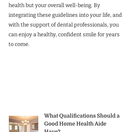
health but your overall well-being. By
integrating these guidelines into your life, and
with the support of dental professionals, you
can enjoy a healthy, confident smile for years
to come.
Post
What Qualifications Should a
Good Home Health Aide
Navigation
Have?