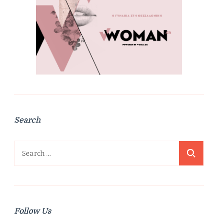
Search
Search
for:
Follow Us