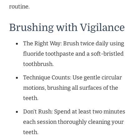
routine.
Brushing with Vigilance
The Right Way: Brush twice daily using
fluoride toothpaste and a soft-bristled
toothbrush.
Technique Counts: Use gentle circular
motions, brushing all surfaces of the
teeth.
Don’t Rush: Spend at least two minutes
each session thoroughly cleaning your
teeth.