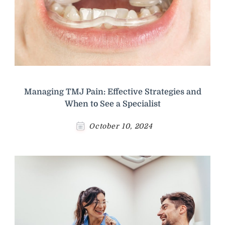
Managing TMJ Pain: Effective Strategies and
When to See a Specialist
October 10, 2024