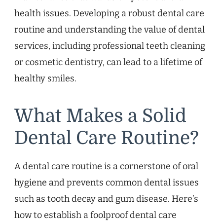
health issues. Developing a robust dental care
routine and understanding the value of dental
services, including professional teeth cleaning
or cosmetic dentistry, can lead to a lifetime of
healthy smiles.
What Makes a Solid
Dental Care Routine?
A dental care routine is a cornerstone of oral
hygiene and prevents common dental issues
such as tooth decay and gum disease. Here’s
how to establish a foolproof dental care