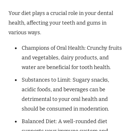
Your diet plays a crucial role in your dental
health, affecting your teeth and gums in
various ways.
Champions of Oral Health: Crunchy fruits
and vegetables, dairy products, and
water are beneficial for tooth health.
Substances to Limit: Sugary snacks,
acidic foods, and beverages can be
detrimental to your oral health and
should be consumed in moderation.
Balanced Diet: A well-rounded diet
supports your immune system and