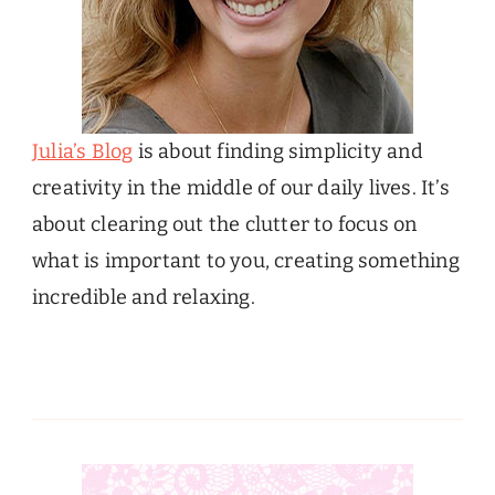
Julia’s Blog
is about finding simplicity and
creativity in the middle of our daily lives. It’s
about clearing out the clutter to focus on
what is important to you, creating something
incredible and relaxing.