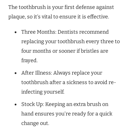
The toothbrush is your first defense against
plaque, so it’s vital to ensure it is effective.
Three Months: Dentists recommend
replacing your toothbrush every three to
four months or sooner if bristles are
frayed.
After Illness: Always replace your
toothbrush after a sickness to avoid re-
infecting yourself.
Stock Up: Keeping an extra brush on
hand ensures you’re ready for a quick
change out.