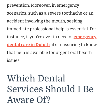
prevention. Moreover, in emergency
scenarios, such as a severe toothache or an
accident involving the mouth, seeking
immediate professional help is essential. For
instance, if you’re ever in need of
emergency
dental care in Duluth
, it’s reassuring to know
that help is available for urgent oral health
issues.
Which Dental
Services Should I Be
Aware Of?