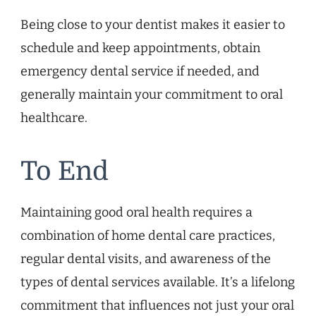
Being close to your dentist makes it easier to
schedule and keep appointments, obtain
emergency dental service if needed, and
generally maintain your commitment to oral
healthcare.
To End
Maintaining good oral health requires a
combination of home dental care practices,
regular dental visits, and awareness of the
types of dental services available. It’s a lifelong
commitment that influences not just your oral