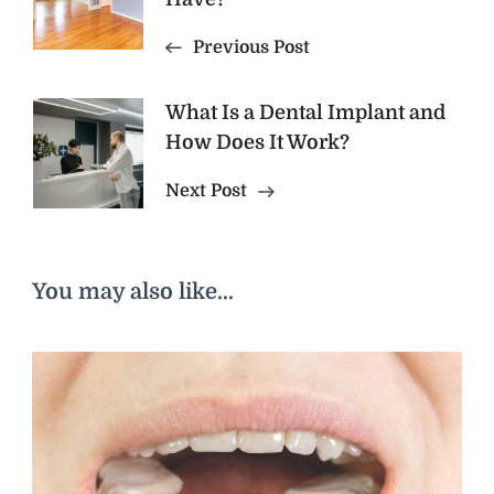
Previous Post
What Is a Dental Implant and
How Does It Work?
Next Post
You may also like...