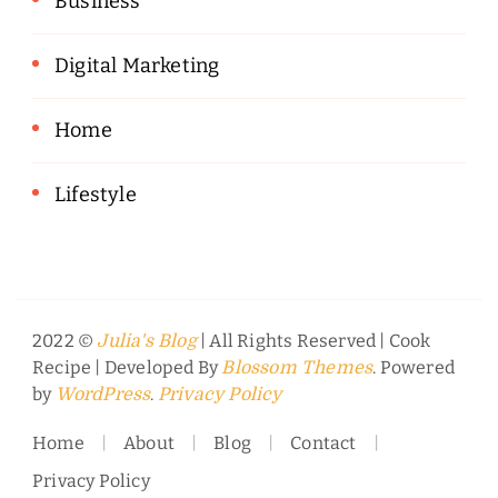
Business
Digital Marketing
Home
Lifestyle
2022 ©
| All Rights Reserved |
Cook
Julia's Blog
Recipe | Developed By
. Powered
Blossom Themes
by
.
WordPress
Privacy Policy
Home
About
Blog
Contact
Privacy Policy