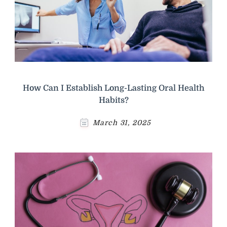
How Can I Establish Long-Lasting Oral Health
Habits?
March 31, 2025