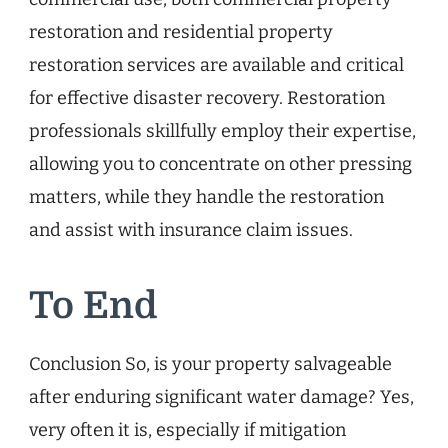
restoration and residential property
restoration services are available and critical
for effective disaster recovery. Restoration
professionals skillfully employ their expertise,
allowing you to concentrate on other pressing
matters, while they handle the restoration
and assist with insurance claim issues.
To End
Conclusion So, is your property salvageable
after enduring significant water damage? Yes,
very often it is, especially if mitigation