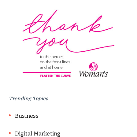
Trending Topics
Business
Digital Marketing