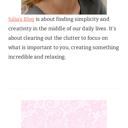
Julia’s Blog
is about finding simplicity and
creativity in the middle of our daily lives. It’s
about clearing out the clutter to focus on
what is important to you, creating something
incredible and relaxing.