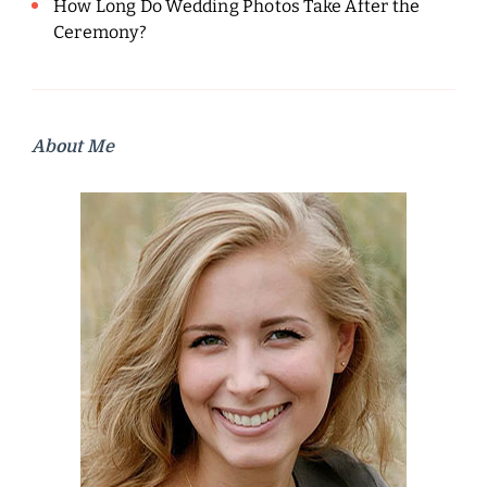
How Long Do Wedding Photos Take After the
Ceremony?
About Me