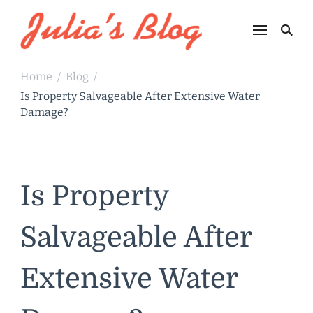
Julia's Blog
Sharing Life
Home
Blog
/
/
Is Property Salvageable After Extensive Water
Damage?
Is Property
Salvageable After
Extensive Water