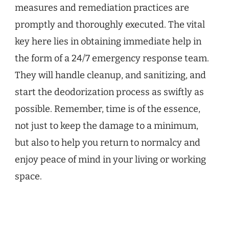
measures and remediation practices are
promptly and thoroughly executed. The vital
key here lies in obtaining immediate help in
the form of a 24/7 emergency response team.
They will handle cleanup, and sanitizing, and
start the deodorization process as swiftly as
possible. Remember, time is of the essence,
not just to keep the damage to a minimum,
but also to help you return to normalcy and
enjoy peace of mind in your living or working
space.