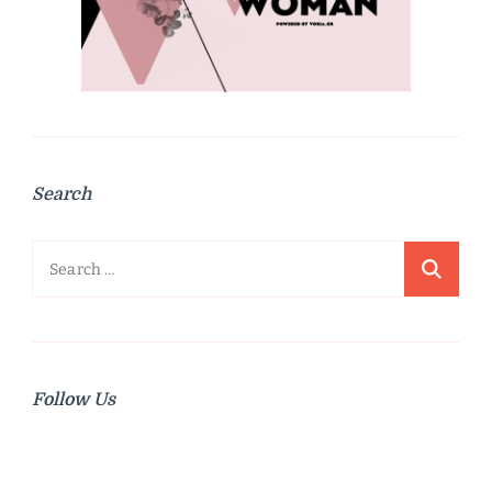
Search
Search
for:
Follow Us