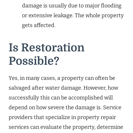
damage is usually due to major flooding
or extensive leakage. The whole property
gets affected.
Is Restoration
Possible?
Yes, in many cases, a property can often be
salvaged after water damage. However, how
successfully this can be accomplished will
depend on how severe the damage is. Service
providers that specialize in property repair
services can evaluate the property, determine