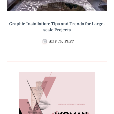
Graphic Installation: Tips and Trends for Large-
scale Projects
May 19, 2023