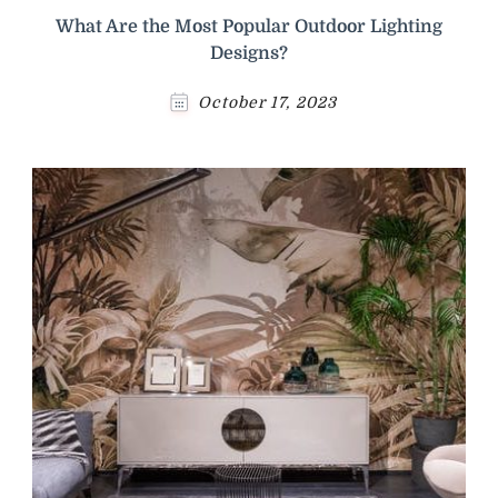
What Are the Most Popular Outdoor Lighting
Designs?
October 17, 2023