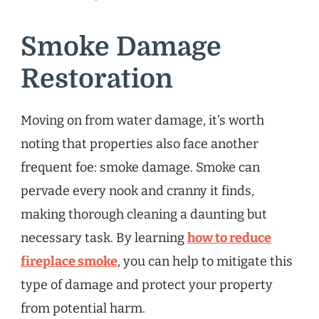
Smoke Damage
Restoration
Moving on from water damage, it’s worth
noting that properties also face another
frequent foe: smoke damage. Smoke can
pervade every nook and cranny it finds,
making thorough cleaning a daunting but
necessary task. By learning
how to reduce
fireplace smoke
, you can help to mitigate this
type of damage and protect your property
from potential harm.