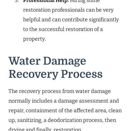
Professional Help:
Hiring some
restoration professionals can be very
helpful and can contribute significantly
to the successful restoration of a
property.
Water Damage
Recovery Process
The recovery process from water damage
normally includes a damage assessment and
repair, containment of the affected area, clean
up, sanitizing, a deodorization process, then
drying and finally, restoration.