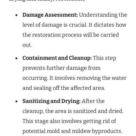
Damage Assessment:
Understanding the
level of damage is crucial. It dictates how
the restoration process will be carried
out.
Containment and Cleanup:
This step
prevents further damage from
occurring. It involves removing the water
and sealing off the affected area.
Sanitizing and Drying:
After the
cleanup, the area is sanitized and dried.
This stage also involves getting rid of
potential mold and mildew byproducts.