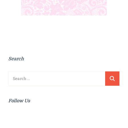
Search
Search
for:
Follow Us