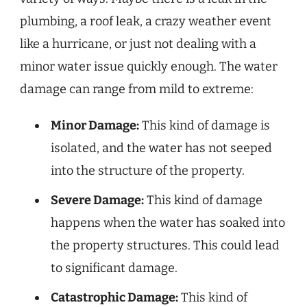
plumbing, a roof leak, a crazy weather event
like a hurricane, or just not dealing with a
minor water issue quickly enough. The water
damage can range from mild to extreme:
Minor Damage:
This kind of damage is
isolated, and the water has not seeped
into the structure of the property.
Severe Damage:
This kind of damage
happens when the water has soaked into
the property structures. This could lead
to significant damage.
Catastrophic Damage:
This kind of