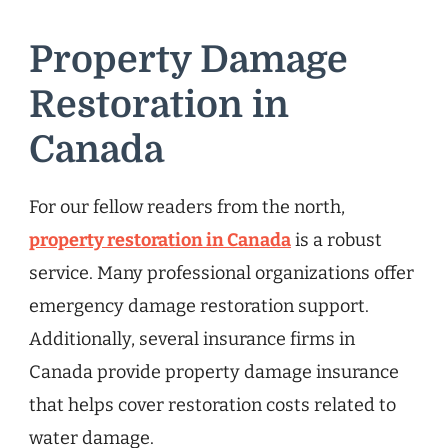
Property Damage
Restoration in
Canada
For our fellow readers from the north,
property restoration in Canada
is a robust
service. Many professional organizations offer
emergency damage restoration support.
Additionally, several insurance firms in
Canada provide property damage insurance
that helps cover restoration costs related to
water damage.