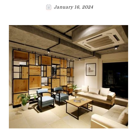
January 16, 2024