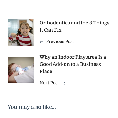
Post
Orthodontics and the 3 Things
It Can Fix
Navigation
Previous Post
Why an Indoor Play Area Is a
Good Add-on to a Business
Place
Next Post
You may also like...