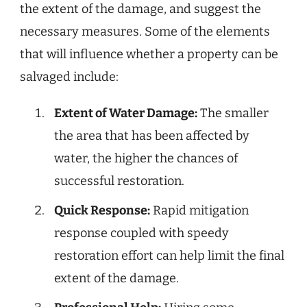
the extent of the damage, and suggest the
necessary measures. Some of the elements
that will influence whether a property can be
salvaged include:
Extent of Water Damage:
The smaller
the area that has been affected by
water, the higher the chances of
successful restoration.
Quick Response:
Rapid mitigation
response coupled with speedy
restoration effort can help limit the final
extent of the damage.