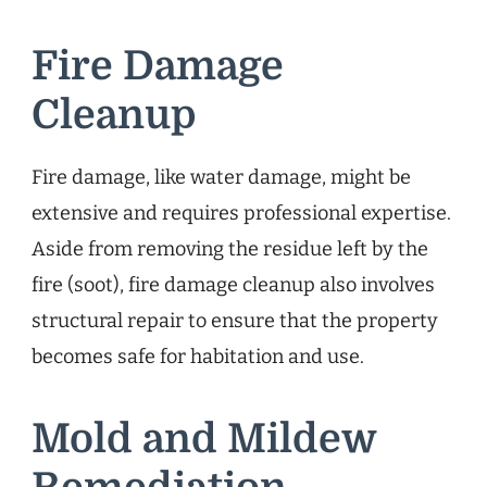
Fire Damage
Cleanup
Fire damage, like water damage, might be
extensive and requires professional expertise.
Aside from removing the residue left by the
fire (soot), fire damage cleanup also involves
structural repair to ensure that the property
becomes safe for habitation and use.
Mold and Mildew