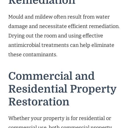
Remediation
Mould and mildew often result from water
damage and necessitate efficient remediation.
Drying out the room and using effective
antimicrobial treatments can help eliminate
these contaminants.
Commercial and
Residential Property
Restoration
Whether your property is for residential or
commercial use, both commercial property