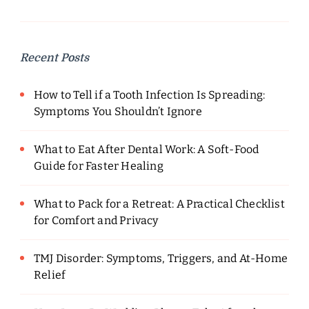
Recent Posts
How to Tell if a Tooth Infection Is Spreading:
Symptoms You Shouldn’t Ignore
What to Eat After Dental Work: A Soft-Food
Guide for Faster Healing
What to Pack for a Retreat: A Practical Checklist
for Comfort and Privacy
TMJ Disorder: Symptoms, Triggers, and At-Home
Relief