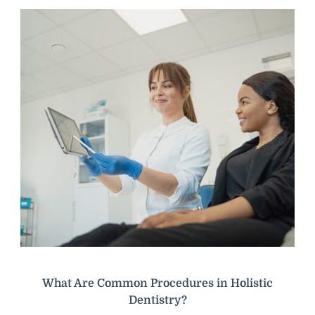
What Are Common Procedures in Holistic
Dentistry?