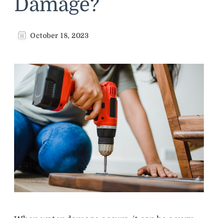
Damage?
October 18, 2023