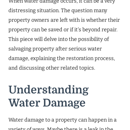
When water damage occurs, it can be a very
distressing situation. The question many
property owners are left with is whether their
property can be saved or if it’s beyond repair.
This piece will delve into the possibility of
salvaging property after serious water
damage, explaining the restoration process,
and discussing other related topics.
Understanding
Water Damage
Water damage to a property can happen in a
variety of ways. Maybe there is a leak in the