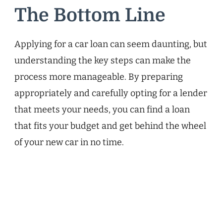
The Bottom Line
Applying for a car loan can seem daunting, but
understanding the key steps can make the
process more manageable. By preparing
appropriately and carefully opting for a lender
that meets your needs, you can find a loan
that fits your budget and get behind the wheel
of your new car in no time.