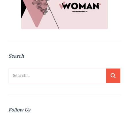
Search
Search
for:
Follow Us