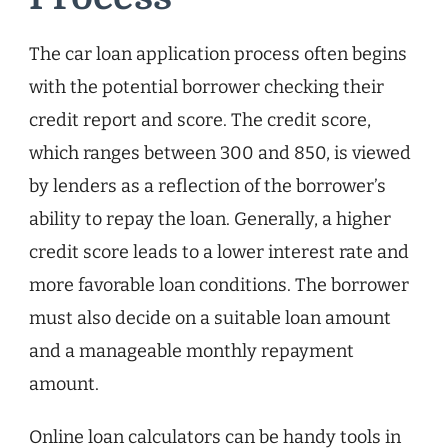
The car loan application process often begins
with the potential borrower checking their
credit report and score. The credit score,
which ranges between 300 and 850, is viewed
by lenders as a reflection of the borrower’s
ability to repay the loan. Generally, a higher
credit score leads to a lower interest rate and
more favorable loan conditions. The borrower
must also decide on a suitable loan amount
and a manageable monthly repayment
amount.
Online loan calculators can be handy tools in