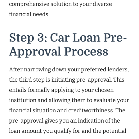
comprehensive solution to your diverse
financial needs.
Step 3: Car Loan Pre-
Approval Process
After narrowing down your preferred lenders,
the third step is initiating pre-approval. This
entails formally applying to your chosen
institution and allowing them to evaluate your
financial situation and creditworthiness. The
pre-approval gives you an indication of the
loan amount you qualify for and the potential