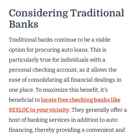
Considering Traditional
Banks
Traditional banks continue to be a viable
option for procuring auto loans. This is
particularly true for individuals with a
personal checking account, as it allows the
ease of consolidating all financial dealings in
one place. To maximize this benefit, it’s
beneficial to
locate free checking banks like
SESLOC in your vicinity
. They generally offer a
host of banking services in addition to auto
financing, thereby providing a convenient and