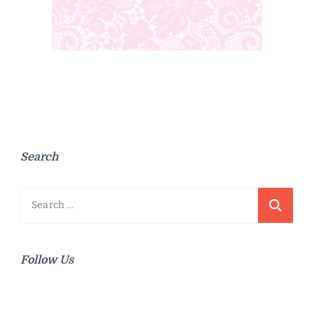
Search
Search
for:
Follow Us