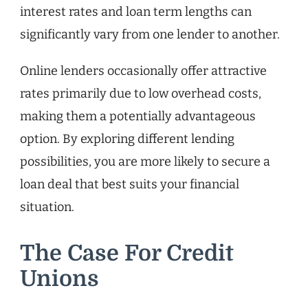
interest rates and loan term lengths can
significantly vary from one lender to another.
Online lenders occasionally offer attractive
rates primarily due to low overhead costs,
making them a potentially advantageous
option. By exploring different lending
possibilities, you are more likely to secure a
loan deal that best suits your financial
situation.
The Case For Credit
Unions