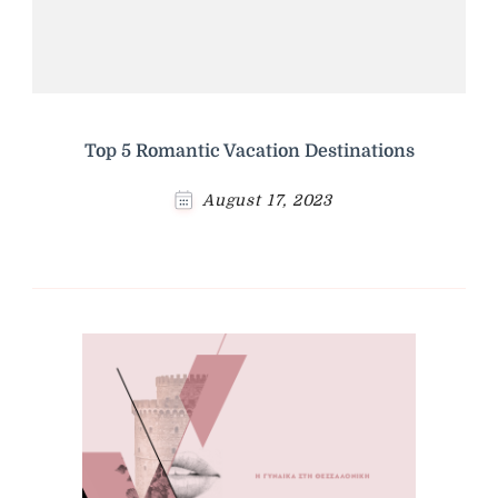
Top 5 Romantic Vacation Destinations
August 17, 2023