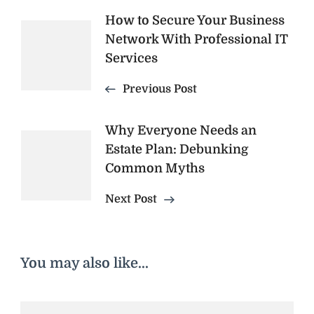
Post
How to Secure Your Business
Network With Professional IT
Navigation
Services
Previous Post
Why Everyone Needs an
Estate Plan: Debunking
Common Myths
Next Post
You may also like...