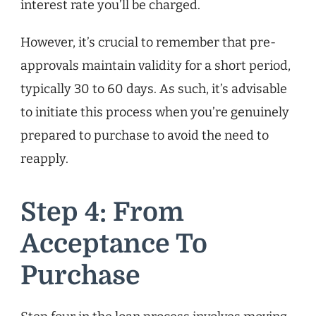
interest rate you’ll be charged.
However, it’s crucial to remember that pre-
approvals maintain validity for a short period,
typically 30 to 60 days. As such, it’s advisable
to initiate this process when you’re genuinely
prepared to purchase to avoid the need to
reapply.
Step 4: From
Acceptance To
Purchase