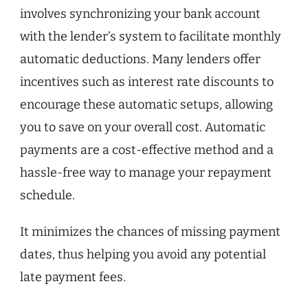
involves synchronizing your bank account
with the lender’s system to facilitate monthly
automatic deductions. Many lenders offer
incentives such as interest rate discounts to
encourage these automatic setups, allowing
you to save on your overall cost. Automatic
payments are a cost-effective method and a
hassle-free way to manage your repayment
schedule.
It minimizes the chances of missing payment
dates, thus helping you avoid any potential
late payment fees.