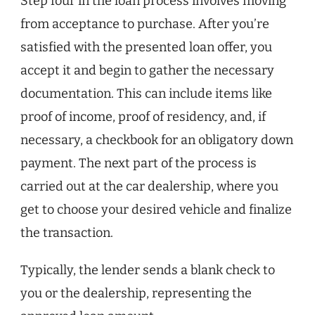
Step four in the loan process involves moving
from acceptance to purchase. After you’re
satisfied with the presented loan offer, you
accept it and begin to gather the necessary
documentation. This can include items like
proof of income, proof of residency, and, if
necessary, a checkbook for an obligatory down
payment. The next part of the process is
carried out at the car dealership, where you
get to choose your desired vehicle and finalize
the transaction.
Typically, the lender sends a blank check to
you or the dealership, representing the