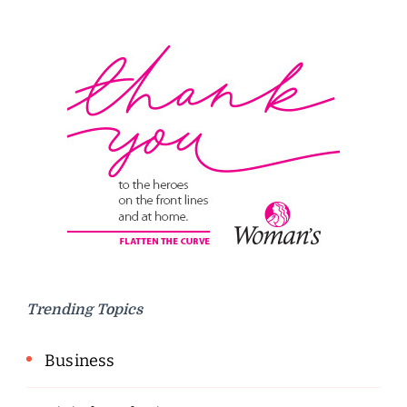
Trending Topics
Business