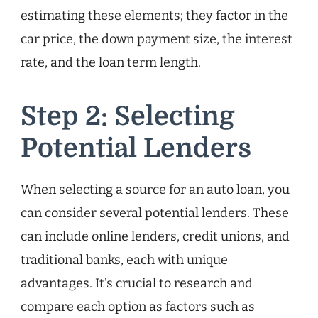
estimating these elements; they factor in the
car price, the down payment size, the interest
rate, and the loan term length.
Step 2: Selecting
Potential Lenders
When selecting a source for an auto loan, you
can consider several potential lenders. These
can include online lenders, credit unions, and
traditional banks, each with unique
advantages. It’s crucial to research and
compare each option as factors such as