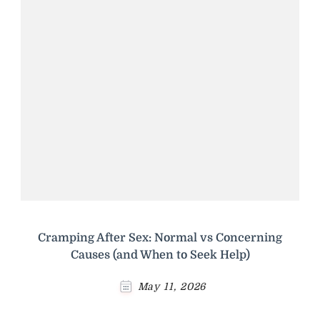
Cramping After Sex: Normal vs Concerning
Causes (and When to Seek Help)
May 11, 2026