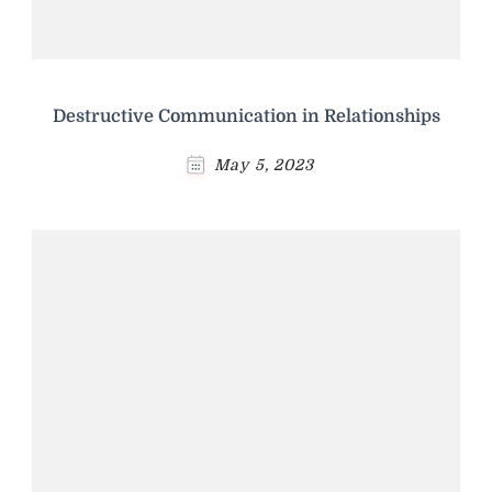
Destructive Communication in Relationships
May 5, 2023