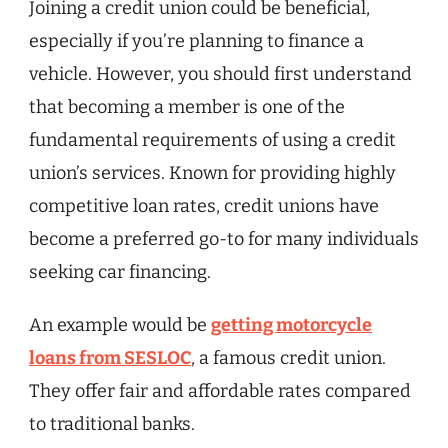
Joining a credit union could be beneficial,
especially if you’re planning to finance a
vehicle. However, you should first understand
that becoming a member is one of the
fundamental requirements of using a credit
union’s services. Known for providing highly
competitive loan rates, credit unions have
become a preferred go-to for many individuals
seeking car financing.
An example would be
getting motorcycle
loans from SESLOC
, a famous credit union.
They offer fair and affordable rates compared
to traditional banks.