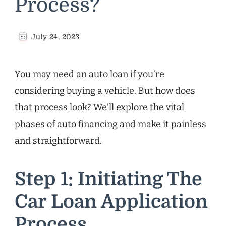
Process?
July 24, 2023
You may need an auto loan if you’re
considering buying a vehicle. But how does
that process look? We’ll explore the vital
phases of auto financing and make it painless
and straightforward.
Step 1: Initiating The
Car Loan Application
Process