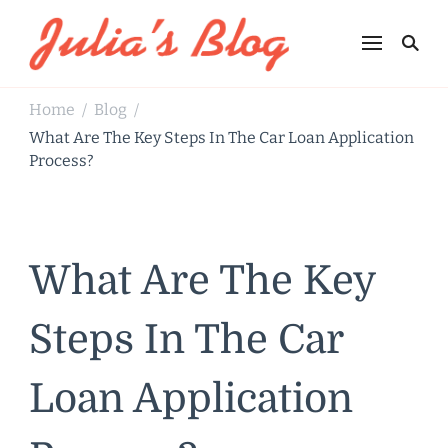
Julia's Blog
Sharing Life
Home
Blog
/
/
What Are The Key Steps In The Car Loan Application
Process?
What Are The Key
Steps In The Car
Loan Application