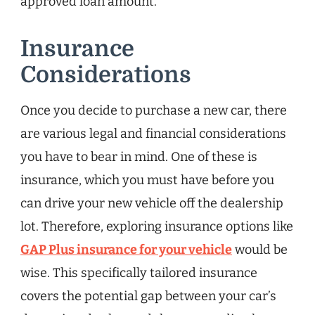
approved loan amount.
Insurance
Considerations
Once you decide to purchase a new car, there
are various legal and financial considerations
you have to bear in mind. One of these is
insurance, which you must have before you
can drive your new vehicle off the dealership
lot. Therefore, exploring insurance options like
GAP Plus insurance for your vehicle
would be
wise. This specifically tailored insurance
covers the potential gap between your car’s