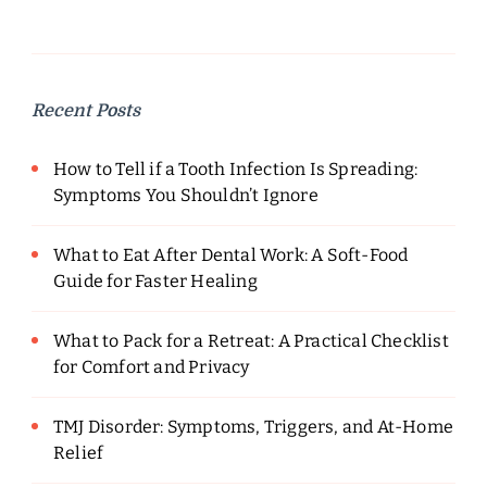
Recent Posts
How to Tell if a Tooth Infection Is Spreading:
Symptoms You Shouldn’t Ignore
What to Eat After Dental Work: A Soft-Food
Guide for Faster Healing
What to Pack for a Retreat: A Practical Checklist
for Comfort and Privacy
TMJ Disorder: Symptoms, Triggers, and At-Home
Relief