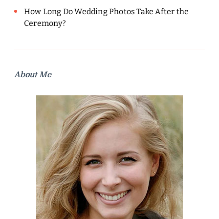
How Long Do Wedding Photos Take After the
Ceremony?
About Me