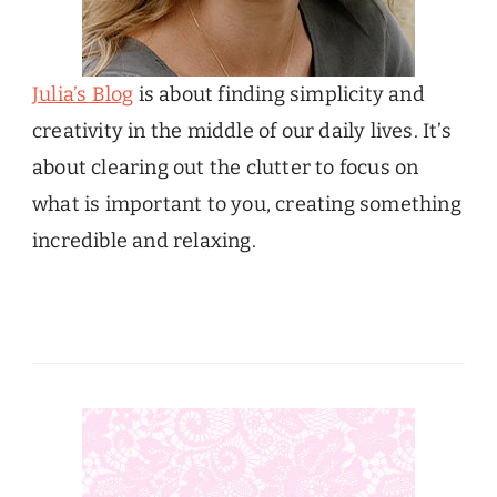
Julia’s Blog
is about finding simplicity and
creativity in the middle of our daily lives. It’s
about clearing out the clutter to focus on
what is important to you, creating something
incredible and relaxing.