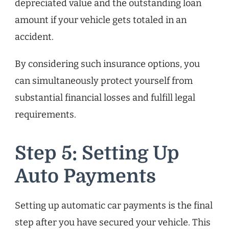
depreciated value and the outstanding loan
amount if your vehicle gets totaled in an
accident.
By considering such insurance options, you
can simultaneously protect yourself from
substantial financial losses and fulfill legal
requirements.
Step 5: Setting Up
Auto Payments
Setting up automatic car payments is the final
step after you have secured your vehicle. This