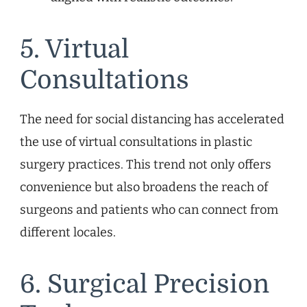
5. Virtual
Consultations
The need for social distancing has accelerated
the use of virtual consultations in plastic
surgery practices. This trend not only offers
convenience but also broadens the reach of
surgeons and patients who can connect from
different locales.
6. Surgical Precision