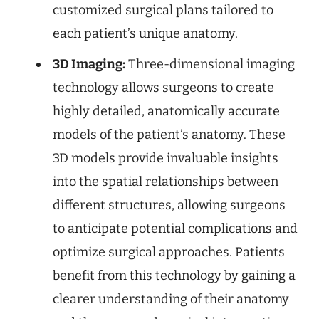
customized surgical plans tailored to
each patient’s unique anatomy.
3D Imaging:
Three-dimensional imaging
technology allows surgeons to create
highly detailed, anatomically accurate
models of the patient’s anatomy. These
3D models provide invaluable insights
into the spatial relationships between
different structures, allowing surgeons
to anticipate potential complications and
optimize surgical approaches. Patients
benefit from this technology by gaining a
clearer understanding of their anatomy