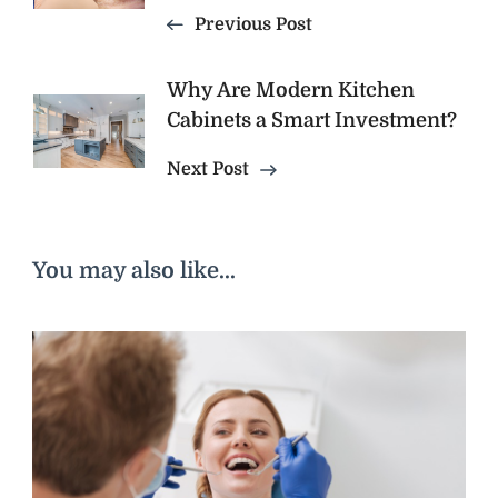
Previous Post
Why Are Modern Kitchen
Cabinets a Smart Investment?
Next Post
You may also like...