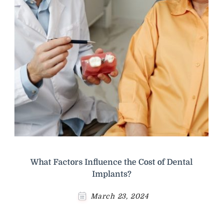
What Factors Influence the Cost of Dental
Implants?
March 23, 2024