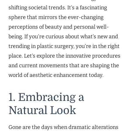
shifting societal trends. It’s a fascinating
sphere that mirrors the ever-changing
perceptions of beauty and personal well-
being. If you’re curious about what’s new and
trending in plastic surgery, you’re in the right
place. Let’s explore the innovative procedures
and current movements that are shaping the
world of aesthetic enhancement today.
1. Embracing a
Natural Look
Gone are the days when dramatic alterations