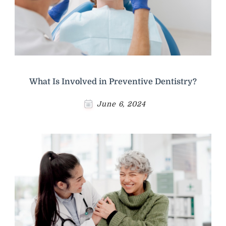
What Is Involved in Preventive Dentistry?
June 6, 2024