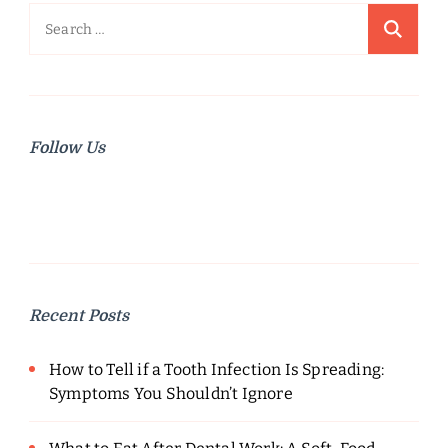
Search
for:
Follow Us
Recent Posts
How to Tell if a Tooth Infection Is Spreading:
Symptoms You Shouldn’t Ignore