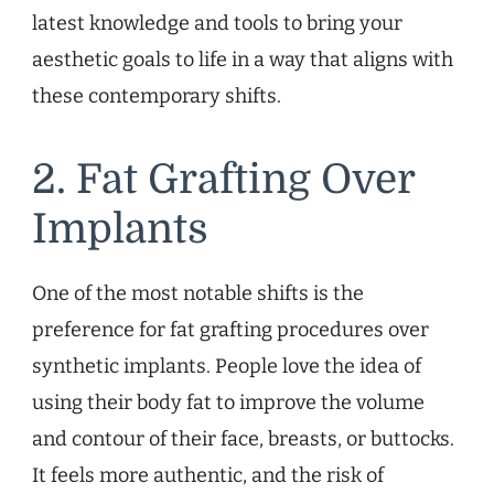
latest knowledge and tools to bring your
aesthetic goals to life in a way that aligns with
these contemporary shifts.
2. Fat Grafting Over
Implants
One of the most notable shifts is the
preference for fat grafting procedures over
synthetic implants. People love the idea of
using their body fat to improve the volume
and contour of their face, breasts, or buttocks.
It feels more authentic, and the risk of