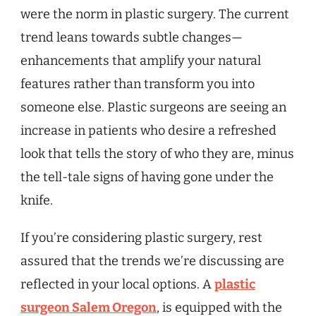
were the norm in plastic surgery. The current
trend leans towards subtle changes—
enhancements that amplify your natural
features rather than transform you into
someone else. Plastic surgeons are seeing an
increase in patients who desire a refreshed
look that tells the story of who they are, minus
the tell-tale signs of having gone under the
knife.
If you’re considering plastic surgery, rest
assured that the trends we’re discussing are
reflected in your local options. A
plastic
surgeon Salem Oregon
, is equipped with the