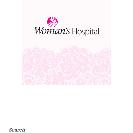
Search