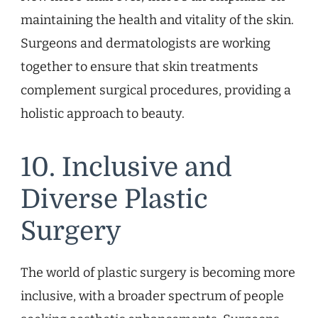
maintaining the health and vitality of the skin.
Surgeons and dermatologists are working
together to ensure that skin treatments
complement surgical procedures, providing a
holistic approach to beauty.
10. Inclusive and
Diverse Plastic
Surgery
The world of plastic surgery is becoming more
inclusive, with a broader spectrum of people