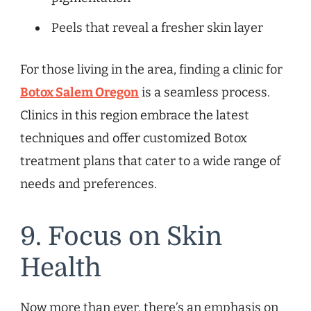
Peels that reveal a fresher skin layer
For those living in the area, finding a clinic for
Botox Salem Oregon
is a seamless process.
Clinics in this region embrace the latest
techniques and offer customized Botox
treatment plans that cater to a wide range of
needs and preferences.
9. Focus on Skin
Health
Now more than ever, there’s an emphasis on