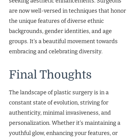
seeking aesthetic enhancements. Surgeons
are now well-versed in techniques that honor
the unique features of diverse ethnic
backgrounds, gender identities, and age
groups. It’s a beautiful movement towards
embracing and celebrating diversity.
Final Thoughts
The landscape of plastic surgery is in a
constant state of evolution, striving for
authenticity, minimal invasiveness, and
personalization. Whether it’s maintaining a
youthful glow, enhancing your features, or