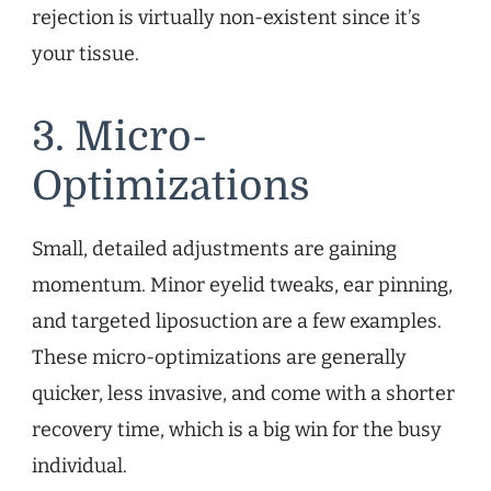
rejection is virtually non-existent since it’s
your tissue.
3. Micro-
Optimizations
Small, detailed adjustments are gaining
momentum. Minor eyelid tweaks, ear pinning,
and targeted liposuction are a few examples.
These micro-optimizations are generally
quicker, less invasive, and come with a shorter
recovery time, which is a big win for the busy
individual.