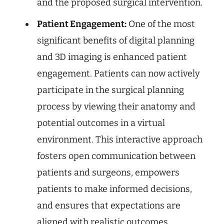
and the proposed surgical intervention.
Patient Engagement:
One of the most
significant benefits of digital planning
and 3D imaging is enhanced patient
engagement. Patients can now actively
participate in the surgical planning
process by viewing their anatomy and
potential outcomes in a virtual
environment. This interactive approach
fosters open communication between
patients and surgeons, empowers
patients to make informed decisions,
and ensures that expectations are
aligned with realistic outcomes.