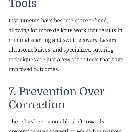
Tools
Instruments have become more refined,
allowing for more delicate work that results in
minimal scarring and swift recovery. Lasers,
ultrasonic knives, and specialized suturing
techniques are just a few of the tools that have
improved outcomes.
7. Prevention Over
Correction
There has been a notable shift towards
prevention over correction, which has marked