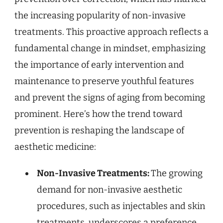
the increasing popularity of non-invasive
treatments. This proactive approach reflects a
fundamental change in mindset, emphasizing
the importance of early intervention and
maintenance to preserve youthful features
and prevent the signs of aging from becoming
prominent. Here’s how the trend toward
prevention is reshaping the landscape of
aesthetic medicine:
Non-Invasive Treatments:
The growing
demand for non-invasive aesthetic
procedures, such as injectables and skin
treatments, underscores a preference