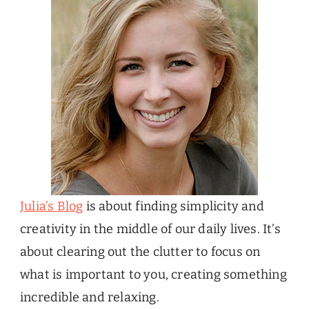
Julia’s Blog
is about finding simplicity and
creativity in the middle of our daily lives. It’s
about clearing out the clutter to focus on
what is important to you, creating something
incredible and relaxing.