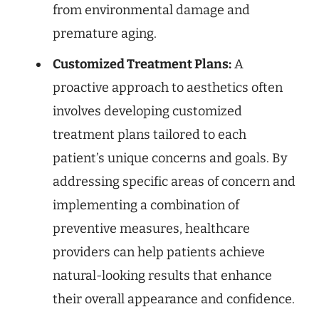
from environmental damage and
premature aging.
Customized Treatment Plans:
A
proactive approach to aesthetics often
involves developing customized
treatment plans tailored to each
patient’s unique concerns and goals. By
addressing specific areas of concern and
implementing a combination of
preventive measures, healthcare
providers can help patients achieve
natural-looking results that enhance
their overall appearance and confidence.