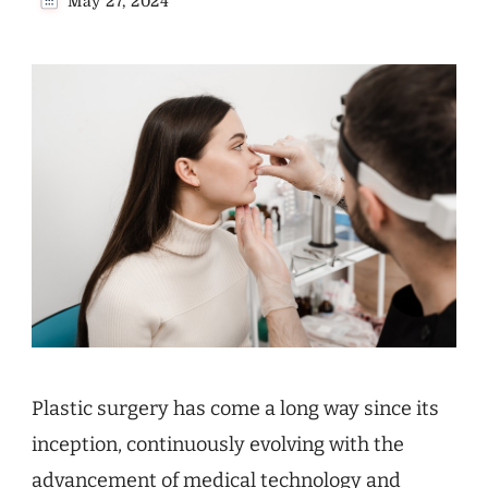
May 27, 2024
Plastic surgery has come a long way since its
inception, continuously evolving with the
advancement of medical technology and