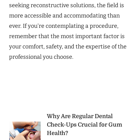
seeking reconstructive solutions, the field is
more accessible and accommodating than
ever. If you’re contemplating a procedure,
remember that the most important factor is
your comfort, safety, and the expertise of the
professional you choose.
Post
Why Are Regular Dental
Check-Ups Crucial for Gum
Navigation
Health?