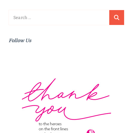
Search
for:
Follow Us