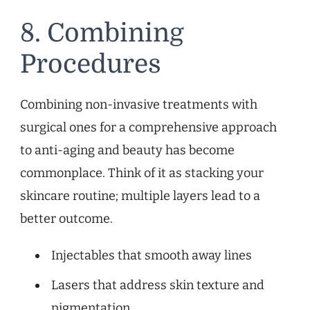
8. Combining
Procedures
Combining non-invasive treatments with
surgical ones for a comprehensive approach
to anti-aging and beauty has become
commonplace. Think of it as stacking your
skincare routine; multiple layers lead to a
better outcome.
Injectables that smooth away lines
Lasers that address skin texture and
pigmentation