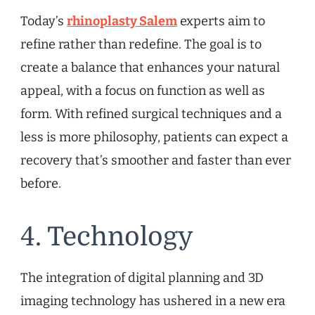
Today’s
rhinoplasty Salem
experts aim to
refine rather than redefine. The goal is to
create a balance that enhances your natural
appeal, with a focus on function as well as
form. With refined surgical techniques and a
less is more philosophy, patients can expect a
recovery that’s smoother and faster than ever
before.
4. Technology
The integration of digital planning and 3D
imaging technology has ushered in a new era