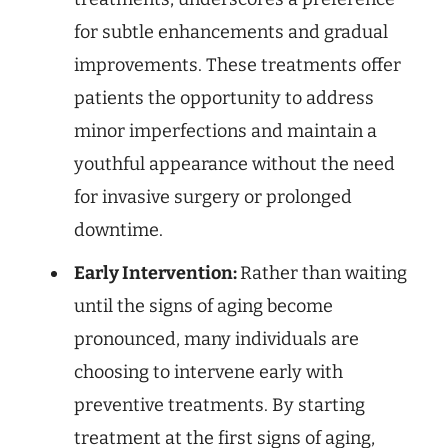
for subtle enhancements and gradual
improvements. These treatments offer
patients the opportunity to address
minor imperfections and maintain a
youthful appearance without the need
for invasive surgery or prolonged
downtime.
Early Intervention:
Rather than waiting
until the signs of aging become
pronounced, many individuals are
choosing to intervene early with
preventive treatments. By starting
treatment at the first signs of aging,