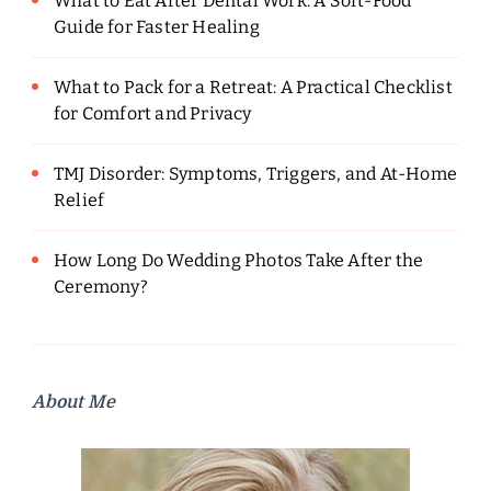
What to Eat After Dental Work: A Soft-Food
Guide for Faster Healing
What to Pack for a Retreat: A Practical Checklist
for Comfort and Privacy
TMJ Disorder: Symptoms, Triggers, and At-Home
Relief
How Long Do Wedding Photos Take After the
Ceremony?
About Me