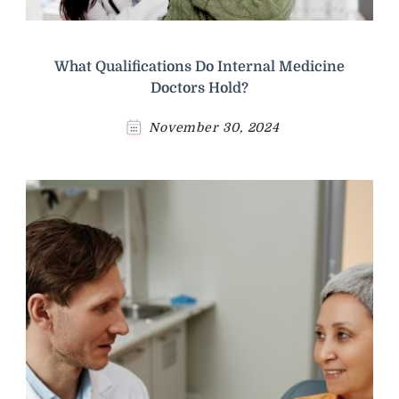
What Qualifications Do Internal Medicine
Doctors Hold?
November 30, 2024