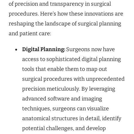
of precision and transparency in surgical
procedures. Here’s how these innovations are
reshaping the landscape of surgical planning
and patient care:
Digital Planning:
Surgeons now have
access to sophisticated digital planning
tools that enable them to map out
surgical procedures with unprecedented
precision meticulously. By leveraging
advanced software and imaging
techniques, surgeons can visualize
anatomical structures in detail, identify
potential challenges, and develop