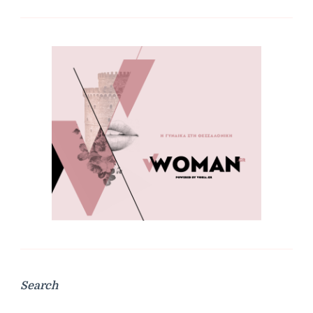
Search