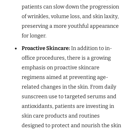
patients can slow down the progression
of wrinkles, volume loss, and skin laxity,
preserving a more youthful appearance
for longer.
Proactive Skincare:
In addition to in-
office procedures, there is a growing
emphasis on proactive skincare
regimens aimed at preventing age-
related changes in the skin. From daily
sunscreen use to targeted serums and
antioxidants, patients are investing in
skin care products and routines
designed to protect and nourish the skin