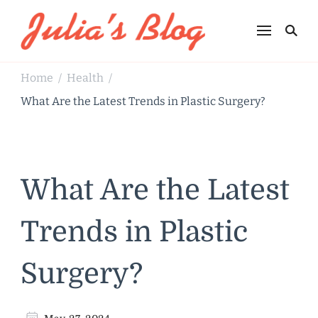
Julia's Blog
Sharing Life
Home
Health
/
/
What Are the Latest Trends in Plastic Surgery?
What Are the Latest
Trends in Plastic
Surgery?