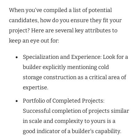
When you’ve compiled a list of potential
candidates, how do you ensure they fit your
project? Here are several key attributes to
keep an eye out for:
Specialization and Experience: Look for a
builder explicitly mentioning cold
storage construction as a critical area of
expertise.
Portfolio of Completed Projects:
Successful completion of projects similar
in scale and complexity to yours is a
good indicator of a builder’s capability.