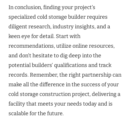
In conclusion, finding your project’s
specialized cold storage builder requires
diligent research, industry insights, and a
keen eye for detail. Start with
recommendations, utilize online resources,
and don’t hesitate to dig deep into the
potential builders’ qualifications and track
records. Remember, the right partnership can
make all the difference in the success of your
cold storage construction project, delivering a
facility that meets your needs today and is
scalable for the future.