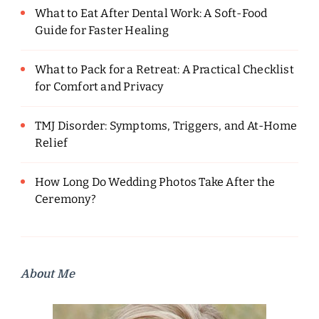
What to Eat After Dental Work: A Soft-Food
Guide for Faster Healing
What to Pack for a Retreat: A Practical Checklist
for Comfort and Privacy
TMJ Disorder: Symptoms, Triggers, and At-Home
Relief
How Long Do Wedding Photos Take After the
Ceremony?
About Me