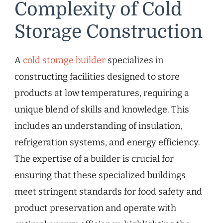
Complexity of Cold
Storage Construction
A
cold storage builder
specializes in
constructing facilities designed to store
products at low temperatures, requiring a
unique blend of skills and knowledge. This
includes an understanding of insulation,
refrigeration systems, and energy efficiency.
The expertise of a builder is crucial for
ensuring that these specialized buildings
meet stringent standards for food safety and
product preservation and operate with