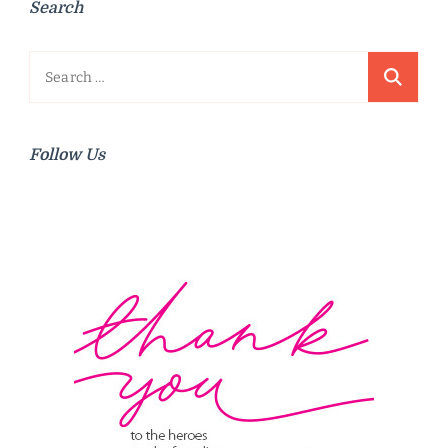
Search
Search
for:
Follow Us