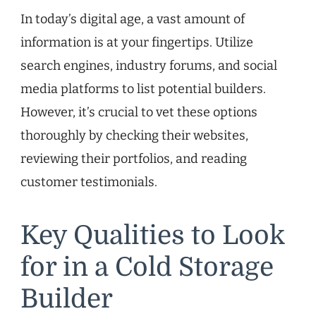
In today’s digital age, a vast amount of
information is at your fingertips. Utilize
search engines, industry forums, and social
media platforms to list potential builders.
However, it’s crucial to vet these options
thoroughly by checking their websites,
reviewing their portfolios, and reading
customer testimonials.
Key Qualities to Look
for in a Cold Storage
Builder