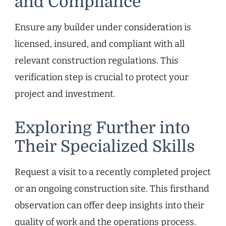
and Compliance
Ensure any builder under consideration is
licensed, insured, and compliant with all
relevant construction regulations. This
verification step is crucial to protect your
project and investment.
Exploring Further into
Their Specialized Skills
Request a visit to a recently completed project
or an ongoing construction site. This firsthand
observation can offer deep insights into their
quality of work and the operations process.