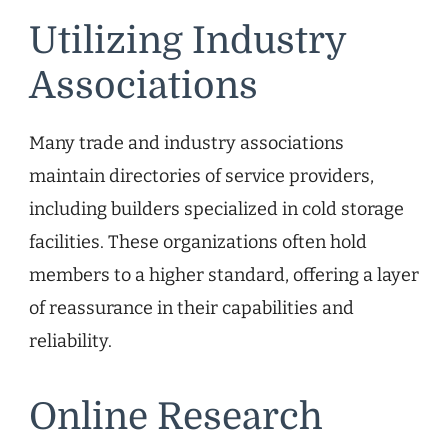
Utilizing Industry
Associations
Many trade and industry associations
maintain directories of service providers,
including builders specialized in cold storage
facilities. These organizations often hold
members to a higher standard, offering a layer
of reassurance in their capabilities and
reliability.
Online Research