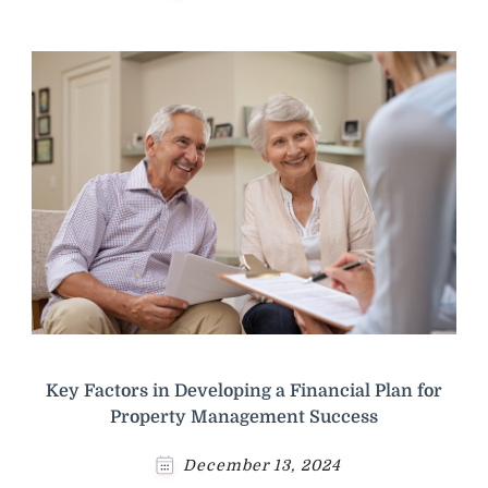
Key Factors in Developing a Financial Plan for
Property Management Success
December 13, 2024