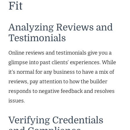
Fit
Analyzing Reviews and
Testimonials
Online reviews and testimonials give you a
glimpse into past clients’ experiences. While
it’s normal for any business to have a mix of
reviews, pay attention to how the builder
responds to negative feedback and resolves
issues.
Verifying Credentials