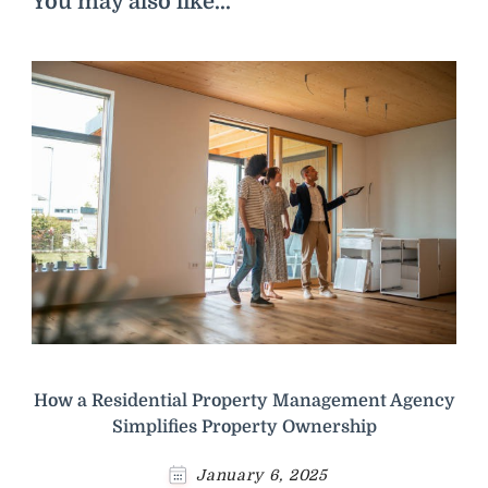
You may also like...
How a Residential Property Management Agency
Simplifies Property Ownership
January 6, 2025