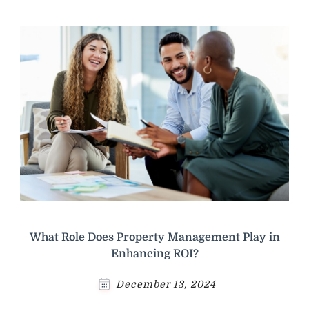
What Role Does Property Management Play in
Enhancing ROI?
December 13, 2024