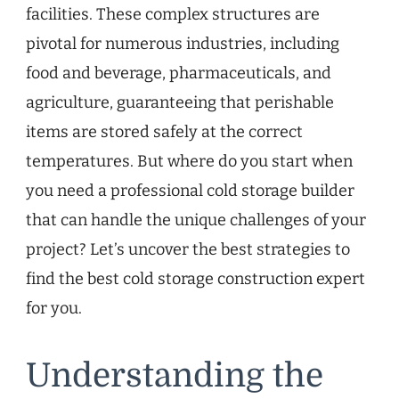
facilities. These complex structures are
pivotal for numerous industries, including
food and beverage, pharmaceuticals, and
agriculture, guaranteeing that perishable
items are stored safely at the correct
temperatures. But where do you start when
you need a professional cold storage builder
that can handle the unique challenges of your
project? Let’s uncover the best strategies to
find the best cold storage construction expert
for you.
Understanding the