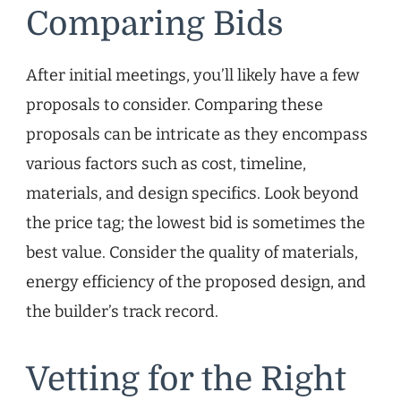
Comparing Bids
After initial meetings, you’ll likely have a few
proposals to consider. Comparing these
proposals can be intricate as they encompass
various factors such as cost, timeline,
materials, and design specifics. Look beyond
the price tag; the lowest bid is sometimes the
best value. Consider the quality of materials,
energy efficiency of the proposed design, and
the builder’s track record.
Vetting for the Right