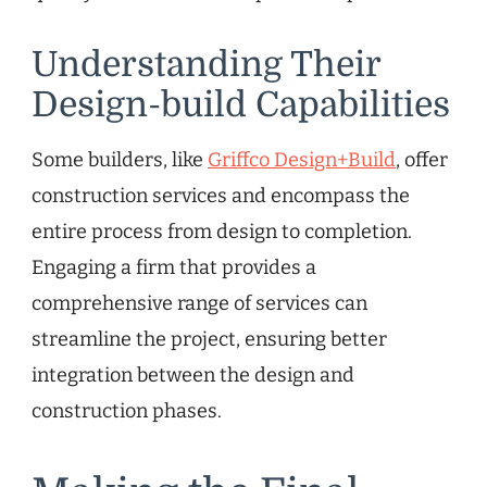
Understanding Their
Design-build Capabilities
Some builders, like
Griffco Design+Build
, offer
construction services and encompass the
entire process from design to completion.
Engaging a firm that provides a
comprehensive range of services can
streamline the project, ensuring better
integration between the design and
construction phases.