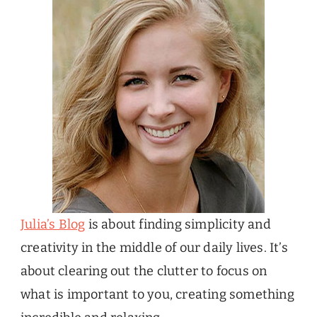
Julia’s Blog
is about finding simplicity and
creativity in the middle of our daily lives. It’s
about clearing out the clutter to focus on
what is important to you, creating something