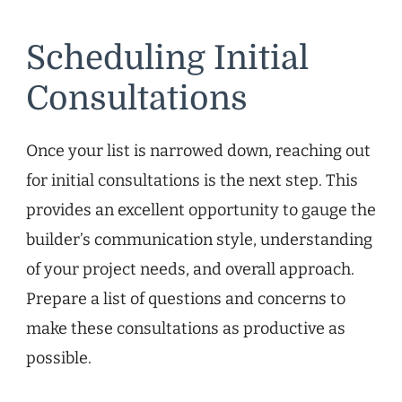
Scheduling Initial
Consultations
Once your list is narrowed down, reaching out
for initial consultations is the next step. This
provides an excellent opportunity to gauge the
builder’s communication style, understanding
of your project needs, and overall approach.
Prepare a list of questions and concerns to
make these consultations as productive as
possible.