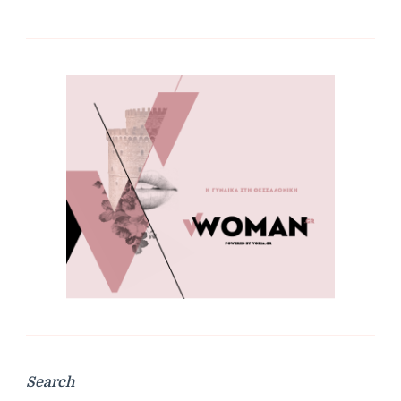
Search