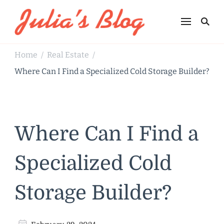
Julia's Blog
Sharing Life
Home
Real Estate
/
/
Where Can I Find a Specialized Cold Storage Builder?
Where Can I Find a
Specialized Cold
Storage Builder?