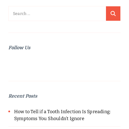
Search
for:
Follow Us
Recent Posts
How to Tell if a Tooth Infection Is Spreading:
Symptoms You Shouldn’t Ignore