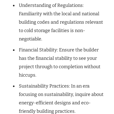
Understanding of Regulations:
Familiarity with the local and national
building codes and regulations relevant
to cold storage facilities is non-
negotiable.
Financial Stability: Ensure the builder
has the financial stability to see your
project through to completion without
hiccups.
Sustainability Practices: In an era
focusing on sustainability, inquire about
energy-efficient designs and eco-
friendly building practices.