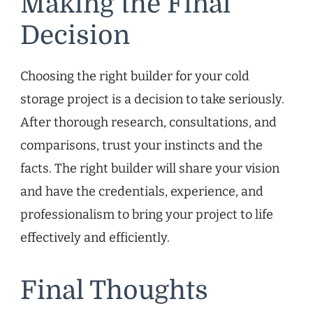
Making the Final
Decision
Choosing the right builder for your cold
storage project is a decision to take seriously.
After thorough research, consultations, and
comparisons, trust your instincts and the
facts. The right builder will share your vision
and have the credentials, experience, and
professionalism to bring your project to life
effectively and efficiently.
Final Thoughts