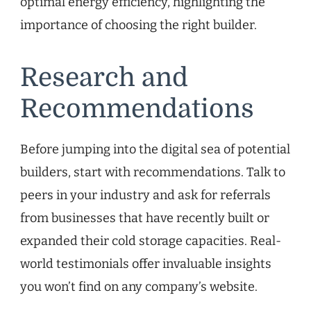
optimal energy efficiency, highlighting the
importance of choosing the right builder.
Research and
Recommendations
Before jumping into the digital sea of potential
builders, start with recommendations. Talk to
peers in your industry and ask for referrals
from businesses that have recently built or
expanded their cold storage capacities. Real-
world testimonials offer invaluable insights
you won’t find on any company’s website.