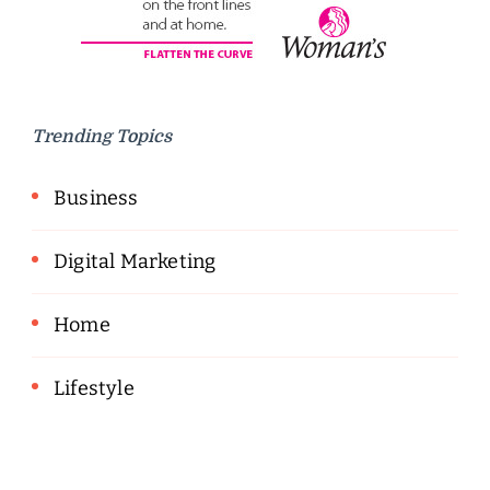
Trending Topics
Business
Digital Marketing
Home
Lifestyle