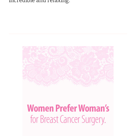
incredible and relaxing.