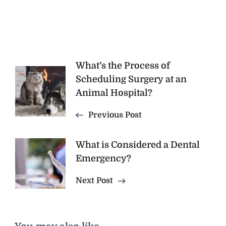
Post
What’s the Process of
Scheduling Surgery at an
Navigation
Animal Hospital?
Previous Post
What is Considered a Dental
Emergency?
Next Post