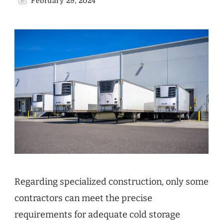
February 29, 2024
Regarding specialized construction, only some
contractors can meet the precise
requirements for adequate cold storage