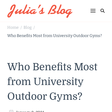
Julia's Blog
Sharing Life
Home
Blog
/
/
Who Benefits Most from University Outdoor Gyms?
Who Benefits Most
from University
Outdoor Gyms?