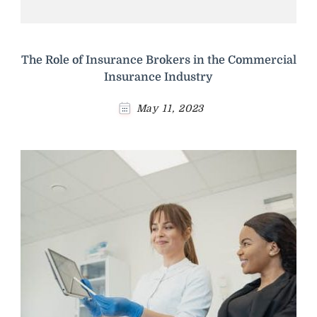
The Role of Insurance Brokers in the Commercial
Insurance Industry
May 11, 2023