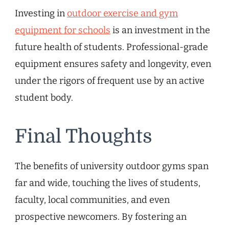
Investing in
outdoor exercise and gym
equipment for schools
is an investment in the
future health of students. Professional-grade
equipment ensures safety and longevity, even
under the rigors of frequent use by an active
student body.
Final Thoughts
The benefits of university outdoor gyms span
far and wide, touching the lives of students,
faculty, local communities, and even
prospective newcomers. By fostering an