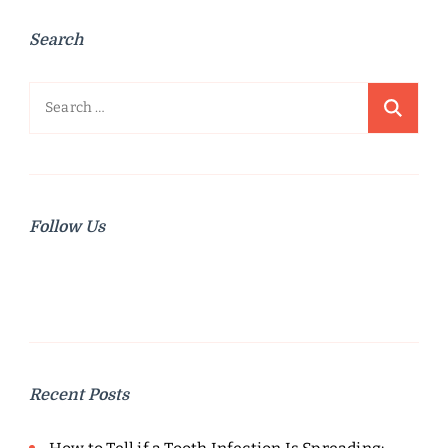
Search
Search
for:
Follow Us
Recent Posts