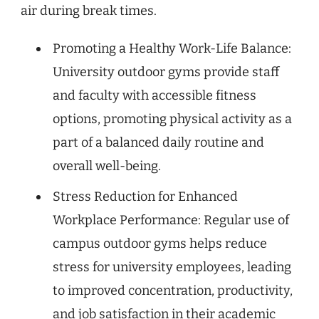
air during break times.
Promoting a Healthy Work-Life Balance:
University outdoor gyms provide staff
and faculty with accessible fitness
options, promoting physical activity as a
part of a balanced daily routine and
overall well-being.
Stress Reduction for Enhanced
Workplace Performance: Regular use of
campus outdoor gyms helps reduce
stress for university employees, leading
to improved concentration, productivity,
and job satisfaction in their academic