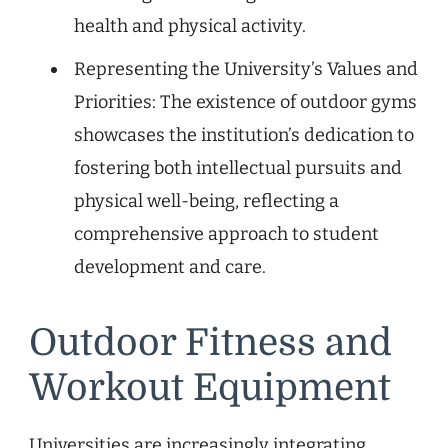
health and physical activity.
Representing the University’s Values and
Priorities: The existence of outdoor gyms
showcases the institution’s dedication to
fostering both intellectual pursuits and
physical well-being, reflecting a
comprehensive approach to student
development and care.
Outdoor Fitness and
Workout Equipment
Universities are increasingly integrating