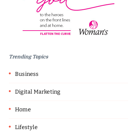
Trending Topics
Business
Digital Marketing
Home
Lifestyle