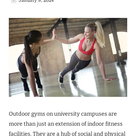
January 9, 2024
Outdoor gyms on university campuses are
more than just an extension of indoor fitness
facilities. They are a hub of social and physical