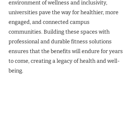
environment of wellness and inclusivity,
universities pave the way for healthier, more
engaged, and connected campus
communities. Building these spaces with
professional and durable fitness solutions
ensures that the benefits will endure for years
to come, creating a legacy of health and well-
being.