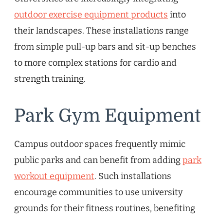
outdoor exercise equipment products
into
their landscapes. These installations range
from simple pull-up bars and sit-up benches
to more complex stations for cardio and
strength training.
Park Gym Equipment
Campus outdoor spaces frequently mimic
public parks and can benefit from adding
park
workout equipment
. Such installations
encourage communities to use university
grounds for their fitness routines, benefiting