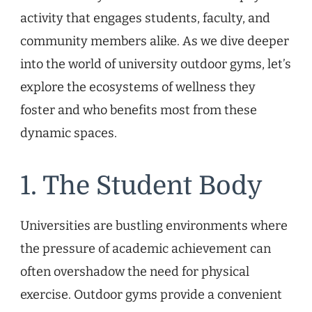
activity that engages students, faculty, and
community members alike. As we dive deeper
into the world of university outdoor gyms, let’s
explore the ecosystems of wellness they
foster and who benefits most from these
dynamic spaces.
1. The Student Body
Universities are bustling environments where
the pressure of academic achievement can
often overshadow the need for physical
exercise. Outdoor gyms provide a convenient