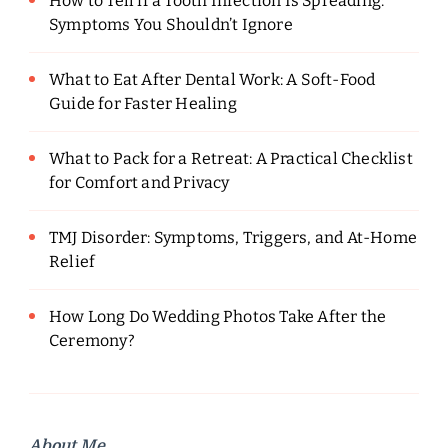
How to Tell if a Tooth Infection Is Spreading:
Symptoms You Shouldn’t Ignore
What to Eat After Dental Work: A Soft-Food
Guide for Faster Healing
What to Pack for a Retreat: A Practical Checklist
for Comfort and Privacy
TMJ Disorder: Symptoms, Triggers, and At-Home
Relief
How Long Do Wedding Photos Take After the
Ceremony?
About Me