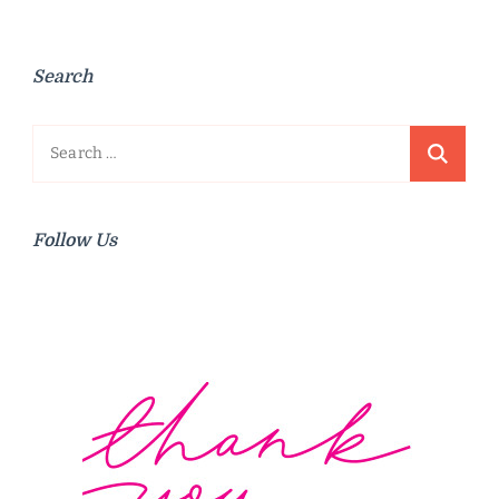
Search
Search
for:
Follow Us