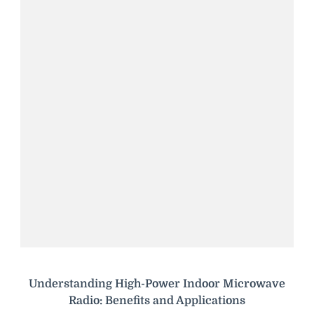
Understanding High-Power Indoor Microwave
Radio: Benefits and Applications