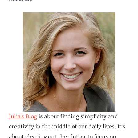
Julia’s Blog
is about finding simplicity and
creativity in the middle of our daily lives. It’s
about clearing out the clutter to focus on