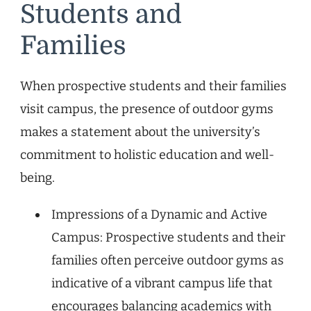
Students and
Families
When prospective students and their families
visit campus, the presence of outdoor gyms
makes a statement about the university’s
commitment to holistic education and well-
being.
Impressions of a Dynamic and Active
Campus: Prospective students and their
families often perceive outdoor gyms as
indicative of a vibrant campus life that
encourages balancing academics with