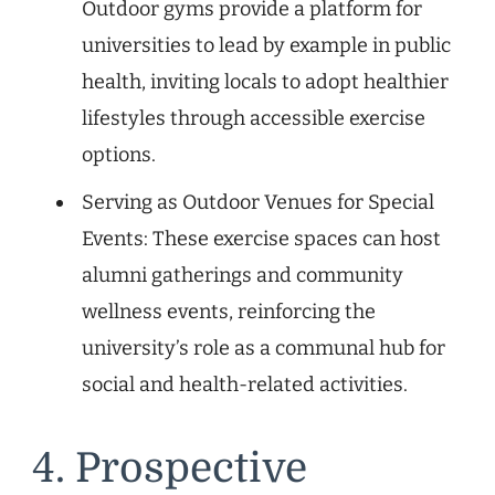
Outdoor gyms provide a platform for
universities to lead by example in public
health, inviting locals to adopt healthier
lifestyles through accessible exercise
options.
Serving as Outdoor Venues for Special
Events: These exercise spaces can host
alumni gatherings and community
wellness events, reinforcing the
university’s role as a communal hub for
social and health-related activities.
4. Prospective