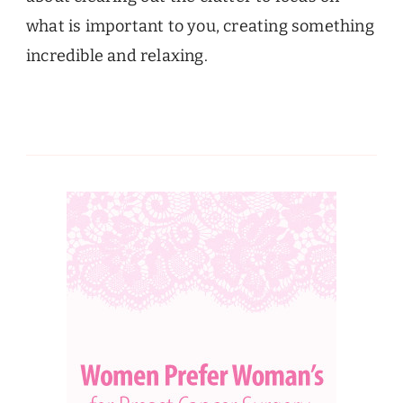
what is important to you, creating something
incredible and relaxing.