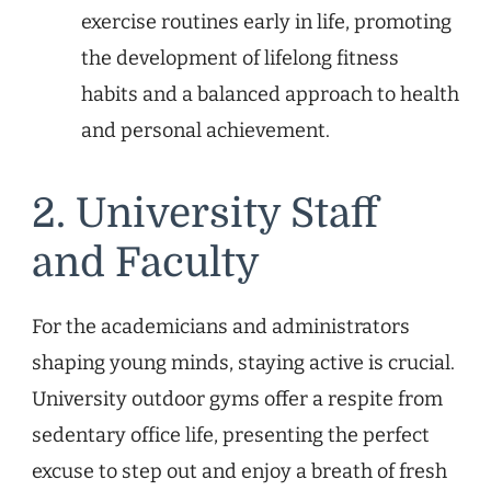
exercise routines early in life, promoting
the development of lifelong fitness
habits and a balanced approach to health
and personal achievement.
2. University Staff
and Faculty
For the academicians and administrators
shaping young minds, staying active is crucial.
University outdoor gyms offer a respite from
sedentary office life, presenting the perfect
excuse to step out and enjoy a breath of fresh