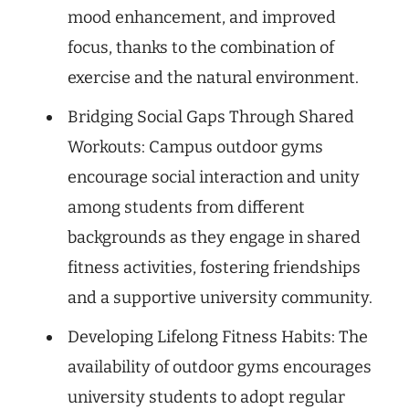
mood enhancement, and improved
focus, thanks to the combination of
exercise and the natural environment.
Bridging Social Gaps Through Shared
Workouts: Campus outdoor gyms
encourage social interaction and unity
among students from different
backgrounds as they engage in shared
fitness activities, fostering friendships
and a supportive university community.
Developing Lifelong Fitness Habits: The
availability of outdoor gyms encourages
university students to adopt regular