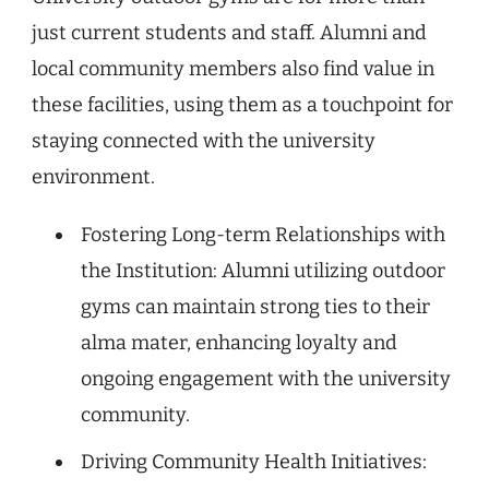
just current students and staff. Alumni and
local community members also find value in
these facilities, using them as a touchpoint for
staying connected with the university
environment.
Fostering Long-term Relationships with
the Institution: Alumni utilizing outdoor
gyms can maintain strong ties to their
alma mater, enhancing loyalty and
ongoing engagement with the university
community.
Driving Community Health Initiatives: