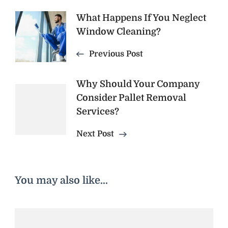
Post
What Happens If You Neglect
Window Cleaning?
Navigation
Previous Post
Why Should Your Company
Consider Pallet Removal
Services?
Next Post
You may also like...