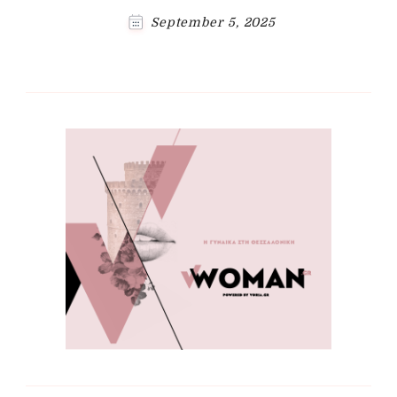
September 5, 2025