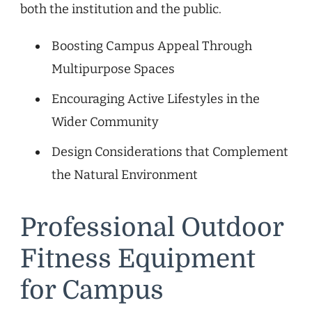
both the institution and the public.
Boosting Campus Appeal Through
Multipurpose Spaces
Encouraging Active Lifestyles in the
Wider Community
Design Considerations that Complement
the Natural Environment
Professional Outdoor
Fitness Equipment
for Campus