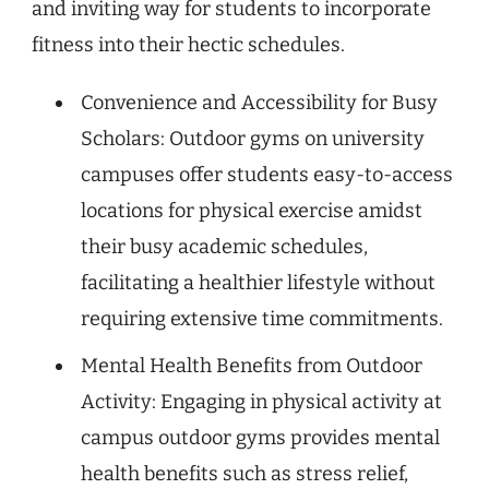
and inviting way for students to incorporate
fitness into their hectic schedules.
Convenience and Accessibility for Busy
Scholars: Outdoor gyms on university
campuses offer students easy-to-access
locations for physical exercise amidst
their busy academic schedules,
facilitating a healthier lifestyle without
requiring extensive time commitments.
Mental Health Benefits from Outdoor
Activity: Engaging in physical activity at
campus outdoor gyms provides mental
health benefits such as stress relief,