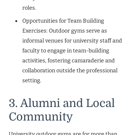
roles.
Opportunities for Team Building
Exercises: Outdoor gyms serve as
informal venues for university staff and
faculty to engage in team-building
activities, fostering camaraderie and
collaboration outside the professional
setting.
3. Alumni and Local
Community
University outdoor gyms are for more than