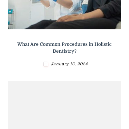
What Are Common Procedures in Holistic
Dentistry?
January 16, 2024