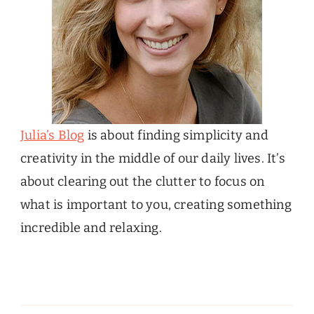
Julia’s Blog
is about finding simplicity and
creativity in the middle of our daily lives. It’s
about clearing out the clutter to focus on
what is important to you, creating something
incredible and relaxing.