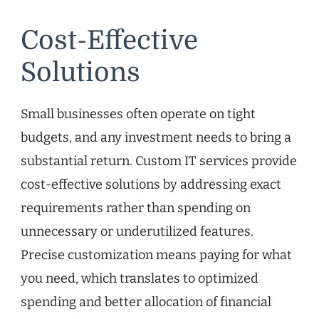
Cost-Effective
Solutions
Small businesses often operate on tight
budgets, and any investment needs to bring a
substantial return. Custom IT services provide
cost-effective solutions by addressing exact
requirements rather than spending on
unnecessary or underutilized features.
Precise customization means paying for what
you need, which translates to optimized
spending and better allocation of financial