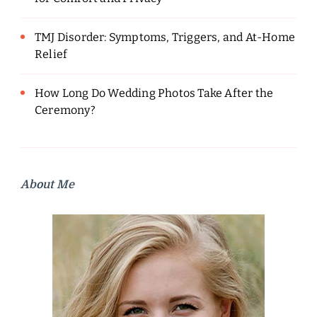
TMJ Disorder: Symptoms, Triggers, and At-Home
Relief
How Long Do Wedding Photos Take After the
Ceremony?
About Me