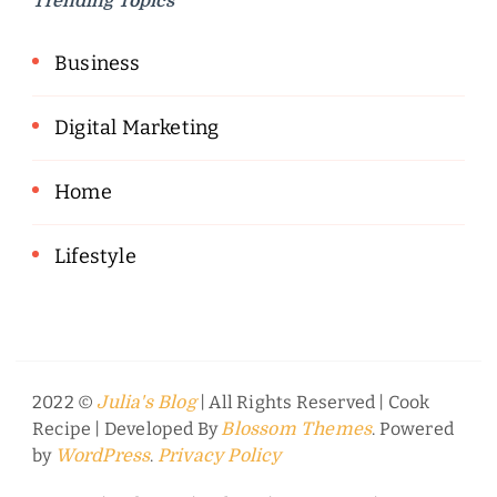
Trending Topics
Business
Digital Marketing
Home
Lifestyle
2022 ©
| All Rights Reserved |
Cook
Julia's Blog
Recipe | Developed By
. Powered
Blossom Themes
by
.
WordPress
Privacy Policy