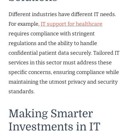
Different industries have different IT needs.
For example,
IT support for healthcare
requires compliance with stringent
regulations and the ability to handle
confidential patient data securely. Tailored IT
services in this sector must address these
specific concerns, ensuring compliance while
maintaining the utmost privacy and security
standards.
Making Smarter
Investments in IT