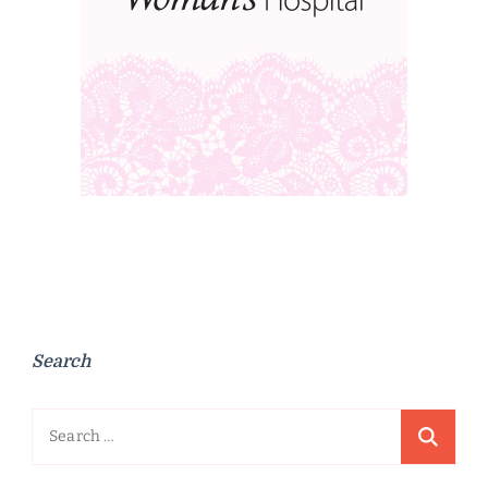
Search
Search
for: