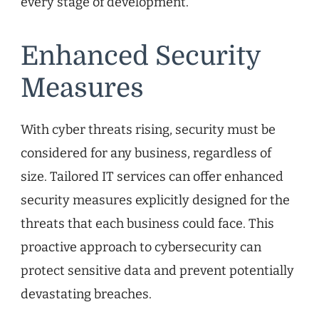
every stage of development.
Enhanced Security
Measures
With cyber threats rising, security must be
considered for any business, regardless of
size. Tailored IT services can offer enhanced
security measures explicitly designed for the
threats that each business could face. This
proactive approach to cybersecurity can
protect sensitive data and prevent potentially
devastating breaches.