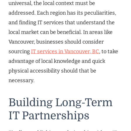
universal, the local context must be
addressed. Each region has its peculiarities,
and finding IT services that understand the
local market can be beneficial. In areas like
Vancouver, businesses should consider
sourcing
IT services in Vancouver, BC
, to take
advantage of local knowledge and quick
physical accessibility should that be
necessary.
Building Long-Term
IT Partnerships