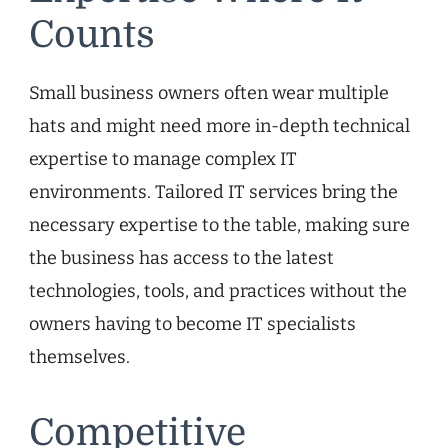
Counts
Small business owners often wear multiple
hats and might need more in-depth technical
expertise to manage complex IT
environments. Tailored IT services bring the
necessary expertise to the table, making sure
the business has access to the latest
technologies, tools, and practices without the
owners having to become IT specialists
themselves.
Competitive