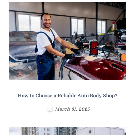
How to Choose a Reliable Auto Body Shop?
March 31, 2025