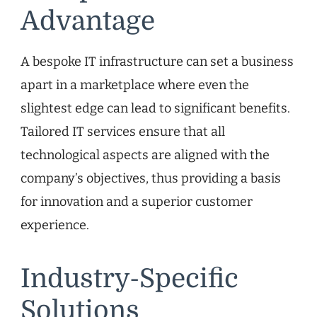
Advantage
A bespoke IT infrastructure can set a business
apart in a marketplace where even the
slightest edge can lead to significant benefits.
Tailored IT services ensure that all
technological aspects are aligned with the
company’s objectives, thus providing a basis
for innovation and a superior customer
experience.
Industry-Specific
Solutions