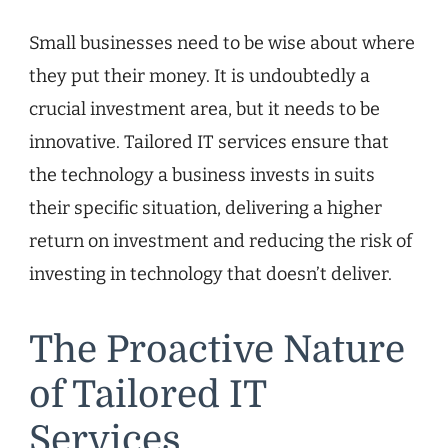
Small businesses need to be wise about where
they put their money. It is undoubtedly a
crucial investment area, but it needs to be
innovative. Tailored IT services ensure that
the technology a business invests in suits
their specific situation, delivering a higher
return on investment and reducing the risk of
investing in technology that doesn’t deliver.
The Proactive Nature
of Tailored IT
Services