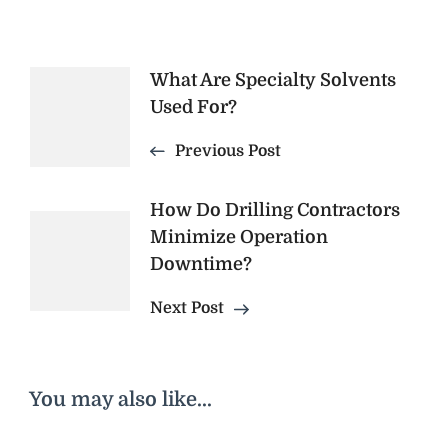
Post
What Are Specialty Solvents
Used For?
Navigation
Previous Post
How Do Drilling Contractors
Minimize Operation
Downtime?
Next Post
You may also like...