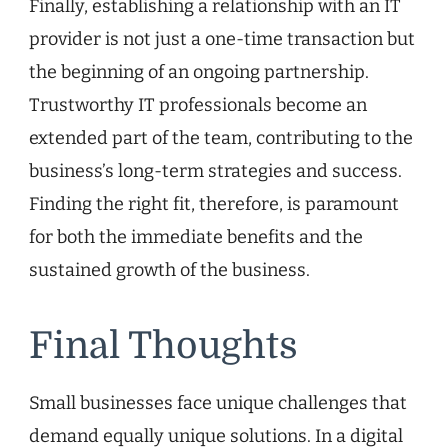
Finally, establishing a relationship with an IT
provider is not just a one-time transaction but
the beginning of an ongoing partnership.
Trustworthy IT professionals become an
extended part of the team, contributing to the
business’s long-term strategies and success.
Finding the right fit, therefore, is paramount
for both the immediate benefits and the
sustained growth of the business.
Final Thoughts
Small businesses face unique challenges that
demand equally unique solutions. In a digital