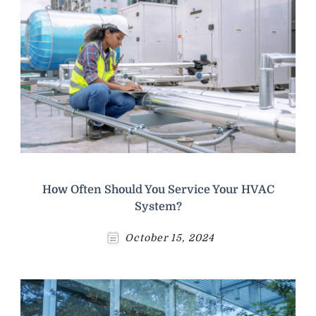
How Often Should You Service Your HVAC
System?
October 15, 2024