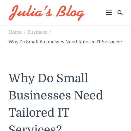
Julia's Blog
Sharing Life
Home
Business
/
/
Why Do Small Businesses Need Tailored IT Services?
Why Do Small
Businesses Need
Tailored IT
Services?