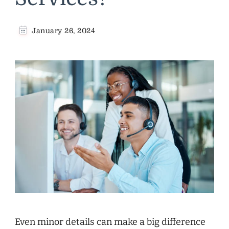
January 26, 2024
Even minor details can make a big difference