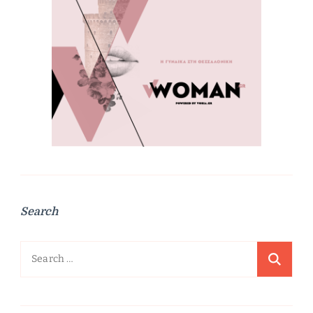
Search
Search
for: