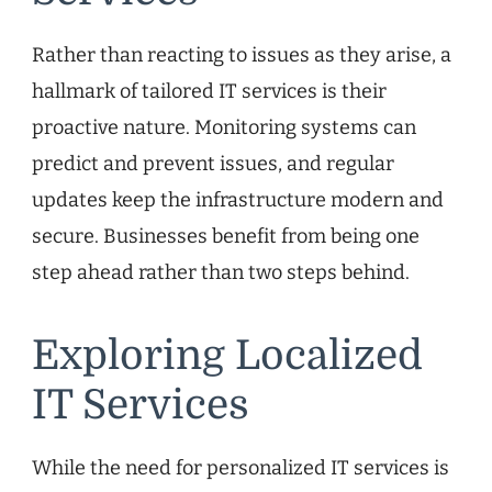
Rather than reacting to issues as they arise, a
hallmark of tailored IT services is their
proactive nature. Monitoring systems can
predict and prevent issues, and regular
updates keep the infrastructure modern and
secure. Businesses benefit from being one
step ahead rather than two steps behind.
Exploring Localized
IT Services
While the need for personalized IT services is