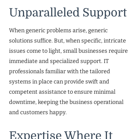
Unparalleled Support
When generic problems arise, generic
solutions suffice. But, when specific, intricate
issues come to light, small businesses require
immediate and specialized support. IT
professionals familiar with the tailored
systems in place can provide swift and
competent assistance to ensure minimal
downtime, keeping the business operational
and customers happy.
Expertise Where It