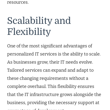
resources.
Scalability and
Flexibility
One of the most significant advantages of
personalized IT services is the ability to scale.
As businesses grow, their IT needs evolve.
Tailored services can expand and adapt to
these changing requirements without a
complete overhaul. This flexibility ensures
that the IT infrastructure grows alongside the
business, providing the necessary support at