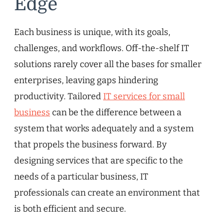
Edge
Each business is unique, with its goals,
challenges, and workflows. Off-the-shelf IT
solutions rarely cover all the bases for smaller
enterprises, leaving gaps hindering
productivity. Tailored
IT services for small
business
can be the difference between a
system that works adequately and a system
that propels the business forward. By
designing services that are specific to the
needs of a particular business, IT
professionals can create an environment that
is both efficient and secure.