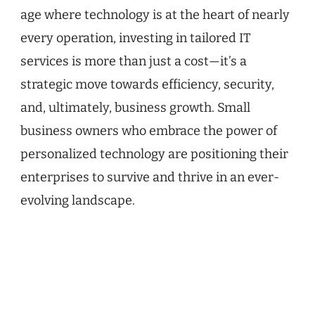
age where technology is at the heart of nearly
every operation, investing in tailored IT
services is more than just a cost—it’s a
strategic move towards efficiency, security,
and, ultimately, business growth. Small
business owners who embrace the power of
personalized technology are positioning their
enterprises to survive and thrive in an ever-
evolving landscape.