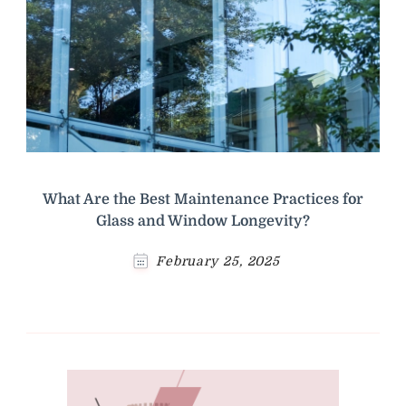
What Are the Best Maintenance Practices for
Glass and Window Longevity?
February 25, 2025