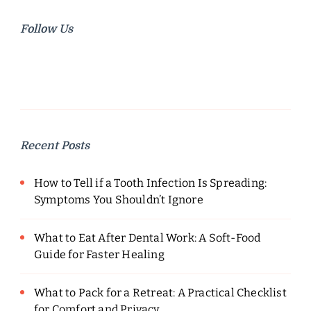
Follow Us
Recent Posts
How to Tell if a Tooth Infection Is Spreading:
Symptoms You Shouldn’t Ignore
What to Eat After Dental Work: A Soft-Food
Guide for Faster Healing
What to Pack for a Retreat: A Practical Checklist
for Comfort and Privacy