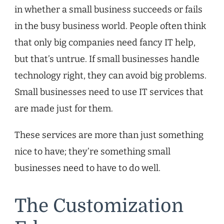
in whether a small business succeeds or fails
in the busy business world. People often think
that only big companies need fancy IT help,
but that’s untrue. If small businesses handle
technology right, they can avoid big problems.
Small businesses need to use IT services that
are made just for them.
These services are more than just something
nice to have; they’re something small
businesses need to have to do well.
The Customization