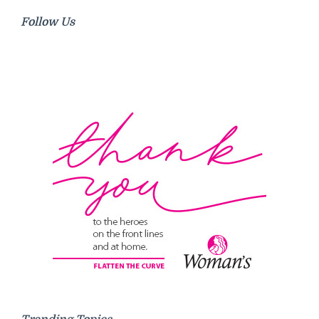
Follow Us