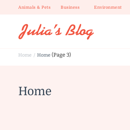
Animals & Pets
Business
Environment
Julia's Blog
Sharing Life
(Page 3)
Home
Home
/
Home