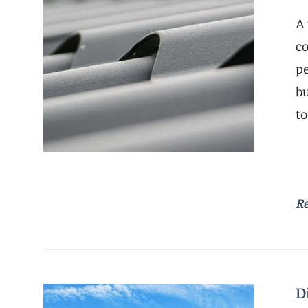
A 
co
pe
bu
to
R
D