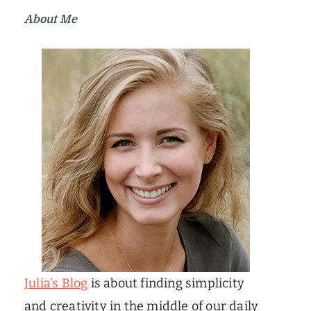
About Me
Julia’s Blog
is about finding simplicity
and creativity in the middle of our daily