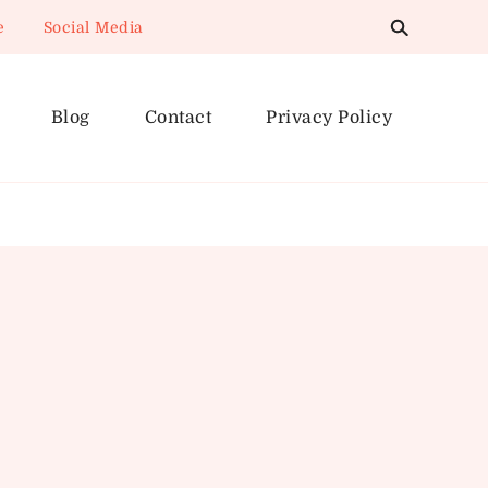
e
Social Media
Blog
Contact
Privacy Policy