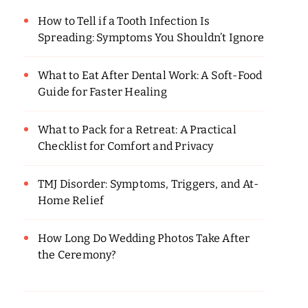
How to Tell if a Tooth Infection Is
Spreading: Symptoms You Shouldn’t Ignore
What to Eat After Dental Work: A Soft-Food
Guide for Faster Healing
What to Pack for a Retreat: A Practical
Checklist for Comfort and Privacy
TMJ Disorder: Symptoms, Triggers, and At-
Home Relief
How Long Do Wedding Photos Take After
the Ceremony?