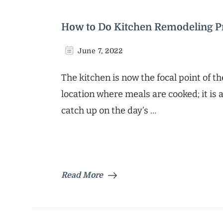
How to Do Kitchen Remodeling Pr
June 7, 2022
The kitchen is now the focal point of t
location where meals are cooked; it i
catch up on the day’s …
Read More