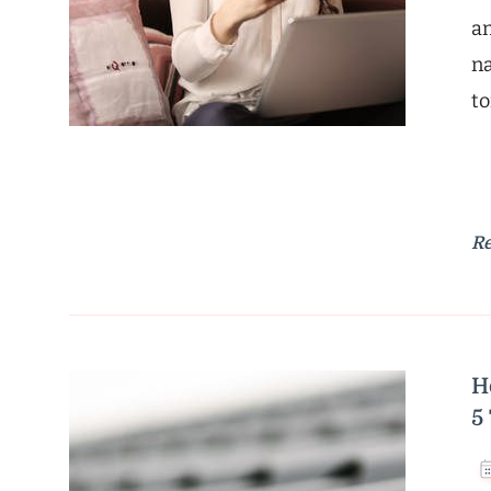
an
na
to
R
H
5