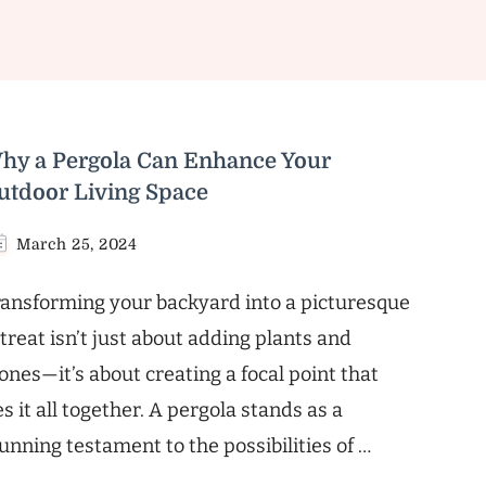
hy a Pergola Can Enhance Your
utdoor Living Space
March 25, 2024
ansforming your backyard into a picturesque
treat isn’t just about adding plants and
ones—it’s about creating a focal point that
es it all together. A pergola stands as a
unning testament to the possibilities of …