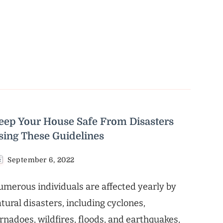
eep Your House Safe From Disasters
sing These Guidelines
September 6, 2022
merous individuals are affected yearly by
tural disasters, including cyclones,
rnadoes, wildfires, floods, and earthquakes,