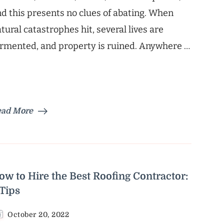
d this presents no clues of abating. When
tural catastrophes hit, several lives are
rmented, and property is ruined. Anywhere …
ead More
ow to Hire the Best Roofing Contractor:
 Tips
October 20, 2022