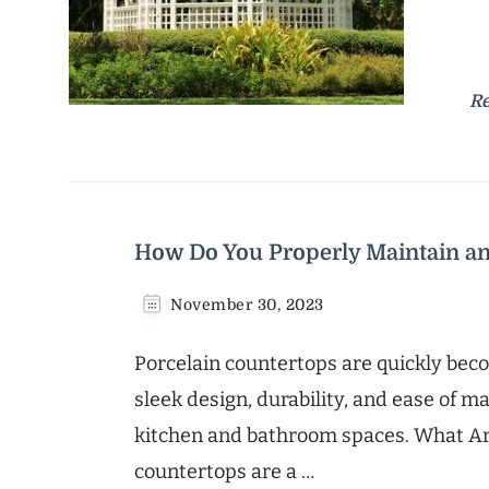
R
How Do You Properly Maintain an
November 30, 2023
Porcelain countertops are quickly be
sleek design, durability, and ease of 
kitchen and bathroom spaces. What Ar
countertops are a …