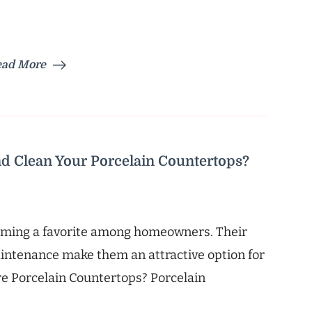
ead More
d Clean Your Porcelain Countertops?
coming a favorite among homeowners. Their
maintenance make them an attractive option for
e Porcelain Countertops? Porcelain