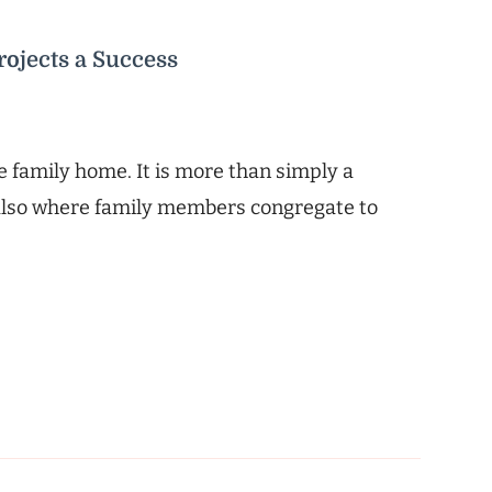
ojects a Success
he family home. It is more than simply a
s also where family members congregate to