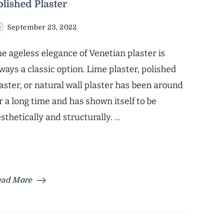
olished Plaster
September 23, 2022
e ageless elegance of Venetian plaster is
ways a classic option. Lime plaster, polished
aster, or natural wall plaster has been around
r a long time and has shown itself to be
sthetically and structurally. …
ead More