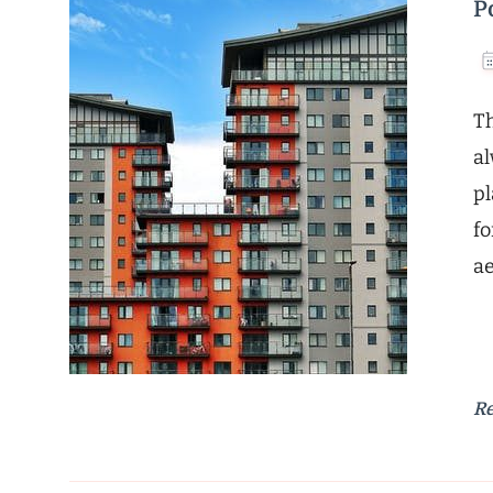
P
Th
al
pl
fo
ae
R