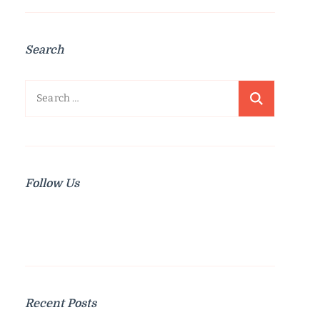
Search
Search
for:
Follow Us
Recent Posts