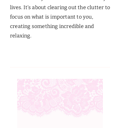
lives. It’s about clearing out the clutter to
focus on what is important to you,
creating something incredible and
relaxing.