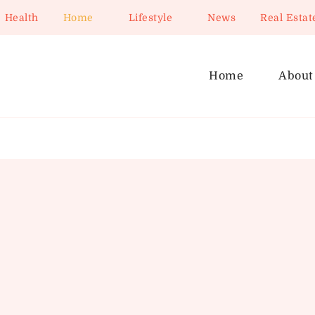
Health
Home
Lifestyle
News
Real Estat
Home
About