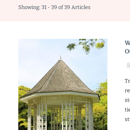
Showing: 31 - 39 of 39 Articles
W
O
Tr
re
st
ti
st