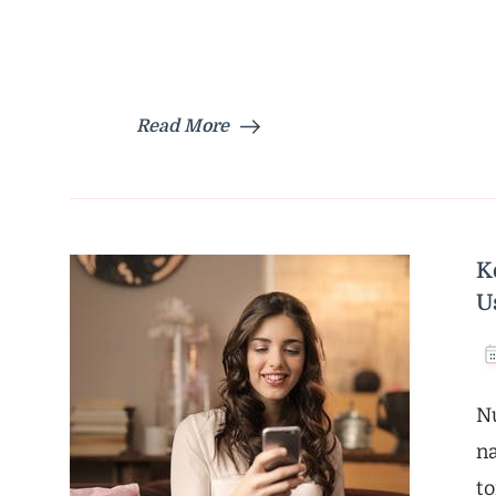
Read More
K
U
Nu
na
to