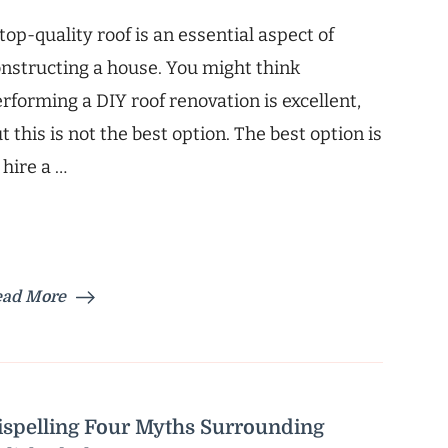
top-quality roof is an essential aspect of
nstructing a house. You might think
rforming a DIY roof renovation is excellent,
t this is not the best option. The best option is
 hire a …
ead More
ispelling Four Myths Surrounding