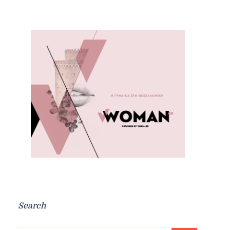
Search