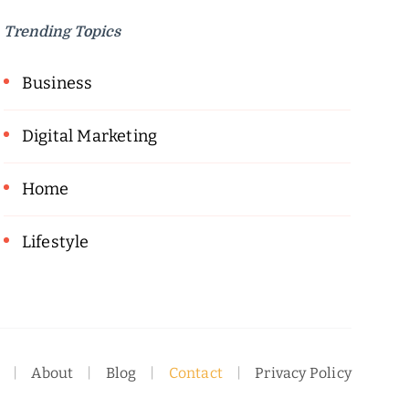
Trending Topics
Business
Digital Marketing
Home
Lifestyle
About
Blog
Contact
Privacy Policy