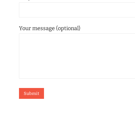
Your message (optional)