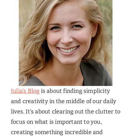
Julia’s Blog
is about finding simplicity
and creativity in the middle of our daily
lives. It’s about clearing out the clutter to
focus on what is important to you,
creating something incredible and