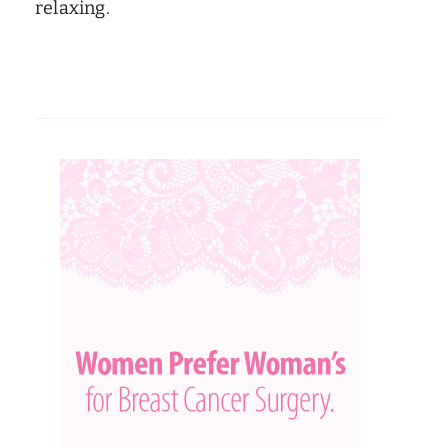
relaxing.