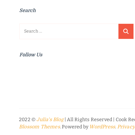
Search
Search
for:
Follow Us
2022 ©
| All Rights Reserved |
Cook Rec
Julia's Blog
. Powered by
.
Blossom Themes
WordPress
Privacy