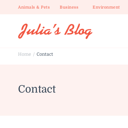
Animals & Pets
Business
Environment
Julia's Blog
Sharing Life
Home
Contact
/
Contact