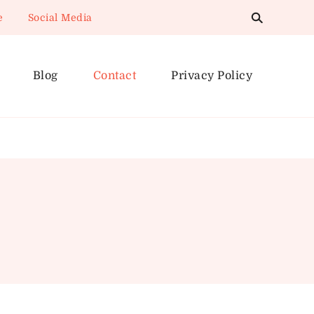
e
Social Media
Blog
Contact
Privacy Policy