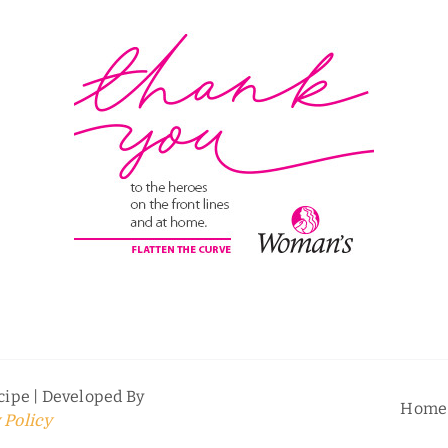
ipe | Developed By
Home
 Policy