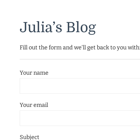
Julia’s Blog
Fill out the form and we’ll get back to you wit
Your name
Your email
Subject