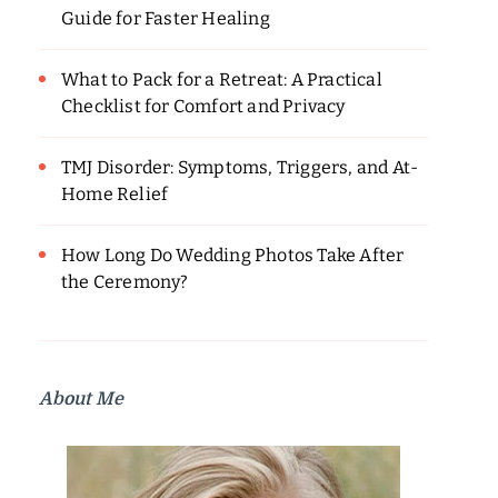
Guide for Faster Healing
What to Pack for a Retreat: A Practical
Checklist for Comfort and Privacy
TMJ Disorder: Symptoms, Triggers, and At-
Home Relief
How Long Do Wedding Photos Take After
the Ceremony?
About Me