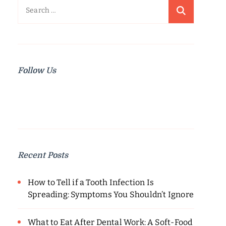
Search
for:
Follow Us
Recent Posts
How to Tell if a Tooth Infection Is
Spreading: Symptoms You Shouldn’t Ignore
What to Eat After Dental Work: A Soft-Food