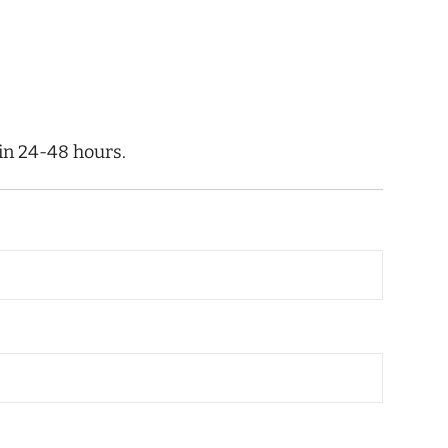
hin 24-48 hours.