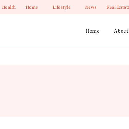
Health
Home
Lifestyle
News
Real Estat
Home
About