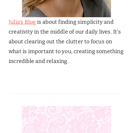
Julia’s Blog
is about finding simplicity and
creativity in the middle of our daily lives. It’s
about clearing out the clutter to focus on
what is important to you, creating something
incredible and relaxing.