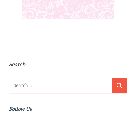
Search
Search
for:
Follow Us