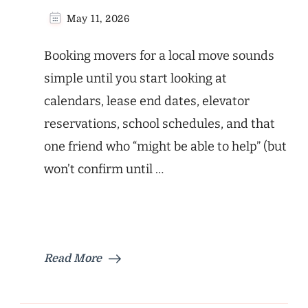
May 11, 2026
Booking movers for a local move sounds
simple until you start looking at
calendars, lease end dates, elevator
reservations, school schedules, and that
one friend who “might be able to help” (but
won’t confirm until …
Read More