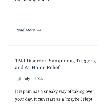
Read More
TMJ Disorder: Symptoms, Triggers,
and At-Home Relief
July 1, 2026
Jaw pain has a sneaky way of taking over
your day. It can start as a “maybe I slept