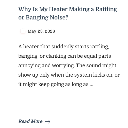
Why Is My Heater Making a Rattling
or Banging Noise?
May 23, 2026
A heater that suddenly starts rattling,
banging, or clanking can be equal parts
annoying and worrying. The sound might
show up only when the system kicks on, or
it might keep going as long as …
Read More