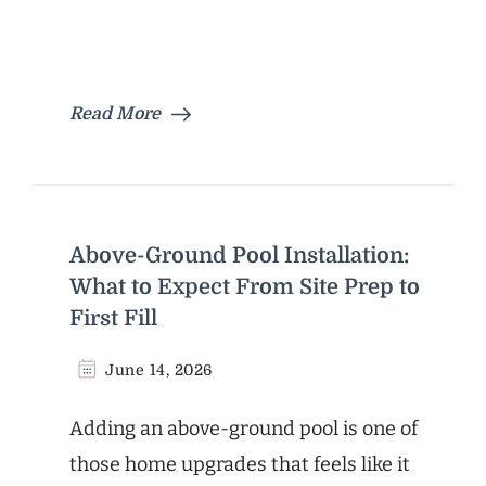
Read More
Above-Ground Pool Installation:
What to Expect From Site Prep to
First Fill
June 14, 2026
Adding an above-ground pool is one of
those home upgrades that feels like it