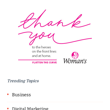
Trending Topics
Business
Digital Marketing