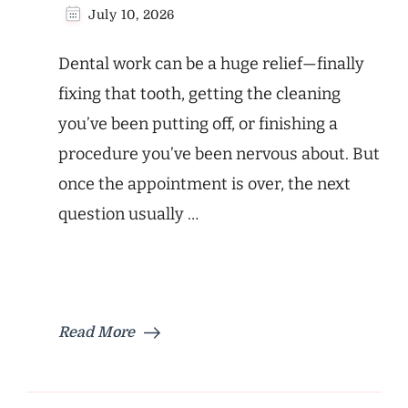
July 10, 2026
Dental work can be a huge relief—finally
fixing that tooth, getting the cleaning
you’ve been putting off, or finishing a
procedure you’ve been nervous about. But
once the appointment is over, the next
question usually …
Read More