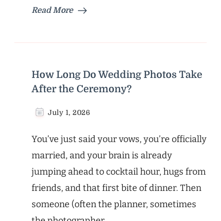
Read More
How Long Do Wedding Photos Take
After the Ceremony?
July 1, 2026
You’ve just said your vows, you’re officially
married, and your brain is already
jumping ahead to cocktail hour, hugs from
friends, and that first bite of dinner. Then
someone (often the planner, sometimes
the photographer, …