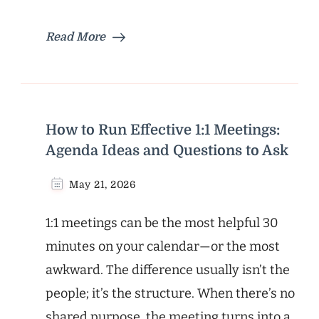
Read More
How to Run Effective 1:1 Meetings:
Agenda Ideas and Questions to Ask
May 21, 2026
1:1 meetings can be the most helpful 30
minutes on your calendar—or the most
awkward. The difference usually isn’t the
people; it’s the structure. When there’s no
shared purpose, the meeting turns into a