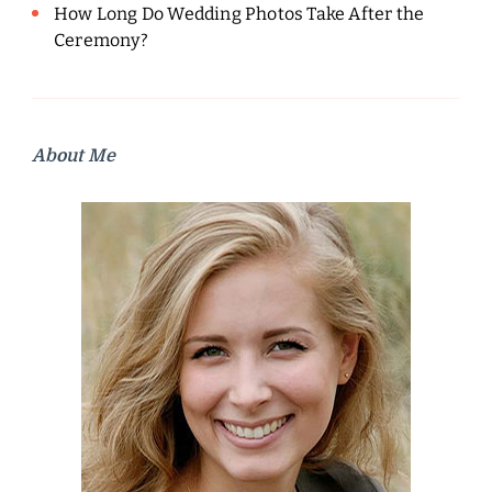
How Long Do Wedding Photos Take After the
Ceremony?
About Me