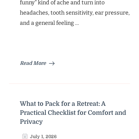
funny” kind of ache and turn into
headaches, tooth sensitivity, ear pressure,
and a general feeling …
Read More
What to Pack for a Retreat: A
Practical Checklist for Comfort and
Privacy
July 1, 2026