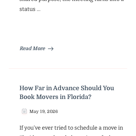
status …
Read More
How Far in Advance Should You
Book Movers in Florida?
May 19, 2026
If you’ve ever tried to schedule a move in