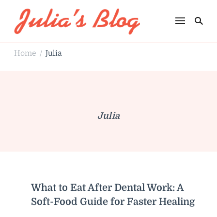
Julia's Blog
Sharing Life
Home
Julia
/
Julia
What to Eat After Dental Work: A
Soft-Food Guide for Faster Healing