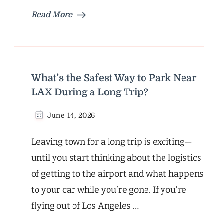
Read More
What’s the Safest Way to Park Near
LAX During a Long Trip?
June 14, 2026
Leaving town for a long trip is exciting—
until you start thinking about the logistics
of getting to the airport and what happens
to your car while you’re gone. If you’re
flying out of Los Angeles …