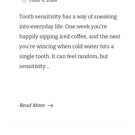
June 4, 2026
Tooth sensitivity has a way of sneaking
into everyday life. One week you’re
happily sipping iced coffee, and the next
you’re wincing when cold water hits a
single tooth. It can feel random, but
sensitivity …
Read More