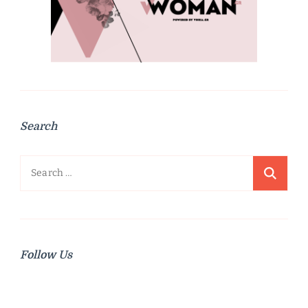
Search
Search
for:
Follow Us