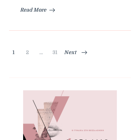
Read More
Posts
Page
Page
Page
1
2
…
31
Next
pagination