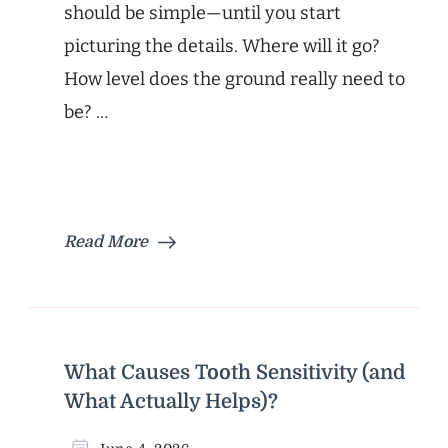
should be simple—until you start
picturing the details. Where will it go?
How level does the ground really need to
be? …
Read More
What Causes Tooth Sensitivity (and
What Actually Helps)?