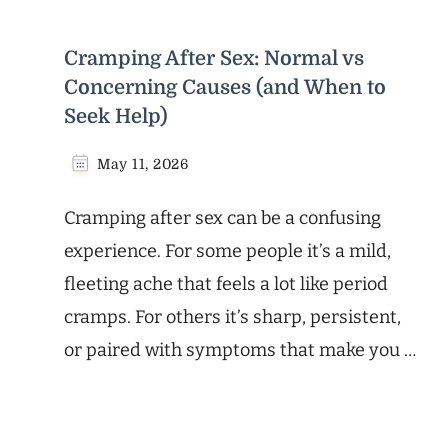
Cramping After Sex: Normal vs
Concerning Causes (and When to
Seek Help)
May 11, 2026
Cramping after sex can be a confusing
experience. For some people it’s a mild,
fleeting ache that feels a lot like period
cramps. For others it’s sharp, persistent,
or paired with symptoms that make you …