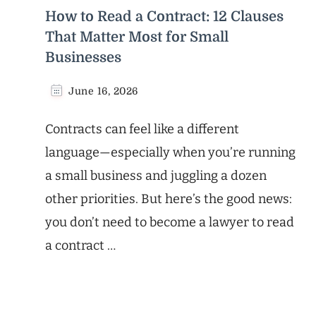
How to Read a Contract: 12 Clauses
That Matter Most for Small
Businesses
June 16, 2026
Contracts can feel like a different
language—especially when you’re running
a small business and juggling a dozen
other priorities. But here’s the good news:
you don’t need to become a lawyer to read
a contract …