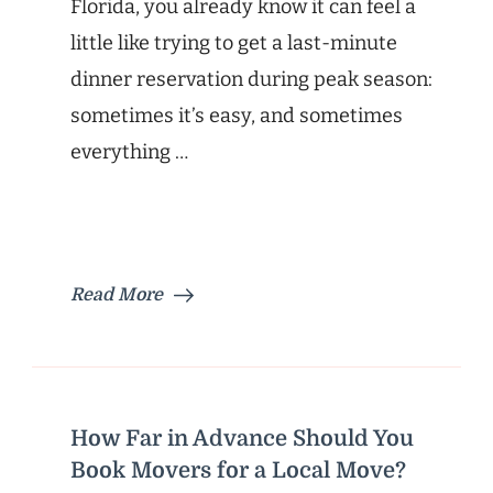
Florida, you already know it can feel a
little like trying to get a last-minute
dinner reservation during peak season:
sometimes it’s easy, and sometimes
everything …
Read More
How Far in Advance Should You
Book Movers for a Local Move?