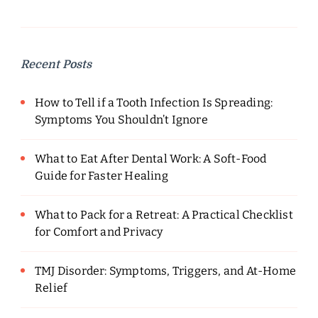
Recent Posts
How to Tell if a Tooth Infection Is Spreading:
Symptoms You Shouldn’t Ignore
What to Eat After Dental Work: A Soft-Food
Guide for Faster Healing
What to Pack for a Retreat: A Practical Checklist
for Comfort and Privacy
TMJ Disorder: Symptoms, Triggers, and At-Home
Relief