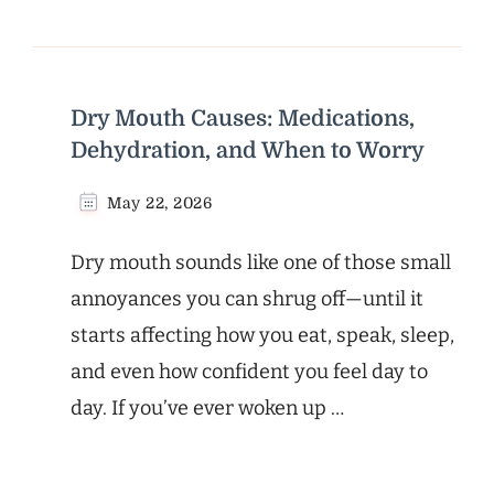
Dry Mouth Causes: Medications,
Dehydration, and When to Worry
May 22, 2026
Dry mouth sounds like one of those small
annoyances you can shrug off—until it
starts affecting how you eat, speak, sleep,
and even how confident you feel day to
day. If you’ve ever woken up …