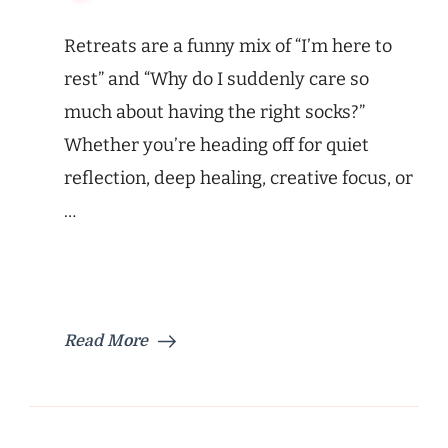
Retreats are a funny mix of “I’m here to
rest” and “Why do I suddenly care so
much about having the right socks?”
Whether you’re heading off for quiet
reflection, deep healing, creative focus, or
…
Read More