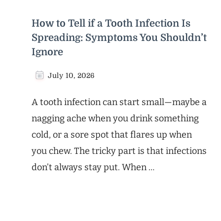
How to Tell if a Tooth Infection Is
Spreading: Symptoms You Shouldn’t
Ignore
July 10, 2026
A tooth infection can start small—maybe a
nagging ache when you drink something
cold, or a sore spot that flares up when
you chew. The tricky part is that infections
don’t always stay put. When …