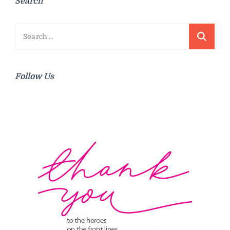
Search
Search
for:
Follow Us