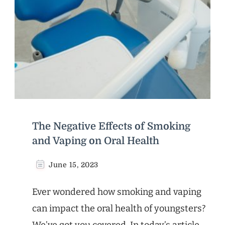
The Negative Effects of Smoking
and Vaping on Oral Health
June 15, 2023
Ever wondered how smoking and vaping
can impact the oral health of youngsters?