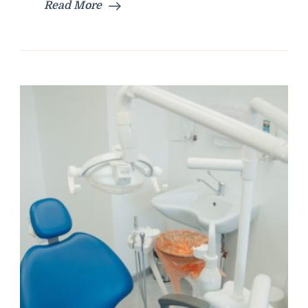
Read More