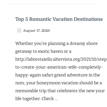
Top 5 Romantic Vacation Destinations
August 17, 2023
Whether you’re planning a dreamy shore
getaway to exotic haven or a
http://labtestaiello.altervista.org/2021/10/step
to-create-your-american-wife-completely-
happy-again safari grand adventure in the
nuts, your honeymoon vacation should be a
memorable trip that celebrates the new your
life together. Check …