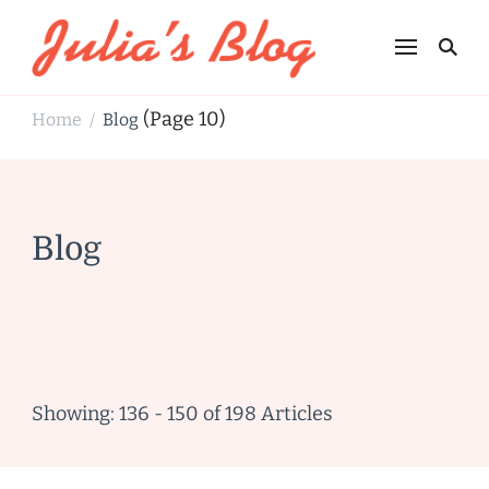
Julia's Blog
Sharing Life
(Page 10)
Home
Blog
/
Blog
Showing: 136 - 150 of 198 Articles