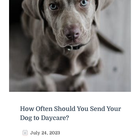
How Often Should You Send Your
Dog to Daycare?
July 24, 2023