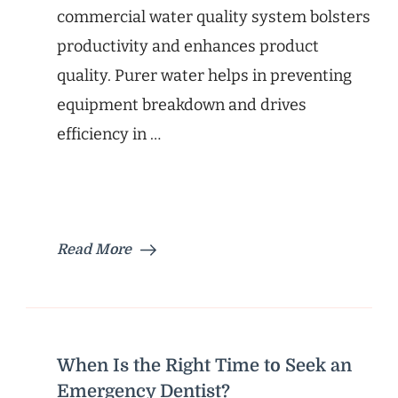
commercial water quality system bolsters
productivity and enhances product
quality. Purer water helps in preventing
equipment breakdown and drives
efficiency in …
Read More
When Is the Right Time to Seek an
Emergency Dentist?