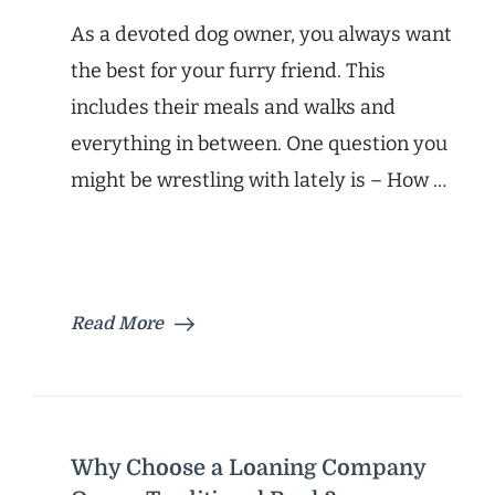
As a devoted dog owner, you always want
the best for your furry friend. This
includes their meals and walks and
everything in between. One question you
might be wrestling with lately is – How …
Read More
Why Choose a Loaning Company