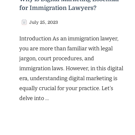
for Immigration Lawyers?
July 25, 2023
Introduction As an immigration lawyer,
you are more than familiar with legal
jargon, court procedures, and
immigration laws. However, in this digital
era, understanding digital marketing is
equally crucial for your practice. Let’s
delve into …