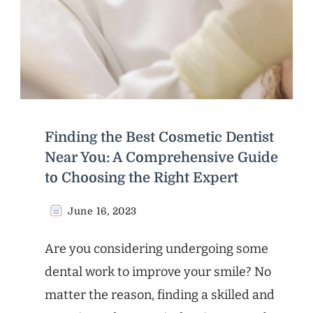
Finding the Best Cosmetic Dentist
Near You: A Comprehensive Guide
to Choosing the Right Expert
June 16, 2023
Are you considering undergoing some
dental work to improve your smile? No
matter the reason, finding a skilled and