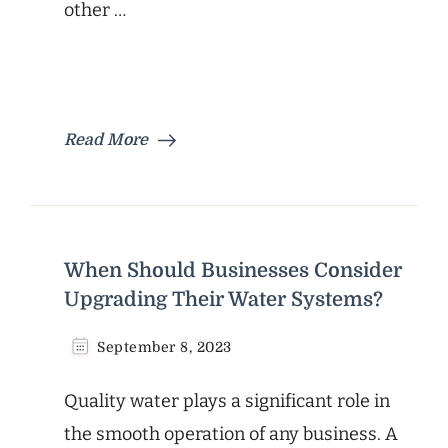
other …
Read More
When Should Businesses Consider
Upgrading Their Water Systems?
September 8, 2023
Quality water plays a significant role in
the smooth operation of any business. A