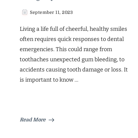
September 11, 2023
Living a life full of cheerful, healthy smiles
often requires quick responses to dental
emergencies. This could range from
toothaches unexpected gum bleeding, to
accidents causing tooth damage or loss. It
is important to know …
Read More