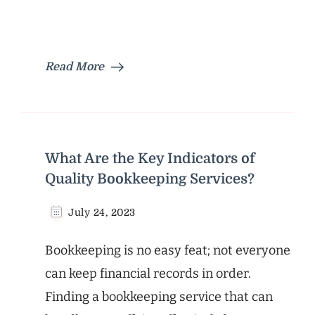
Read More
What Are the Key Indicators of
Quality Bookkeeping Services?
July 24, 2023
Bookkeeping is no easy feat; not everyone
can keep financial records in order.
Finding a bookkeeping service that can