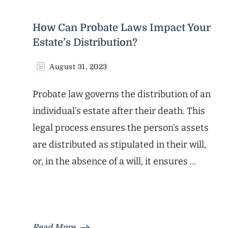
How Can Probate Laws Impact Your
Estate’s Distribution?
August 31, 2023
Probate law governs the distribution of an
individual’s estate after their death. This
legal process ensures the person’s assets
are distributed as stipulated in their will,
or, in the absence of a will, it ensures …
Read More