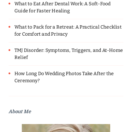
What to Eat After Dental Work: A Soft-Food
Guide for Faster Healing
What to Pack for a Retreat: A Practical Checklist
for Comfort and Privacy
TMJ Disorder: Symptoms, Triggers, and At-Home
Relief
How Long Do Wedding Photos Take After the
Ceremony?
About Me