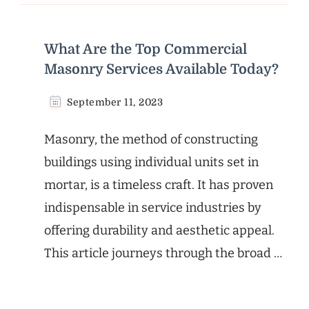
What Are the Top Commercial
Masonry Services Available Today?
September 11, 2023
Masonry, the method of constructing
buildings using individual units set in
mortar, is a timeless craft. It has proven
indispensable in service industries by
offering durability and aesthetic appeal.
This article journeys through the broad …