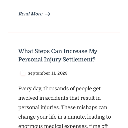
Read More
What Steps Can Increase My
Personal Injury Settlement?
September 11, 2023
Every day, thousands of people get
involved in accidents that result in
personal injuries. These mishaps can
change your life in a minute, leading to
enormous medical expenses, time off