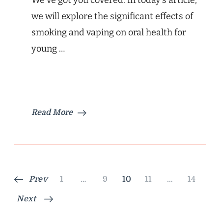
We’ve got you covered. In today’s article,
we will explore the significant effects of
smoking and vaping on oral health for
young …
Read More
Posts
Page
Page
Page
Page
Page
Prev
1
…
9
10
11
…
14
pagination
Next