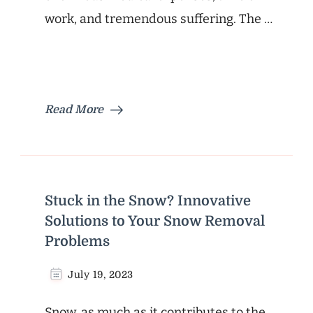
work, and tremendous suffering. The …
Read More
Stuck in the Snow? Innovative
Solutions to Your Snow Removal
Problems
July 19, 2023
Snow, as much as it contributes to the