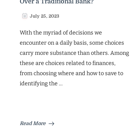
Over a Traditional Bank?
July 25, 2023
With the myriad of decisions we
encounter on a daily basis, some choices
carry more substance than others. Among
these are choices related to finances,
from choosing where and how to save to
identifying the …
Read More