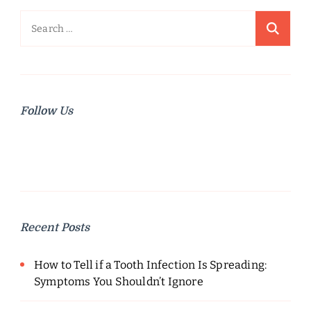
Search
for:
Follow Us
Recent Posts
How to Tell if a Tooth Infection Is Spreading:
Symptoms You Shouldn’t Ignore