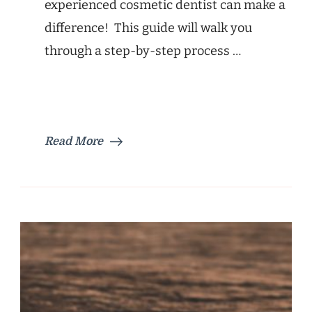
experienced cosmetic dentist can make a
difference! This guide will walk you
through a step-by-step process …
Read More