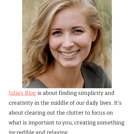
Julia’s Blog
is about finding simplicity and
creativity in the middle of our daily lives. It’s
about clearing out the clutter to focus on
what is important to you, creating something
incredible and relaxing.