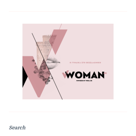
Search