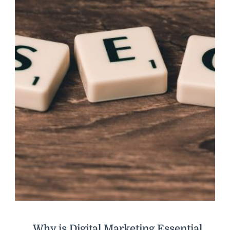
Why is Digital Marketing Essential