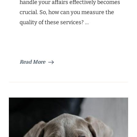
handle your affairs effectively becomes
crucial. So, how can you measure the
quality of these services? …
Read More