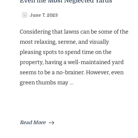
Even the Most Neglected Yards
June 7, 2023
Considering that lawns can be some of the
most relaxing, serene, and visually
pleasing spots to spend time on the
property, having a well-maintained yard
seems to be a no-brainer. However, even
green thumbs may …
Read More