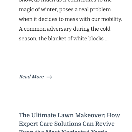
magic of winter, poses a real problem
when it decides to mess with our mobility.
A common adversary during the cold
season, the blanket of white blocks …
Read More
The Ultimate Lawn Makeover: How
Expert Care Solutions Can Revive