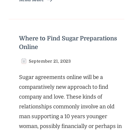
Where to Find Sugar Preparations
Online
September 21, 2023
Sugar agreements online will be a
comparatively new approach to find
company and love. These kinds of
relationships commonly involve an old
man supporting a 10 years younger
woman, possibly financially or perhaps in