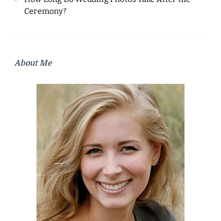
Ceremony?
About Me