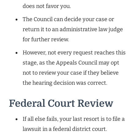
does not favor you.
The Council can decide your case or
return it to an administrative law judge
for further review.
However, not every request reaches this
stage, as the Appeals Council may opt
not to review your case if they believe
the hearing decision was correct.
Federal Court Review
If all else fails, your last resort is to file a
lawsuit in a federal district court.