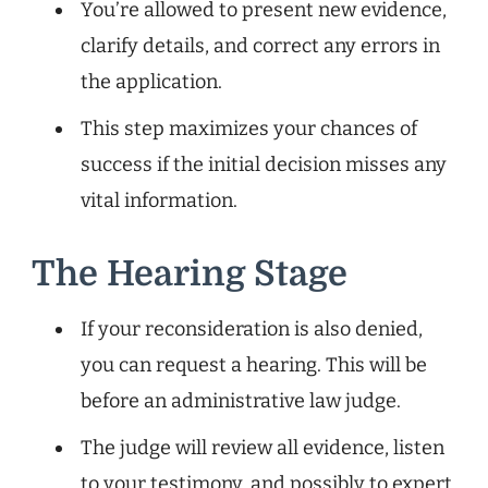
You’re allowed to present new evidence,
clarify details, and correct any errors in
the application.
This step maximizes your chances of
success if the initial decision misses any
vital information.
The Hearing Stage
If your reconsideration is also denied,
you can request a hearing. This will be
before an administrative law judge.
The judge will review all evidence, listen
to your testimony, and possibly to expert