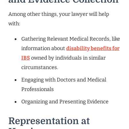
Among other things, your lawyer will help
with:
Gathering Relevant Medical Records, like
information about
disability benefits for
IBS
owned by individuals in similar
circumstances.
Engaging with Doctors and Medical
Professionals
Organizing and Presenting Evidence
Representation at