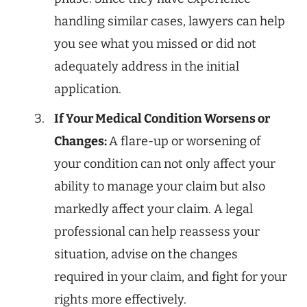
handling similar cases, lawyers can help
you see what you missed or did not
adequately address in the initial
application.
If Your Medical Condition Worsens or
Changes:
A flare-up or worsening of
your condition can not only affect your
ability to manage your claim but also
markedly affect your claim. A legal
professional can help reassess your
situation, advise on the changes
required in your claim, and fight for your
rights more effectively.