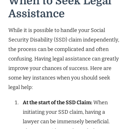
When to Seek Legal
Assistance
While it is possible to handle your Social
Security Disability (SSD) claim independently,
the process can be complicated and often
confusing. Having legal assistance can greatly
improve your chances of success. Here are
some key instances when you should seek
legal help:
At the start of the SSD Claim:
When
initiating your SSD claim, having a
lawyer can be immensely beneficial.