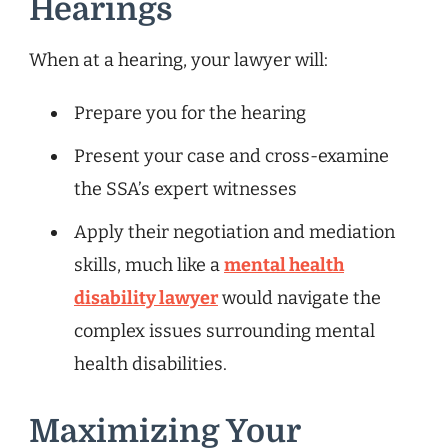
Hearings
When at a hearing, your lawyer will:
Prepare you for the hearing
Present your case and cross-examine
the SSA’s expert witnesses
Apply their negotiation and mediation
skills, much like a
mental health
disability lawyer
would navigate the
complex issues surrounding mental
health disabilities.
Maximizing Your