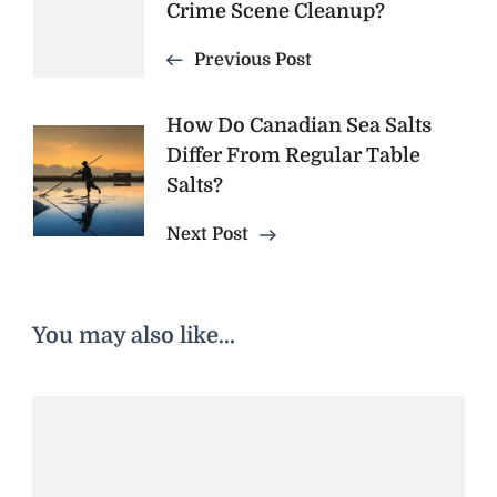
Crime Scene Cleanup?
Navigation
Previous Post
How Do Canadian Sea Salts
Differ From Regular Table
Salts?
Next Post
You may also like...