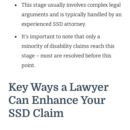
This stage usually involves complex legal
arguments and is typically handled by an
experienced SSD attorney.
It’s important to note that only a
minority of disability claims reach this
stage – most are resolved before this
point.
Key Ways a Lawyer
Can Enhance Your
SSD Claim