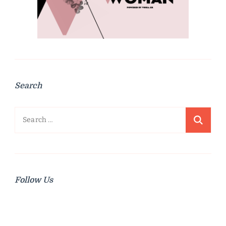
Search
Search
for:
Follow Us