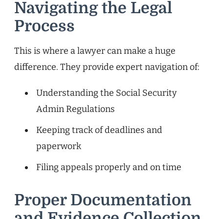
Navigating the Legal
Process
This is where a lawyer can make a huge
difference. They provide expert navigation of:
Understanding the Social Security
Admin Regulations
Keeping track of deadlines and
paperwork
Filing appeals properly and on time
Proper Documentation
and Evidence Collection