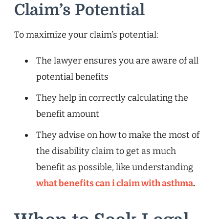
Claim’s Potential
To maximize your claim’s potential:
The lawyer ensures you are aware of all
potential benefits
They help in correctly calculating the
benefit amount
They advise on how to make the most of
the disability claim to get as much
benefit as possible, like understanding
what benefits can i claim with asthma
.