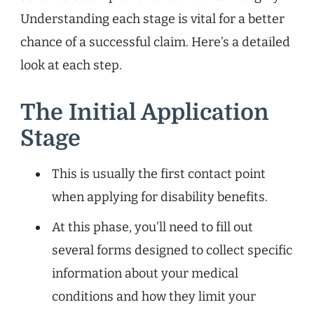
Understanding each stage is vital for a better
chance of a successful claim. Here’s a detailed
look at each step.
The Initial Application
Stage
This is usually the first contact point
when applying for disability benefits.
At this phase, you’ll need to fill out
several forms designed to collect specific
information about your medical
conditions and how they limit your