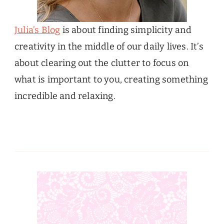
Julia’s Blog
is about finding simplicity and
creativity in the middle of our daily lives. It’s
about clearing out the clutter to focus on
what is important to you, creating something
incredible and relaxing.