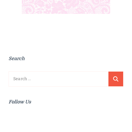
Search
Search
for:
Follow Us