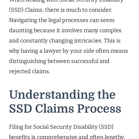
(SSD) Claims, there is much to consider.
Navigating the legal processes can seem
daunting because it involves many complex
and constantly changing intricacies. This is
why having a lawyer by your side often means
distinguishing between successful and
rejected claims.
Understanding the
SSD Claims Process
Filing for Social Security Disability (SSD)
benefits is comprehensive and often lengthy.