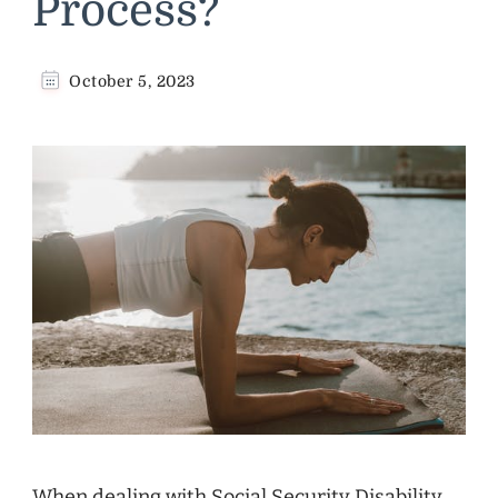
Process?
October 5, 2023
When dealing with Social Security Disability