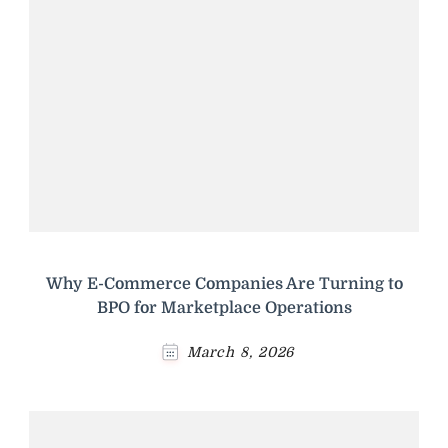
Why E-Commerce Companies Are Turning to
BPO for Marketplace Operations
March 8, 2026