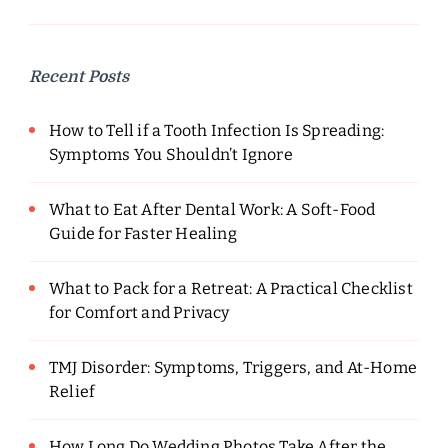
Recent Posts
How to Tell if a Tooth Infection Is Spreading:
Symptoms You Shouldn’t Ignore
What to Eat After Dental Work: A Soft-Food
Guide for Faster Healing
What to Pack for a Retreat: A Practical Checklist
for Comfort and Privacy
TMJ Disorder: Symptoms, Triggers, and At-Home
Relief
How Long Do Wedding Photos Take After the