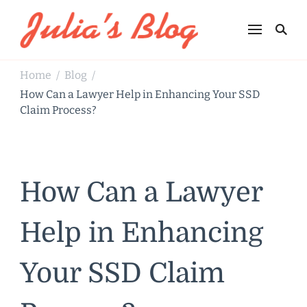
Julia's Blog
Sharing Life
Home
Blog
/
/
How Can a Lawyer Help in Enhancing Your SSD
Claim Process?
How Can a Lawyer
Help in Enhancing
Your SSD Claim