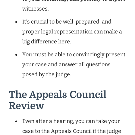
witnesses.
It’s crucial to be well-prepared, and
proper legal representation can make a
big difference here.
You must be able to convincingly present
your case and answer all questions
posed by the judge.
The Appeals Council
Review
Even after a hearing, you can take your
case to the Appeals Council if the judge