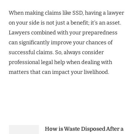
When making claims like SSD, having a lawyer
on your side is not just a benefit; it’s an asset.
Lawyers combined with your preparedness
can significantly improve your chances of
successful claims. So, always consider
professional legal help when dealing with
matters that can impact your livelihood.
Post
How is Waste Disposed After a