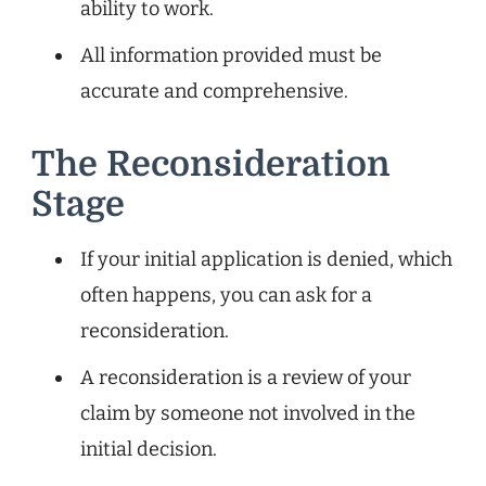
ability to work.
All information provided must be
accurate and comprehensive.
The Reconsideration
Stage
If your initial application is denied, which
often happens, you can ask for a
reconsideration.
A reconsideration is a review of your
claim by someone not involved in the
initial decision.