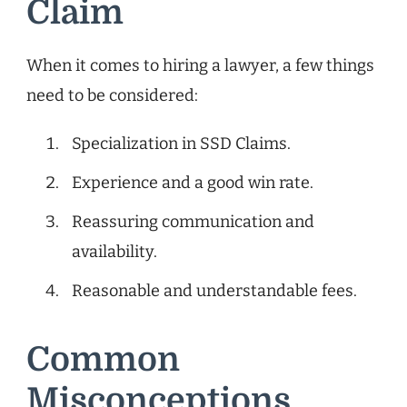
Claim
When it comes to hiring a lawyer, a few things
need to be considered:
Specialization in SSD Claims.
Experience and a good win rate.
Reassuring communication and
availability.
Reasonable and understandable fees.
Common
Misconceptions