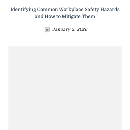
Identifying Common Workplace Safety Hazards
and How to Mitigate Them
January 2, 2026