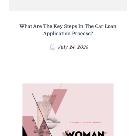
What Are The Key Steps In The Car Loan
Application Process?
July 24, 2023