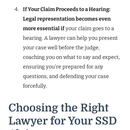
If Your Claim Proceeds to a Hearing:
Legal representation becomes even
more essential if
your claim goes to a
hearing. A lawyer can help you present
your case well before the judge,
coaching you on what to say and expect,
ensuring you’re prepared for any
questions, and defending your case
forcefully.
Choosing the Right
Lawyer for Your SSD