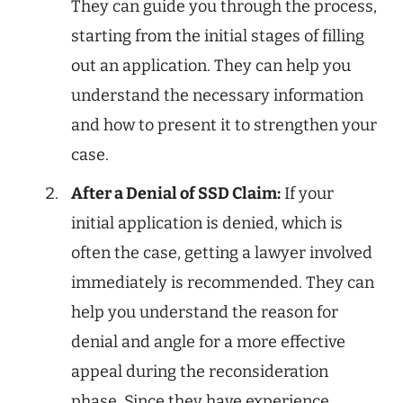
They can guide you through the process,
starting from the initial stages of filling
out an application. They can help you
understand the necessary information
and how to present it to strengthen your
case.
After a Denial of SSD Claim:
If your
initial application is denied, which is
often the case, getting a lawyer involved
immediately is recommended. They can
help you understand the reason for
denial and angle for a more effective
appeal during the reconsideration
phase. Since they have experience