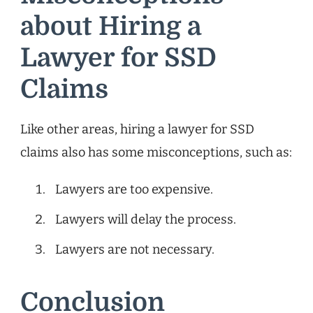
about Hiring a
Lawyer for SSD
Claims
Like other areas, hiring a lawyer for SSD
claims also has some misconceptions, such as:
Lawyers are too expensive.
Lawyers will delay the process.
Lawyers are not necessary.
Conclusion