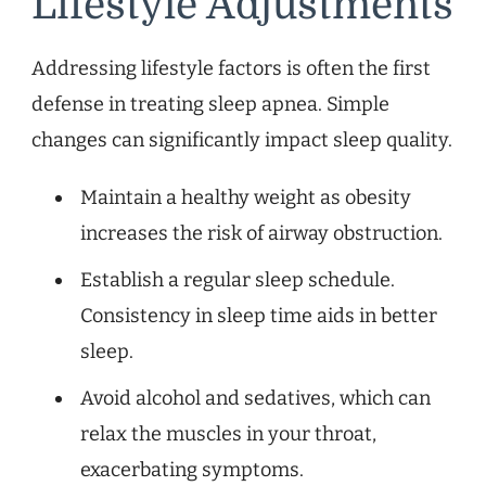
Lifestyle Adjustments
Addressing lifestyle factors is often the first
defense in treating sleep apnea. Simple
changes can significantly impact sleep quality.
Maintain a healthy weight as obesity
increases the risk of airway obstruction.
Establish a regular sleep schedule.
Consistency in sleep time aids in better
sleep.
Avoid alcohol and sedatives, which can
relax the muscles in your throat,
exacerbating symptoms.