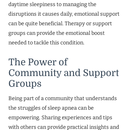
daytime sleepiness to managing the
disruptions it causes daily, emotional support
can be quite beneficial. Therapy or support
groups can provide the emotional boost
needed to tackle this condition.
The Power of
Community and Support
Groups
Being part of a community that understands
the struggles of sleep apnea can be
empowering. Sharing experiences and tips
with others can provide practical insights and