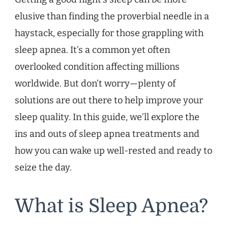
elusive than finding the proverbial needle in a
haystack, especially for those grappling with
sleep apnea. It’s a common yet often
overlooked condition affecting millions
worldwide. But don’t worry—plenty of
solutions are out there to help improve your
sleep quality. In this guide, we’ll explore the
ins and outs of sleep apnea treatments and
how you can wake up well-rested and ready to
seize the day.
What is Sleep Apnea?