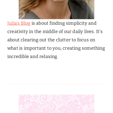
Julia’s Blog
is about finding simplicity and
creativity in the middle of our daily lives. It’s
about clearing out the clutter to focus on
what is important to you, creating something
incredible and relaxing.