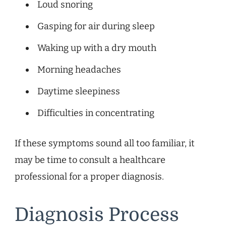
Loud snoring
Gasping for air during sleep
Waking up with a dry mouth
Morning headaches
Daytime sleepiness
Difficulties in concentrating
If these symptoms sound all too familiar, it
may be time to consult a healthcare
professional for a proper diagnosis.
Diagnosis Process