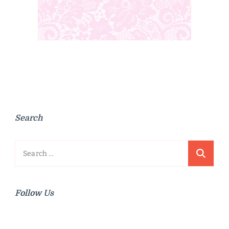
Search
Search
for:
Follow Us