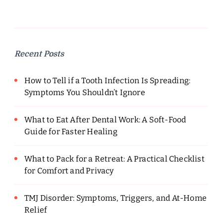
Recent Posts
How to Tell if a Tooth Infection Is Spreading:
Symptoms You Shouldn’t Ignore
What to Eat After Dental Work: A Soft-Food
Guide for Faster Healing
What to Pack for a Retreat: A Practical Checklist
for Comfort and Privacy
TMJ Disorder: Symptoms, Triggers, and At-Home
Relief