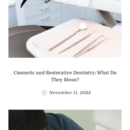
Cosmetic and Restorative Dentistry: What Do
They Mean?
November 11, 2022