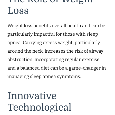
Loss
Weight loss benefits overall health and can be
particularly impactful for those with sleep
apnea. Carrying excess weight, particularly
around the neck, increases the risk of airway
obstruction. Incorporating regular exercise
and a balanced diet can be a game-changer in
managing sleep apnea symptoms.
Innovative
Technological