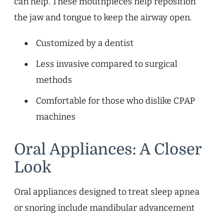
can help. These mouthpieces help reposition
the jaw and tongue to keep the airway open.
Customized by a dentist
Less invasive compared to surgical
methods
Comfortable for those who dislike CPAP
machines
Oral Appliances: A Closer
Look
Oral appliances designed to treat sleep apnea
or snoring include mandibular advancement