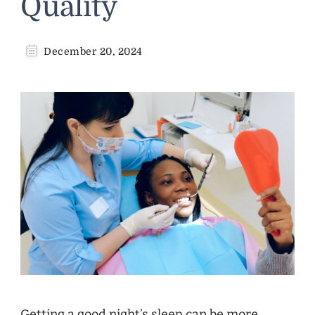
Quality
December 20, 2024
Getting a good night’s sleep can be more