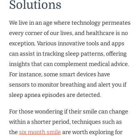
Solutions
We live in an age where technology permeates
every corner of our lives, and healthcare is no
exception. Various innovative tools and apps
can assist in tracking sleep patterns, offering
insights that can complement medical advice.
For instance, some smart devices have
sensors to monitor breathing and alert you if
sleep apnea episodes are detected.
For those wondering if their smile can change
within a shorter period, techniques such as
the
six month smile
are worth exploring for