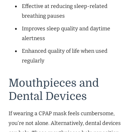
Effective at reducing sleep-related
breathing pauses
Improves sleep quality and daytime
alertness
Enhanced quality of life when used
regularly
Mouthpieces and
Dental Devices
If wearing a CPAP mask feels cumbersome,
you’re not alone. Alternatively, dental devices