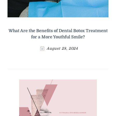
What Are the Benefits of Dental Botox Treatment
for a More Youthful Smile?
August 28, 2024