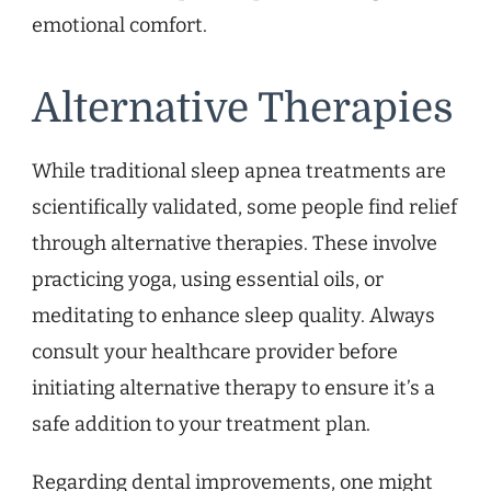
emotional comfort.
Alternative Therapies
While traditional sleep apnea treatments are
scientifically validated, some people find relief
through alternative therapies. These involve
practicing yoga, using essential oils, or
meditating to enhance sleep quality. Always
consult your healthcare provider before
initiating alternative therapy to ensure it’s a
safe addition to your treatment plan.
Regarding dental improvements, one might