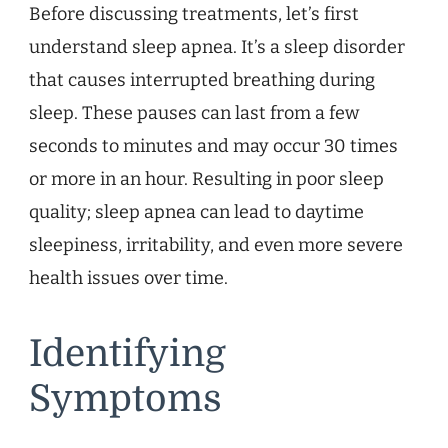
Before discussing treatments, let’s first
understand sleep apnea. It’s a sleep disorder
that causes interrupted breathing during
sleep. These pauses can last from a few
seconds to minutes and may occur 30 times
or more in an hour. Resulting in poor sleep
quality; sleep apnea can lead to daytime
sleepiness, irritability, and even more severe
health issues over time.
Identifying
Symptoms