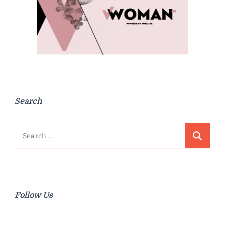
Search
Search
for:
Follow Us