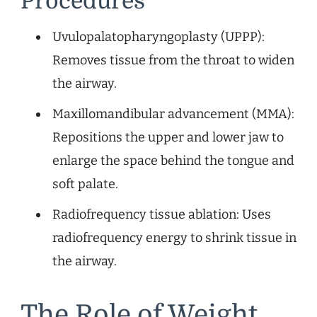
Procedures
Uvulopalatopharyngoplasty (UPPP):
Removes tissue from the throat to widen
the airway.
Maxillomandibular advancement (MMA):
Repositions the upper and lower jaw to
enlarge the space behind the tongue and
soft palate.
Radiofrequency tissue ablation: Uses
radiofrequency energy to shrink tissue in
the airway.
The Role of Weight