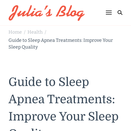
Julia's Blog
Sharing Life
Home
Health
/
/
Guide to Sleep Apnea Treatments: Improve Your
Sleep Quality
Guide to Sleep
Apnea Treatments:
Improve Your Sleep