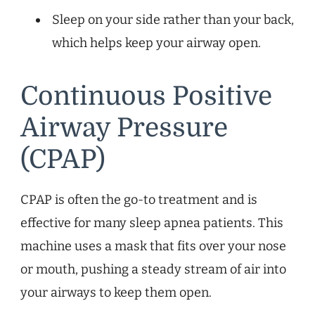
Sleep on your side rather than your back,
which helps keep your airway open.
Continuous Positive
Airway Pressure
(CPAP)
CPAP is often the go-to treatment and is
effective for many sleep apnea patients. This
machine uses a mask that fits over your nose
or mouth, pushing a steady stream of air into
your airways to keep them open.