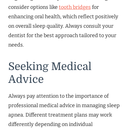
consider options like
tooth bridges
for
enhancing oral health, which reflect positively
on overall sleep quality. Always consult your
dentist for the best approach tailored to your
needs.
Seeking Medical
Advice
Always pay attention to the importance of
professional medical advice in managing sleep
apnea. Different treatment plans may work
differently depending on individual