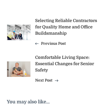
Post
Selecting Reliable Contractors
for Quality Home and Office
Navigation
Buildsmanship
Previous Post
Comfortable Living Space:
Essential Changes for Senior
Safety
Next Post
You may also like...