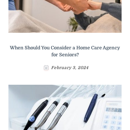
When Should You Consider a Home Care Agency
for Seniors?
February 3, 2024