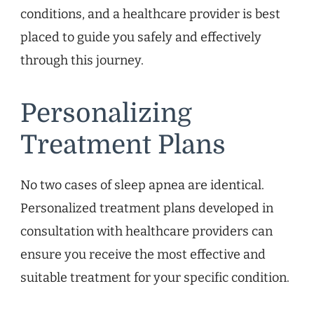
conditions, and a healthcare provider is best
placed to guide you safely and effectively
through this journey.
Personalizing
Treatment Plans
No two cases of sleep apnea are identical.
Personalized treatment plans developed in
consultation with healthcare providers can
ensure you receive the most effective and
suitable treatment for your specific condition.