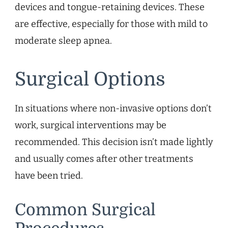
devices and tongue-retaining devices. These
are effective, especially for those with mild to
moderate sleep apnea.
Surgical Options
In situations where non-invasive options don’t
work, surgical interventions may be
recommended. This decision isn’t made lightly
and usually comes after other treatments
have been tried.
Common Surgical