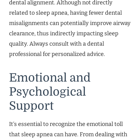
dental alignment. Although not directly
related to sleep apnea, having fewer dental
misalignments can potentially improve airway
clearance, thus indirectly impacting sleep
quality. Always consult with a dental
professional for personalized advice.
Emotional and
Psychological
Support
It’s essential to recognize the emotional toll
that sleep apnea can have. From dealing with