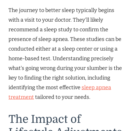
The journey to better sleep typically begins
with a visit to your doctor. They’ll likely
recommend a sleep study to confirm the
presence of sleep apnea. These studies can be
conducted either at a sleep center or using a
home-based test. Understanding precisely
what’s going wrong during your slumber is the
key to finding the right solution, including
identifying the most effective
sleep apnea
treatment
tailored to your needs.
The Impact of