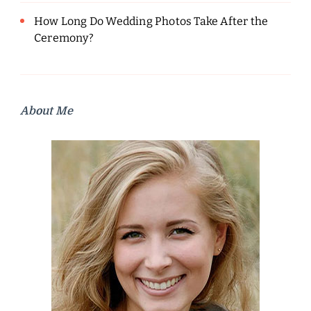
How Long Do Wedding Photos Take After the
Ceremony?
About Me