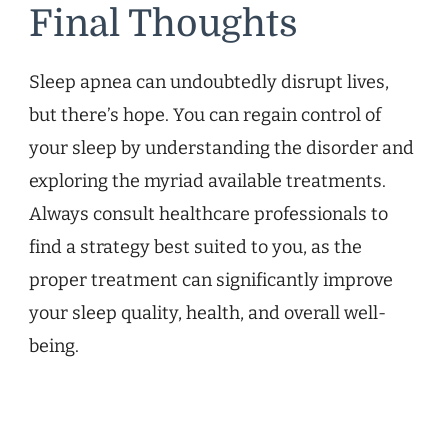
Final Thoughts
Sleep apnea can undoubtedly disrupt lives,
but there’s hope. You can regain control of
your sleep by understanding the disorder and
exploring the myriad available treatments.
Always consult healthcare professionals to
find a strategy best suited to you, as the
proper treatment can significantly improve
your sleep quality, health, and overall well-
being.