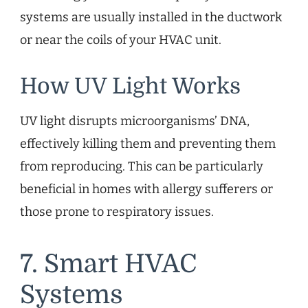
systems are usually installed in the ductwork
or near the coils of your HVAC unit.
How UV Light Works
UV light disrupts microorganisms’ DNA,
effectively killing them and preventing them
from reproducing. This can be particularly
beneficial in homes with allergy sufferers or
those prone to respiratory issues.
7. Smart HVAC
Systems