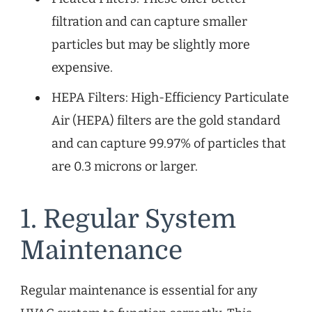
filtration and can capture smaller
particles but may be slightly more
expensive.
HEPA Filters: High-Efficiency Particulate
Air (HEPA) filters are the gold standard
and can capture 99.97% of particles that
are 0.3 microns or larger.
1. Regular System
Maintenance
Regular maintenance is essential for any