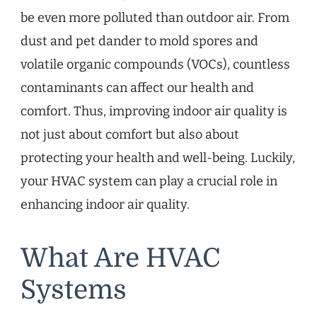
be even more polluted than outdoor air. From
dust and pet dander to mold spores and
volatile organic compounds (VOCs), countless
contaminants can affect our health and
comfort. Thus, improving indoor air quality is
not just about comfort but also about
protecting your health and well-being. Luckily,
your HVAC system can play a crucial role in
enhancing indoor air quality.
What Are HVAC
Systems