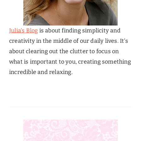
Julia’s Blog
is about finding simplicity and
creativity in the middle of our daily lives. It’s
about clearing out the clutter to focus on
what is important to you, creating something
incredible and relaxing.