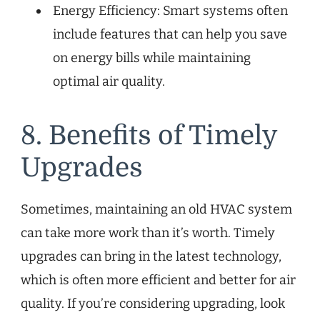
Energy Efficiency: Smart systems often
include features that can help you save
on energy bills while maintaining
optimal air quality.
8. Benefits of Timely
Upgrades
Sometimes, maintaining an old HVAC system
can take more work than it’s worth. Timely
upgrades can bring in the latest technology,
which is often more efficient and better for air
quality. If you’re considering upgrading, look