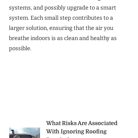
systems, and possibly upgrade to a smart
system. Each small step contributes to a
larger solution, ensuring that the air you
breathe indoors is as clean and healthy as
possible.
Post
What Risks Are Associated
With Ignoring Roofing