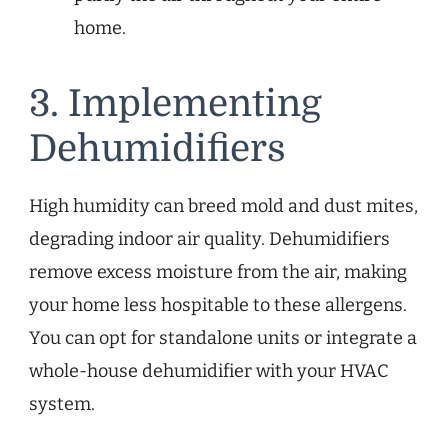
home.
3. Implementing
Dehumidifiers
High humidity can breed mold and dust mites,
degrading indoor air quality. Dehumidifiers
remove excess moisture from the air, making
your home less hospitable to these allergens.
You can opt for standalone units or integrate a
whole-house dehumidifier with your HVAC
system.