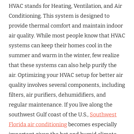
HVAC stands for Heating, Ventilation, and Air
Conditioning. This system is designed to
provide thermal comfort and maintain indoor
air quality. While most people know that HVAC
systems can keep their homes cool in the
summer and warm in the winter, few realize
that these systems can also help purify the
air. Optimizing your HVAC setup for better air
quality involves several components, including
filters, air purifiers, dehumidifiers, and
regular maintenance. If you live along the
southwest Gulf coast of the U.S.,
Southwest
Florida air conditioning
becomes especially