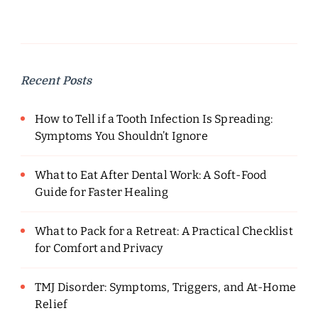
Recent Posts
How to Tell if a Tooth Infection Is Spreading:
Symptoms You Shouldn’t Ignore
What to Eat After Dental Work: A Soft-Food
Guide for Faster Healing
What to Pack for a Retreat: A Practical Checklist
for Comfort and Privacy
TMJ Disorder: Symptoms, Triggers, and At-Home
Relief