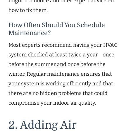
might not notice and offer expert advice on
how to fix them.
How Often Should You Schedule
Maintenance?
Most experts recommend having your HVAC
system checked at least twice a year—once
before the summer and once before the
winter. Regular maintenance ensures that
your system is working efficiently and that
there are no hidden problems that could
compromise your indoor air quality.
2. Adding Air