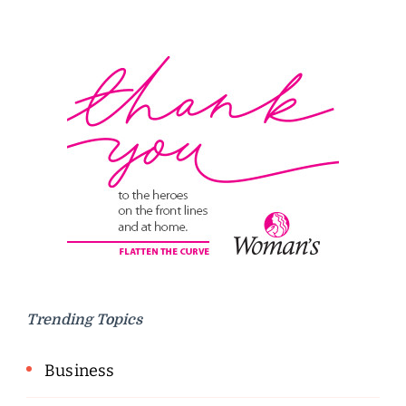
Trending Topics
Business