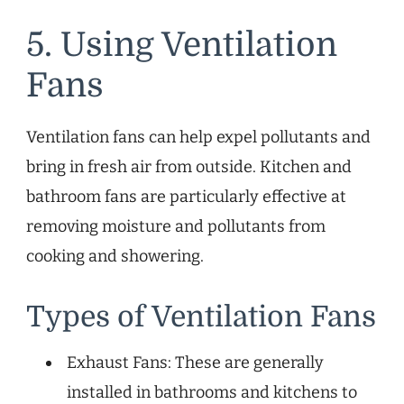
5. Using Ventilation
Fans
Ventilation fans can help expel pollutants and
bring in fresh air from outside. Kitchen and
bathroom fans are particularly effective at
removing moisture and pollutants from
cooking and showering.
Types of Ventilation Fans
Exhaust Fans: These are generally
installed in bathrooms and kitchens to