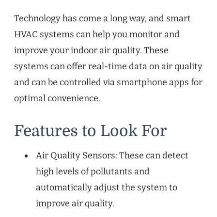
Technology has come a long way, and smart
HVAC systems can help you monitor and
improve your indoor air quality. These
systems can offer real-time data on air quality
and can be controlled via smartphone apps for
optimal convenience.
Features to Look For
Air Quality Sensors: These can detect
high levels of pollutants and
automatically adjust the system to
improve air quality.