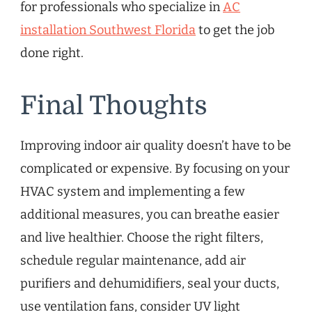
for professionals who specialize in
AC
installation Southwest Florida
to get the job
done right.
Final Thoughts
Improving indoor air quality doesn’t have to be
complicated or expensive. By focusing on your
HVAC system and implementing a few
additional measures, you can breathe easier
and live healthier. Choose the right filters,
schedule regular maintenance, add air
purifiers and dehumidifiers, seal your ducts,
use ventilation fans, consider UV light