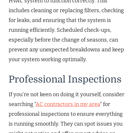
HVAC system to function correctly. This
includes cleaning or replacing filters, checking
for leaks, and ensuring that the system is
running efficiently. Scheduled check-ups,
especially before the change of seasons, can
prevent any unexpected breakdowns and keep
your system working optimally.
Professional Inspections
If you’re not keen on doing it yourself, consider
searching “
AC contractors in my area
” for
professional inspections to ensure everything
is running smoothly. They can spot issues you