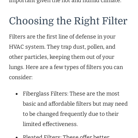
important given the hot and humid climate.
Choosing the Right Filter
Filters are the first line of defense in your
HVAC system. They trap dust, pollen, and
other particles, keeping them out of your
lungs. Here are a few types of filters you can
consider:
Fiberglass Filters: These are the most
basic and affordable filters but may need
to be changed frequently due to their
limited effectiveness.
Pleated Filters: These offer better