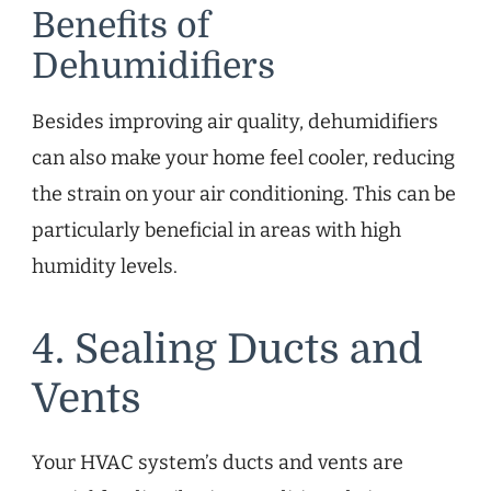
Benefits of
Dehumidifiers
Besides improving air quality, dehumidifiers
can also make your home feel cooler, reducing
the strain on your air conditioning. This can be
particularly beneficial in areas with high
humidity levels.
4. Sealing Ducts and
Vents
Your HVAC system’s ducts and vents are