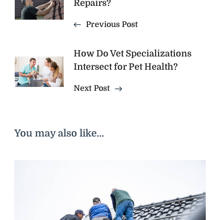
Navigation
Repairs?
Previous Post
How Do Vet Specializations
Intersect for Pet Health?
Next Post
You may also like...