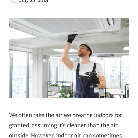
July 25, 2024
We often take the air we breathe indoors for
granted, assuming it’s cleaner than the air
outside. However, indoor air can sometimes