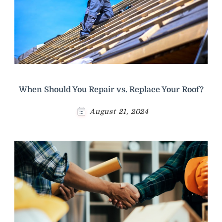
When Should You Repair vs. Replace Your Roof?
August 21, 2024