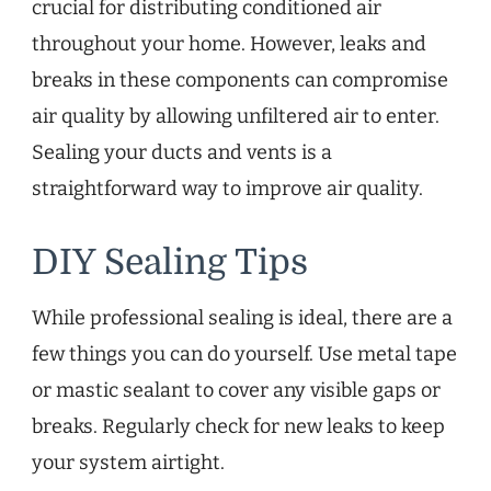
crucial for distributing conditioned air
throughout your home. However, leaks and
breaks in these components can compromise
air quality by allowing unfiltered air to enter.
Sealing your ducts and vents is a
straightforward way to improve air quality.
DIY Sealing Tips
While professional sealing is ideal, there are a
few things you can do yourself. Use metal tape
or mastic sealant to cover any visible gaps or
breaks. Regularly check for new leaks to keep
your system airtight.