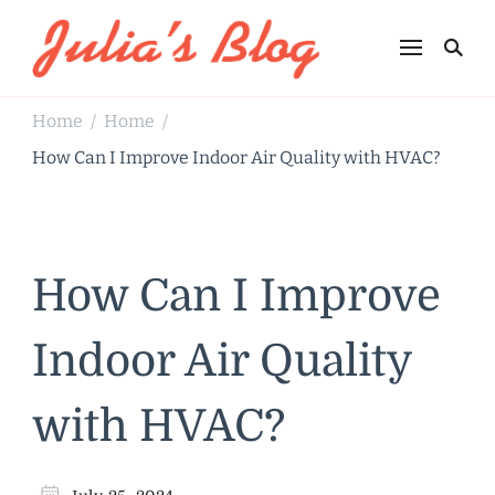
Julia's Blog
Sharing Life
Home
Home
/
/
How Can I Improve Indoor Air Quality with HVAC?
How Can I Improve
Indoor Air Quality
with HVAC?