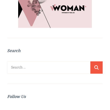
Search
Search
for:
Follow Us