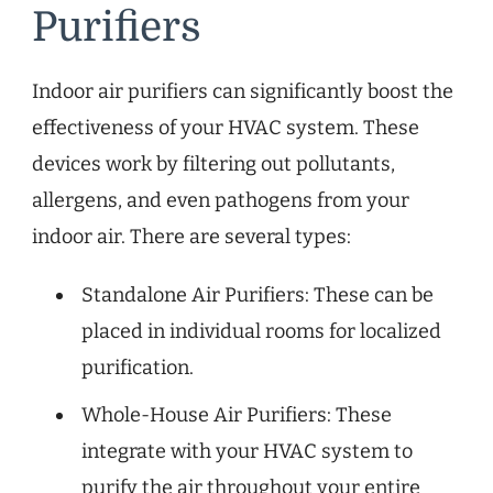
Purifiers
Indoor air purifiers can significantly boost the
effectiveness of your HVAC system. These
devices work by filtering out pollutants,
allergens, and even pathogens from your
indoor air. There are several types:
Standalone Air Purifiers: These can be
placed in individual rooms for localized
purification.
Whole-House Air Purifiers: These
integrate with your HVAC system to
purify the air throughout your entire