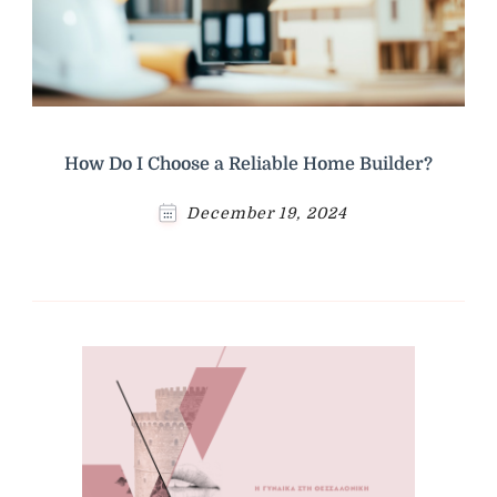
How Do I Choose a Reliable Home Builder?
December 19, 2024