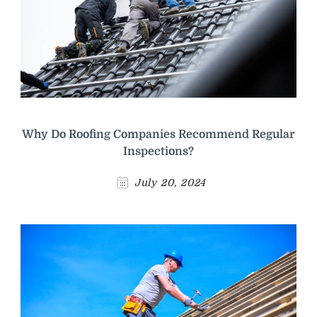
Why Do Roofing Companies Recommend Regular
Inspections?
July 20, 2024