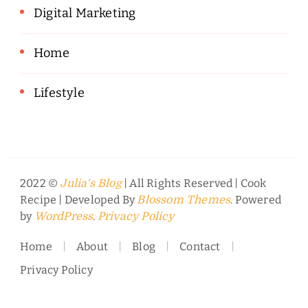
Digital Marketing
Home
Lifestyle
2022 ©
| All Rights Reserved |
Cook
Julia's Blog
Recipe | Developed By
. Powered
Blossom Themes
by
.
WordPress
Privacy Policy
Home
About
Blog
Contact
Privacy Policy