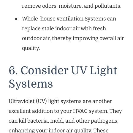
remove odors, moisture, and pollutants.
Whole-house ventilation Systems can
replace stale indoor air with fresh
outdoor air, thereby improving overall air
quality.
6. Consider UV Light
Systems
Ultraviolet (UV) light systems are another
excellent addition to your HVAC system. They
can kill bacteria, mold, and other pathogens,
enhancing your indoor air quality. These