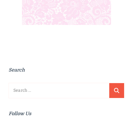
Search
Search
for:
Follow Us