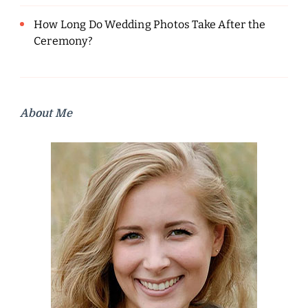
How Long Do Wedding Photos Take After the
Ceremony?
About Me