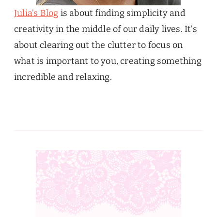
Julia’s Blog
is about finding simplicity and
creativity in the middle of our daily lives. It’s
about clearing out the clutter to focus on
what is important to you, creating something
incredible and relaxing.