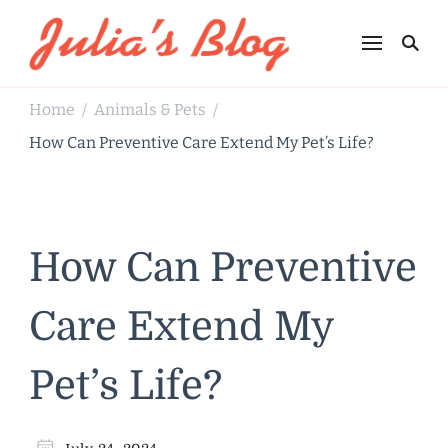
Julia's Blog
Sharing Life
Home
Animals & Pets
/
/
How Can Preventive Care Extend My Pet’s Life?
How Can Preventive
Care Extend My
Pet’s Life?