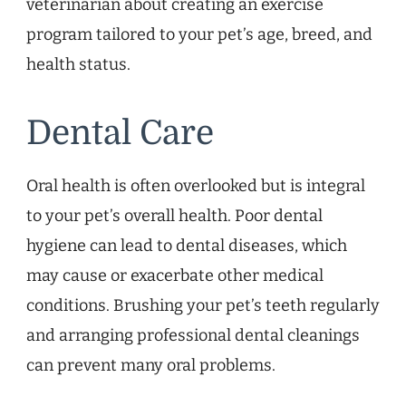
veterinarian about creating an exercise
program tailored to your pet’s age, breed, and
health status.
Dental Care
Oral health is often overlooked but is integral
to your pet’s overall health. Poor dental
hygiene can lead to dental diseases, which
may cause or exacerbate other medical
conditions. Brushing your pet’s teeth regularly
and arranging professional dental cleanings
can prevent many oral problems.