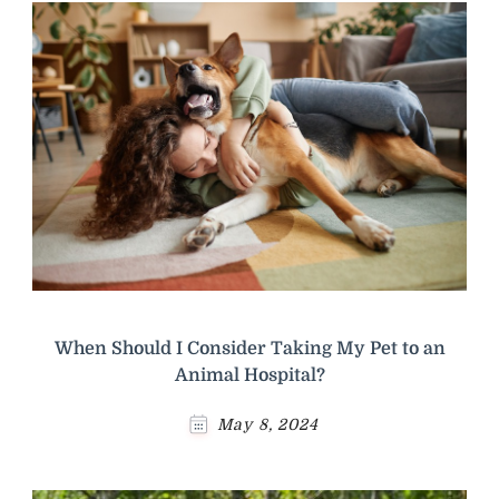
When Should I Consider Taking My Pet to an
Animal Hospital?
May 8, 2024