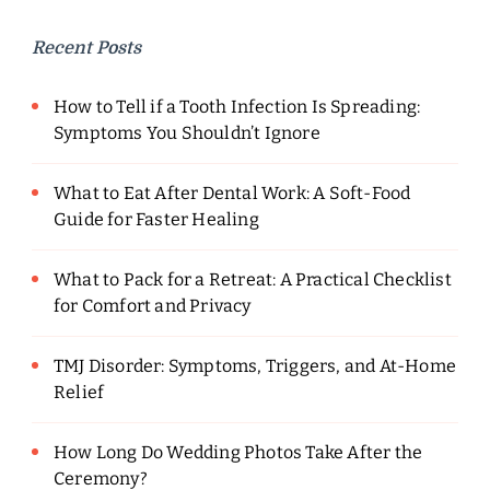
Recent Posts
How to Tell if a Tooth Infection Is Spreading:
Symptoms You Shouldn’t Ignore
What to Eat After Dental Work: A Soft-Food
Guide for Faster Healing
What to Pack for a Retreat: A Practical Checklist
for Comfort and Privacy
TMJ Disorder: Symptoms, Triggers, and At-Home
Relief
How Long Do Wedding Photos Take After the
Ceremony?