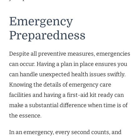
Emergency
Preparedness
Despite all preventive measures, emergencies
can occur. Having a plan in place ensures you
can handle unexpected health issues swiftly.
Knowing the details of emergency care
facilities and having a first-aid kit ready can
make a substantial difference when time is of
the essence.
In an emergency, every second counts, and