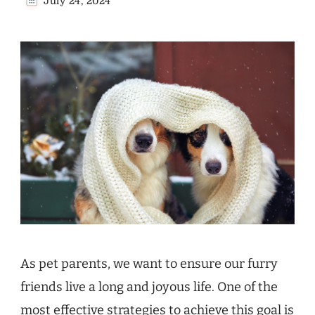
July 24, 2024
As pet parents, we want to ensure our furry
friends live a long and joyous life. One of the
most effective strategies to achieve this goal is