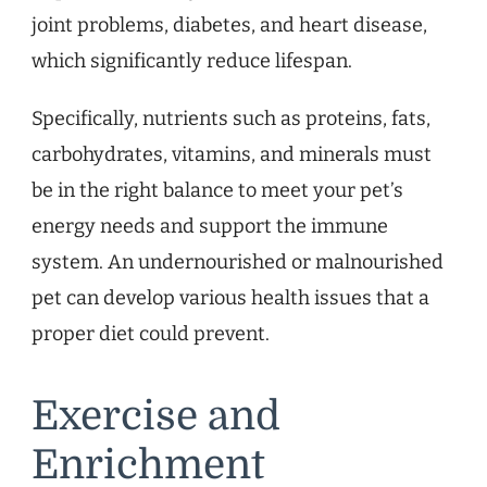
joint problems, diabetes, and heart disease,
which significantly reduce lifespan.
Specifically, nutrients such as proteins, fats,
carbohydrates, vitamins, and minerals must
be in the right balance to meet your pet’s
energy needs and support the immune
system. An undernourished or malnourished
pet can develop various health issues that a
proper diet could prevent.
Exercise and
Enrichment