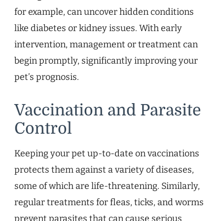
for example, can uncover hidden conditions
like diabetes or kidney issues. With early
intervention, management or treatment can
begin promptly, significantly improving your
pet’s prognosis.
Vaccination and Parasite
Control
Keeping your pet up-to-date on vaccinations
protects them against a variety of diseases,
some of which are life-threatening. Similarly,
regular treatments for fleas, ticks, and worms
prevent parasites that can cause serious