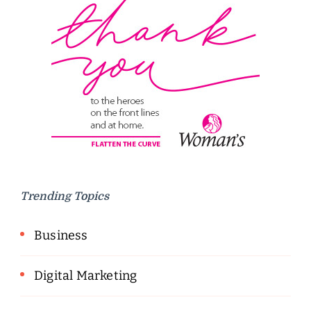
Trending Topics
Business
Digital Marketing