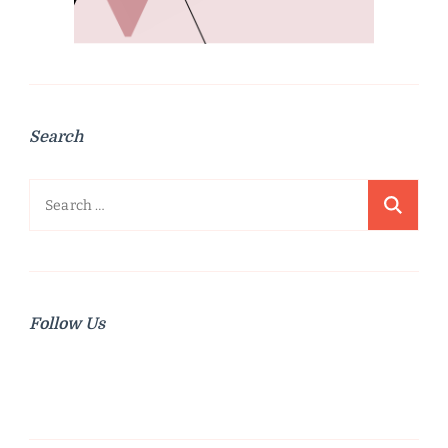
Search
Search
for:
Follow Us