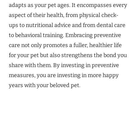
adapts as your pet ages. It encompasses every
aspect of their health, from physical check-
ups to nutritional advice and from dental care
to behavioral training. Embracing preventive
care not only promotes a fuller, healthier life
for your pet but also strengthens the bond you
share with them. By investing in preventive
measures, you are investing in more happy
years with your beloved pet.