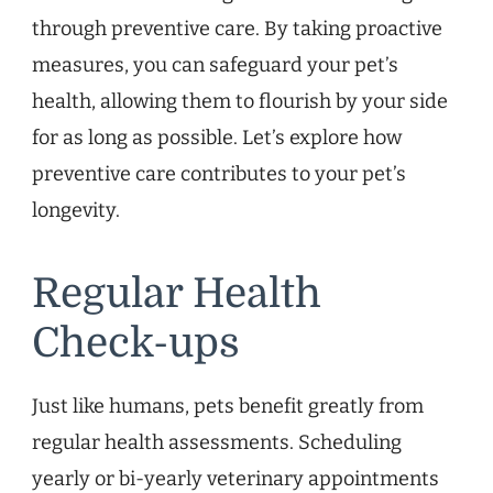
through preventive care. By taking proactive
measures, you can safeguard your pet’s
health, allowing them to flourish by your side
for as long as possible. Let’s explore how
preventive care contributes to your pet’s
longevity.
Regular Health
Check-ups
Just like humans, pets benefit greatly from
regular health assessments. Scheduling
yearly or bi-yearly veterinary appointments