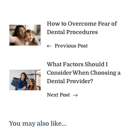
Post
How to Overcome Fear of
Dental Procedures
Navigation
Previous Post
What Factors Should I
Consider When Choosing a
Dental Provider?
Next Post
You may also like...