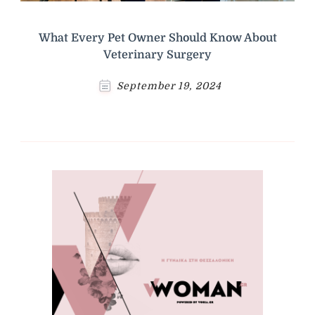
What Every Pet Owner Should Know About
Veterinary Surgery
September 19, 2024