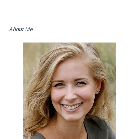
About Me