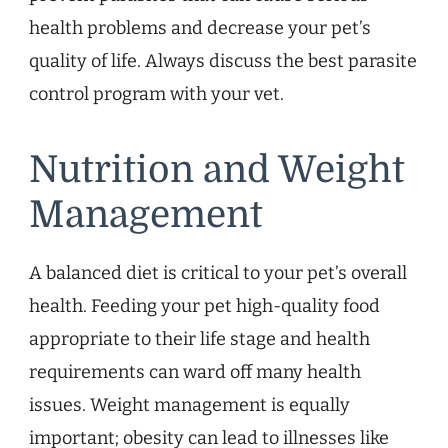
health problems and decrease your pet’s
quality of life. Always discuss the best parasite
control program with your vet.
Nutrition and Weight
Management
A balanced diet is critical to your pet’s overall
health. Feeding your pet high-quality food
appropriate to their life stage and health
requirements can ward off many health
issues. Weight management is equally
important; obesity can lead to illnesses like