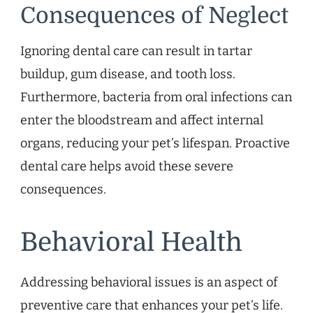
Consequences of Neglect
Ignoring dental care can result in tartar
buildup, gum disease, and tooth loss.
Furthermore, bacteria from oral infections can
enter the bloodstream and affect internal
organs, reducing your pet’s lifespan. Proactive
dental care helps avoid these severe
consequences.
Behavioral Health
Addressing behavioral issues is an aspect of
preventive care that enhances your pet’s life.