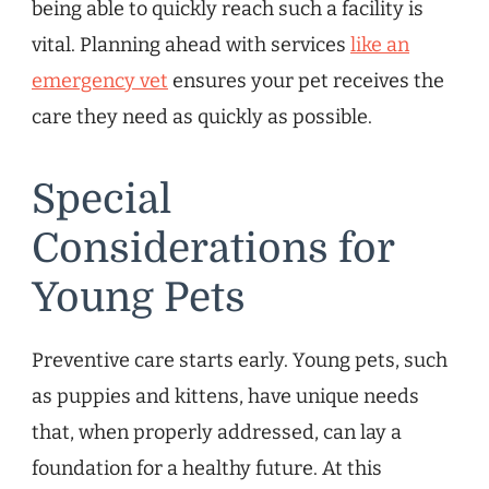
being able to quickly reach such a facility is
vital. Planning ahead with services
like an
emergency vet
ensures your pet receives the
care they need as quickly as possible.
Special
Considerations for
Young Pets
Preventive care starts early. Young pets, such
as puppies and kittens, have unique needs
that, when properly addressed, can lay a
foundation for a healthy future. At this