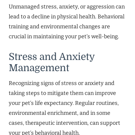
Unmanaged stress, anxiety, or aggression can
lead to a decline in physical health. Behavioral
training and environmental changes are
crucial in maintaining your pet’s well-being.
Stress and Anxiety
Management
Recognizing signs of stress or anxiety and
taking steps to mitigate them can improve
your pet’s life expectancy. Regular routines,
environmental enrichment, and in some
cases, therapeutic intervention, can support
your pet’s behavioral health.