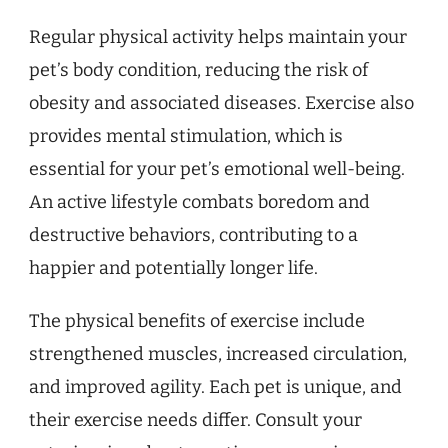
Regular physical activity helps maintain your
pet’s body condition, reducing the risk of
obesity and associated diseases. Exercise also
provides mental stimulation, which is
essential for your pet’s emotional well-being.
An active lifestyle combats boredom and
destructive behaviors, contributing to a
happier and potentially longer life.
The physical benefits of exercise include
strengthened muscles, increased circulation,
and improved agility. Each pet is unique, and
their exercise needs differ. Consult your