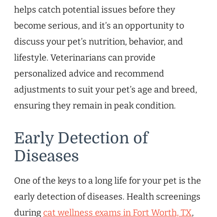
helps catch potential issues before they
become serious, and it’s an opportunity to
discuss your pet’s nutrition, behavior, and
lifestyle. Veterinarians can provide
personalized advice and recommend
adjustments to suit your pet’s age and breed,
ensuring they remain in peak condition.
Early Detection of
Diseases
One of the keys to a long life for your pet is the
early detection of diseases. Health screenings
during
cat wellness exams in Fort Worth, TX
,