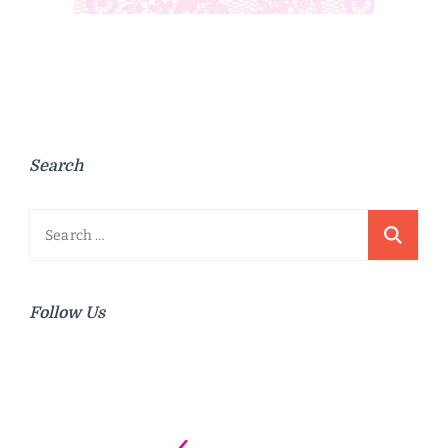
Search
Search
for:
Follow Us