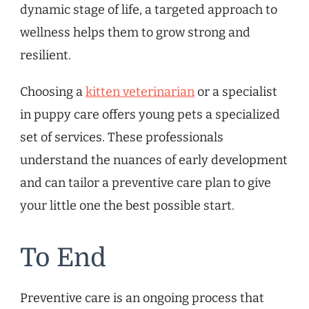
dynamic stage of life, a targeted approach to
wellness helps them to grow strong and
resilient.
Choosing a
kitten veterinarian
or a specialist
in puppy care offers young pets a specialized
set of services. These professionals
understand the nuances of early development
and can tailor a preventive care plan to give
your little one the best possible start.
To End
Preventive care is an ongoing process that