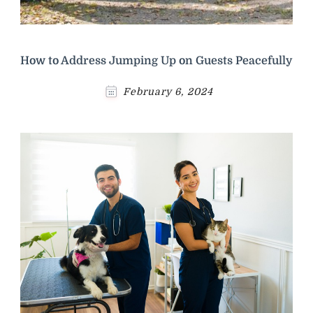
How to Address Jumping Up on Guests Peacefully
February 6, 2024