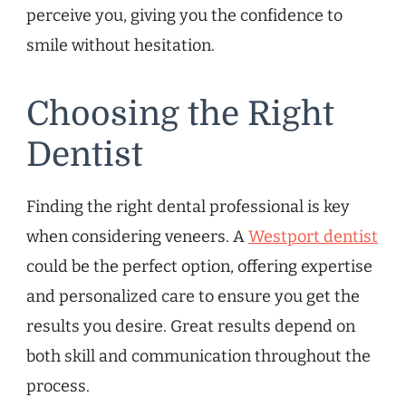
perceive you, giving you the confidence to
smile without hesitation.
Choosing the Right
Dentist
Finding the right dental professional is key
when considering veneers. A
Westport dentist
could be the perfect option, offering expertise
and personalized care to ensure you get the
results you desire. Great results depend on
both skill and communication throughout the
process.