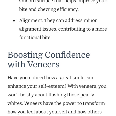
smooth surface that helps improve your
bite and chewing efficiency.
Alignment: They can address minor
alignment issues, contributing to a more
functional bite.
Boosting Confidence
with Veneers
Have you noticed how a great smile can
enhance your self-esteem? With veneers, you
won’t be shy about flashing those pearly
whites. Veneers have the power to transform
how you feel about yourself and how others