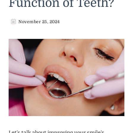
Function of Teeth?
November 25, 2024
Let’s talk about improving your smile’s