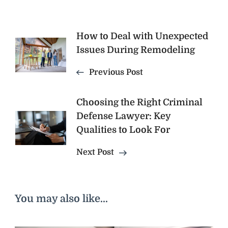
Post
How to Deal with Unexpected
Issues During Remodeling
Navigation
Previous Post
Choosing the Right Criminal
Defense Lawyer: Key
Qualities to Look For
Next Post
You may also like...