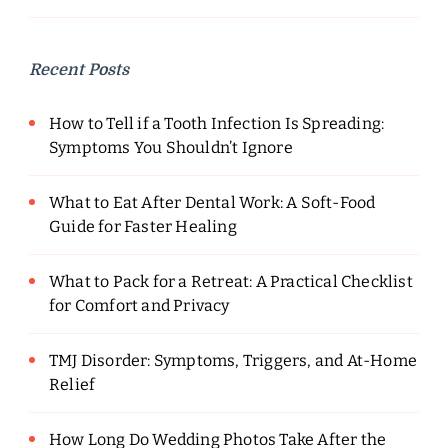
Recent Posts
How to Tell if a Tooth Infection Is Spreading:
Symptoms You Shouldn’t Ignore
What to Eat After Dental Work: A Soft-Food
Guide for Faster Healing
What to Pack for a Retreat: A Practical Checklist
for Comfort and Privacy
TMJ Disorder: Symptoms, Triggers, and At-Home
Relief
How Long Do Wedding Photos Take After the