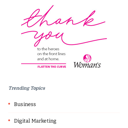
Trending Topics
Business
Digital Marketing