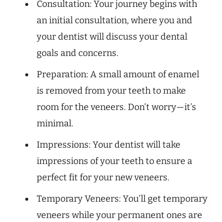
Consultation: Your journey begins with
an initial consultation, where you and
your dentist will discuss your dental
goals and concerns.
Preparation: A small amount of enamel
is removed from your teeth to make
room for the veneers. Don’t worry—it’s
minimal.
Impressions: Your dentist will take
impressions of your teeth to ensure a
perfect fit for your new veneers.
Temporary Veneers: You’ll get temporary
veneers while your permanent ones are