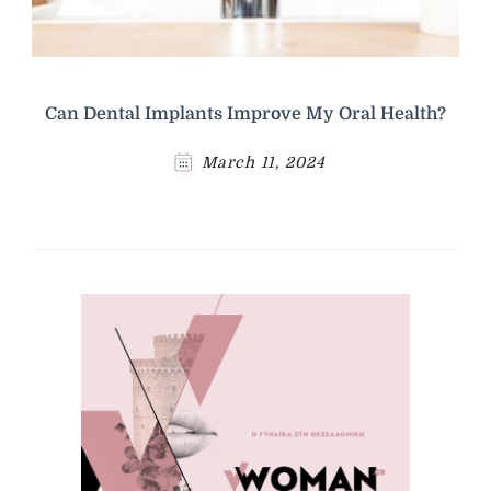
Can Dental Implants Improve My Oral Health?
March 11, 2024