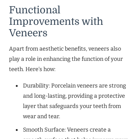
Functional
Improvements with
Veneers
Apart from aesthetic benefits, veneers also
play a role in enhancing the function of your
teeth. Here’s how:
Durability: Porcelain veneers are strong
and long-lasting, providing a protective
layer that safeguards your teeth from
wear and tear.
Smooth Surface: Veneers create a