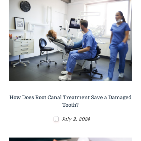
How Does Root Canal Treatment Save a Damaged
Tooth?
July 2, 2024