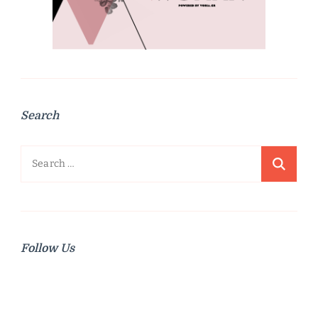
Search
Search
for:
Follow Us