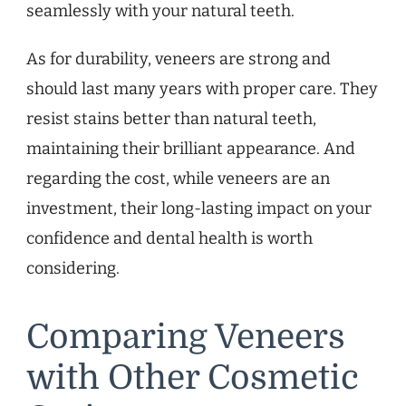
seamlessly with your natural teeth.
As for durability, veneers are strong and
should last many years with proper care. They
resist stains better than natural teeth,
maintaining their brilliant appearance. And
regarding the cost, while veneers are an
investment, their long-lasting impact on your
confidence and dental health is worth
considering.
Comparing Veneers
with Other Cosmetic