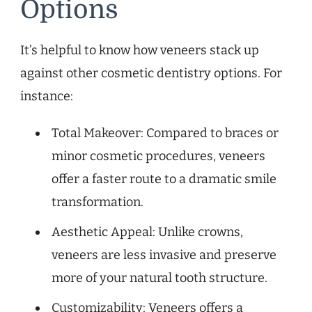
Options
It’s helpful to know how veneers stack up
against other cosmetic dentistry options. For
instance:
Total Makeover: Compared to braces or
minor cosmetic procedures, veneers
offer a faster route to a dramatic smile
transformation.
Aesthetic Appeal: Unlike crowns,
veneers are less invasive and preserve
more of your natural tooth structure.
Customizability: Veneers offers a