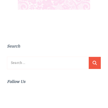
Search
Search
for:
Follow Us