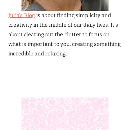
Julia’s Blog
is about finding simplicity and
creativity in the middle of our daily lives. It’s
about clearing out the clutter to focus on
what is important to you, creating something
incredible and relaxing.