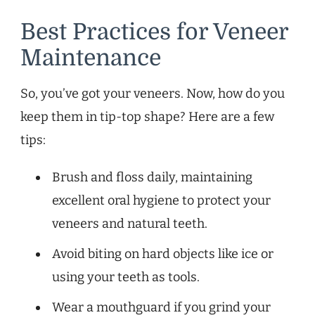
Best Practices for Veneer
Maintenance
So, you’ve got your veneers. Now, how do you
keep them in tip-top shape? Here are a few
tips:
Brush and floss daily, maintaining
excellent oral hygiene to protect your
veneers and natural teeth.
Avoid biting on hard objects like ice or
using your teeth as tools.
Wear a mouthguard if you grind your