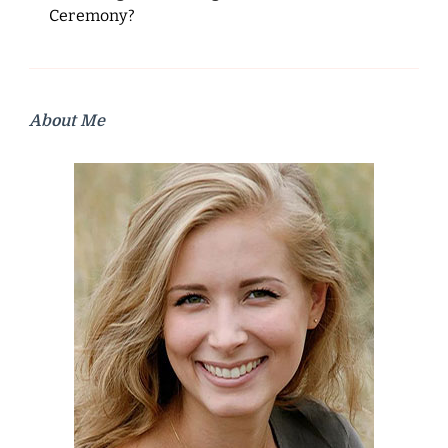
Ceremony?
About Me