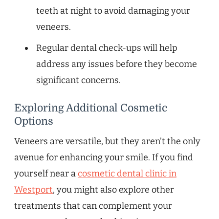
teeth at night to avoid damaging your
veneers.
Regular dental check-ups will help
address any issues before they become
significant concerns.
Exploring Additional Cosmetic
Options
Veneers are versatile, but they aren’t the only
avenue for enhancing your smile. If you find
yourself near a
cosmetic dental clinic in
Westport
, you might also explore other
treatments that can complement your