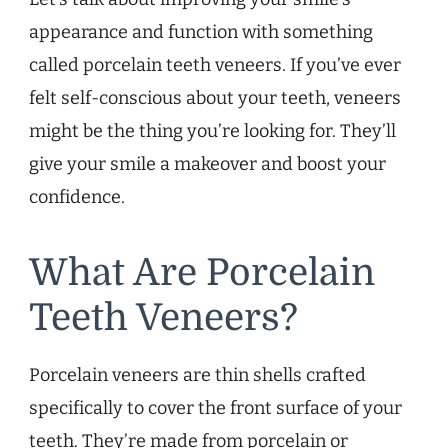
appearance and function with something
called porcelain teeth veneers. If you’ve ever
felt self-conscious about your teeth, veneers
might be the thing you’re looking for. They’ll
give your smile a makeover and boost your
confidence.
What Are Porcelain
Teeth Veneers?
Porcelain veneers are thin shells crafted
specifically to cover the front surface of your
teeth. They’re made from porcelain or