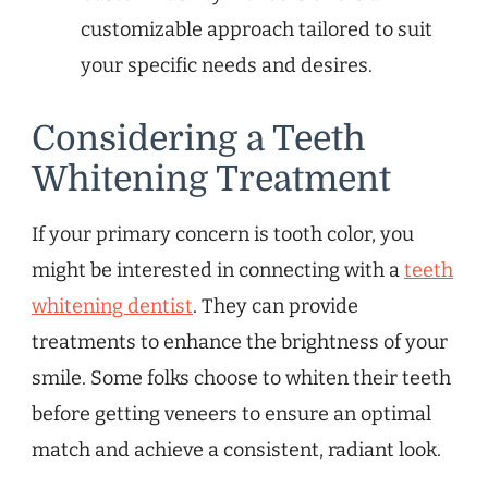
customizable approach tailored to suit
your specific needs and desires.
Considering a Teeth
Whitening Treatment
If your primary concern is tooth color, you
might be interested in connecting with a
teeth
whitening dentist
. They can provide
treatments to enhance the brightness of your
smile. Some folks choose to whiten their teeth
before getting veneers to ensure an optimal
match and achieve a consistent, radiant look.