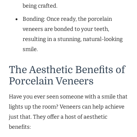
being crafted.
Bonding: Once ready, the porcelain
veneers are bonded to your teeth,
resulting in a stunning, natural-looking
smile.
The Aesthetic Benefits of
Porcelain Veneers
Have you ever seen someone with a smile that
lights up the room? Veneers can help achieve
just that. They offer a host of aesthetic
benefits: