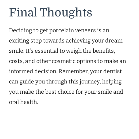
Final Thoughts
Deciding to get porcelain veneers is an
exciting step towards achieving your dream
smile. It’s essential to weigh the benefits,
costs, and other cosmetic options to make an
informed decision. Remember, your dentist
can guide you through this journey, helping
you make the best choice for your smile and
oral health.