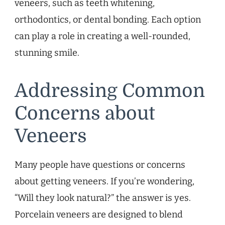
veneers, such as teeth whitening,
orthodontics, or dental bonding. Each option
can play a role in creating a well-rounded,
stunning smile.
Addressing Common
Concerns about
Veneers
Many people have questions or concerns
about getting veneers. If you’re wondering,
“Will they look natural?” the answer is yes.
Porcelain veneers are designed to blend