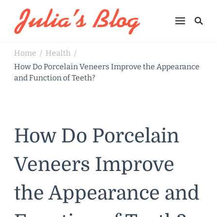
Julia's Blog
Sharing Life
Home
Health
/
/
How Do Porcelain Veneers Improve the Appearance
and Function of Teeth?
How Do Porcelain
Veneers Improve
the Appearance and