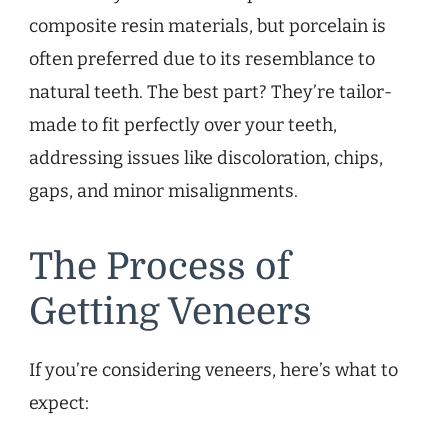
composite resin materials, but porcelain is
often preferred due to its resemblance to
natural teeth. The best part? They’re tailor-
made to fit perfectly over your teeth,
addressing issues like discoloration, chips,
gaps, and minor misalignments.
The Process of
Getting Veneers
If you’re considering veneers, here’s what to
expect: