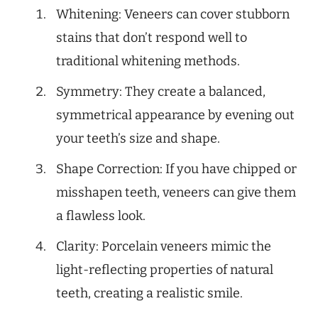
Whitening: Veneers can cover stubborn
stains that don’t respond well to
traditional whitening methods.
Symmetry: They create a balanced,
symmetrical appearance by evening out
your teeth’s size and shape.
Shape Correction: If you have chipped or
misshapen teeth, veneers can give them
a flawless look.
Clarity: Porcelain veneers mimic the
light-reflecting properties of natural
teeth, creating a realistic smile.