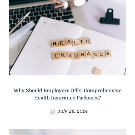
Why Should Employers Offer Comprehensive
Health Insurance Packages?
July 26, 2024