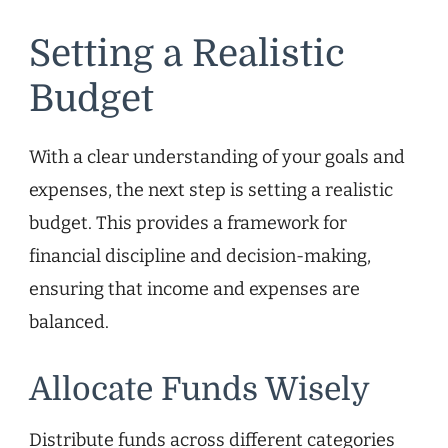
Setting a Realistic
Budget
With a clear understanding of your goals and
expenses, the next step is setting a realistic
budget. This provides a framework for
financial discipline and decision-making,
ensuring that income and expenses are
balanced.
Allocate Funds Wisely
Distribute funds across different categories