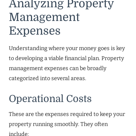
Analyzing Property
Management
Expenses
Understanding where your money goes is key
to developing a viable financial plan. Property
management expenses can be broadly
categorized into several areas.
Operational Costs
These are the expenses required to keep your
property running smoothly. They often
include: