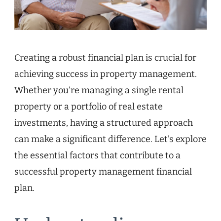
Creating a robust financial plan is crucial for
achieving success in property management.
Whether you’re managing a single rental
property or a portfolio of real estate
investments, having a structured approach
can make a significant difference. Let’s explore
the essential factors that contribute to a
successful property management financial
plan.