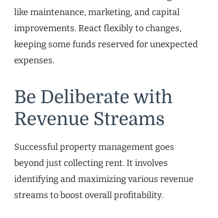
like maintenance, marketing, and capital
improvements. React flexibly to changes,
keeping some funds reserved for unexpected
expenses.
Be Deliberate with
Revenue Streams
Successful property management goes
beyond just collecting rent. It involves
identifying and maximizing various revenue
streams to boost overall profitability.