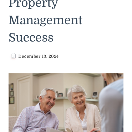
Property
Management
Success
December 13, 2024