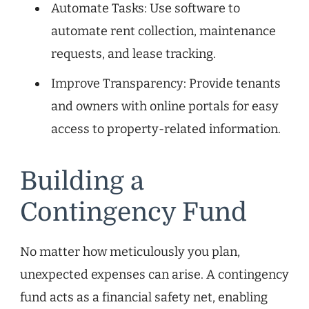
Automate Tasks: Use software to
automate rent collection, maintenance
requests, and lease tracking.
Improve Transparency: Provide tenants
and owners with online portals for easy
access to property-related information.
Building a
Contingency Fund
No matter how meticulously you plan,
unexpected expenses can arise. A contingency
fund acts as a financial safety net, enabling