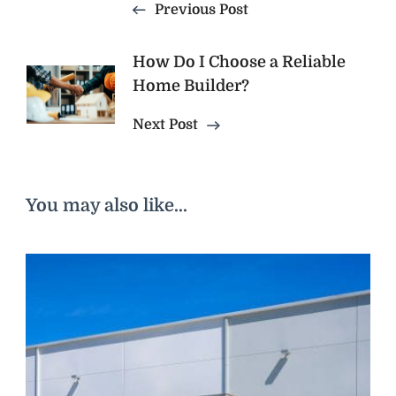
Previous Post
How Do I Choose a Reliable
Home Builder?
Next Post
You may also like...