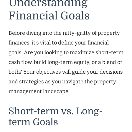
Understanding
Financial Goals
Before diving into the nitty-gritty of property
finances, it’s vital to define your financial
goals. Are you looking to maximize short-term
cash flow, build long-term equity, or a blend of
both? Your objectives will guide your decisions
and strategies as you navigate the property
management landscape.
Short-term vs. Long-
term Goals