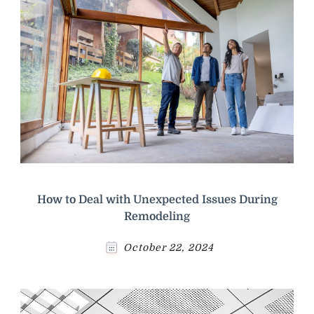
How to Deal with Unexpected Issues During
Remodeling
October 22, 2024