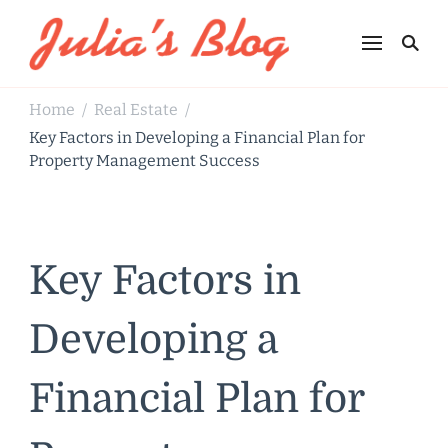
Julia's Blog
Sharing Life
Home
Real Estate
/
/
Key Factors in Developing a Financial Plan for
Property Management Success
Key Factors in
Developing a
Financial Plan for