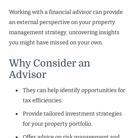
Working with a financial advisor can provide
an external perspective on your property
management strategy, uncovering insights
you might have missed on your own.
Why Consider an
Advisor
They can help identify opportunities for
tax efficiencies.
Provide tailored investment strategies
for your property portfolio.
Offer advice on risk management and