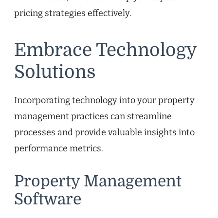
pricing strategies effectively.
Embrace Technology
Solutions
Incorporating technology into your property
management practices can streamline
processes and provide valuable insights into
performance metrics.
Property Management
Software