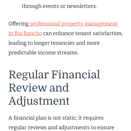
through events or newsletters.
Offering
professional property management
in Rio Rancho
can enhance tenant satisfaction,
leading to longer tenancies and more
predictable income streams.
Regular Financial
Review and
Adjustment
A financial plan is not static; it requires
regular reviews and adjustments to ensure