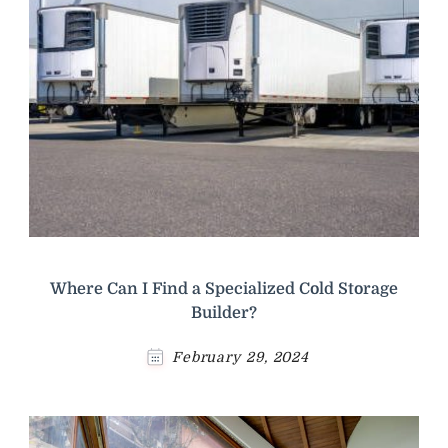
Where Can I Find a Specialized Cold Storage
Builder?
February 29, 2024