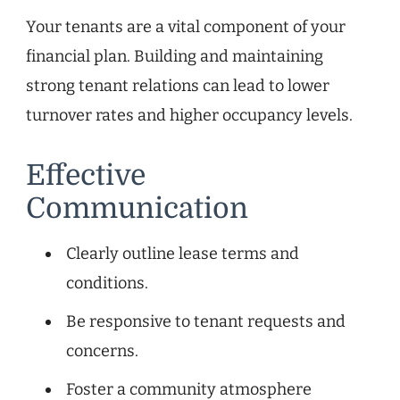
Your tenants are a vital component of your
financial plan. Building and maintaining
strong tenant relations can lead to lower
turnover rates and higher occupancy levels.
Effective
Communication
Clearly outline lease terms and
conditions.
Be responsive to tenant requests and
concerns.
Foster a community atmosphere