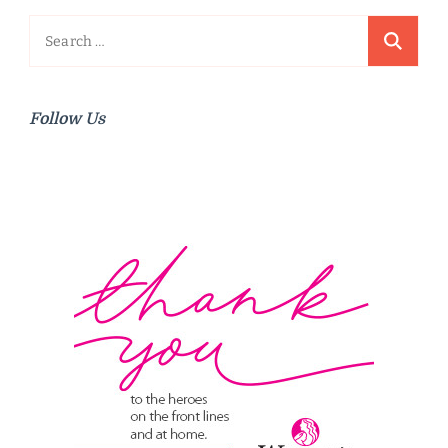
Search
for:
Follow Us