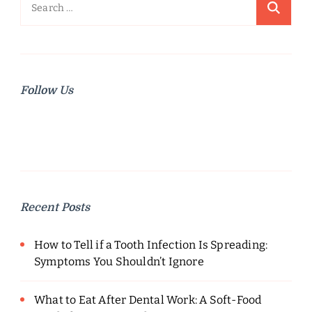
Search
for:
Follow Us
Recent Posts
How to Tell if a Tooth Infection Is Spreading:
Symptoms You Shouldn’t Ignore
What to Eat After Dental Work: A Soft-Food