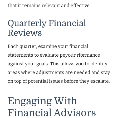
that it remains relevant and effective.
Quarterly Financial
Reviews
Each quarter, examine your financial
statements to evaluate peyour rformance
against your goals. This allows you to identify
areas where adjustments are needed and stay
on top of potential issues before they escalate.
Engaging With
Financial Advisors