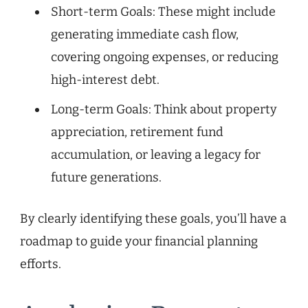
Short-term Goals: These might include
generating immediate cash flow,
covering ongoing expenses, or reducing
high-interest debt.
Long-term Goals: Think about property
appreciation, retirement fund
accumulation, or leaving a legacy for
future generations.
By clearly identifying these goals, you’ll have a
roadmap to guide your financial planning
efforts.