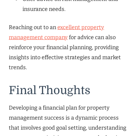
insurance needs.
Reaching out to an
excellent property
management company
for advice can also
reinforce your financial planning, providing
insights into effective strategies and market
trends.
Final Thoughts
Developing a financial plan for property
management success is a dynamic process
that involves good goal setting, understanding