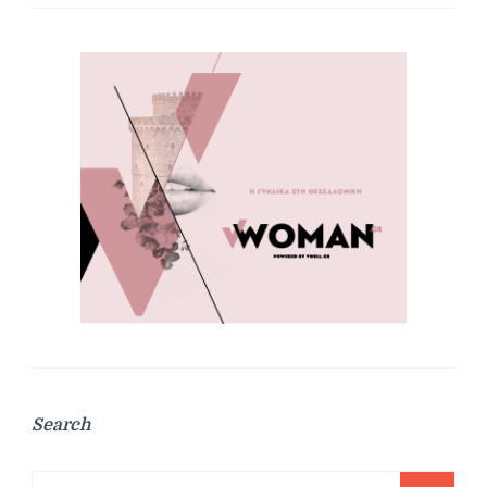
Search