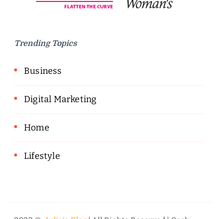
Trending Topics
Business
Digital Marketing
Home
Lifestyle