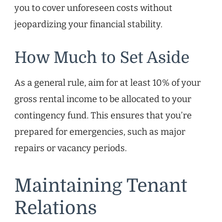
you to cover unforeseen costs without
jeopardizing your financial stability.
How Much to Set Aside
As a general rule, aim for at least 10% of your
gross rental income to be allocated to your
contingency fund. This ensures that you’re
prepared for emergencies, such as major
repairs or vacancy periods.
Maintaining Tenant
Relations