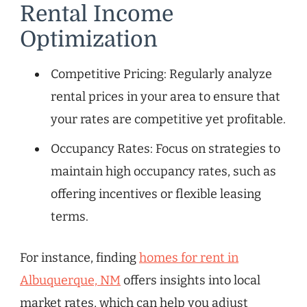
Rental Income
Optimization
Competitive Pricing: Regularly analyze
rental prices in your area to ensure that
your rates are competitive yet profitable.
Occupancy Rates: Focus on strategies to
maintain high occupancy rates, such as
offering incentives or flexible leasing
terms.
For instance, finding
homes for rent in
Albuquerque, NM
offers insights into local
market rates, which can help you adjust