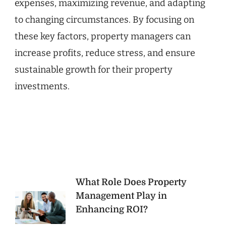
expenses, maximizing revenue, and adapting
to changing circumstances. By focusing on
these key factors, property managers can
increase profits, reduce stress, and ensure
sustainable growth for their property
investments.
Post
What Role Does Property
Management Play in
Navigation
Enhancing ROI?