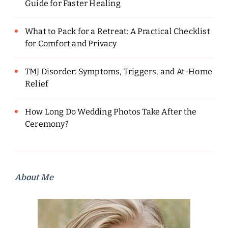
Guide for Faster Healing
What to Pack for a Retreat: A Practical Checklist
for Comfort and Privacy
TMJ Disorder: Symptoms, Triggers, and At-Home
Relief
How Long Do Wedding Photos Take After the
Ceremony?
About Me