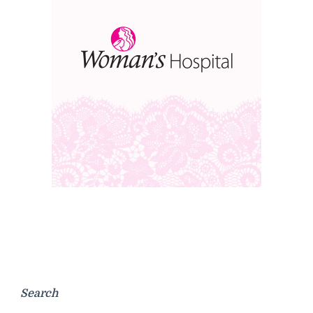
Search