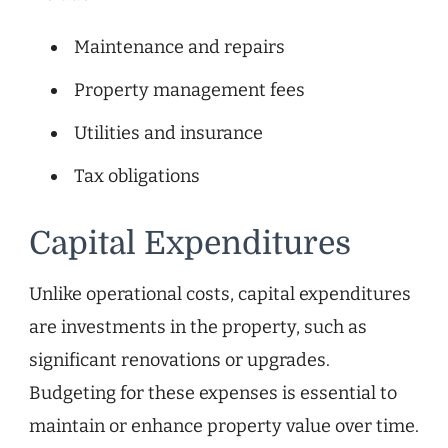
Maintenance and repairs
Property management fees
Utilities and insurance
Tax obligations
Capital Expenditures
Unlike operational costs, capital expenditures
are investments in the property, such as
significant renovations or upgrades.
Budgeting for these expenses is essential to
maintain or enhance property value over time.