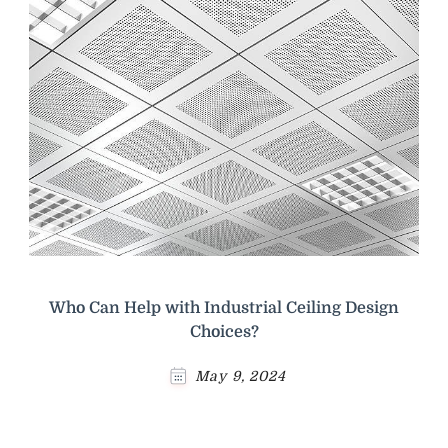
Who Can Help with Industrial Ceiling Design
Choices?
May 9, 2024