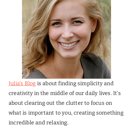
Julia’s Blog
is about finding simplicity and
creativity in the middle of our daily lives. It’s
about clearing out the clutter to focus on
what is important to you, creating something
incredible and relaxing.