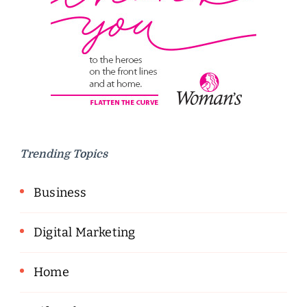
Trending Topics
Business
Digital Marketing
Home