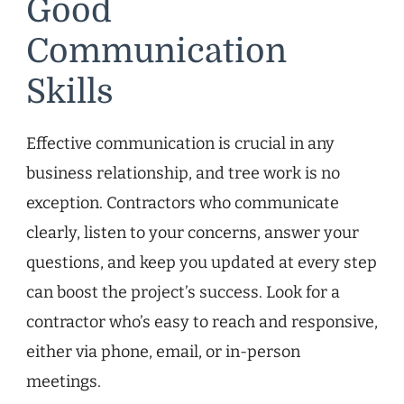
Good
Communication
Skills
Effective communication is crucial in any
business relationship, and tree work is no
exception. Contractors who communicate
clearly, listen to your concerns, answer your
questions, and keep you updated at every step
can boost the project’s success. Look for a
contractor who’s easy to reach and responsive,
either via phone, email, or in-person
meetings.