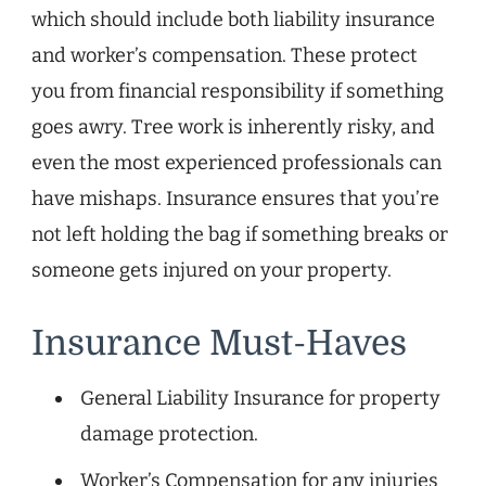
which should include both liability insurance
and worker’s compensation. These protect
you from financial responsibility if something
goes awry. Tree work is inherently risky, and
even the most experienced professionals can
have mishaps. Insurance ensures that you’re
not left holding the bag if something breaks or
someone gets injured on your property.
Insurance Must-Haves
General Liability Insurance for property
damage protection.
Worker’s Compensation for any injuries