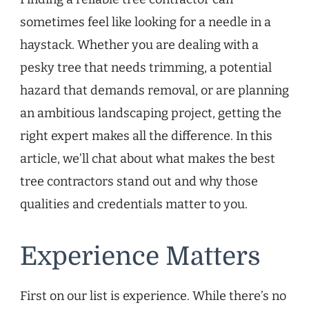
sometimes feel like looking for a needle in a
haystack. Whether you are dealing with a
pesky tree that needs trimming, a potential
hazard that demands removal, or are planning
an ambitious landscaping project, getting the
right expert makes all the difference. In this
article, we’ll chat about what makes the best
tree contractors stand out and why those
qualities and credentials matter to you.
Experience Matters
First on our list is experience. While there’s no