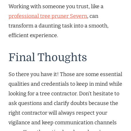
Working with someone you trust, like a
professional tree pruner Severn
, can
transform a daunting task into a smooth,
efficient experience.
Final Thoughts
So there you have it! Those are some essential
qualities and credentials to keep in mind while
looking for a tree contractor. Don’t hesitate to
ask questions and clarify doubts because the
right contractor will always respect your
vigilance and keep communication channels