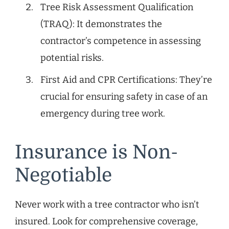
Tree Risk Assessment Qualification
(TRAQ): It demonstrates the
contractor’s competence in assessing
potential risks.
First Aid and CPR Certifications: They’re
crucial for ensuring safety in case of an
emergency during tree work.
Insurance is Non-
Negotiable
Never work with a tree contractor who isn’t
insured. Look for comprehensive coverage,