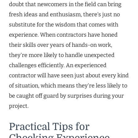
doubt that newcomers in the field can bring
fresh ideas and enthusiasm, there’s just no
substitute for the wisdom that comes with
experience. When contractors have honed
their skills over years of hands-on work,
they’re more likely to handle unexpected
challenges efficiently. An experienced
contractor will have seen just about every kind
of situation, which means they’re less likely to
be caught off guard by surprises during your
project.
Practical Tips for