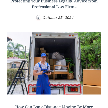
Protecting Your Business Legally: Advice from
Professional Law Firms
October 25, 2024
How Can Long-Distance Moving Be More