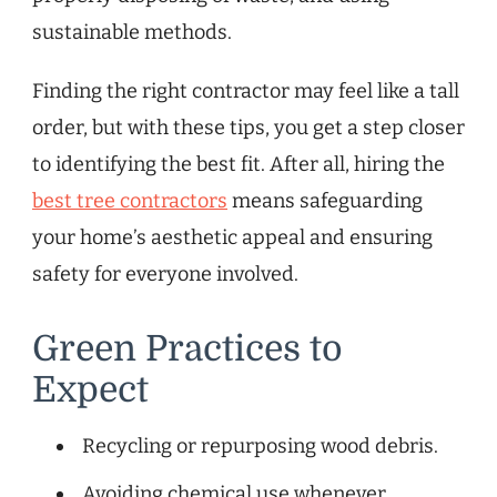
sustainable methods.
Finding the right contractor may feel like a tall
order, but with these tips, you get a step closer
to identifying the best fit. After all, hiring the
best tree contractors
means safeguarding
your home’s aesthetic appeal and ensuring
safety for everyone involved.
Green Practices to
Expect
Recycling or repurposing wood debris.
Avoiding chemical use whenever