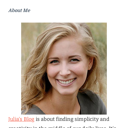
About Me
Julia’s Blog
is about finding simplicity and