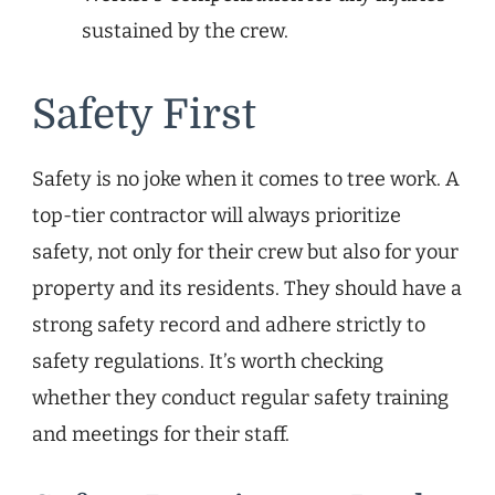
sustained by the crew.
Safety First
Safety is no joke when it comes to tree work. A
top-tier contractor will always prioritize
safety, not only for their crew but also for your
property and its residents. They should have a
strong safety record and adhere strictly to
safety regulations. It’s worth checking
whether they conduct regular safety training
and meetings for their staff.