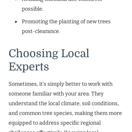
possible.
Promoting the planting of new trees
post-clearance.
Choosing Local
Experts
Sometimes, it’s simply better to work with
someone familiar with your area. They
understand the local climate, soil conditions,
and common tree species, making them more
equipped to address specific regional