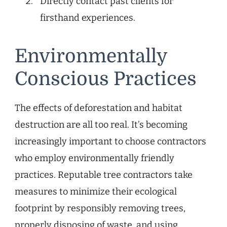
Directly contact past clients for
firsthand experiences.
Environmentally
Conscious Practices
The effects of deforestation and habitat
destruction are all too real. It’s becoming
increasingly important to choose contractors
who employ environmentally friendly
practices. Reputable tree contractors take
measures to minimize their ecological
footprint by responsibly removing trees,
properly disposing of waste, and using