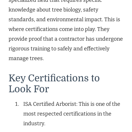
knowledge about tree biology, safety
standards, and environmental impact. This is
where certifications come into play. They
provide proof that a contractor has undergone
rigorous training to safely and effectively
manage trees.
Key Certifications to
Look For
ISA Certified Arborist: This is one of the
most respected certifications in the
industry.