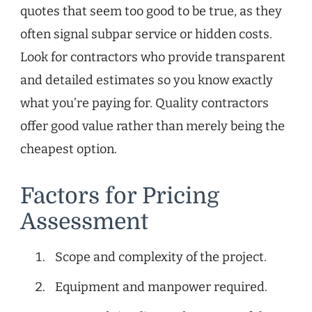
quotes that seem too good to be true, as they
often signal subpar service or hidden costs.
Look for contractors who provide transparent
and detailed estimates so you know exactly
what you’re paying for. Quality contractors
offer good value rather than merely being the
cheapest option.
Factors for Pricing
Assessment
Scope and complexity of the project.
Equipment and manpower required.