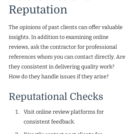
Reputation
The opinions of past clients can offer valuable
insights. In addition to examining online
reviews, ask the contractor for professional
references whom you can contact directly. Are
they consistent in delivering quality work?
How do they handle issues if they arise?
Reputational Checks
Visit online review platforms for
consistent feedback.