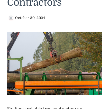
Contractors
October 30, 2024
Finding a reliable tree contractor can