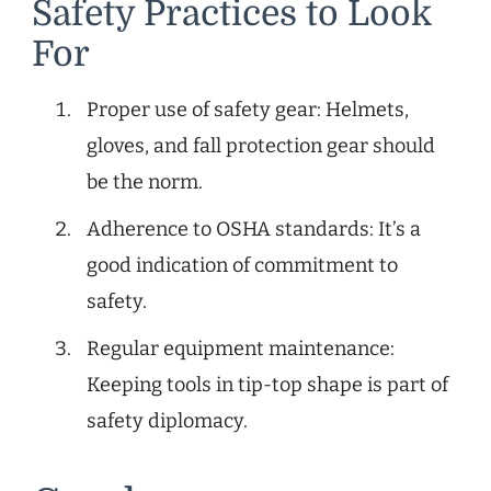
Safety Practices to Look
For
Proper use of safety gear: Helmets,
gloves, and fall protection gear should
be the norm.
Adherence to OSHA standards: It’s a
good indication of commitment to
safety.
Regular equipment maintenance:
Keeping tools in tip-top shape is part of
safety diplomacy.