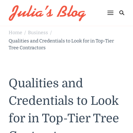
Julia's Blog
Sharing Life
Home
Business
/
/
Qualities and Credentials to Look for in Top-Tier
Tree Contractors
Qualities and
Credentials to Look
for in Top-Tier Tree