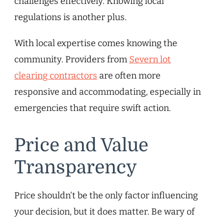
challenges effectively. Knowing local
regulations is another plus.
With local expertise comes knowing the
community. Providers from
Severn lot
clearing contractors
are often more
responsive and accommodating, especially in
emergencies that require swift action.
Price and Value
Transparency
Price shouldn’t be the only factor influencing
your decision, but it does matter. Be wary of