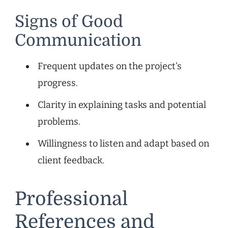
Signs of Good
Communication
Frequent updates on the project’s
progress.
Clarity in explaining tasks and potential
problems.
Willingness to listen and adapt based on
client feedback.
Professional
References and