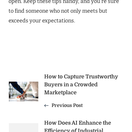
open. Keep these tips handy, and you’re sure
to find someone who not only meets but
exceeds your expectations.
Post
How to Capture Trustworthy
Buyers in a Crowded
Navigation
Marketplace
Previous Post
How Does AI Enhance the
Efficiency of Industrial