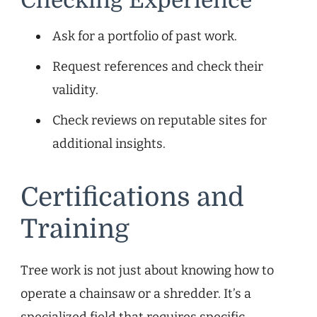
Checking Experience
Ask for a portfolio of past work.
Request references and check their
validity.
Check reviews on reputable sites for
additional insights.
Certifications and
Training
Tree work is not just about knowing how to
operate a chainsaw or a shredder. It’s a
specialized field that requires specific