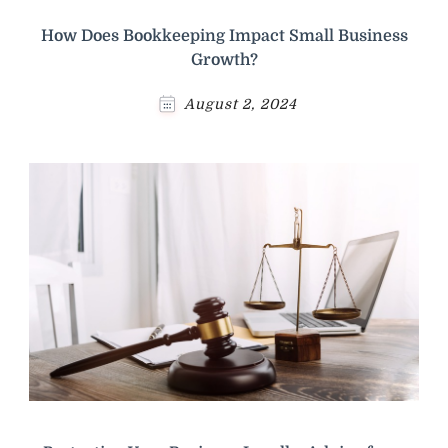
How Does Bookkeeping Impact Small Business
Growth?
August 2, 2024