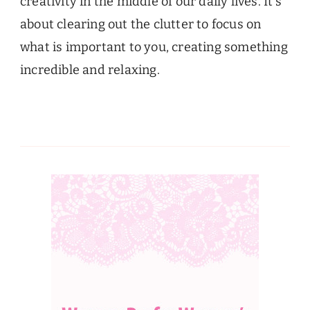
creativity in the middle of our daily lives. It’s
about clearing out the clutter to focus on
what is important to you, creating something
incredible and relaxing.