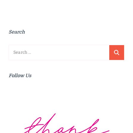
Search
Search
for:
Follow Us