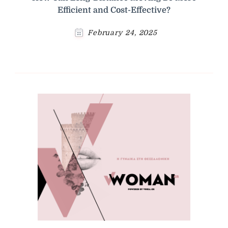
Efficient and Cost-Effective?
February 24, 2025