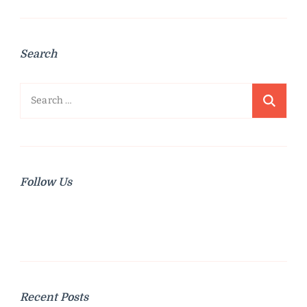
Search
Search
for:
Follow Us
Recent Posts