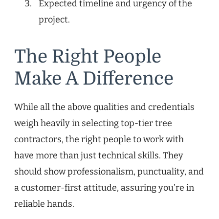
Expected timeline and urgency of the
project.
The Right People
Make A Difference
While all the above qualities and credentials
weigh heavily in selecting top-tier tree
contractors, the right people to work with
have more than just technical skills. They
should show professionalism, punctuality, and
a customer-first attitude, assuring you’re in
reliable hands.