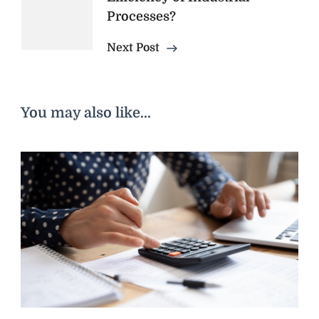
Processes?
Next Post
You may also like...