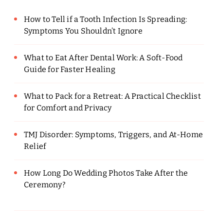
How to Tell if a Tooth Infection Is Spreading:
Symptoms You Shouldn’t Ignore
What to Eat After Dental Work: A Soft-Food
Guide for Faster Healing
What to Pack for a Retreat: A Practical Checklist
for Comfort and Privacy
TMJ Disorder: Symptoms, Triggers, and At-Home
Relief
How Long Do Wedding Photos Take After the
Ceremony?