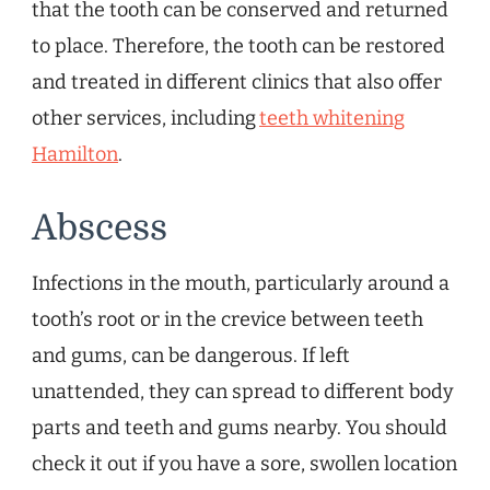
that the tooth can be conserved and returned
to place. Therefore, the tooth can be restored
and treated in different clinics that also offer
other services, including
teeth whitening
Hamilton
.
Abscess
Infections in the mouth, particularly around a
tooth’s root or in the crevice between teeth
and gums, can be dangerous. If left
unattended, they can spread to different body
parts and teeth and gums nearby. You should
check it out if you have a sore, swollen location