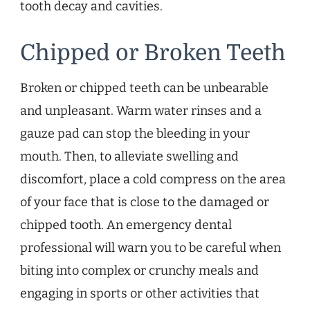
tooth decay and cavities.
Chipped or Broken Teeth
Broken or chipped teeth can be unbearable
and unpleasant. Warm water rinses and a
gauze pad can stop the bleeding in your
mouth. Then, to alleviate swelling and
discomfort, place a cold compress on the area
of your face that is close to the damaged or
chipped tooth. An emergency dental
professional will warn you to be careful when
biting into complex or crunchy meals and
engaging in sports or other activities that