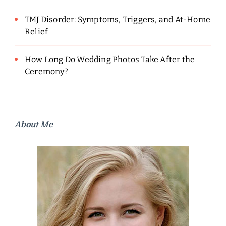
TMJ Disorder: Symptoms, Triggers, and At-Home
Relief
How Long Do Wedding Photos Take After the
Ceremony?
About Me