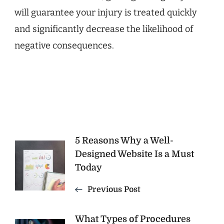
will guarantee your injury is treated quickly
and significantly decrease the likelihood of
negative consequences.
Post
5 Reasons Why a Well-
Designed Website Is a Must
Navigation
Today
Previous Post
What Types of Procedures