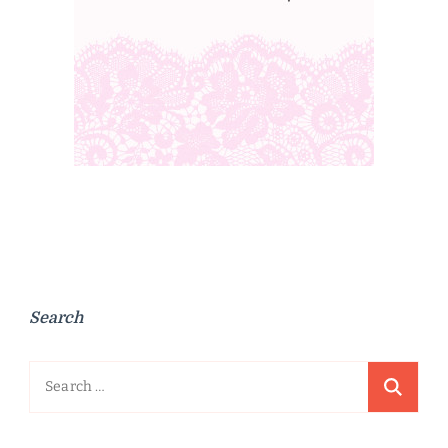
Search
Search
for: