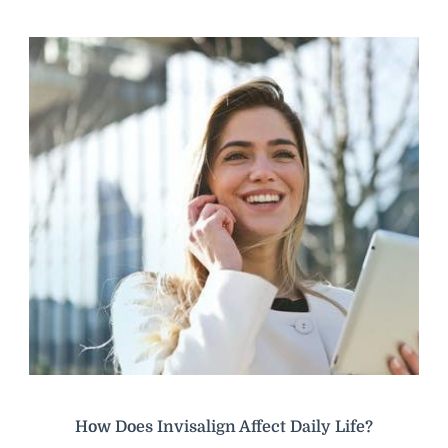
How Does Invisalign Affect Daily Life?