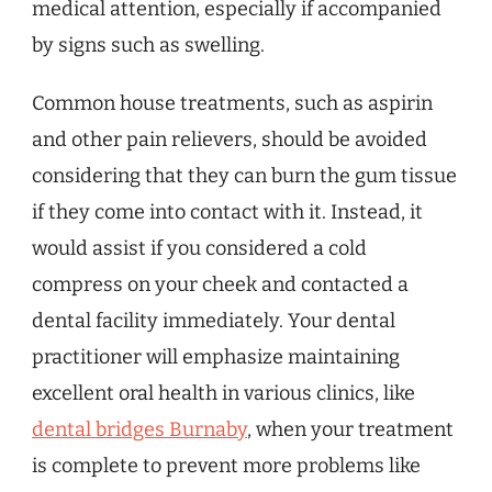
medical attention, especially if accompanied
by signs such as swelling.
Common house treatments, such as aspirin
and other pain relievers, should be avoided
considering that they can burn the gum tissue
if they come into contact with it. Instead, it
would assist if you considered a cold
compress on your cheek and contacted a
dental facility immediately. Your dental
practitioner will emphasize maintaining
excellent oral health in various clinics, like
dental bridges Burnaby
, when your treatment
is complete to prevent more problems like