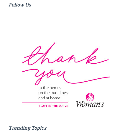
Follow Us
Trending Topics