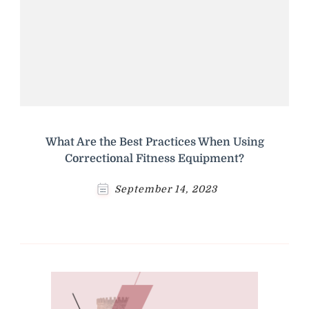
What Are the Best Practices When Using
Correctional Fitness Equipment?
September 14, 2023