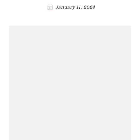
January 11, 2024