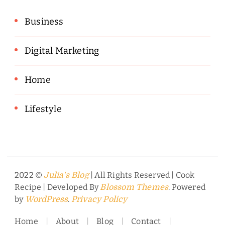
Business
Digital Marketing
Home
Lifestyle
2022 ©
| All Rights Reserved |
Cook
Julia's Blog
Recipe | Developed By
. Powered
Blossom Themes
by
.
WordPress
Privacy Policy
Home
About
Blog
Contact