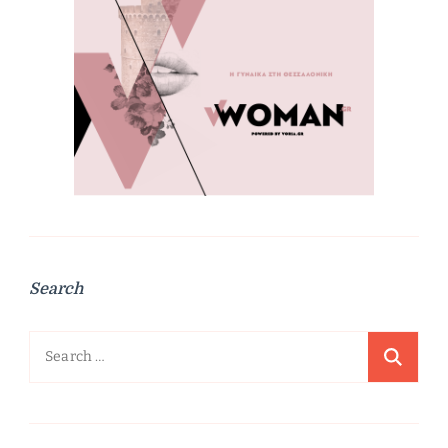
Search
Search
for: