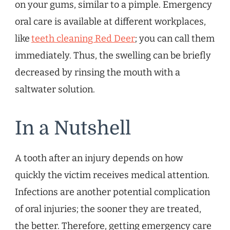
on your gums, similar to a pimple. Emergency
oral care is available at different workplaces,
like
teeth cleaning Red Deer
; you can call them
immediately. Thus, the swelling can be briefly
decreased by rinsing the mouth with a
saltwater solution.
In a Nutshell
A tooth after an injury depends on how
quickly the victim receives medical attention.
Infections are another potential complication
of oral injuries; the sooner they are treated,
the better. Therefore, getting emergency care