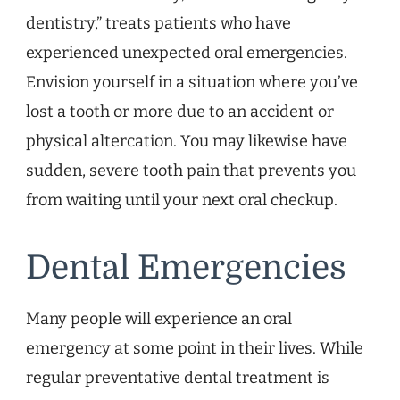
dentistry,” treats patients who have
experienced unexpected oral emergencies.
Envision yourself in a situation where you’ve
lost a tooth or more due to an accident or
physical altercation. You may likewise have
sudden, severe tooth pain that prevents you
from waiting until your next oral checkup.
Dental Emergencies
Many people will experience an oral
emergency at some point in their lives. While
regular preventative dental treatment is