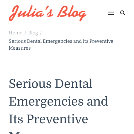
Julia's Blog
Sharing Life
Home
Blog
/
/
Serious Dental Emergencies and Its Preventive
Measures
Serious Dental
Emergencies and
Its Preventive