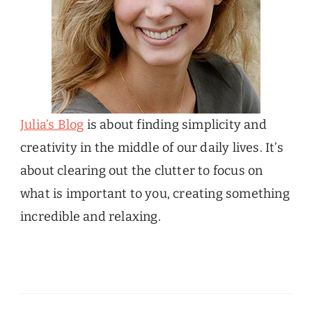
Julia’s Blog
is about finding simplicity and
creativity in the middle of our daily lives. It’s
about clearing out the clutter to focus on
what is important to you, creating something
incredible and relaxing.