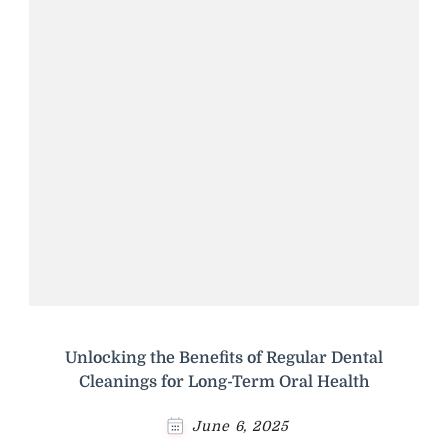
Unlocking the Benefits of Regular Dental
Cleanings for Long-Term Oral Health
June 6, 2025