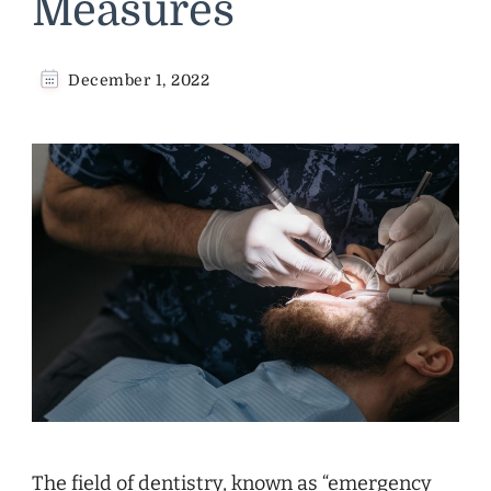
Measures
December 1, 2022
The field of dentistry, known as “emergency