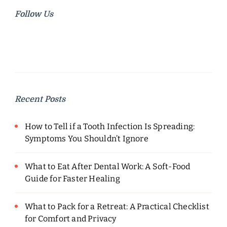
Follow Us
Recent Posts
How to Tell if a Tooth Infection Is Spreading:
Symptoms You Shouldn’t Ignore
What to Eat After Dental Work: A Soft-Food
Guide for Faster Healing
What to Pack for a Retreat: A Practical Checklist
for Comfort and Privacy