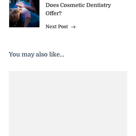
Does Cosmetic Dentistry
Offer?
Next Post
You may also like...