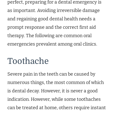
perfect, preparing for a dental emergency is
as important. Avoiding irreversible damage
and regaining good dental health needs a
prompt response and the correct first aid
therapy. The following are common oral
emergencies prevalent among oral clinics.
Toothache
Severe pain in the teeth can be caused by
numerous things, the most common of which
is dental decay. However, it is never a good
indication. However, while some toothaches
can be treated at home, others require instant