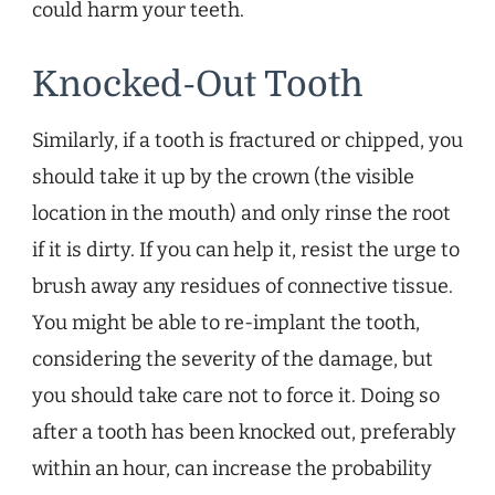
could harm your teeth.
Knocked-Out Tooth
Similarly, if a tooth is fractured or chipped, you
should take it up by the crown (the visible
location in the mouth) and only rinse the root
if it is dirty. If you can help it, resist the urge to
brush away any residues of connective tissue.
You might be able to re-implant the tooth,
considering the severity of the damage, but
you should take care not to force it. Doing so
after a tooth has been knocked out, preferably
within an hour, can increase the probability