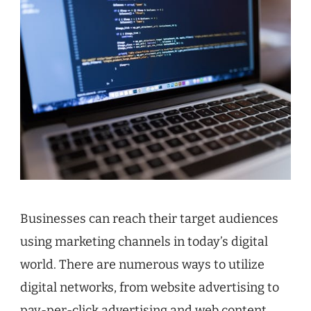
Businesses can reach their target audiences
using marketing channels in today’s digital
world. There are numerous ways to utilize
digital networks, from website advertising to
pay-per-click advertising and web content