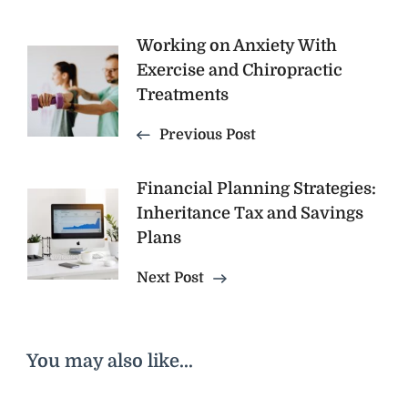
Post
Working on Anxiety With
Exercise and Chiropractic
Navigation
Treatments
Previous Post
Financial Planning Strategies:
Inheritance Tax and Savings
Plans
Next Post
You may also like...