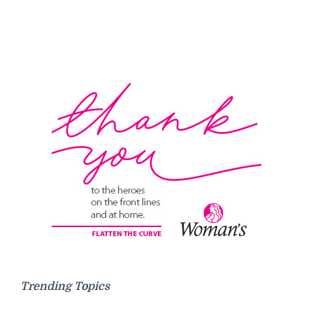
Trending Topics