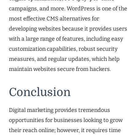
campaigns, and more. WordPress is one of the
most effective CMS alternatives for
developing websites because it provides users
with a large range of features, including easy
customization capabilities, robust security
measures, and regular updates, which help
maintain websites secure from hackers.
Conclusion
Digital marketing provides tremendous
opportunities for businesses looking to grow
their reach online; however, it requires time