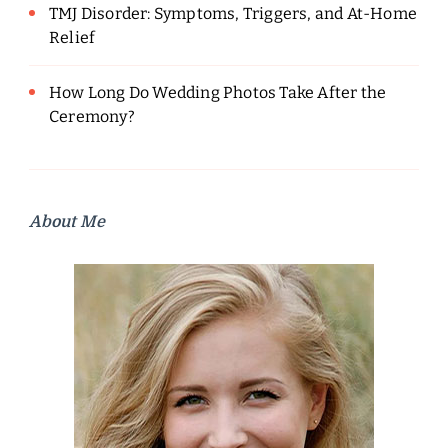
TMJ Disorder: Symptoms, Triggers, and At-Home
Relief
How Long Do Wedding Photos Take After the
Ceremony?
About Me