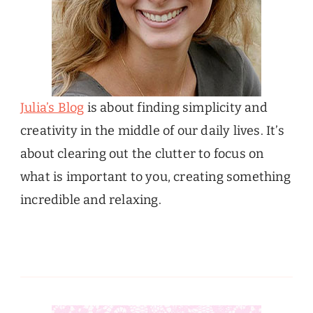
Julia’s Blog
is about finding simplicity and
creativity in the middle of our daily lives. It’s
about clearing out the clutter to focus on
what is important to you, creating something
incredible and relaxing.