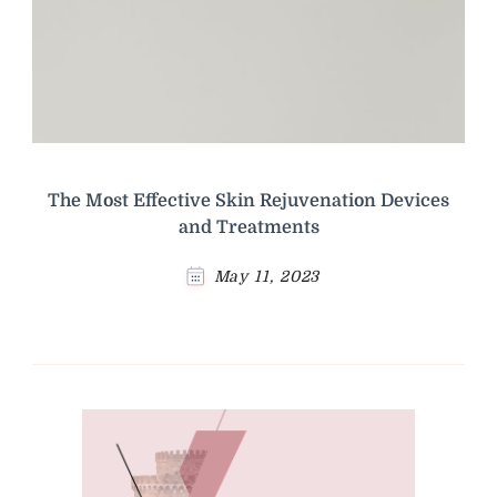
The Most Effective Skin Rejuvenation Devices
and Treatments
May 11, 2023