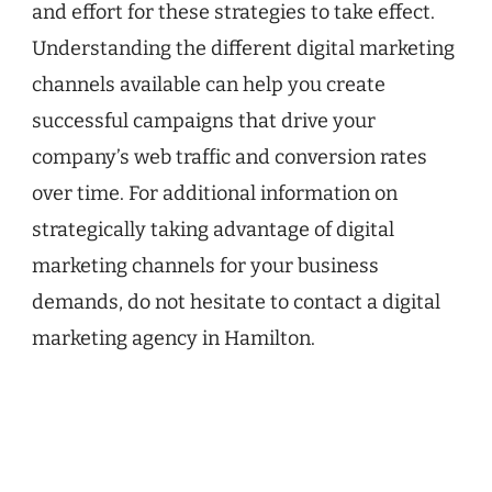
and effort for these strategies to take effect.
Understanding the different digital marketing
channels available can help you create
successful campaigns that drive your
company’s web traffic and conversion rates
over time. For additional information on
strategically taking advantage of digital
marketing channels for your business
demands, do not hesitate to contact a digital
marketing agency in Hamilton.