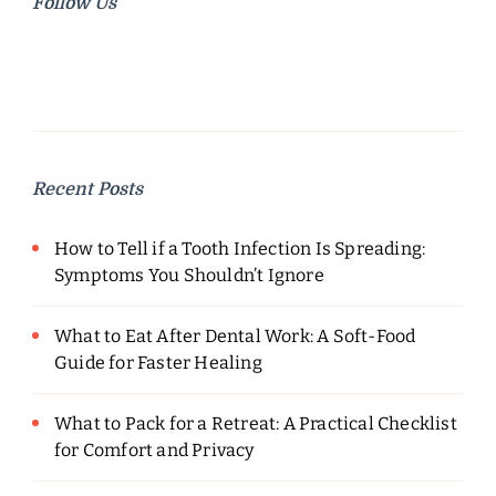
Follow Us
Recent Posts
How to Tell if a Tooth Infection Is Spreading:
Symptoms You Shouldn’t Ignore
What to Eat After Dental Work: A Soft-Food
Guide for Faster Healing
What to Pack for a Retreat: A Practical Checklist
for Comfort and Privacy