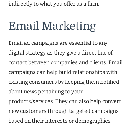
indirectly to what you offer as a firm.
Email Marketing
Email ad campaigns are essential to any
digital strategy as they give a direct line of
contact between companies and clients. Email
campaigns can help build relationships with
existing consumers by keeping them notified
about news pertaining to your
products/services. They can also help convert
new customers through targeted campaigns
based on their interests or demographics.