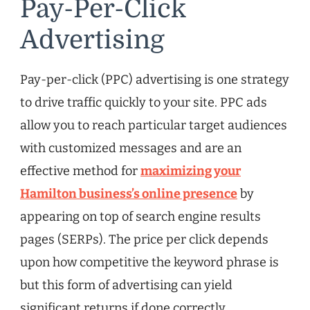
Pay-Per-Click
Advertising
Pay-per-click (PPC) advertising is one strategy
to drive traffic quickly to your site. PPC ads
allow you to reach particular target audiences
with customized messages and are an
effective method for
maximizing your
Hamilton business’s online presence
by
appearing on top of search engine results
pages (SERPs). The price per click depends
upon how competitive the keyword phrase is
but this form of advertising can yield
significant returns if done correctly.