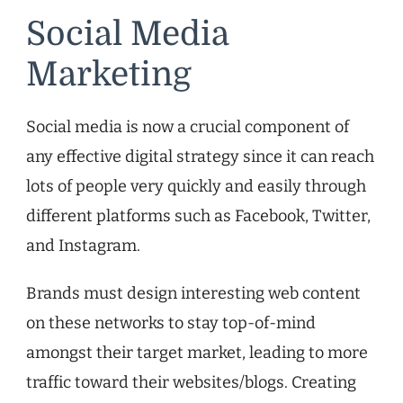
Social Media
Marketing
Social media is now a crucial component of
any effective digital strategy since it can reach
lots of people very quickly and easily through
different platforms such as Facebook, Twitter,
and Instagram.
Brands must design interesting web content
on these networks to stay top-of-mind
amongst their target market, leading to more
traffic toward their websites/blogs. Creating