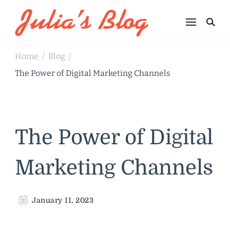
Julia's Blog
Sharing Life
Home
Blog
/
/
The Power of Digital Marketing Channels
The Power of Digital
Marketing Channels
January 11, 2023