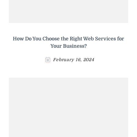
How Do You Choose the Right Web Services for
Your Business?
February 16, 2024