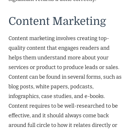
Content Marketing
Content marketing involves creating top-
quality content that engages readers and
helps them understand more about your
services or product to produce leads or sales.
Content can be found in several forms, such as
blog posts, white papers, podcasts,
infographics, case studies, and e-books.
Content requires to be well-researched to be
effective, and it should always come back
around full circle to how it relates directly or