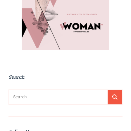
Search
Search
for: