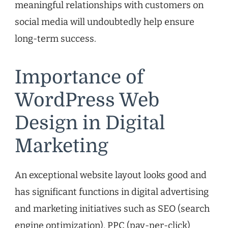
meaningful relationships with customers on
social media will undoubtedly help ensure
long-term success.
Importance of
WordPress Web
Design in Digital
Marketing
An exceptional website layout looks good and
has significant functions in digital advertising
and marketing initiatives such as SEO (search
engine optimization), PPC (pay-per-click)