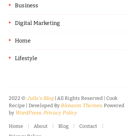
Business
Digital Marketing
Home
Lifestyle
2022 ©
| All Rights Reserved |
Cook
Julia's Blog
Recipe | Developed By
. Powered
Blossom Themes
by
.
WordPress
Privacy Policy
Home
About
Blog
Contact