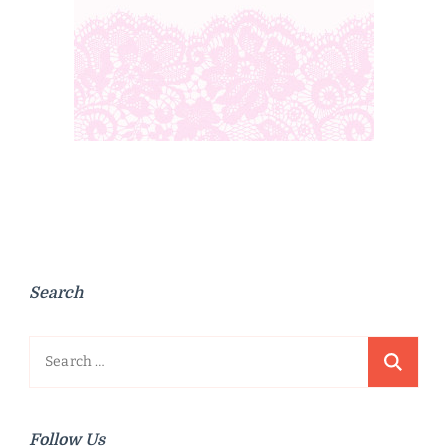
Search
Search
for:
Follow Us