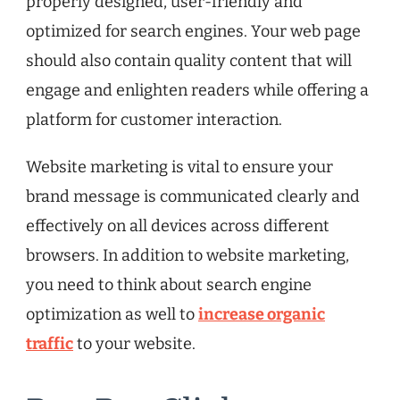
properly designed, user-friendly and
optimized for search engines. Your web page
should also contain quality content that will
engage and enlighten readers while offering a
platform for customer interaction.
Website marketing is vital to ensure your
brand message is communicated clearly and
effectively on all devices across different
browsers. In addition to website marketing,
you need to think about search engine
optimization as well to
increase organic
traffic
to your website.