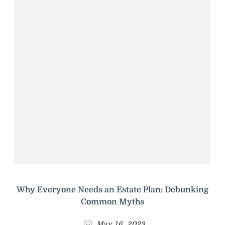
Why Everyone Needs an Estate Plan: Debunking
Common Myths
May 16, 2023