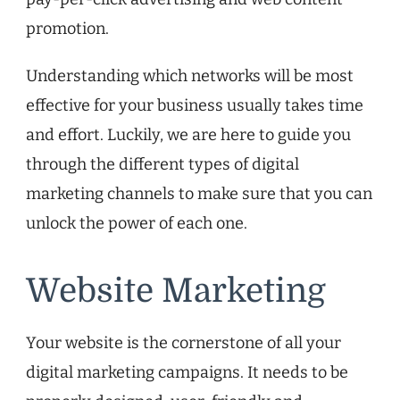
promotion.
Understanding which networks will be most
effective for your business usually takes time
and effort. Luckily, we are here to guide you
through the different types of digital
marketing channels to make sure that you can
unlock the power of each one.
Website Marketing
Your website is the cornerstone of all your
digital marketing campaigns. It needs to be