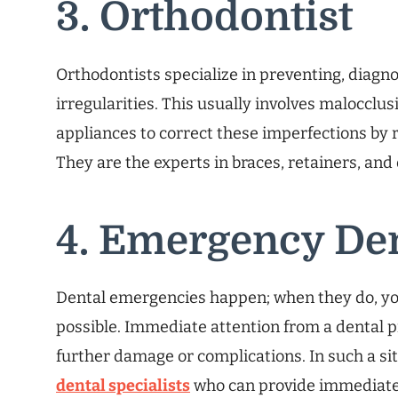
3. Orthodontist
Orthodontists specialize in preventing, diagno
irregularities. This usually involves malocclus
appliances to correct these imperfections by 
They are the experts in braces, retainers, and
4. Emergency Den
Dental emergencies happen; when they do, yo
possible. Immediate attention from a dental p
further damage or complications. In such a si
dental specialists
who can provide immediate 