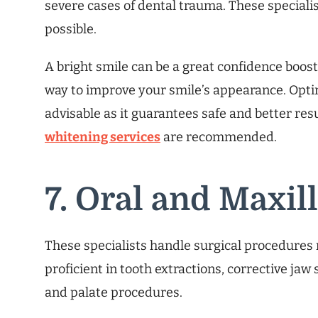
severe cases of dental trauma. These speciali
possible.
A bright smile can be a great confidence boost
way to improve your smile’s appearance. Optin
advisable as it guarantees safe and better resu
whitening services
are recommended.
7. Oral and Maxil
These specialists handle surgical procedures r
proficient in tooth extractions, corrective jaw 
and palate procedures.