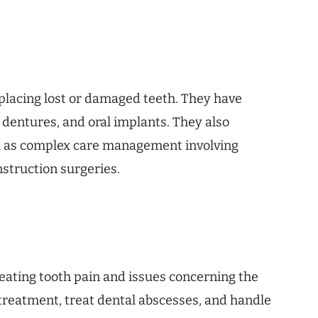
eplacing lost or damaged teeth. They have
, dentures, and oral implants. They also
h as complex care management involving
nstruction surgeries.
eating tooth pain and issues concerning the
 treatment, treat dental abscesses, and handle