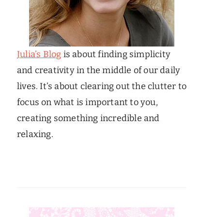
Julia’s Blog
is about finding simplicity
and creativity in the middle of our daily
lives. It’s about clearing out the clutter to
focus on what is important to you,
creating something incredible and
relaxing.