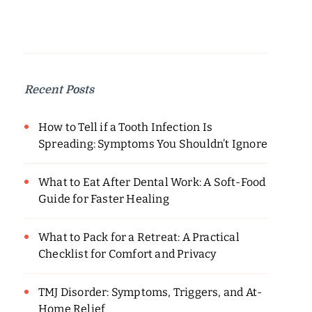
Recent Posts
How to Tell if a Tooth Infection Is
Spreading: Symptoms You Shouldn’t Ignore
What to Eat After Dental Work: A Soft-Food
Guide for Faster Healing
What to Pack for a Retreat: A Practical
Checklist for Comfort and Privacy
TMJ Disorder: Symptoms, Triggers, and At-
Home Relief