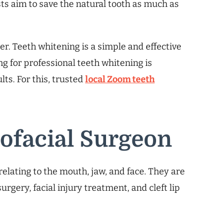
sts aim to save the natural tooth as much as
er. Teeth whitening is a simple and effective
g for professional teeth whitening is
lts. For this, trusted
local Zoom teeth
lofacial Surgeon
elating to the mouth, jaw, and face. They are
surgery, facial injury treatment, and cleft lip