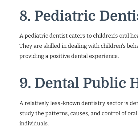
8. Pediatric Denti
A pediatric dentist caters to children’s oral h
They are skilled in dealing with children’s be
providing a positive dental experience.
9. Dental Public 
A relatively less-known dentistry sector is dent
study the patterns, causes, and control of ora
individuals.