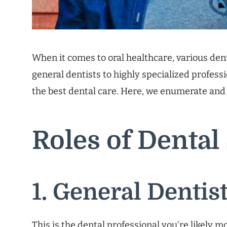
When it comes to oral healthcare, various dent
general dentists to highly specialized profess
the best dental care. Here, we enumerate and 
Roles of Dental 
1. General Dentis
This is the dental professional you’re likely m