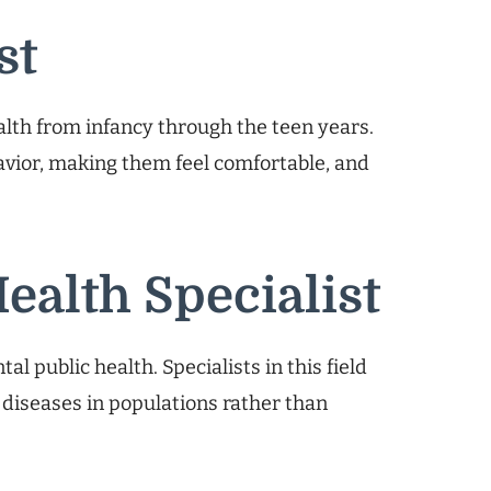
st
ealth from infancy through the teen years.
havior, making them feel comfortable, and
Health Specialist
al public health. Specialists in this field
l diseases in populations rather than