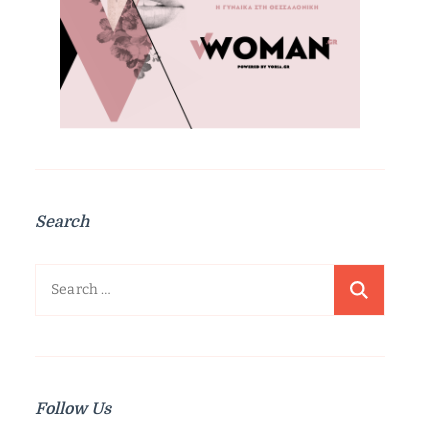
Search
Search
for:
Follow Us