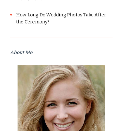
How Long Do Wedding Photos Take After
the Ceremony?
About Me