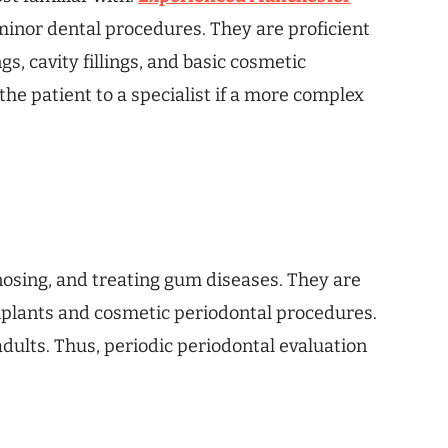
minor dental procedures. They are proficient
s, cavity fillings, and basic cosmetic
the patient to a specialist if a more complex
gnosing, and treating gum diseases. They are
implants and cosmetic periodontal procedures.
adults. Thus, periodic periodontal evaluation