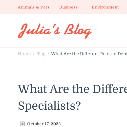
Animals & Pets
Business
Environment
Julia's Blog
Sharing Life
Home
Blog
What Are the Different Roles of Dent
/
/
What Are the Differ
Specialists?
October 17, 2023