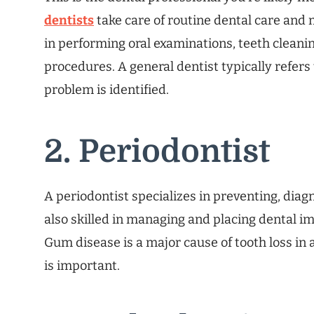
dentists
take care of routine dental care and 
in performing oral examinations, teeth cleaning
procedures. A general dentist typically refers 
problem is identified.
2. Periodontist
A periodontist specializes in preventing, dia
also skilled in managing and placing dental 
Gum disease is a major cause of tooth loss in 
is important.