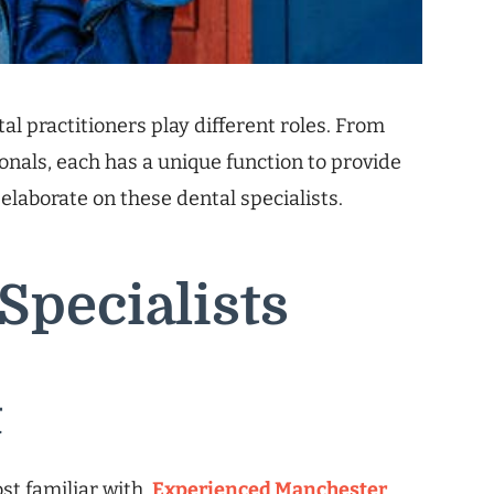
al practitioners play different roles. From
ionals, each has a unique function to provide
elaborate on these dental specialists.
Specialists
t
ost familiar with.
Experienced Manchester