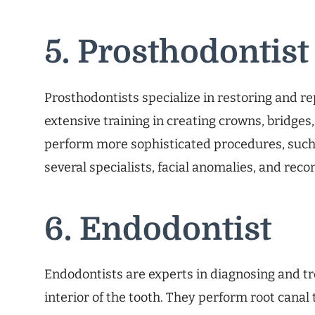
5. Prosthodontist
Prosthodontists specialize in restoring and r
extensive training in creating crowns, bridges
perform more sophisticated procedures, suc
several specialists, facial anomalies, and reco
6. Endodontist
Endodontists are experts in diagnosing and tr
interior of the tooth. They perform root canal