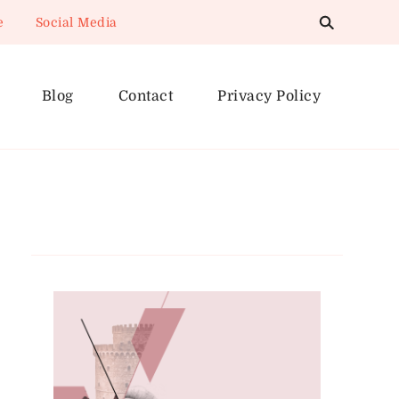
e
Social Media
Blog
Contact
Privacy Policy