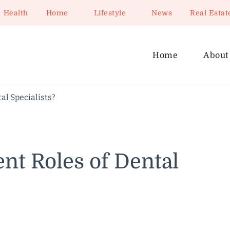
Health
Home
Lifestyle
News
Real Estat
Home
About
al Specialists?
ent Roles of Dental