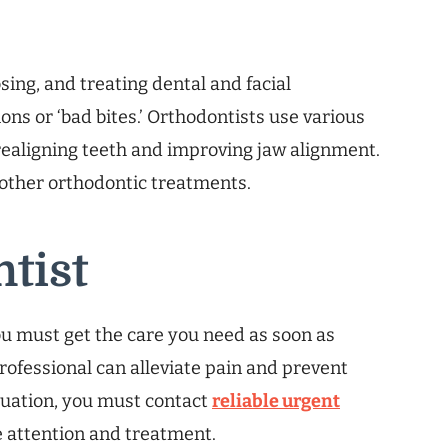
sing, and treating dental and facial
ions or ‘bad bites.’ Orthodontists use various
realigning teeth and improving jaw alignment.
 other orthodontic treatments.
tist
u must get the care you need as soon as
rofessional can alleviate pain and prevent
tuation, you must contact
reliable urgent
attention and treatment.