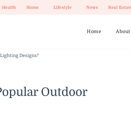
Health
Home
Lifestyle
News
Real Estat
Home
About
Lighting Designs?
Popular Outdoor