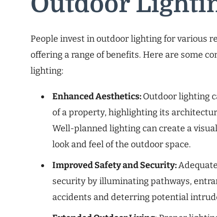
Outdoor Lighti
People invest in outdoor lighting for various 
offering a range of benefits. Here are some c
lighting:
Enhanced Aesthetics:
Outdoor lighting c
of a property, highlighting its architect
Well-planned lighting can create a visua
look and feel of the outdoor space.
Improved Safety and Security:
Adequate 
security by illuminating pathways, entra
accidents and deterring potential intrud