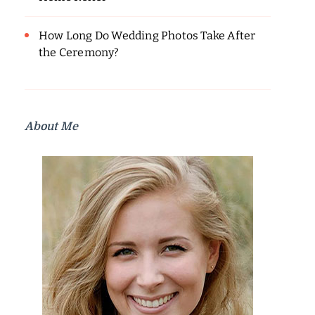
How Long Do Wedding Photos Take After
the Ceremony?
About Me