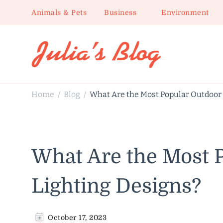
Animals & Pets
Business
Environment
Julia's Blog
Sharing Life
Home
Blog
What Are the Most Popular Outdoor 
/
/
What Are the Most 
Lighting Designs?
October 17, 2023