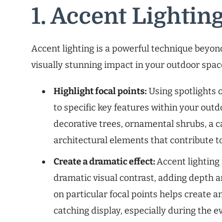
1. Accent Lightin
Accent lighting is a powerful technique beyon
visually stunning impact in your outdoor space.
Highlight focal points:
Using spotlights o
to specific key features within your ou
decorative trees, ornamental shrubs, a c
architectural elements that contribute to
Create a dramatic effect:
Accent lighting 
dramatic visual contrast, adding depth a
on particular focal points helps create 
catching display, especially during the e