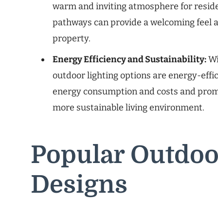
warm and inviting atmosphere for reside
pathways can provide a welcoming feel a
property.
Energy Efficiency and Sustainability:
Wi
outdoor lighting options are energy-effi
energy consumption and costs and promot
more sustainable living environment.
Popular Outdoo
Designs