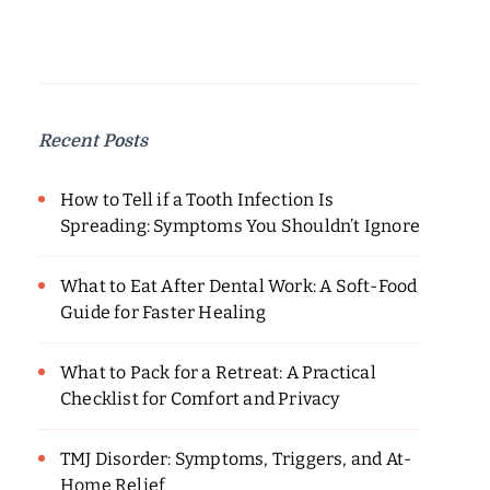
Recent Posts
How to Tell if a Tooth Infection Is
Spreading: Symptoms You Shouldn’t Ignore
What to Eat After Dental Work: A Soft-Food
Guide for Faster Healing
What to Pack for a Retreat: A Practical
Checklist for Comfort and Privacy
TMJ Disorder: Symptoms, Triggers, and At-
Home Relief