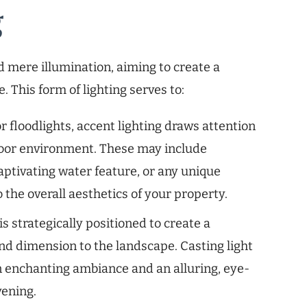
g
d mere illumination, aiming to create a
 This form of lighting serves to:
r floodlights, accent lighting draws attention
tdoor environment. These may include
aptivating water feature, or any unique
 the overall aesthetics of your property.
is strategically positioned to create a
nd dimension to the landscape. Casting light
an enchanting ambiance and an alluring, eye-
vening.