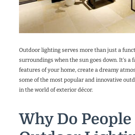
Outdoor lighting serves more than just a func
surroundings when the sun goes down. It’s a f
features of your home, create a dreamy atmosp
some of the most popular and innovative outdo
in the world of exterior décor.
Why Do People 