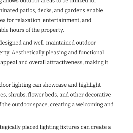
 allows outdoor areas to be utilized for
luminated patios, decks, and gardens enable
s for relaxation, entertainment, and
ble hours of the property.
designed and well-maintained outdoor
erty. Aesthetically pleasing and functional
 appeal and overall attractiveness, making it
oor lighting can showcase and highlight
ees, shrubs, flower beds, and other decorative
f the outdoor space, creating a welcoming and
tegically placed lighting fixtures can create a