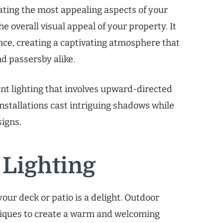
ting the most appealing aspects of your
e overall visual appeal of your property. It
nce, creating a captivating atmosphere that
nd passersby alike.
ent lighting that involves upward-directed
 installations cast intriguing shadows while
signs.
 Lighting
ur deck or patio is a delight. Outdoor
hniques to create a warm and welcoming