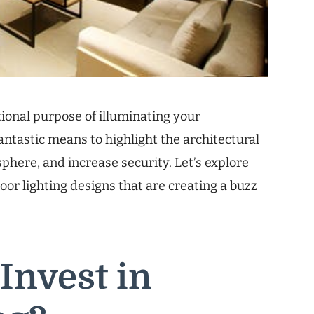
tional purpose of illuminating your
antastic means to highlight the architectural
here, and increase security. Let’s explore
or lighting designs that are creating a buzz
Invest in