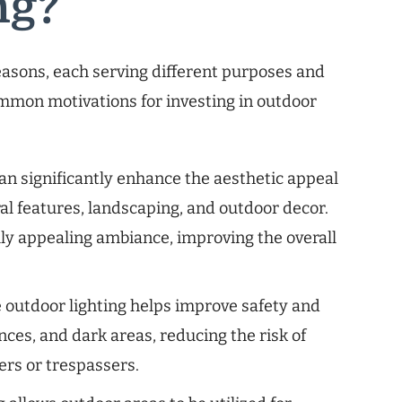
ng?
reasons, each serving different purposes and
ommon motivations for investing in outdoor
an significantly enhance the aesthetic appeal
ural features, landscaping, and outdoor decor.
lly appealing ambiance, improving the overall
outdoor lighting helps improve safety and
nces, and dark areas, reducing the risk of
ers or trespassers.