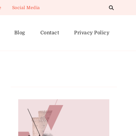
e
Social Media
Blog
Contact
Privacy Policy