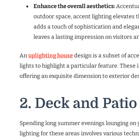
Enhance the overall aesthetics:
Accentua
outdoor space, accent lighting elevates th
adds a touch of sophistication and elega
leaves a lasting impression on visitors a
An
uplighting house
design is a subset of acc
lights to highlight a particular feature. These
offering an exquisite dimension to exterior de
2. Deck and Patio
Spending long summer evenings lounging on yo
lighting for these areas involves various tec