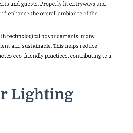
nts and guests. Properly lit entryways and
nd enhance the overall ambiance of the
th technological advancements, many
cient and sustainable. This helps reduce
es eco-friendly practices, contributing to a
r Lighting