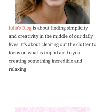
Julia’s Blog
is about finding simplicity
and creativity in the middle of our daily
lives. It’s about clearing out the clutter to
focus on what is important to you,
creating something incredible and
relaxing.