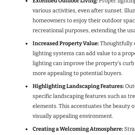
Extended Outdoor Living:
Proper lighting
various activities, even after sunset. Il
homeowners to enjoy their outdoor space
recreational purposes, extending the usa
Increased Property Value:
Thoughtfully 
lighting systems can add value to a prop
lighting can improve the property’s curb
more appealing to potential buyers.
Highlighting Landscaping Features:
Outd
specific landscaping features such as tr
elements. This accentuates the beauty o
visually appealing environment.
Creating a Welcoming Atmosphere:
Stra