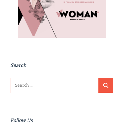
Search
Search
for:
Follow Us