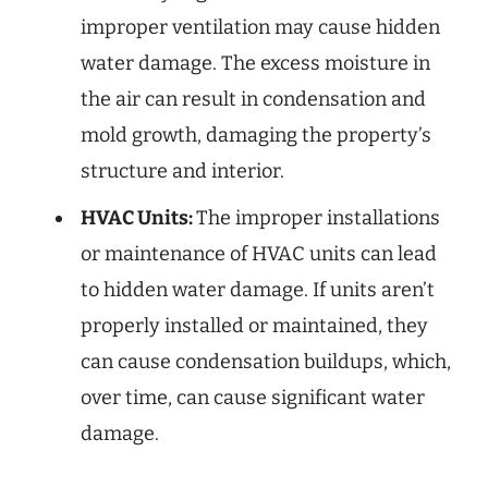
improper ventilation may cause hidden
water damage. The excess moisture in
the air can result in condensation and
mold growth, damaging the property’s
structure and interior.
HVAC Units:
The improper installations
or maintenance of HVAC units can lead
to hidden water damage. If units aren’t
properly installed or maintained, they
can cause condensation buildups, which,
over time, can cause significant water
damage.