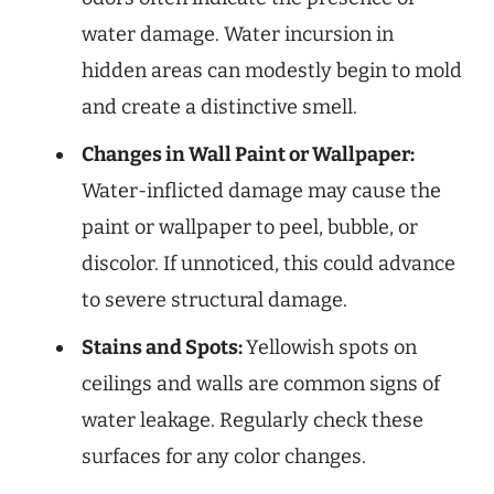
water damage. Water incursion in
hidden areas can modestly begin to mold
and create a distinctive smell.
Changes in Wall Paint or Wallpaper:
Water-inflicted damage may cause the
paint or wallpaper to peel, bubble, or
discolor. If unnoticed, this could advance
to severe structural damage.
Stains and Spots:
Yellowish spots on
ceilings and walls are common signs of
water leakage. Regularly check these
surfaces for any color changes.