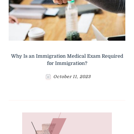
Why Is an Immigration Medical Exam Required
for Immigration?
October 11, 2023