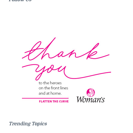
Trending Topics