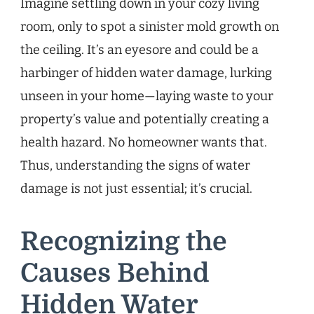
Imagine settling down in your cozy living
room, only to spot a sinister mold growth on
the ceiling. It’s an eyesore and could be a
harbinger of hidden water damage, lurking
unseen in your home—laying waste to your
property’s value and potentially creating a
health hazard. No homeowner wants that.
Thus, understanding the signs of water
damage is not just essential; it’s crucial.
Recognizing the
Causes Behind
Hidden Water