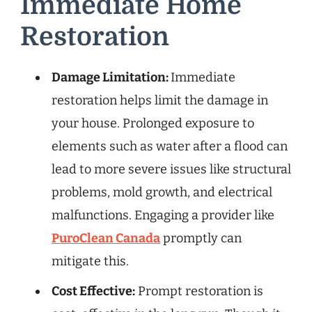
Immediate Home
Restoration
Damage Limitation:
Immediate
restoration helps limit the damage in
your house. Prolonged exposure to
elements such as water after a flood can
lead to more severe issues like structural
problems, mold growth, and electrical
malfunctions. Engaging a provider like
PuroClean Canada
promptly can
mitigate this.
Cost Effective:
Prompt restoration is