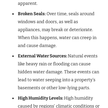
apparent.
Broken Seals:
Over time, seals around
windows and doors, as well as
appliances, may break or deteriorate.
When this happens, water can creep in
and cause damage.
External Water Sources:
Natural events
like heavy rain or flooding can cause
hidden water damage. These events can
lead to water seeping into a property’s
basements or other low-lying parts.
High Humidity Levels:
High humidity
caused by regions’ climatic conditions or