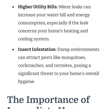
Higher Utility Bills:
Water leaks can
increase your water bill and energy
consumption, especially if the leak
concerns your home’s heating and
cooling system.
Insect Infestation:
Damp environments
can attract pests like mosquitoes,
cockroaches, and termites, posing a
significant threat to your home’s overall
hygiene.
The Importance of