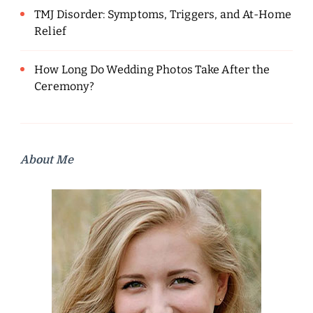
TMJ Disorder: Symptoms, Triggers, and At-Home
Relief
How Long Do Wedding Photos Take After the
Ceremony?
About Me