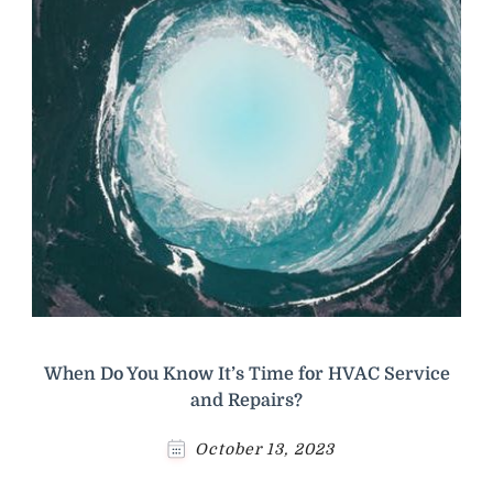
When Do You Know It’s Time for HVAC Service
and Repairs?
October 13, 2023