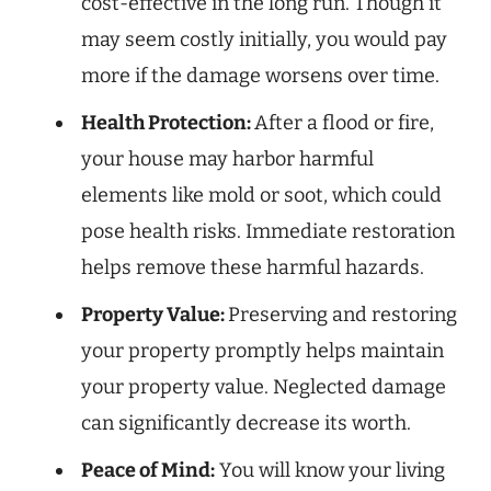
cost-effective in the long run. Though it
may seem costly initially, you would pay
more if the damage worsens over time.
Health Protection:
After a flood or fire,
your house may harbor harmful
elements like mold or soot, which could
pose health risks. Immediate restoration
helps remove these harmful hazards.
Property Value:
Preserving and restoring
your property promptly helps maintain
your property value. Neglected damage
can significantly decrease its worth.
Peace of Mind:
You will know your living