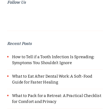
Follow Us
Recent Posts
How to Tell if a Tooth Infection Is Spreading:
Symptoms You Shouldn’t Ignore
What to Eat After Dental Work: A Soft-Food
Guide for Faster Healing
What to Pack for a Retreat: A Practical Checklist
for Comfort and Privacy