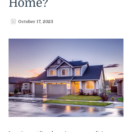
Home?
October 17, 2023