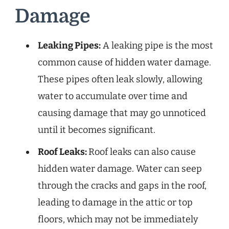
Damage
Leaking Pipes:
A leaking pipe is the most
common cause of hidden water damage.
These pipes often leak slowly, allowing
water to accumulate over time and
causing damage that may go unnoticed
until it becomes significant.
Roof Leaks:
Roof leaks can also cause
hidden water damage. Water can seep
through the cracks and gaps in the roof,
leading to damage in the attic or top
floors, which may not be immediately