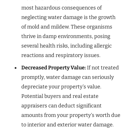
most hazardous consequences of
neglecting water damage is the growth
of mold and mildew. These organisms
thrive in damp environments, posing
several health risks, including allergic
reactions and respiratory issues.
Decreased Property Value:
If not treated
promptly, water damage can seriously
depreciate your property’s value.
Potential buyers and real estate
appraisers can deduct significant
amounts from your property’s worth due
to interior and exterior water damage.