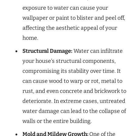
exposure to water can cause your
wallpaper or paint to blister and peel off,
affecting the aesthetic appeal of your
home.
Structural Damage:
Water can infiltrate
your house’s structural components,
compromising its stability over time. It
can cause wood to warp or rot, metal to
rust, and even concrete and brickwork to
deteriorate. In extreme cases, untreated
water damage can lead to the collapse of
walls or the entire building.
Mold and Mildew Growth:
One of the