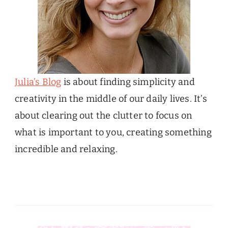
Julia’s Blog
is about finding simplicity and
creativity in the middle of our daily lives. It’s
about clearing out the clutter to focus on
what is important to you, creating something
incredible and relaxing.