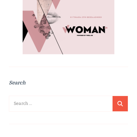
Search
Search
for: