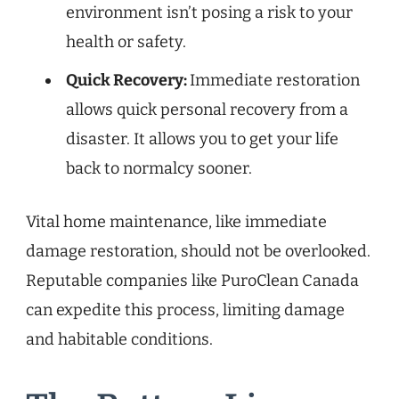
environment isn’t posing a risk to your
health or safety.
Quick Recovery:
Immediate restoration
allows quick personal recovery from a
disaster. It allows you to get your life
back to normalcy sooner.
Vital home maintenance, like immediate
damage restoration, should not be overlooked.
Reputable companies like PuroClean Canada
can expedite this process, limiting damage
and habitable conditions.