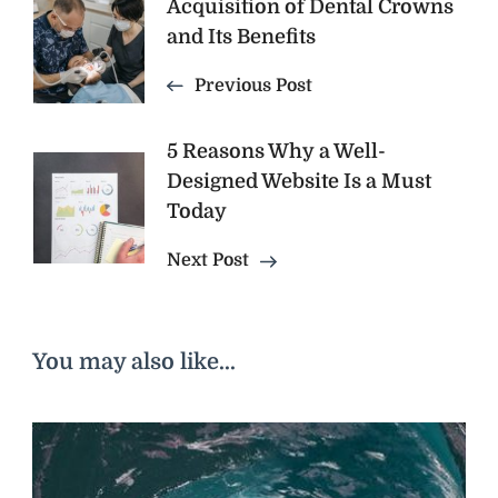
Post
Acquisition of Dental Crowns
and Its Benefits
Navigation
Previous Post
5 Reasons Why a Well-
Designed Website Is a Must
Today
Next Post
You may also like...