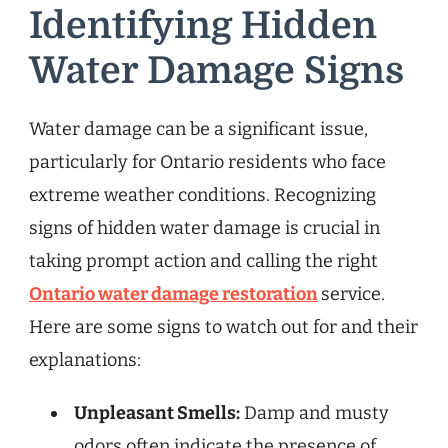
Identifying Hidden
Water Damage Signs
Water damage can be a significant issue,
particularly for Ontario residents who face
extreme weather conditions. Recognizing
signs of hidden water damage is crucial in
taking prompt action and calling the right
Ontario water damage restoration
service.
Here are some signs to watch out for and their
explanations:
Unpleasant Smells:
Damp and musty
odors often indicate the presence of