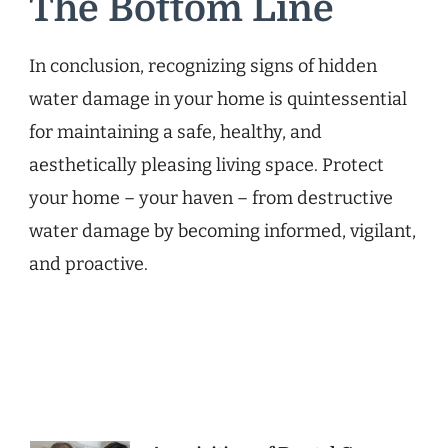
The Bottom Line
In conclusion, recognizing signs of hidden
water damage in your home is quintessential
for maintaining a safe, healthy, and
aesthetically pleasing living space. Protect
your home – your haven – from destructive
water damage by becoming informed, vigilant,
and proactive.