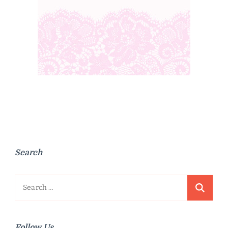
Search
Search
for:
Follow Us