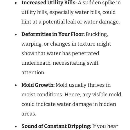
Increased Utility Bills:
A sudden spike in
utility bills, especially water bills, could
hint at a potential leak or water damage.
Deformities in Your Floor:
Buckling,
warping, or changes in texture might
show that water has penetrated
underneath, necessitating swift
attention.
Mold Growth:
Mold usually thrives in
moist conditions. Hence, any visible mold
could indicate water damage in hidden
areas.
Sound of Constant Dripping:
If you hear