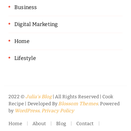
Business
Digital Marketing
Home
Lifestyle
2022 ©
| All Rights Reserved |
Cook
Julia's Blog
Recipe | Developed By
. Powered
Blossom Themes
by
.
WordPress
Privacy Policy
Home
About
Blog
Contact