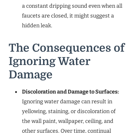
a constant dripping sound even when all
faucets are closed, it might suggest a
hidden leak.
The Consequences of
Ignoring Water
Damage
Discoloration and Damage to Surfaces:
Ignoring water damage can result in
yellowing, staining, or discoloration of
the wall paint, wallpaper, ceiling, and
other surfaces. Over time, continual