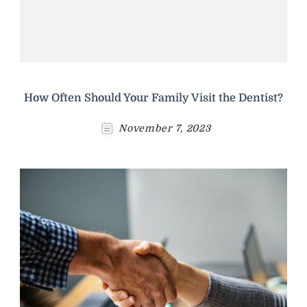
How Often Should Your Family Visit the Dentist?
November 7, 2023