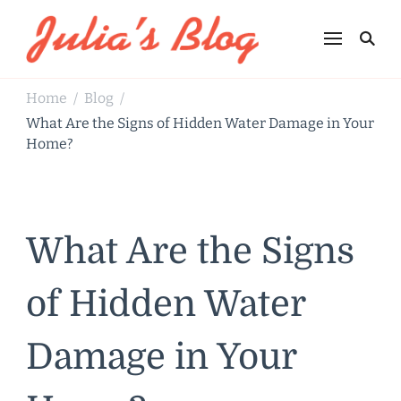
Julia's Blog
Sharing Life
Home
Blog
/
/
What Are the Signs of Hidden Water Damage in Your
Home?
What Are the Signs
of Hidden Water
Damage in Your