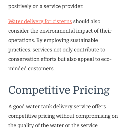
positively on a service provider.
Water delivery for cisterns
should also
consider the environmental impact of their
operations. By employing sustainable
practices, services not only contribute to
conservation efforts but also appeal to eco-
minded customers.
Competitive Pricing
A good water tank delivery service offers
competitive pricing without compromising on
the quality of the water or the service