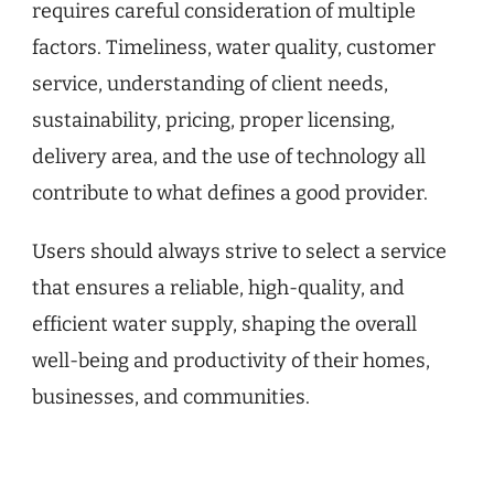
requires careful consideration of multiple
factors. Timeliness, water quality, customer
service, understanding of client needs,
sustainability, pricing, proper licensing,
delivery area, and the use of technology all
contribute to what defines a good provider.
Users should always strive to select a service
that ensures a reliable, high-quality, and
efficient water supply, shaping the overall
well-being and productivity of their homes,
businesses, and communities.