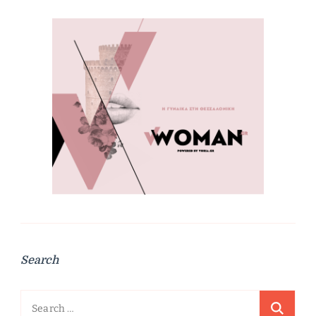
Search
Search