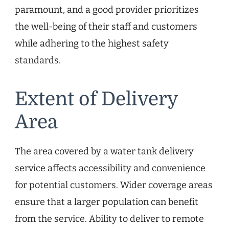
paramount, and a good provider prioritizes
the well-being of their staff and customers
while adhering to the highest safety
standards.
Extent of Delivery
Area
The area covered by a water tank delivery
service affects accessibility and convenience
for potential customers. Wider coverage areas
ensure that a larger population can benefit
from the service. Ability to deliver to remote