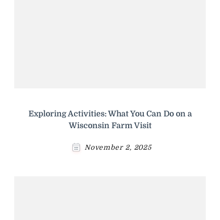
Exploring Activities: What You Can Do on a
Wisconsin Farm Visit
November 2, 2025