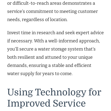
or difficult-to-reach areas demonstrates a
service’s commitment to meeting customer
needs, regardless of location.
Invest time in research and seek expert advice
if necessary. With a well-informed approach,
you’ll secure a water storage system that’s
both resilient and attuned to your unique
demands, ensuring a stable and efficient
water supply for years to come.
Using Technology for
Improved Service