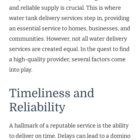
and reliable supply is crucial. This is where
water tank delivery services step in, providing
an essential service to homes, businesses, and
communities. However, not all water delivery
services are created equal. In the quest to find
a high-quality provider, several factors come
into play.
Timeliness and
Reliability
A hallmark of a reputable service is the ability
to deliver on time. Delays can lead to a domino