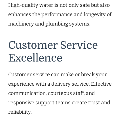
High-quality water is not only safe but also
enhances the performance and longevity of
machinery and plumbing systems.
Customer Service
Excellence
Customer service can make or break your
experience with a delivery service. Effective
communication, courteous staff, and
responsive support teams create trust and
reliability.