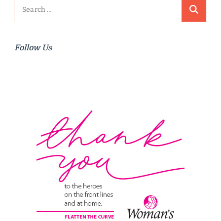
Search
for:
Follow Us