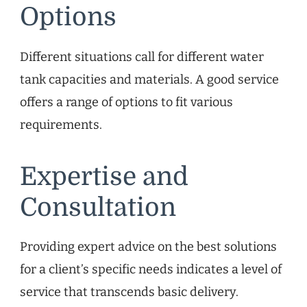
Options
Different situations call for different water
tank capacities and materials. A good service
offers a range of options to fit various
requirements.
Expertise and
Consultation
Providing expert advice on the best solutions
for a client’s specific needs indicates a level of
service that transcends basic delivery.