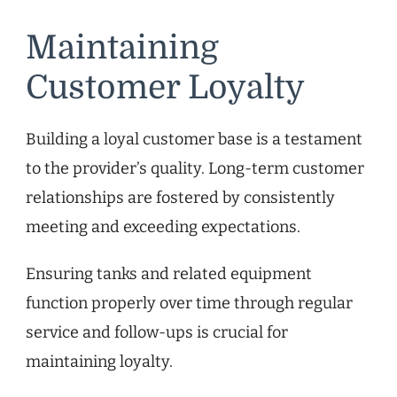
Maintaining
Customer Loyalty
Building a loyal customer base is a testament
to the provider’s quality. Long-term customer
relationships are fostered by consistently
meeting and exceeding expectations.
Ensuring tanks and related equipment
function properly over time through regular
service and follow-ups is crucial for
maintaining loyalty.