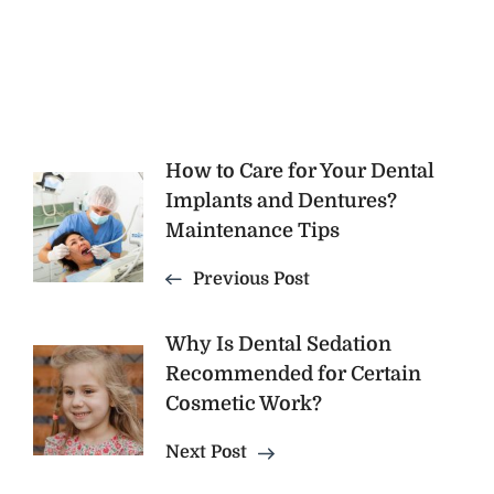
Post
How to Care for Your Dental
Implants and Dentures?
Navigation
Maintenance Tips
Previous Post
Why Is Dental Sedation
Recommended for Certain
Cosmetic Work?
Next Post