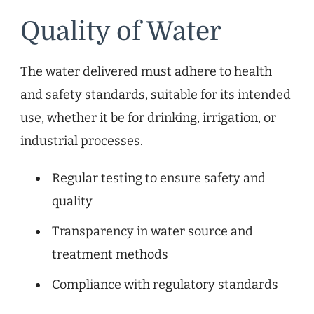
Quality of Water
The water delivered must adhere to health
and safety standards, suitable for its intended
use, whether it be for drinking, irrigation, or
industrial processes.
Regular testing to ensure safety and
quality
Transparency in water source and
treatment methods
Compliance with regulatory standards