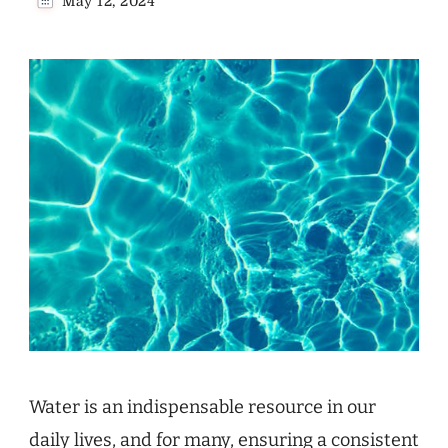
May 12, 2024
Water is an indispensable resource in our
daily lives, and for many, ensuring a consistent