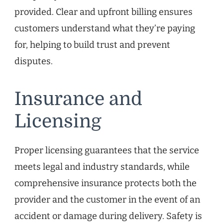
provided. Clear and upfront billing ensures
customers understand what they’re paying
for, helping to build trust and prevent
disputes.
Insurance and
Licensing
Proper licensing guarantees that the service
meets legal and industry standards, while
comprehensive insurance protects both the
provider and the customer in the event of an
accident or damage during delivery. Safety is