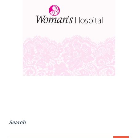
Search