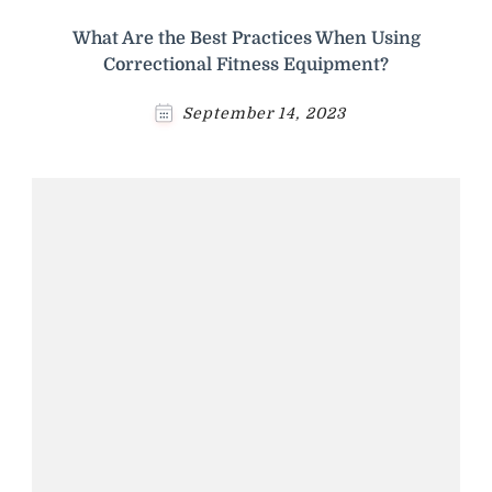
What Are the Best Practices When Using
Correctional Fitness Equipment?
September 14, 2023