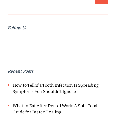
for:
Follow Us
Recent Posts
How to Tell if a Tooth Infection Is Spreading:
Symptoms You Shouldn’t Ignore
What to Eat After Dental Work: A Soft-Food
Guide for Faster Healing