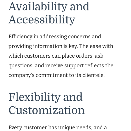
Availability and
Accessibility
Efficiency in addressing concerns and
providing information is key. The ease with
which customers can place orders, ask
questions, and receive support reflects the
company’s commitment to its clientele.
Flexibility and
Customization
Every customer has unique needs, and a