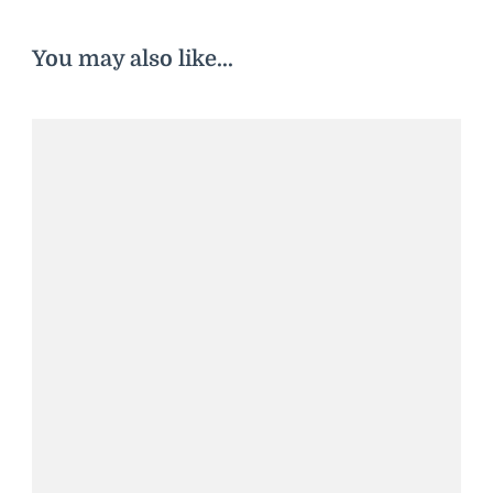
You may also like...