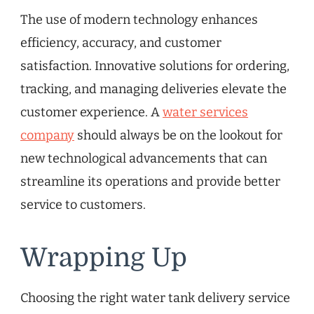
The use of modern technology enhances
efficiency, accuracy, and customer
satisfaction. Innovative solutions for ordering,
tracking, and managing deliveries elevate the
customer experience. A
water services
company
should always be on the lookout for
new technological advancements that can
streamline its operations and provide better
service to customers.
Wrapping Up
Choosing the right water tank delivery service