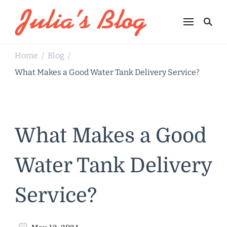
Julia's Blog
Sharing Life
Home
Blog
/
/
What Makes a Good Water Tank Delivery Service?
What Makes a Good
Water Tank Delivery
Service?