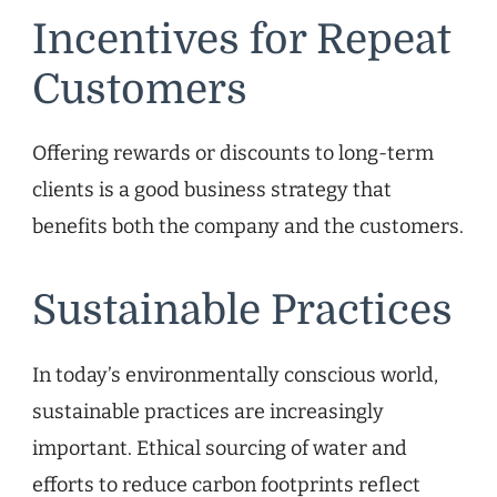
Incentives for Repeat
Customers
Offering rewards or discounts to long-term
clients is a good business strategy that
benefits both the company and the customers.
Sustainable Practices
In today’s environmentally conscious world,
sustainable practices are increasingly
important. Ethical sourcing of water and
efforts to reduce carbon footprints reflect