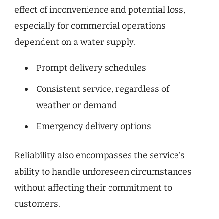
effect of inconvenience and potential loss,
especially for commercial operations
dependent on a water supply.
Prompt delivery schedules
Consistent service, regardless of
weather or demand
Emergency delivery options
Reliability also encompasses the service’s
ability to handle unforeseen circumstances
without affecting their commitment to
customers.