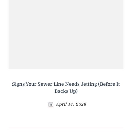
Signs Your Sewer Line Needs Jetting (Before It
Backs Up)
April 14, 2026