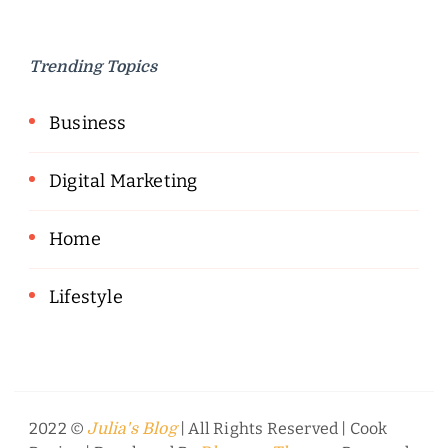
Trending Topics
Business
Digital Marketing
Home
Lifestyle
2022 ©
| All Rights Reserved |
Cook
Julia's Blog