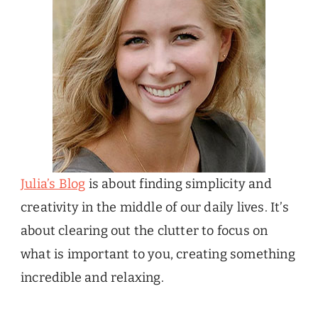
Julia’s Blog
is about finding simplicity and
creativity in the middle of our daily lives. It’s
about clearing out the clutter to focus on
what is important to you, creating something
incredible and relaxing.