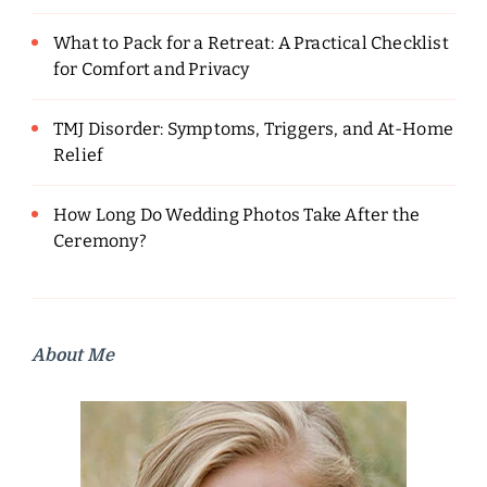
What to Pack for a Retreat: A Practical Checklist
for Comfort and Privacy
TMJ Disorder: Symptoms, Triggers, and At-Home
Relief
How Long Do Wedding Photos Take After the
Ceremony?
About Me