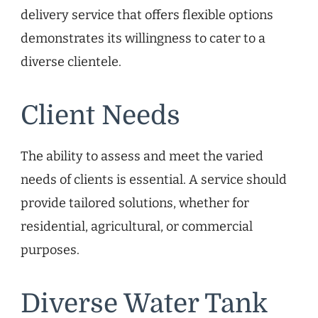
delivery service that offers flexible options
demonstrates its willingness to cater to a
diverse clientele.
Client Needs
The ability to assess and meet the varied
needs of clients is essential. A service should
provide tailored solutions, whether for
residential, agricultural, or commercial
purposes.
Diverse Water Tank