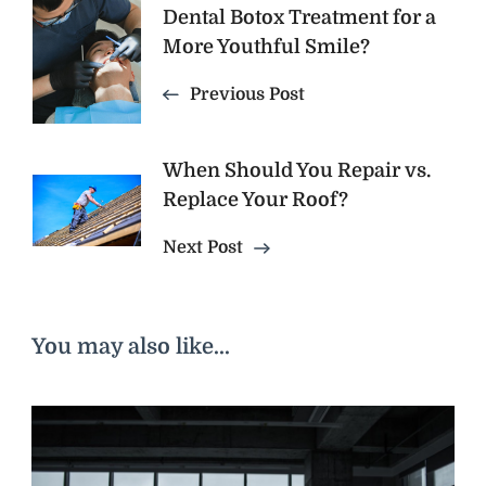
Dental Botox Treatment for a
Navigation
More Youthful Smile?
Previous Post
When Should You Repair vs.
Replace Your Roof?
Next Post
You may also like...