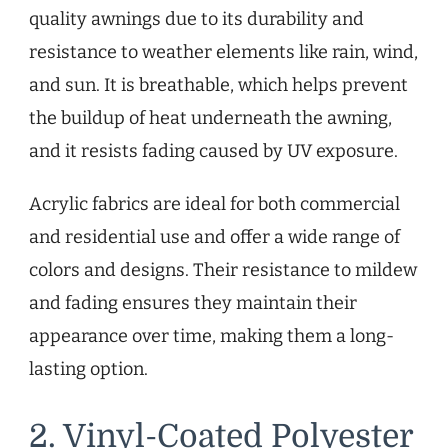
quality awnings due to its durability and
resistance to weather elements like rain, wind,
and sun. It is breathable, which helps prevent
the buildup of heat underneath the awning,
and it resists fading caused by UV exposure.
Acrylic fabrics are ideal for both commercial
and residential use and offer a wide range of
colors and designs. Their resistance to mildew
and fading ensures they maintain their
appearance over time, making them a long-
lasting option.
2. Vinyl-Coated Polyester