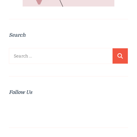
Search
Search
for:
Follow Us