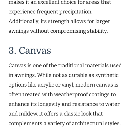
makes it an excellent choice for areas that
experience frequent precipitation.
Additionally, its strength allows for larger
awnings without compromising stability.
3. Canvas
Canvas is one of the traditional materials used
in awnings. While not as durable as synthetic
options like acrylic or vinyl, modern canvas is
often treated with weatherproof coatings to
enhance its longevity and resistance to water
and mildew. It offers a classic look that
complements a variety of architectural styles.