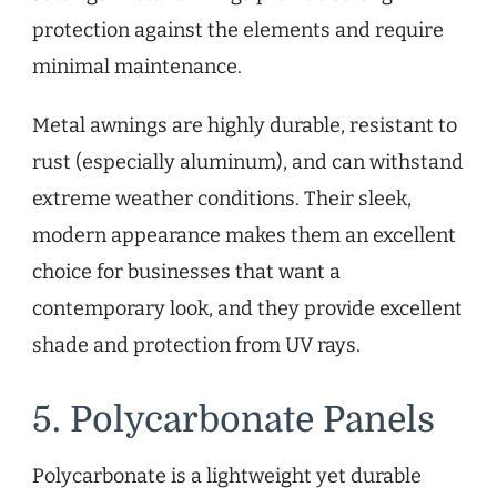
protection against the elements and require
minimal maintenance.
Metal awnings are highly durable, resistant to
rust (especially aluminum), and can withstand
extreme weather conditions. Their sleek,
modern appearance makes them an excellent
choice for businesses that want a
contemporary look, and they provide excellent
shade and protection from UV rays.
5. Polycarbonate Panels
Polycarbonate is a lightweight yet durable