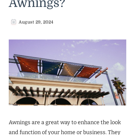
Awnings?
August 29, 2024
Awnings are a great way to enhance the look
and function of your home or business. They