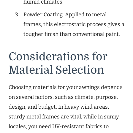
humid climates.
Powder Coating: Applied to metal
frames, this electrostatic process gives a
tougher finish than conventional paint.
Considerations for
Material Selection
Choosing materials for your awnings depends
on several factors, such as climate, purpose,
design, and budget. In heavy wind areas,
sturdy metal frames are vital, while in sunny
locales, you need UV-resistant fabrics to