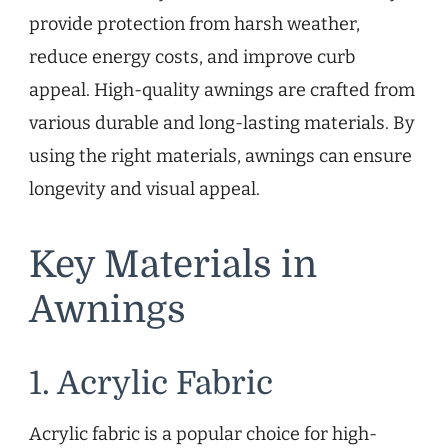
provide protection from harsh weather,
reduce energy costs, and improve curb
appeal. High-quality awnings are crafted from
various durable and long-lasting materials. By
using the right materials, awnings can ensure
longevity and visual appeal.
Key Materials in
Awnings
1. Acrylic Fabric
Acrylic fabric is a popular choice for high-