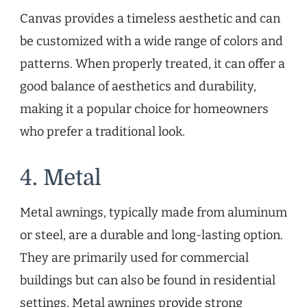
Canvas provides a timeless aesthetic and can
be customized with a wide range of colors and
patterns. When properly treated, it can offer a
good balance of aesthetics and durability,
making it a popular choice for homeowners
who prefer a traditional look.
4. Metal
Metal awnings, typically made from aluminum
or steel, are a durable and long-lasting option.
They are primarily used for commercial
buildings but can also be found in residential
settings. Metal awnings provide strong