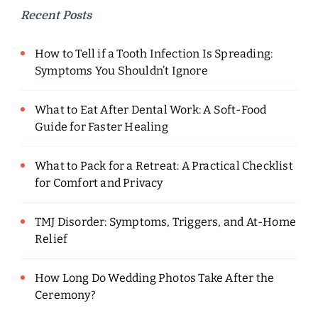
Recent Posts
How to Tell if a Tooth Infection Is Spreading:
Symptoms You Shouldn’t Ignore
What to Eat After Dental Work: A Soft-Food
Guide for Faster Healing
What to Pack for a Retreat: A Practical Checklist
for Comfort and Privacy
TMJ Disorder: Symptoms, Triggers, and At-Home
Relief
How Long Do Wedding Photos Take After the
Ceremony?