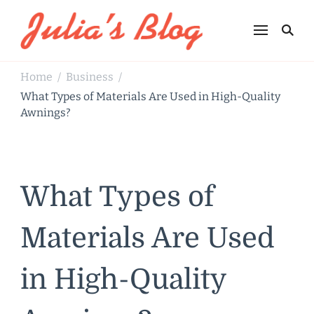
Julia's Blog
Sharing Life
Home
Business
/
/
What Types of Materials Are Used in High-Quality
Awnings?
What Types of
Materials Are Used
in High-Quality