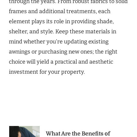
through the years. From robust fabrics to solid
frames and additional treatments, each
element plays its role in providing shade,
shelter, and style. Keep these materials in
mind whether you’re updating existing
awnings or purchasing new ones; the right
choice will yield a practical and aesthetic
investment for your property.
Post
What Are the Benefits of