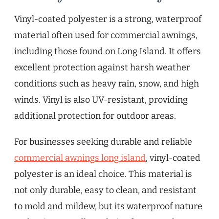
Vinyl-coated polyester is a strong, waterproof
material often used for commercial awnings,
including those found on Long Island. It offers
excellent protection against harsh weather
conditions such as heavy rain, snow, and high
winds. Vinyl is also UV-resistant, providing
additional protection for outdoor areas.
For businesses seeking durable and reliable
commercial awnings long island
, vinyl-coated
polyester is an ideal choice. This material is
not only durable, easy to clean, and resistant
to mold and mildew, but its waterproof nature