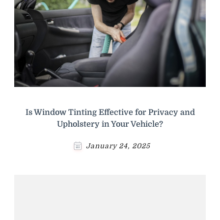
Is Window Tinting Effective for Privacy and
Upholstery in Your Vehicle?
January 24, 2025