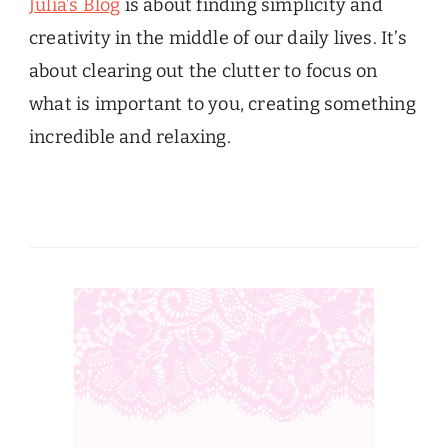
Julia’s Blog
is about finding simplicity and
creativity in the middle of our daily lives. It’s
about clearing out the clutter to focus on
what is important to you, creating something
incredible and relaxing.