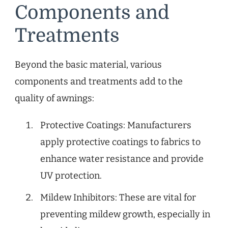
Components and
Treatments
Beyond the basic material, various
components and treatments add to the
quality of awnings:
Protective Coatings: Manufacturers
apply protective coatings to fabrics to
enhance water resistance and provide
UV protection.
Mildew Inhibitors: These are vital for
preventing mildew growth, especially in