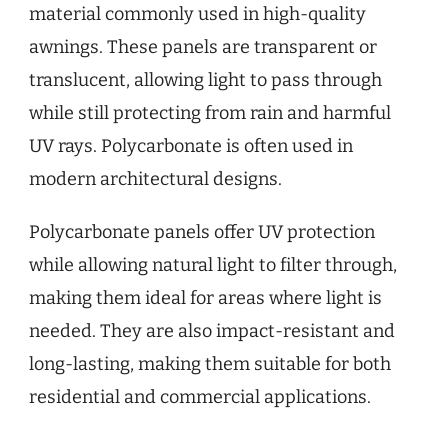
material commonly used in high-quality
awnings. These panels are transparent or
translucent, allowing light to pass through
while still protecting from rain and harmful
UV rays. Polycarbonate is often used in
modern architectural designs.
Polycarbonate panels offer UV protection
while allowing natural light to filter through,
making them ideal for areas where light is
needed. They are also impact-resistant and
long-lasting, making them suitable for both
residential and commercial applications.