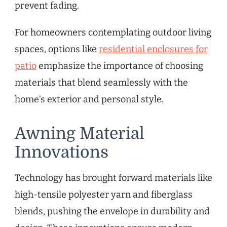
prevent fading.
For homeowners contemplating outdoor living
spaces, options like
residential enclosures for
patio
emphasize the importance of choosing
materials that blend seamlessly with the
home’s exterior and personal style.
Awning Material
Innovations
Technology has brought forward materials like
high-tensile polyester yarn and fiberglass
blends, pushing the envelope in durability and