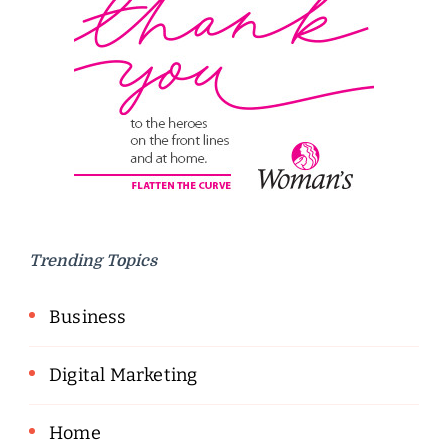
Trending Topics
Business
Digital Marketing
Home