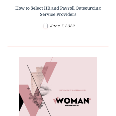
How to Select HR and Payroll Outsourcing
Service Providers
June 7, 2022