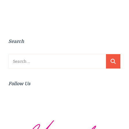
Search
Search
for:
Follow Us