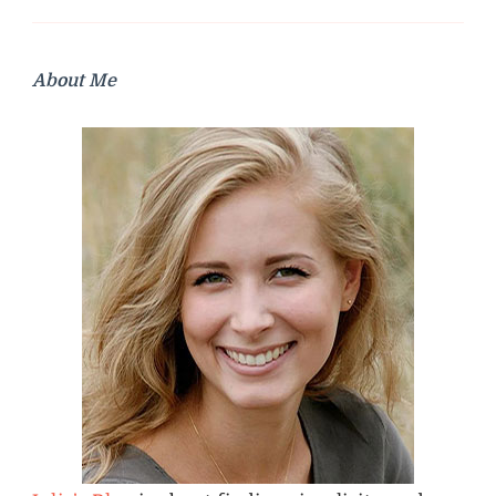
About Me