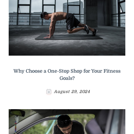
Why Choose a One-Stop Shop for Your Fitness
Goals?
August 29, 2024