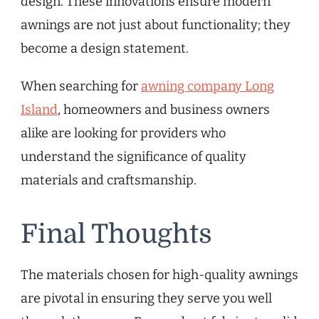
design. These innovations ensure modern
awnings are not just about functionality; they
become a design statement.
When searching for
awning company Long
Island
, homeowners and business owners
alike are looking for providers who
understand the significance of quality
materials and craftsmanship.
Final Thoughts
The materials chosen for high-quality awnings
are pivotal in ensuring they serve you well