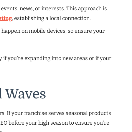
 events, news, or interests. This approach is
eting
, establishing a local connection.
s happen on mobile devices, so ensure your
y if you’re expanding into new areas or if your
l Waves
rs. If your franchise serves seasonal products
 SEO before your high season to ensure you’re