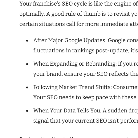
Your franchise’s SEO cycle is like the engine o
optimally. A good rule of thumb is to revisit y
certain situations call for more immediate att
After Major Google Updates: Google const
fluctuations in rankings post-update, it’s
When Expanding or Rebranding: If you’r
your brand, ensure your SEO reflects th
Following Market Trend Shifts: Consumer
Your SEO needs to keep pace with these t
When Your Data Tells You: A sudden drop 
signal that your current SEO isn’t perfor