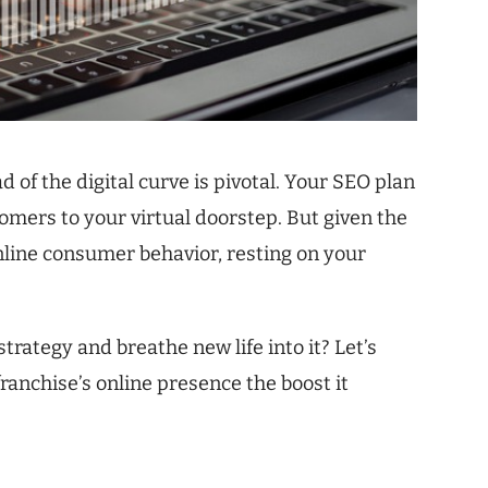
 of the digital curve is pivotal. Your SEO plan
omers to your virtual doorstep. But given the
line consumer behavior, resting on your
trategy and breathe new life into it? Let’s
franchise’s online presence the boost it