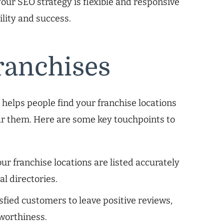
our SEO strategy is flexible and responsive
ility and success.
ranchises
It helps people find your franchise locations
ar them. Here are some key touchpoints to
ur franchise locations are listed accurately
l directories.
fied customers to leave positive reviews,
tworthiness.