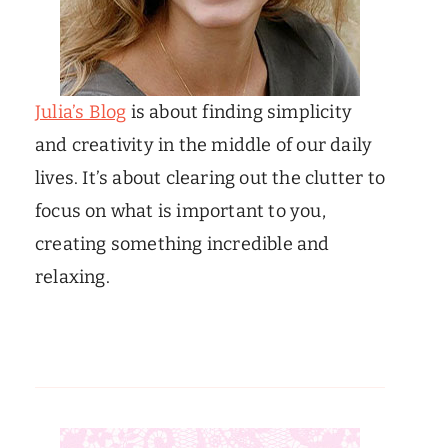
Julia’s Blog
is about finding simplicity
and creativity in the middle of our daily
lives. It’s about clearing out the clutter to
focus on what is important to you,
creating something incredible and
relaxing.