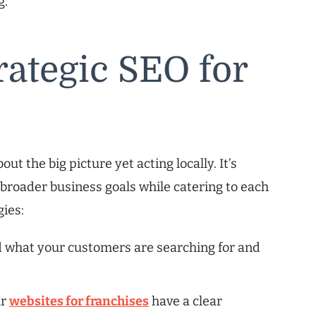
g.
rategic SEO for
t the big picture yet acting locally. It’s
 broader business goals while catering to each
gies:
d what your customers are searching for and
ur
websites for franchises
have a clear