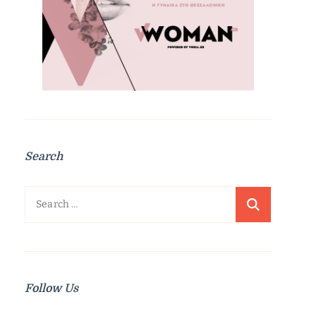
Search
Search
for:
Follow Us