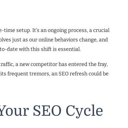
-time setup. It’s an ongoing process, a crucial
evolves just as our online behaviors change, and
-date with this shift is essential.
raffic, a new competitor has entered the fray,
 its frequent tremors, an SEO refresh could be
Your SEO Cycle