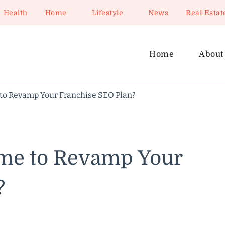
Health
Home
Lifestyle
News
Real Estat
Home
About
 to Revamp Your Franchise SEO Plan?
ime to Revamp Your
?