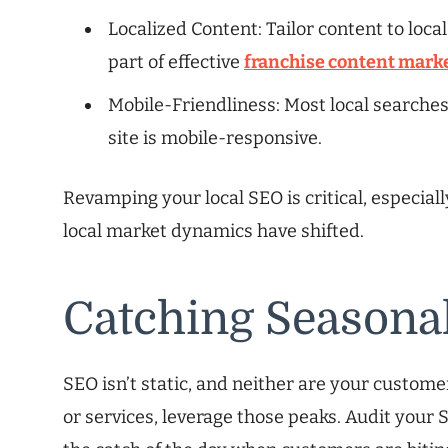
Localized Content: Tailor content to local
part of effective
franchise content mark
Mobile-Friendliness: Most local searche
site is mobile-responsive.
Revamping your local SEO is critical, especiall
local market dynamics have shifted.
Catching Seasona
SEO isn’t static, and neither are your custome
or services, leverage those peaks. Audit your