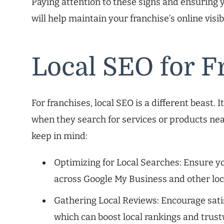
Paying attention to these signs and ensuring y
will help maintain your franchise’s online visib
Local SEO for F
For franchises, local SEO is a different beast. 
when they search for services or products ne
keep in mind:
Optimizing for Local Searches: Ensure yo
across Google My Business and other loca
Gathering Local Reviews: Encourage satis
which can boost local rankings and trus