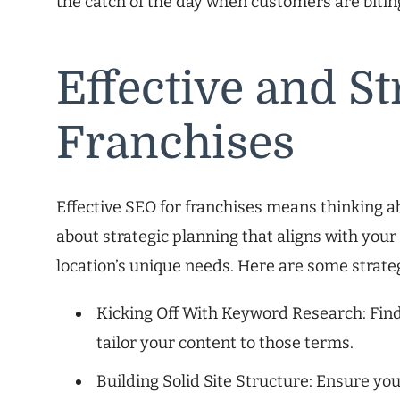
the catch of the day when customers are bitin
Effective and St
Franchises
Effective SEO for franchises means thinking abou
about strategic planning that aligns with your
location’s unique needs. Here are some strate
Kicking Off With Keyword Research: Fin
tailor your content to those terms.
Building Solid Site Structure: Ensure yo