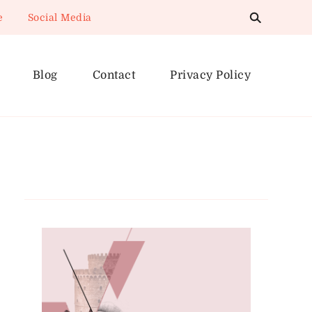
e
Social Media
Blog
Contact
Privacy Policy