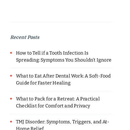
Recent Posts
How to Tell if a Tooth Infection Is
Spreading: Symptoms You Shouldn’t Ignore
What to Eat After Dental Work: A Soft-Food
Guide for Faster Healing
What to Pack for a Retreat: A Practical
Checklist for Comfort and Privacy
TMJ Disorder: Symptoms, Triggers, and At-
Home Relief