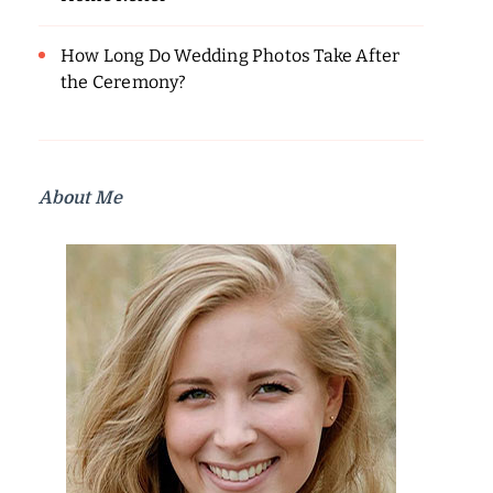
How Long Do Wedding Photos Take After
the Ceremony?
About Me