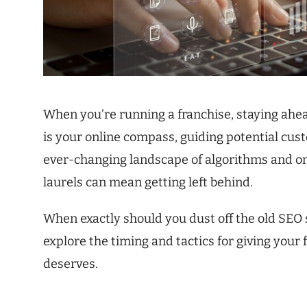
When you’re running a franchise, staying ahead
is your online compass, guiding potential cust
ever-changing landscape of algorithms and on
laurels can mean getting left behind.
When exactly should you dust off the old SEO s
explore the timing and tactics for giving your 
deserves.