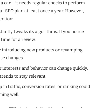
f a car – it needs regular checks to perform
our SEO plan at least once a year. However,
ention:
antly tweaks its algorithms. If you notice
 time for a review.
e introducing new products or revamping
ese changes.
 interests and behavior can change quickly.
rends to stay relevant.
in traffic, conversion rates, or ranking could
ming well.