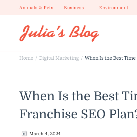
Animals & Pets
Business
Environment
Julia's Blog
Sharing Life
Home
Digital Marketing
When Is the Best Time
/
/
When Is the Best T
Franchise SEO Plan
March 4, 2024