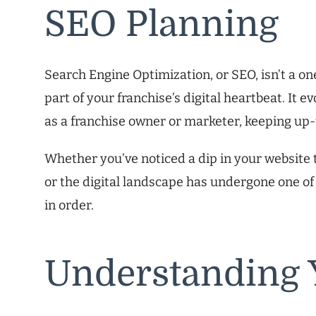
SEO Planning
Search Engine Optimization, or SEO, isn’t a one
part of your franchise’s digital heartbeat. It 
as a franchise owner or marketer, keeping up-to
Whether you’ve noticed a dip in your website t
or the digital landscape has undergone one of
in order.
Understanding 