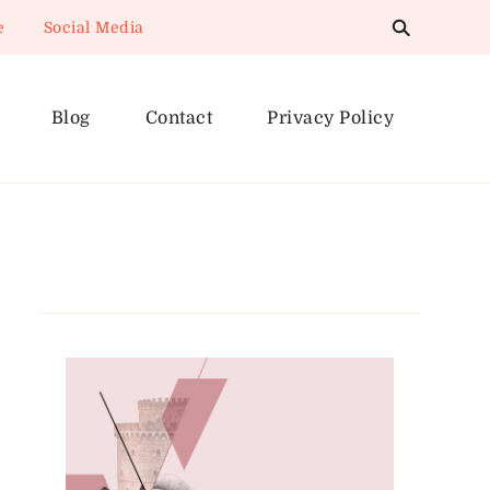
e
Social Media
Blog
Contact
Privacy Policy