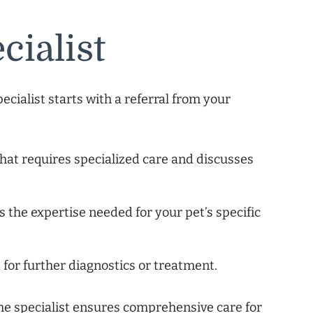
cialist
pecialist starts with a referral from your
that requires specialized care and discusses
s the expertise needed for your pet’s specific
t for further diagnostics or treatment.
he specialist ensures comprehensive care for