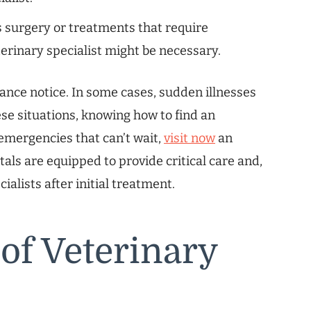
surgery or treatments that require
terinary specialist might be necessary.
vance notice. In some cases, sudden illnesses
ese situations, knowing how to find an
 emergencies that can’t wait,
visit now
an
ls are equipped to provide critical care and,
cialists after initial treatment.
 of Veterinary