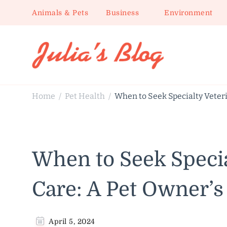
Animals & Pets
Business
Environment
Julia's Blog
Sharing Life
Home
Pet Health
When to Seek Specialty Veteri
/
/
When to Seek Specia
Care: A Pet Owner’s
April 5, 2024