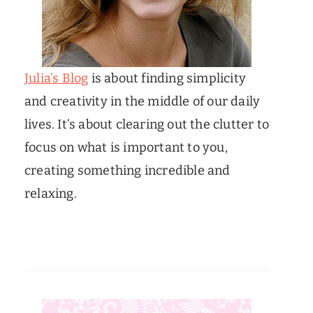
Julia’s Blog
is about finding simplicity
and creativity in the middle of our daily
lives. It’s about clearing out the clutter to
focus on what is important to you,
creating something incredible and
relaxing.