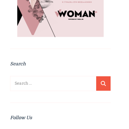
Search
Search
for:
Follow Us