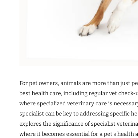
For pet owners, animals are more than just pe
best health care, including regular vet check-u
where specialized veterinary care is necessar
specialist can be key to addressing specific h
explores the significance of specialist veterin
where it becomes essential for a pet’s health 