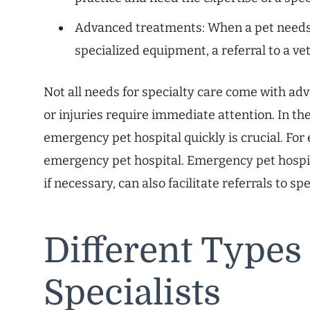
Advanced treatments: When a pet needs 
specialized equipment, a referral to a ve
Not all needs for specialty care come with ad
or injuries require immediate attention. In th
emergency pet hospital quickly is crucial. For
emergency pet hospital. Emergency pet hospita
if necessary, can also facilitate referrals to spe
Different Types
Specialists