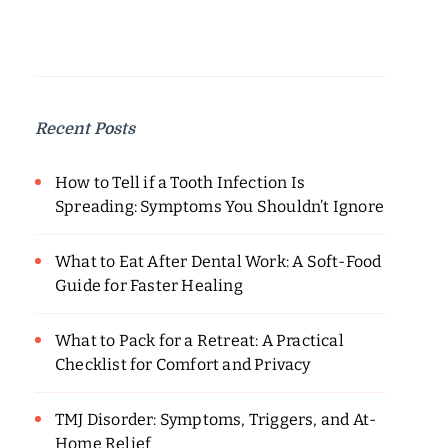
Recent Posts
How to Tell if a Tooth Infection Is
Spreading: Symptoms You Shouldn’t Ignore
What to Eat After Dental Work: A Soft-Food
Guide for Faster Healing
What to Pack for a Retreat: A Practical
Checklist for Comfort and Privacy
TMJ Disorder: Symptoms, Triggers, and At-
Home Relief