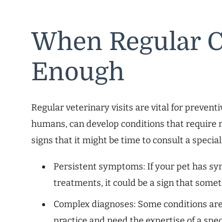
When Regular C
Enough
Regular veterinary visits are vital for prevent
humans, can develop conditions that require m
signs that it might be time to consult a special
Persistent symptoms: If your pet has s
treatments, it could be a sign that somet
Complex diagnoses: Some conditions are
practice and need the expertise of a speci