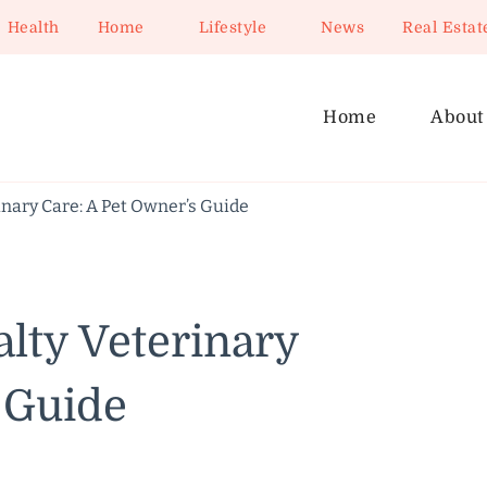
Health
Home
Lifestyle
News
Real Estat
Home
About
nary Care: A Pet Owner’s Guide
lty Veterinary
 Guide