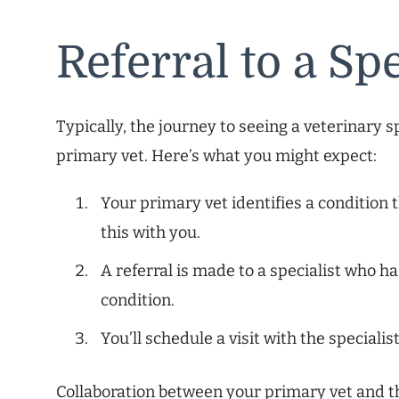
Referral to a Spe
Typically, the journey to seeing a veterinary s
primary vet. Here’s what you might expect:
Your primary vet identifies a condition 
this with you.
A referral is made to a specialist who ha
condition.
You’ll schedule a visit with the specialis
Collaboration between your primary vet and t