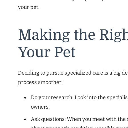
your pet.
Making the Righ
Your Pet
Deciding to pursue specialized care is a big d
process smoother:
Do your research: Look into the specialis
owners.
Ask questions: When you meet with the s