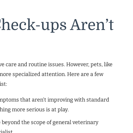
heck-ups Aren’t
ive care and routine issues. However, pets, like
ore specialized attention. Here are a few
ist:
ymptoms that aren’t improving with standard
hing more serious is at play.
 beyond the scope of general veterinary
alist.