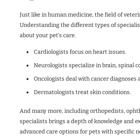
Just like in human medicine, the field of veter
Understanding the different types of speciali
about your pet’s care.
Cardiologists focus on heart issues.
Neurologists specialize in brain, spinal
Oncologists deal with cancer diagnoses 
Dermatologists treat skin conditions.
And many more, including orthopedists, ophth
specialists brings a depth of knowledge and exp
advanced care options for pets with specific n