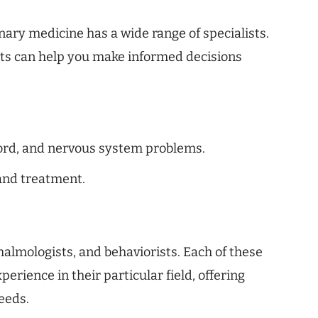
inary medicine has a wide range of specialists.
sts can help you make informed decisions
 cord, and nervous system problems.
and treatment.
almologists, and behaviorists. Each of these
erience in their particular field, offering
eeds.