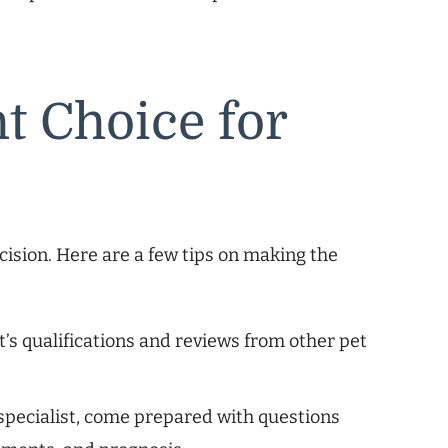
t Choice for
ecision. Here are a few tips on making the
t’s qualifications and reviews from other pet
pecialist, come prepared with questions