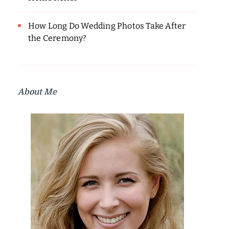
How Long Do Wedding Photos Take After
the Ceremony?
About Me