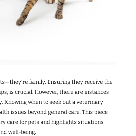
ts—they’re family. Ensuring they receive the
ps, is crucial. However, there are instances
y. Knowing when to seek out a veterinary
ealth issues beyond general care. This piece
ary care for pets and highlights situations
and well-being.