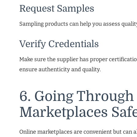
Request Samples
Sampling products can help you assess qualit
Verify Credentials
Make sure the supplier has proper certificati
ensure authenticity and quality.
6. Going Through
Marketplaces Saf
Online marketplaces are convenient but can a