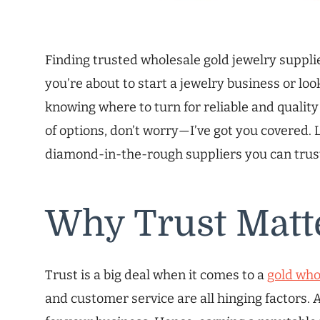
Finding trusted wholesale gold jewelry suppli
you’re about to start a jewelry business or lo
knowing where to turn for reliable and quality g
of options, don’t worry—I’ve got you covered. L
diamond-in-the-rough suppliers you can trus
Why Trust Matt
Trust is a big deal when it comes to a
gold who
and customer service are all hinging factors. A