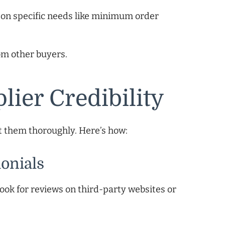
d on specific needs like minimum order
om other buyers.
lier Credibility
et them thoroughly. Here’s how:
onials
ook for reviews on third-party websites or