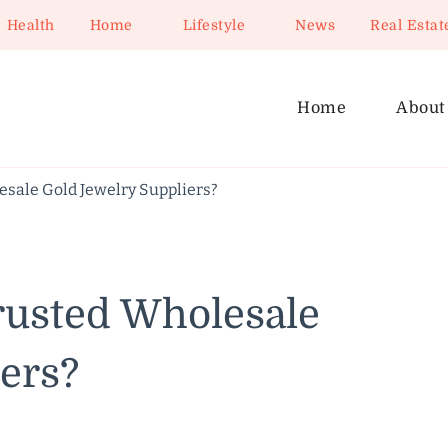
Health
Home
Lifestyle
News
Real Estat
Home
About
esale Gold Jewelry Suppliers?
rusted Wholesale
ers?