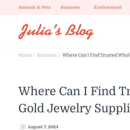
Animals & Pets
Business
Environment
Julia's Blog
Sharing Life
Home
Business
Where Can I Find Trusted Whol
/
/
Where Can I Find T
Gold Jewelry Suppli
August 7, 2024