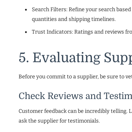
Search Filters: Refine your search base
quantities and shipping timelines.
Trust Indicators: Ratings and reviews fr
5. Evaluating Supp
Before you commit to a supplier, be sure to v
Check Reviews and Testim
Customer feedback can be incredibly telling. L
ask the supplier for testimonials.