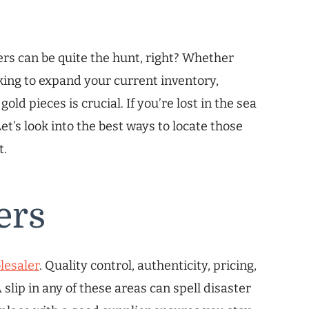
ers can be quite the hunt, right? Whether
oking to expand your current inventory,
old pieces is crucial. If you’re lost in the sea
et’s look into the best ways to locate those
t.
ers
lesaler
. Quality control, authenticity, pricing,
 slip in any of these areas can spell disaster