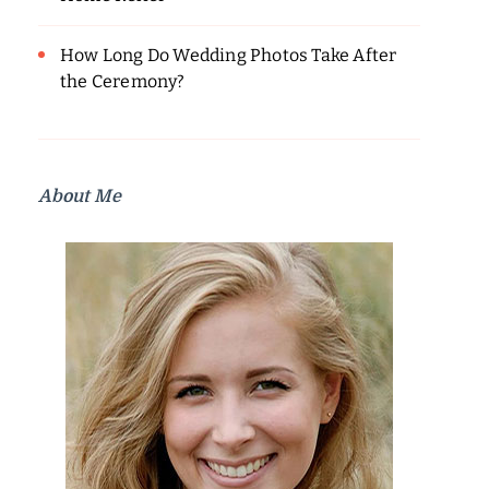
How Long Do Wedding Photos Take After
the Ceremony?
About Me