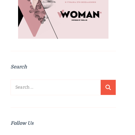
Search
Search
for:
Follow Us