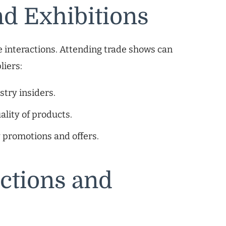
nd Exhibitions
 interactions. Attending trade shows can
liers:
try insiders.
ality of products.
y promotions and offers.
ctions and