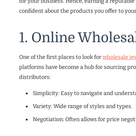
for your business. Hence, earning a reputable
confident about the products you offer to you
1. Online Wholesa
One of the first places to look for
wholesale je
platforms have become a hub for sourcing pro
distributors:
Simplicity: Easy to navigate and underst
Variety: Wide range of styles and types.
Negotiation: Often allows for price negot