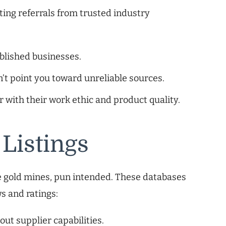
ting referrals from trusted industry
blished businesses.
n’t point you toward unreliable sources.
r with their work ethic and product quality.
 Listings
 be gold mines, pun intended. These databases
s and ratings:
ut supplier capabilities.