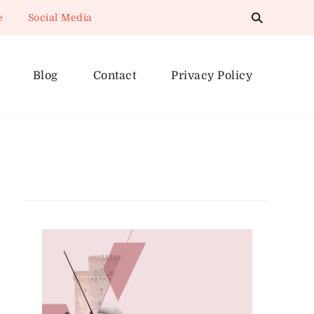
e
Social Media
Blog
Contact
Privacy Policy