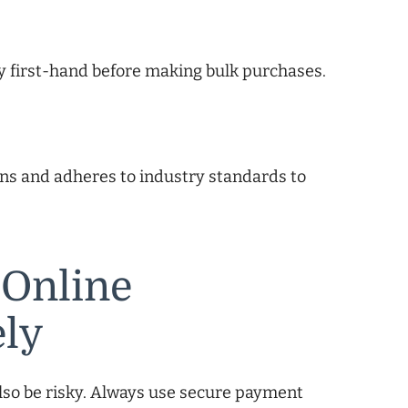
y first-hand before making bulk purchases.
ons and adheres to industry standards to
 Online
ely
lso be risky. Always use secure payment