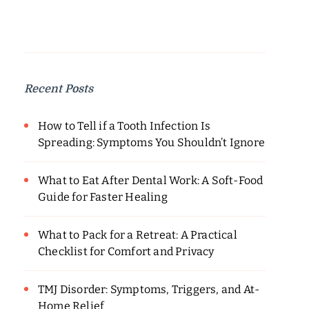
Recent Posts
How to Tell if a Tooth Infection Is
Spreading: Symptoms You Shouldn’t Ignore
What to Eat After Dental Work: A Soft-Food
Guide for Faster Healing
What to Pack for a Retreat: A Practical
Checklist for Comfort and Privacy
TMJ Disorder: Symptoms, Triggers, and At-
Home Relief