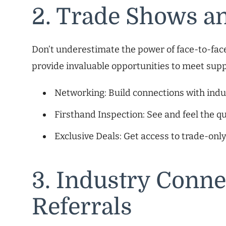
2. Trade Shows a
Don’t underestimate the power of face-to-face
provide invaluable opportunities to meet supp
Networking: Build connections with indus
Firsthand Inspection: See and feel the qu
Exclusive Deals: Get access to trade-onl
3. Industry Conne
Referrals