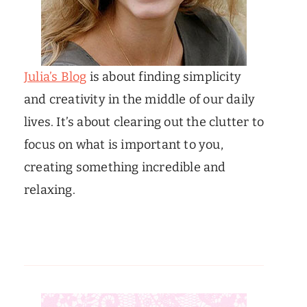
Julia’s Blog
is about finding simplicity
and creativity in the middle of our daily
lives. It’s about clearing out the clutter to
focus on what is important to you,
creating something incredible and
relaxing.