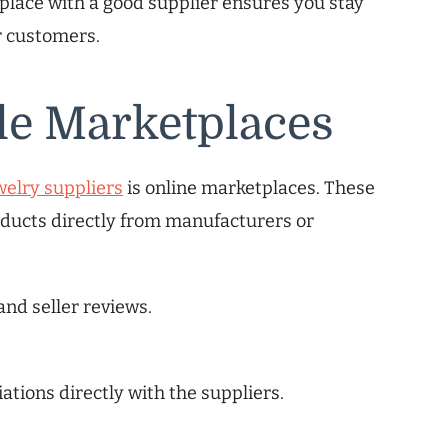
 place with a good supplier ensures you stay
r customers.
le Marketplaces
welry suppliers
is online marketplaces. These
ducts directly from manufacturers or
and seller reviews.
iations directly with the suppliers.