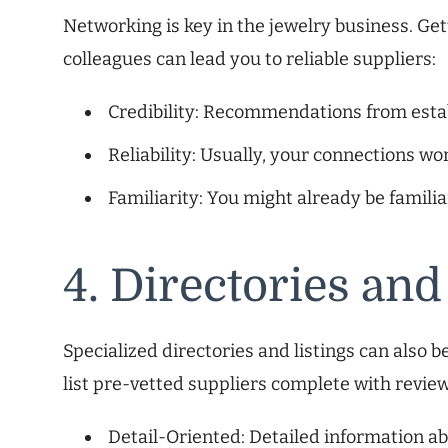
Networking is key in the jewelry business. Get
colleagues can lead you to reliable suppliers:
Credibility: Recommendations from esta
Reliability: Usually, your connections wo
Familiarity: You might already be familia
4. Directories and
Specialized directories and listings can also
list pre-vetted suppliers complete with review
Detail-Oriented: Detailed information abo