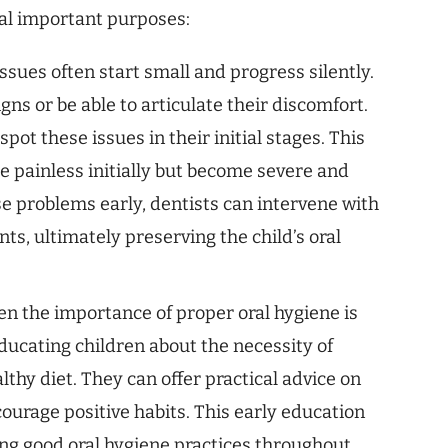
ral important purposes:
ssues often start small and progress silently.
ns or be able to articulate their discomfort.
pot these issues in their initial stages. This
be painless initially but become severe and
ese problems early, dentists can intervene with
ts, ultimately preserving the child’s oral
en the importance of proper oral hygiene is
educating children about the necessity of
lthy diet. They can offer practical advice on
courage positive habits. This early education
ning good oral hygiene practices throughout