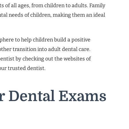
 of all ages, from children to adults. Family
ntal needs of children, making them an ideal
.
here to help children build a positive
ther transition into adult dental care.
dentist by checking out the websites of
your trusted dentist.
ar Dental Exams