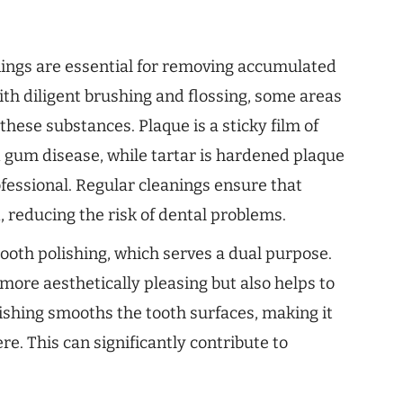
nings are essential for removing accumulated
ith diligent brushing and flossing, some areas
these substances. Plaque is a sticky film of
d gum disease, while tartar is hardened plaque
fessional. Regular cleanings ensure that
, reducing the risk of dental problems.
tooth polishing, which serves a dual purpose.
more aesthetically pleasing but also helps to
ishing smooths the tooth surfaces, making it
e. This can significantly contribute to