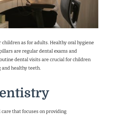
r children as for adults. Healthy oral hygiene
 pillars are regular dental exams and
outine dental visits are crucial for children
g and healthy teeth.
entistry
al care that focuses on providing