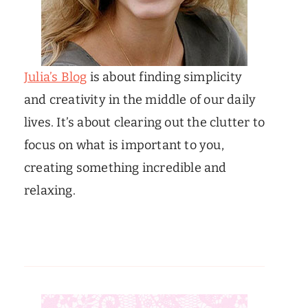
Julia’s Blog
is about finding simplicity
and creativity in the middle of our daily
lives. It’s about clearing out the clutter to
focus on what is important to you,
creating something incredible and
relaxing.