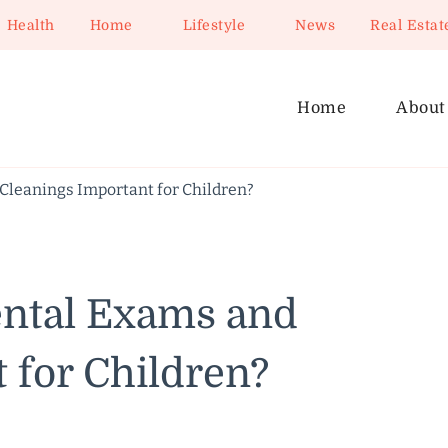
Health
Home
Lifestyle
News
Real Estat
Home
About
Cleanings Important for Children?
ntal Exams and
 for Children?