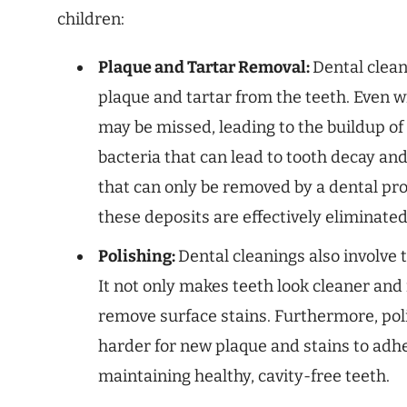
children:
Plaque and Tartar Removal:
Dental clea
plaque and tartar from the teeth. Even w
may be missed, leading to the buildup of 
bacteria that can lead to tooth decay an
that can only be removed by a dental pro
these deposits are effectively eliminated
Polishing:
Dental cleanings also involve 
It not only makes teeth look cleaner and 
remove surface stains. Furthermore, pol
harder for new plaque and stains to adher
maintaining healthy, cavity-free teeth.