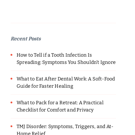
Recent Posts
How to Tell if a Tooth Infection Is
Spreading: Symptoms You Shouldn’t Ignore
What to Eat After Dental Work: A Soft-Food
Guide for Faster Healing
What to Pack for a Retreat: A Practical
Checklist for Comfort and Privacy
TMJ Disorder: Symptoms, Triggers, and At-
Home Relief