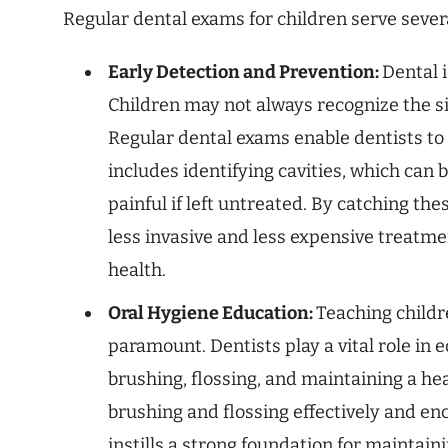
Regular dental exams for children serve seve
Early Detection and Prevention:
Dental i
Children may not always recognize the sig
Regular dental exams enable dentists to s
includes identifying cavities, which can 
painful if left untreated. By catching th
less invasive and less expensive treatmen
health.
Oral Hygiene Education:
Teaching childr
paramount. Dentists play a vital role in 
brushing, flossing, and maintaining a hea
brushing and flossing effectively and en
instills a strong foundation for maintai