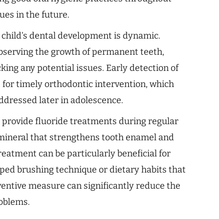
sues in the future.
 child’s dental development is dynamic.
observing the growth of permanent teeth,
king any potential issues. Early detection of
 for timely orthodontic intervention, which
addressed later in adolescence.
 provide fluoride treatments during regular
 mineral that strengthens tooth enamel and
treatment can be particularly beneficial for
ped brushing technique or dietary habits that
eventive measure can significantly reduce the
roblems.