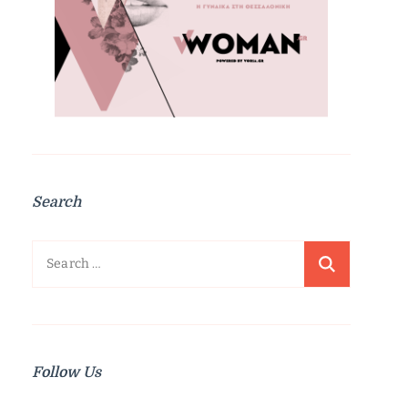
Search
Search
for:
Follow Us