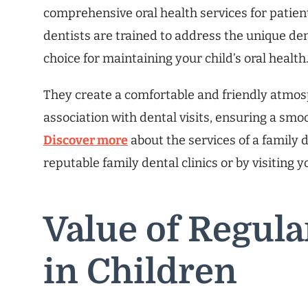
comprehensive oral health services for patients
dentists are trained to address the unique de
choice for maintaining your child’s oral health
They create a comfortable and friendly atmosp
association with dental visits, ensuring a smoo
Discover more
about the services of a family 
reputable family dental clinics or by visiting 
Value of Regul
in Children