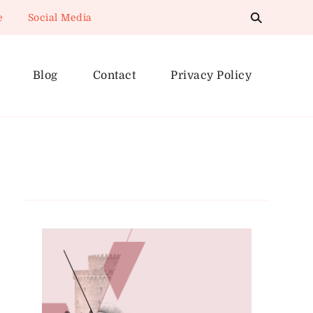
e
Social Media
Blog
Contact
Privacy Policy