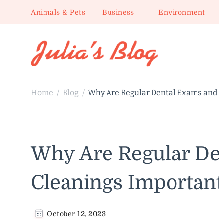
Animals & Pets
Business
Environment
Julia's Blog
Sharing Life
Home
Blog
Why Are Regular Dental Exams and 
/
/
Why Are Regular De
Cleanings Important
October 12, 2023