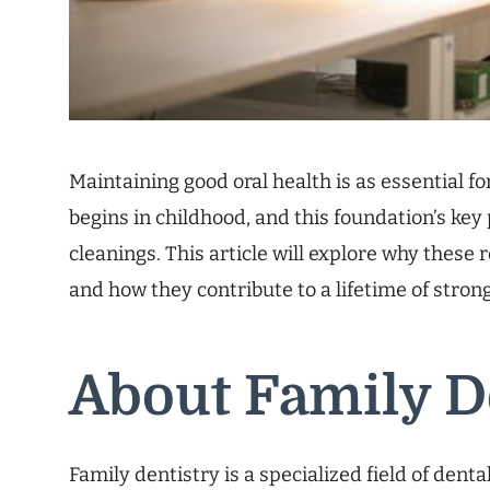
Maintaining good oral health is as essential fo
begins in childhood, and this foundation’s key
cleanings. This article will explore why these r
and how they contribute to a lifetime of stron
About Family D
Family dentistry is a specialized field of dent