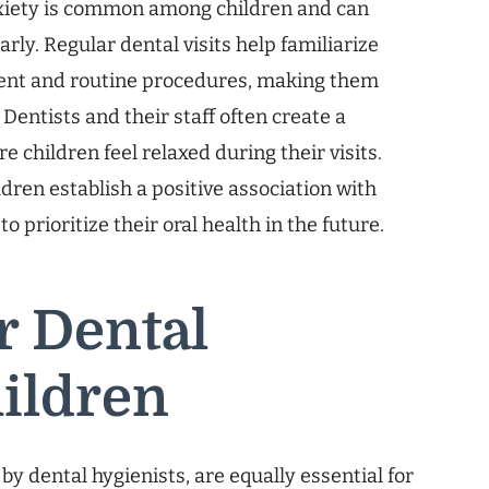
xiety is common among children and can
rly. Regular dental visits help familiarize
ment and routine procedures, making them
Dentists and their staff often create a
 children feel relaxed during their visits.
dren establish a positive association with
o prioritize their oral health in the future.
r Dental
hildren
by dental hygienists, are equally essential for