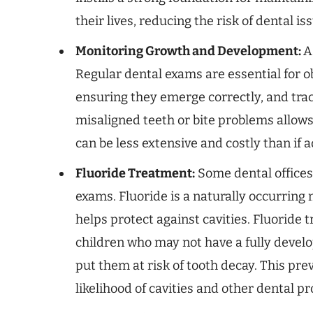
their lives, reducing the risk of dental is
Monitoring Growth and Development:
A
Regular dental exams are essential for 
ensuring they emerge correctly, and trac
misaligned teeth or bite problems allows
can be less extensive and costly than if 
Fluoride Treatment:
Some dental offices
exams. Fluoride is a naturally occurring
helps protect against cavities. Fluoride 
children who may not have a fully develo
put them at risk of tooth decay. This pr
likelihood of cavities and other dental p