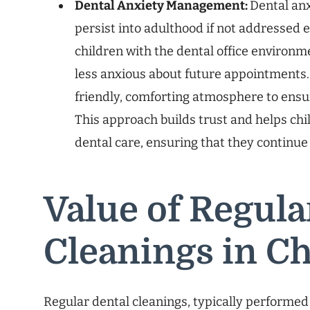
Dental Anxiety Management:
Dental an
persist into adulthood if not addressed ea
children with the dental office environ
less anxious about future appointments. 
friendly, comforting atmosphere to ensure
This approach builds trust and helps chil
dental care, ensuring that they continue t
Value of Regula
Cleanings in C
Regular dental cleanings, typically performed 