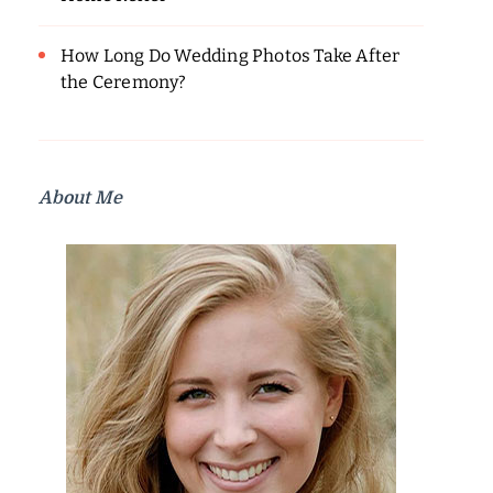
How Long Do Wedding Photos Take After
the Ceremony?
About Me