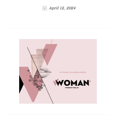
April 12, 2024