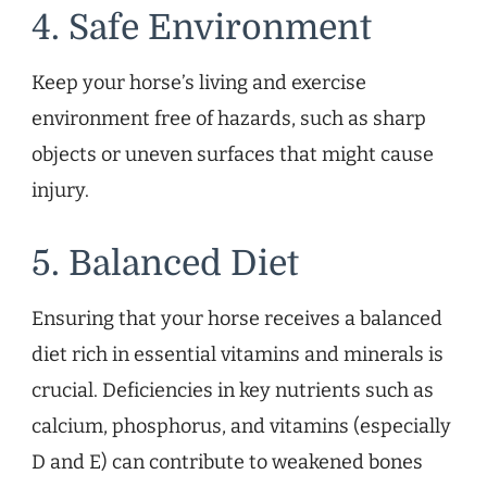
4. Safe Environment
Keep your horse’s living and exercise
environment free of hazards, such as sharp
objects or uneven surfaces that might cause
injury.
5. Balanced Diet
Ensuring that your horse receives a balanced
diet rich in essential vitamins and minerals is
crucial. Deficiencies in key nutrients such as
calcium, phosphorus, and vitamins (especially
D and E) can contribute to weakened bones