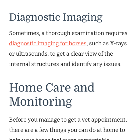
Diagnostic Imaging
Sometimes, a thorough examination requires
diagnostic imaging for horses
, such as X-rays
or ultrasounds, to get a clear view of the
internal structures and identify any issues.
Home Care and
Monitoring
Before you manage to get a vet appointment,
there are a few things you can do at home to