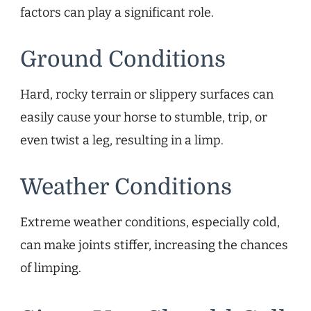
factors can play a significant role.
Ground Conditions
Hard, rocky terrain or slippery surfaces can
easily cause your horse to stumble, trip, or
even twist a leg, resulting in a limp.
Weather Conditions
Extreme weather conditions, especially cold,
can make joints stiffer, increasing the chances
of limping.