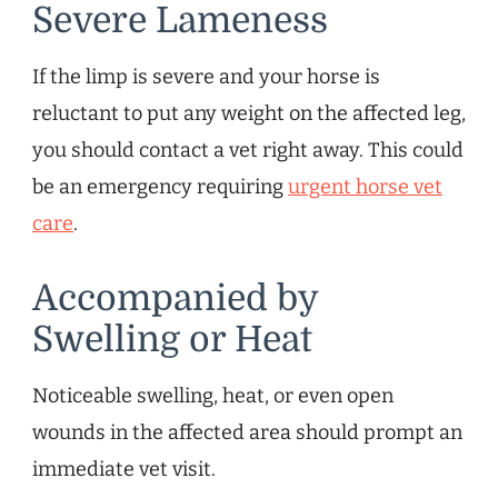
Severe Lameness
If the limp is severe and your horse is
reluctant to put any weight on the affected leg,
you should contact a vet right away. This could
be an emergency requiring
urgent horse vet
care
.
Accompanied by
Swelling or Heat
Noticeable swelling, heat, or even open
wounds in the affected area should prompt an
immediate vet visit.