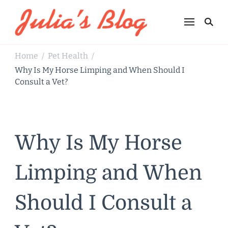
Julia's Blog
Sharing Life
Home
Pet Health
/
/
Why Is My Horse Limping and When Should I
Consult a Vet?
Why Is My Horse
Limping and When
Should I Consult a