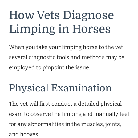
How Vets Diagnose
Limping in Horses
When you take your limping horse to the vet,
several diagnostic tools and methods may be
employed to pinpoint the issue.
Physical Examination
The vet will first conduct a detailed physical
exam to observe the limping and manually feel
for any abnormalities in the muscles, joints,
and hooves.