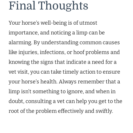
Final Thoughts
Your horse’s well-being is of utmost
importance, and noticing a limp can be
alarming. By understanding common causes
like injuries, infections, or hoof problems and
knowing the signs that indicate a need for a
vet visit, you can take timely action to ensure
your horse’s health. Always remember that a
limp isn’t something to ignore, and when in
doubt, consulting a vet can help you get to the
root of the problem effectively and swiftly.