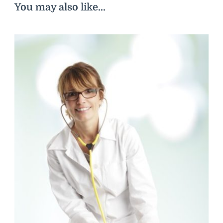
You may also like...