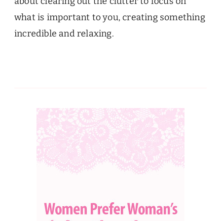
about clearing out the clutter to focus on
what is important to you, creating something
incredible and relaxing.