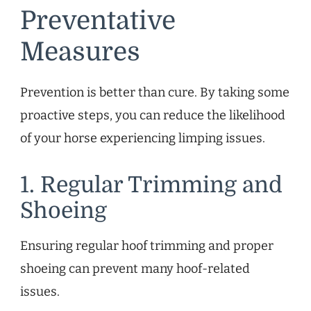
Preventative
Measures
Prevention is better than cure. By taking some
proactive steps, you can reduce the likelihood
of your horse experiencing limping issues.
1. Regular Trimming and
Shoeing
Ensuring regular hoof trimming and proper
shoeing can prevent many hoof-related
issues.