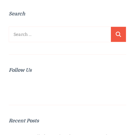
Search
Search
for:
Follow Us
Recent Posts