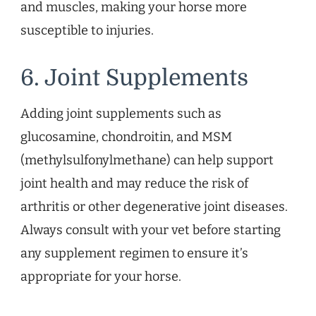
and muscles, making your horse more
susceptible to injuries.
6. Joint Supplements
Adding joint supplements such as
glucosamine, chondroitin, and MSM
(methylsulfonylmethane) can help support
joint health and may reduce the risk of
arthritis or other degenerative joint diseases.
Always consult with your vet before starting
any supplement regimen to ensure it’s
appropriate for your horse.