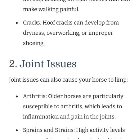
make walking painful.
Cracks: Hoof cracks can develop from
dryness, overworking, or improper
shoeing.
2. Joint Issues
Joint issues can also cause your horse to limp:
Arthritis: Older horses are particularly
susceptible to arthritis, which leads to
inflammation and pain in the joints.
Sprains and Strains: High activity levels