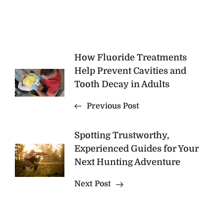
Post
How Fluoride Treatments
Help Prevent Cavities and
Navigation
Tooth Decay in Adults
Previous Post
Spotting Trustworthy,
Experienced Guides for Your
Next Hunting Adventure
Next Post