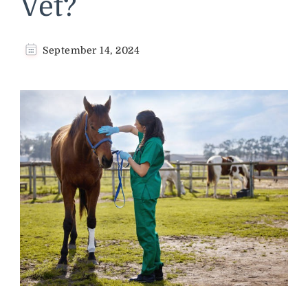
Vet?
September 14, 2024