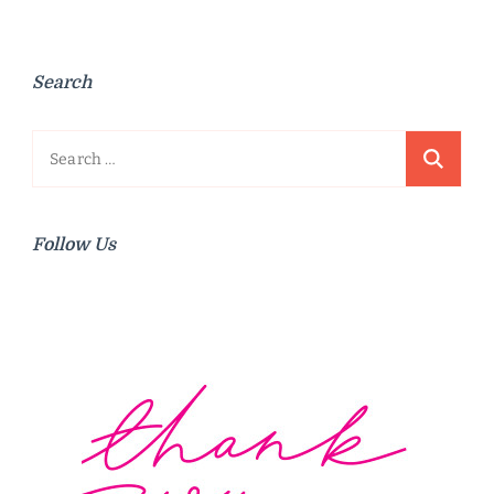
Search
Search
for:
Follow Us