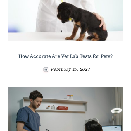
How Accurate Are Vet Lab Tests for Pets?
February 27, 2024