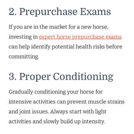
2. Prepurchase Exams
If you are in the market for a new horse,
investing in
expert horse prepurchase exams
can help identify potential health risks before
committing.
3. Proper Conditioning
Gradually conditioning your horse for
intensive activities can prevent muscle strains
and joint issues. Always start with light
activities and slowly build up intensity.