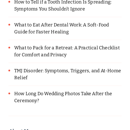
How to Tell if a Tooth Infection Is Spreading:
Symptoms You Shouldn’t Ignore
What to Eat After Dental Work: A Soft-Food
Guide for Faster Healing
What to Pack for a Retreat: A Practical Checklist
for Comfort and Privacy
TMJ Disorder: Symptoms, Triggers, and At-Home
Relief
How Long Do Wedding Photos Take After the
Ceremony?