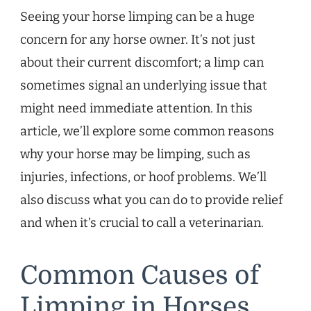
Seeing your horse limping can be a huge
concern for any horse owner. It’s not just
about their current discomfort; a limp can
sometimes signal an underlying issue that
might need immediate attention. In this
article, we’ll explore some common reasons
why your horse may be limping, such as
injuries, infections, or hoof problems. We’ll
also discuss what you can do to provide relief
and when it’s crucial to call a veterinarian.
Common Causes of
Limping in Horses