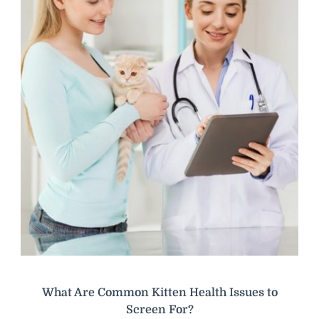
What Are Common Kitten Health Issues to
Screen For?