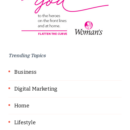
Trending Topics
Business
Digital Marketing
Home
Lifestyle