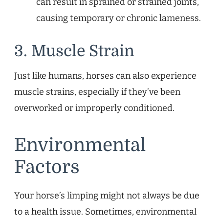
can result in sprained or strained joints,
causing temporary or chronic lameness.
3. Muscle Strain
Just like humans, horses can also experience
muscle strains, especially if they’ve been
overworked or improperly conditioned.
Environmental
Factors
Your horse’s limping might not always be due
to a health issue. Sometimes, environmental