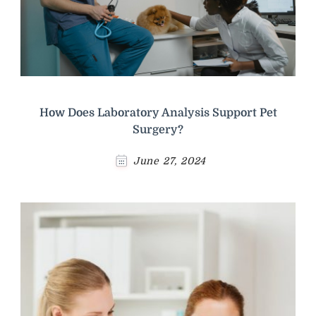
How Does Laboratory Analysis Support Pet
Surgery?
June 27, 2024