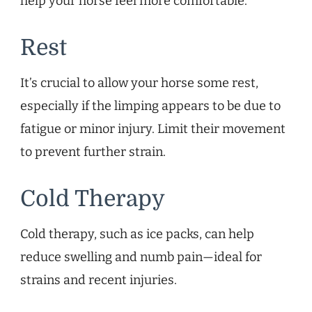
help your horse feel more comfortable.
Rest
It’s crucial to allow your horse some rest,
especially if the limping appears to be due to
fatigue or minor injury. Limit their movement
to prevent further strain.
Cold Therapy
Cold therapy, such as ice packs, can help
reduce swelling and numb pain—ideal for
strains and recent injuries.