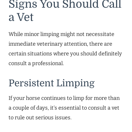
Signs You Should Call
a Vet
While minor limping might not necessitate
immediate veterinary attention, there are
certain situations where you should definitely
consult a professional.
Persistent Limping
If your horse continues to limp for more than
a couple of days, it’s essential to consult a vet
to rule out serious issues.