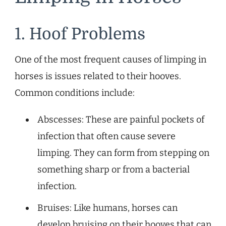
1. Hoof Problems
One of the most frequent causes of limping in
horses is issues related to their hooves.
Common conditions include:
Abscesses: These are painful pockets of
infection that often cause severe
limping. They can form from stepping on
something sharp or from a bacterial
infection.
Bruises: Like humans, horses can
develop bruising on their hooves that can