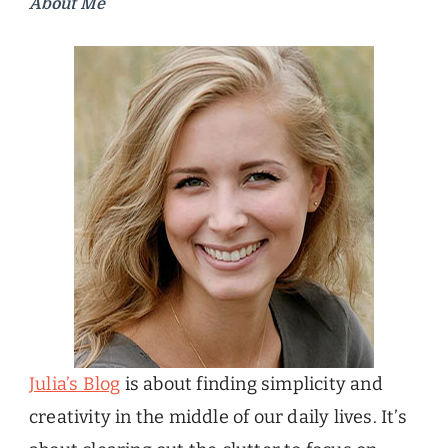
About Me
Julia’s Blog
is about finding simplicity and
creativity in the middle of our daily lives. It’s