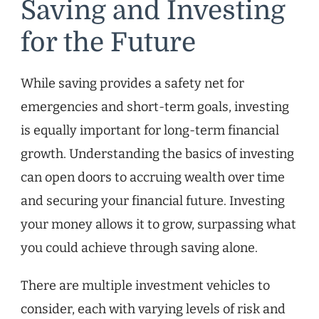
Saving and Investing
for the Future
While saving provides a safety net for
emergencies and short-term goals, investing
is equally important for long-term financial
growth. Understanding the basics of investing
can open doors to accruing wealth over time
and securing your financial future. Investing
your money allows it to grow, surpassing what
you could achieve through saving alone.
There are multiple investment vehicles to
consider, each with varying levels of risk and