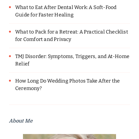
What to Eat After Dental Work: A Soft-Food
Guide for Faster Healing
What to Pack for a Retreat: A Practical Checklist
for Comfort and Privacy
TMJ Disorder: Symptoms, Triggers, and At-Home
Relief
How Long Do Wedding Photos Take After the
Ceremony?
About Me