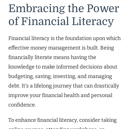
Embracing the Power
of Financial Literacy
Financial literacy is the foundation upon which
effective money management is built. Being
financially literate means having the
knowledge to make informed decisions about
budgeting, saving, investing, and managing
debt. It’s a lifelong journey that can drastically
improve your financial health and personal
confidence.
To enhance financial literacy, consider taking