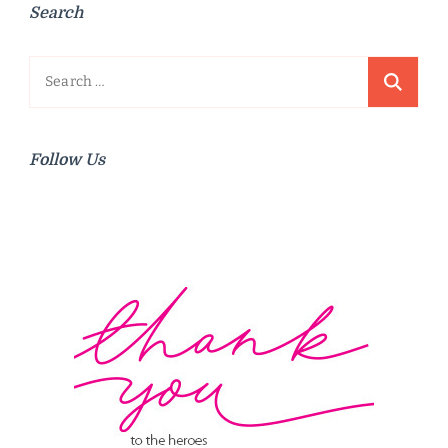
Search
Search
for:
Follow Us