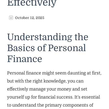
Effectively
October 12, 2025
Understanding the
Basics of Personal
Finance
Personal finance might seem daunting at first,
but with the right knowledge, you can
effectively manage your money and set
yourself up for financial success. It’s essential
to understand the primary components of