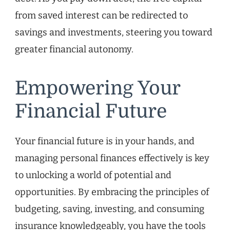
from saved interest can be redirected to
savings and investments, steering you toward
greater financial autonomy.
Empowering Your
Financial Future
Your financial future is in your hands, and
managing personal finances effectively is key
to unlocking a world of potential and
opportunities. By embracing the principles of
budgeting, saving, investing, and consuming
insurance knowledgeably, you have the tools