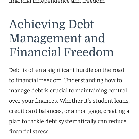
financial independence and freedom.
Achieving Debt
Management and
Financial Freedom
Debt is often a significant hurdle on the road
to financial freedom. Understanding how to
manage debt is crucial to maintaining control
over your finances. Whether it’s student loans,
credit card balances, or a mortgage, creating a
plan to tackle debt systematically can reduce
financial stress.