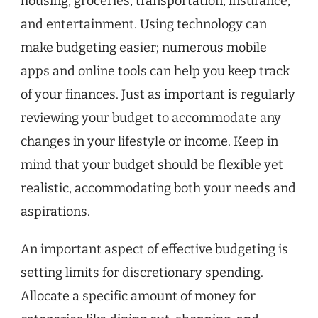
housing, groceries, transportation, insurance,
and entertainment. Using technology can
make budgeting easier; numerous mobile
apps and online tools can help you keep track
of your finances. Just as important is regularly
reviewing your budget to accommodate any
changes in your lifestyle or income. Keep in
mind that your budget should be flexible yet
realistic, accommodating both your needs and
aspirations.
An important aspect of effective budgeting is
setting limits for discretionary spending.
Allocate a specific amount of money for