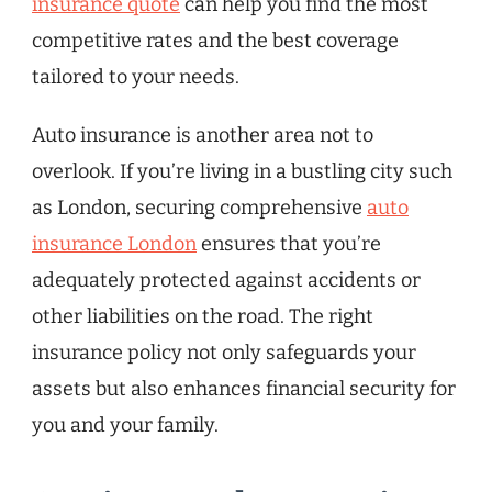
insurance quote
can help you find the most
competitive rates and the best coverage
tailored to your needs.
Auto insurance is another area not to
overlook. If you’re living in a bustling city such
as London, securing comprehensive
auto
insurance London
ensures that you’re
adequately protected against accidents or
other liabilities on the road. The right
insurance policy not only safeguards your
assets but also enhances financial security for
you and your family.