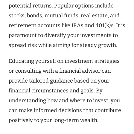
potential returns. Popular options include
stocks, bonds, mutual funds, real estate, and
retirement accounts like IRAs and 401(k)s. It is
paramount to diversify your investments to
spread risk while aiming for steady growth.
Educating yourself on investment strategies
or consulting with a financial advisor can
provide tailored guidance based on your
financial circumstances and goals. By
understanding how and where to invest, you
can make informed decisions that contribute
positively to your long-term wealth.