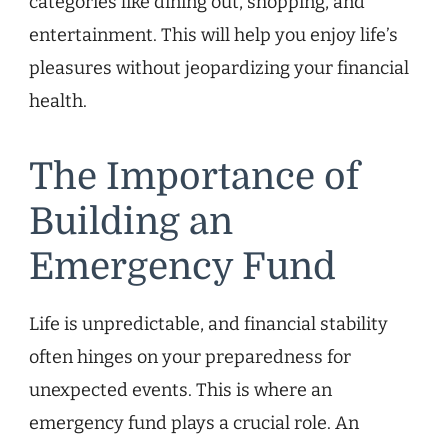
categories like dining out, shopping, and
entertainment. This will help you enjoy life’s
pleasures without jeopardizing your financial
health.
The Importance of
Building an
Emergency Fund
Life is unpredictable, and financial stability
often hinges on your preparedness for
unexpected events. This is where an
emergency fund plays a crucial role. An