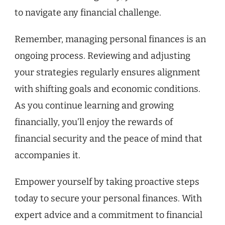
to navigate any financial challenge.
Remember, managing personal finances is an
ongoing process. Reviewing and adjusting
your strategies regularly ensures alignment
with shifting goals and economic conditions.
As you continue learning and growing
financially, you’ll enjoy the rewards of
financial security and the peace of mind that
accompanies it.
Empower yourself by taking proactive steps
today to secure your personal finances. With
expert advice and a commitment to financial