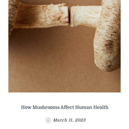
How Mushrooms Affect Human Health
March 11, 2023