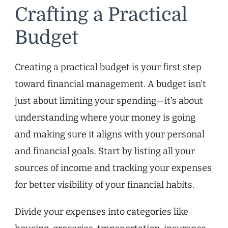
Crafting a Practical
Budget
Creating a practical budget is your first step
toward financial management. A budget isn’t
just about limiting your spending—it’s about
understanding where your money is going
and making sure it aligns with your personal
and financial goals. Start by listing all your
sources of income and tracking your expenses
for better visibility of your financial habits.
Divide your expenses into categories like