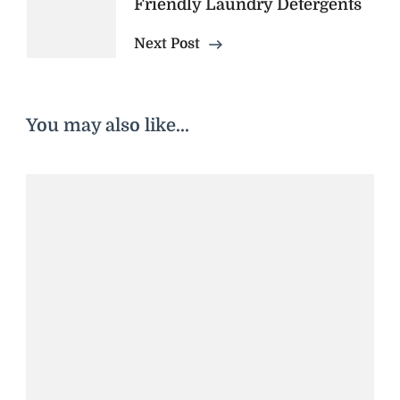
Friendly Laundry Detergents
Next Post
You may also like...