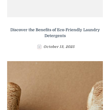
Discover the Benefits of Eco-Friendly Laundry
Detergents
October 13, 2025