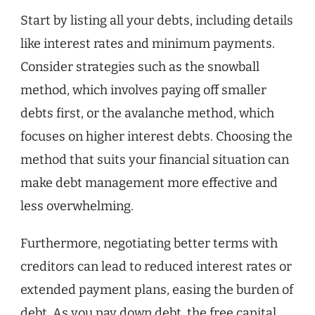
Start by listing all your debts, including details
like interest rates and minimum payments.
Consider strategies such as the snowball
method, which involves paying off smaller
debts first, or the avalanche method, which
focuses on higher interest debts. Choosing the
method that suits your financial situation can
make debt management more effective and
less overwhelming.
Furthermore, negotiating better terms with
creditors can lead to reduced interest rates or
extended payment plans, easing the burden of
debt. As you pay down debt, the free capital