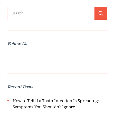
Search
for:
Follow Us
Recent Posts
How to Tell if a Tooth Infection Is Spreading:
Symptoms You Shouldn’t Ignore