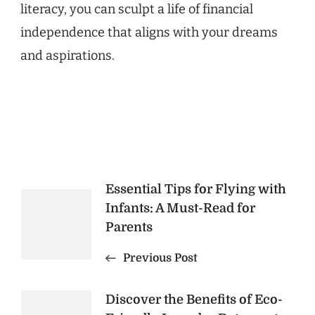
literacy, you can sculpt a life of financial
independence that aligns with your dreams
and aspirations.
Post
Essential Tips for Flying with
Infants: A Must-Read for
Navigation
Parents
Previous Post
Discover the Benefits of Eco-