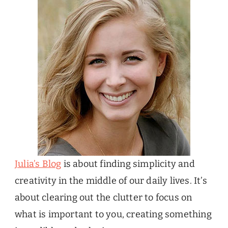
Julia’s Blog
is about finding simplicity and
creativity in the middle of our daily lives. It’s
about clearing out the clutter to focus on
what is important to you, creating something