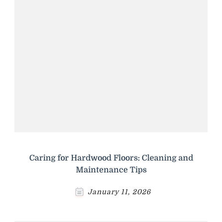
Caring for Hardwood Floors: Cleaning and
Maintenance Tips
January 11, 2026