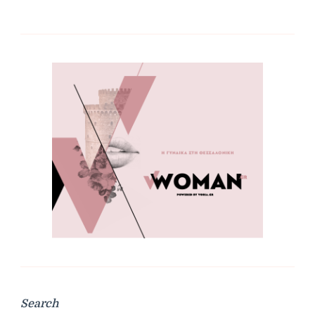
Search