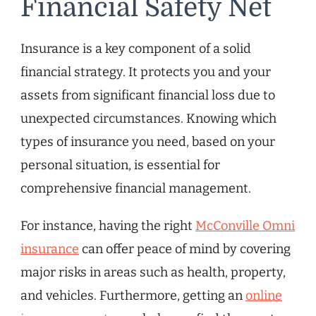
Financial Safety Net
Insurance is a key component of a solid
financial strategy. It protects you and your
assets from significant financial loss due to
unexpected circumstances. Knowing which
types of insurance you need, based on your
personal situation, is essential for
comprehensive financial management.
For instance, having the right
McConville Omni
insurance
can offer peace of mind by covering
major risks in areas such as health, property,
and vehicles. Furthermore, getting an
online