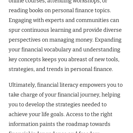
online courses, attending workshops, or
reading books on personal finance topics.
Engaging with experts and communities can
spur continuous learning and provide diverse
perspectives on managing money. Expanding
your financial vocabulary and understanding
key concepts keeps you abreast of new tools,
strategies, and trends in personal finance.
Ultimately, financial literacy empowers you to
take charge of your financial journey, helping
you to develop the strategies needed to
achieve your life goals. Access to the right
information paints the roadmap towards