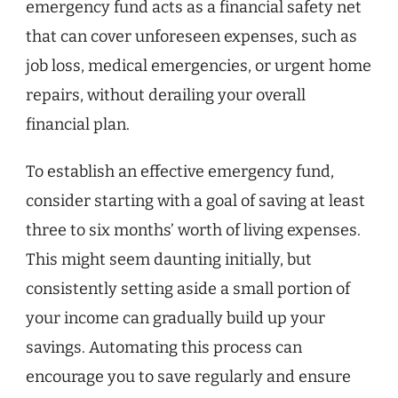
emergency fund acts as a financial safety net
that can cover unforeseen expenses, such as
job loss, medical emergencies, or urgent home
repairs, without derailing your overall
financial plan.
To establish an effective emergency fund,
consider starting with a goal of saving at least
three to six months’ worth of living expenses.
This might seem daunting initially, but
consistently setting aside a small portion of
your income can gradually build up your
savings. Automating this process can
encourage you to save regularly and ensure