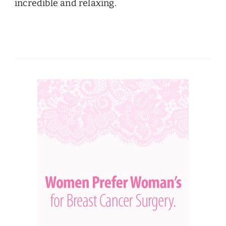
incredible and relaxing.