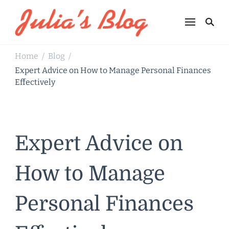
Julia's Blog
Sharing Life
Home
Blog
/
/
Expert Advice on How to Manage Personal Finances
Effectively
Expert Advice on
How to Manage
Personal Finances