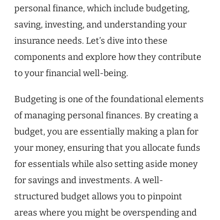
personal finance, which include budgeting,
saving, investing, and understanding your
insurance needs. Let’s dive into these
components and explore how they contribute
to your financial well-being.
Budgeting is one of the foundational elements
of managing personal finances. By creating a
budget, you are essentially making a plan for
your money, ensuring that you allocate funds
for essentials while also setting aside money
for savings and investments. A well-
structured budget allows you to pinpoint
areas where you might be overspending and