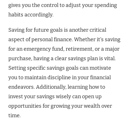
gives you the control to adjust your spending
habits accordingly.
Saving for future goals is another critical
aspect of personal finance. Whether it’s saving
for an emergency fund, retirement, or a major
purchase, having a clear savings plan is vital.
Setting specific savings goals can motivate
you to maintain discipline in your financial
endeavors. Additionally, learning how to
invest your savings wisely can open up
opportunities for growing your wealth over
time.