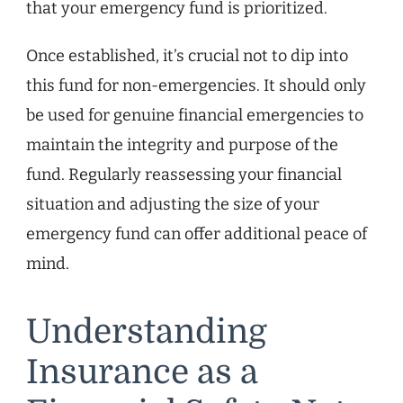
that your emergency fund is prioritized.
Once established, it’s crucial not to dip into
this fund for non-emergencies. It should only
be used for genuine financial emergencies to
maintain the integrity and purpose of the
fund. Regularly reassessing your financial
situation and adjusting the size of your
emergency fund can offer additional peace of
mind.
Understanding
Insurance as a