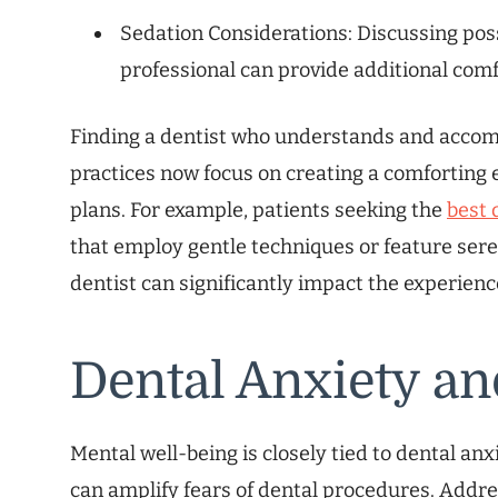
Sedation Considerations: Discussing poss
professional can provide additional comfo
Finding a dentist who understands and accom
practices now focus on creating a comforting
plans. For example, patients seeking the
best 
that employ gentle techniques or feature seren
dentist can significantly impact the experienc
Dental Anxiety an
Mental well-being is closely tied to dental anxi
can amplify fears of dental procedures. Addr