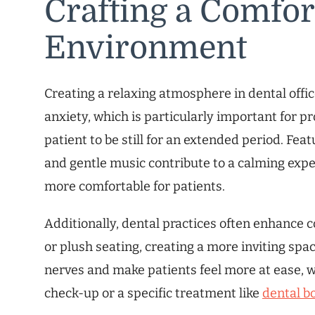
Crafting a Comfor
Environment
Creating a relaxing atmosphere in dental office
anxiety, which is particularly important for p
patient to be still for an extended period. Fea
and gentle music contribute to a calming exp
more comfortable for patients.
Additionally, dental practices often enhance 
or plush seating, creating a more inviting spa
nerves and make patients feel more at ease, w
check-up or a specific treatment like
dental b