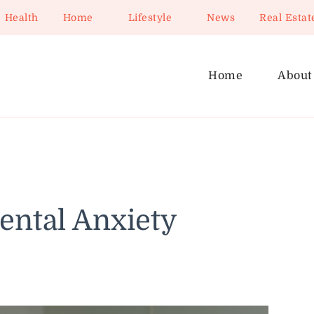
Health
Home
Lifestyle
News
Real Estat
Home
About
ntal Anxiety