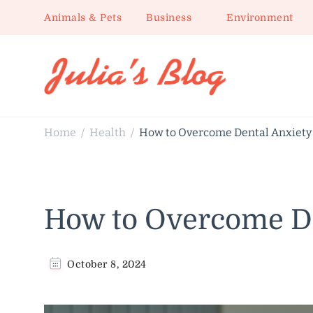
Animals & Pets
Business
Environment
Julia's Blog
Sharing Life
Home
Health
How to Overcome Dental Anxiety
/
/
How to Overcome De
October 8, 2024