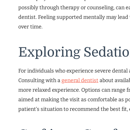
possibly through therapy or counseling, can ea
dentist. Feeling supported mentally may lead t
over time.
Exploring Sedatio
For individuals who experience severe dental a
Consulting with a
general dentist
about availa
more relaxed experience. Options can range fr
aimed at making the visit as comfortable as po
patient’s situation to recommend the best fit,