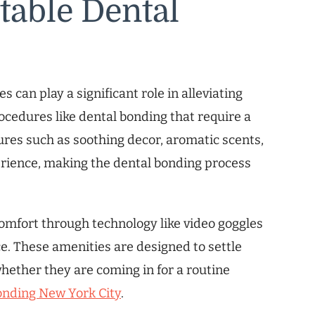
table Dental
s can play a significant role in alleviating
rocedures like dental bonding that require a
tures such as soothing decor, aromatic scents,
erience, making the dental bonding process
comfort through technology like video goggles
ce. These amenities are designed to settle
hether they are coming in for a routine
onding New York City
.