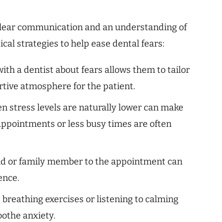
 clear communication and an understanding of
cal strategies to help ease dental fears:
h a dentist about fears allows them to tailor
tive atmosphere for the patient.
n stress levels are naturally lower can make
ppointments or less busy times are often
end or family member to the appointment can
ence.
breathing exercises or listening to calming
oothe anxiety.