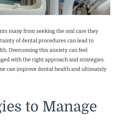
nts many from seeking the oral care they
rtainty of dental procedures can lead to
th. Overcoming this anxiety can feel
aged with the right approach and strategies.
one can improve dental health and ultimately
egies to Manage