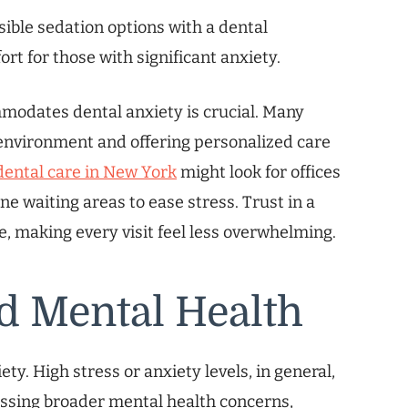
ible sedation options with a dental
rt for those with significant anxiety.
modates dental anxiety is crucial. Many
 environment and offering personalized care
dental care in New York
might look for offices
e waiting areas to ease stress. Trust in a
e, making every visit feel less overwhelming.
d Mental Health
ety. High stress or anxiety levels, in general,
essing broader mental health concerns,