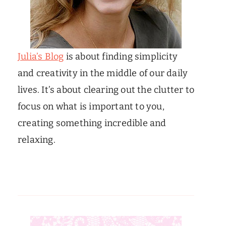
Julia’s Blog
is about finding simplicity
and creativity in the middle of our daily
lives. It’s about clearing out the clutter to
focus on what is important to you,
creating something incredible and
relaxing.