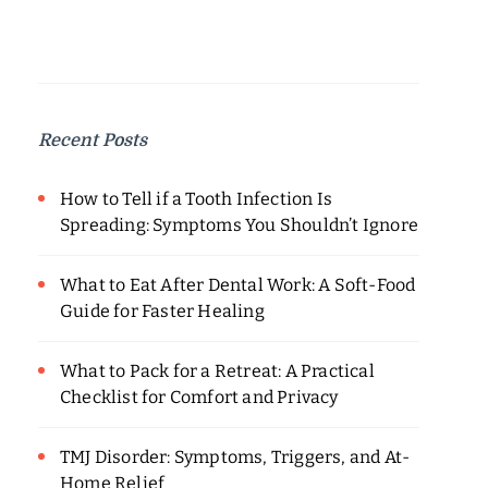
Recent Posts
How to Tell if a Tooth Infection Is
Spreading: Symptoms You Shouldn’t Ignore
What to Eat After Dental Work: A Soft-Food
Guide for Faster Healing
What to Pack for a Retreat: A Practical
Checklist for Comfort and Privacy
TMJ Disorder: Symptoms, Triggers, and At-
Home Relief