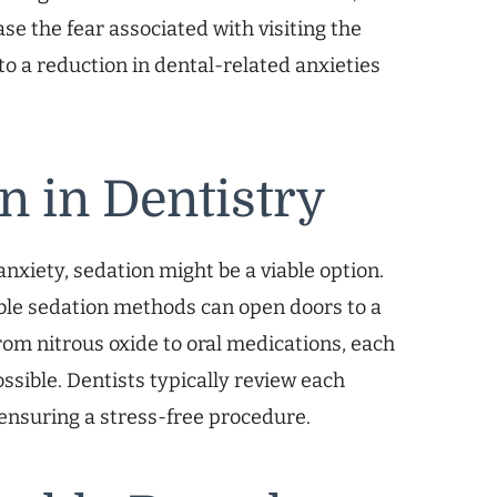
se the fear associated with visiting the
o a reduction in dental-related anxieties
n in Dentistry
nxiety, sedation might be a viable option.
ble sedation methods can open doors to a
om nitrous oxide to oral medications, each
ssible. Dentists typically review each
 ensuring a stress-free procedure.