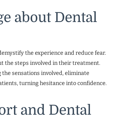
e about Dental
emystify the experience and reduce fear.
t the steps involved in their treatment.
 the sensations involved, eliminate
ients, turning hesitance into confidence.
rt and Dental