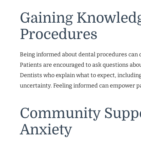
Gaining Knowledg
Procedures
Being informed about dental procedures can d
Patients are encouraged to ask questions abou
Dentists who explain what to expect, including
uncertainty. Feeling informed can empower pat
Community Suppo
Anxiety