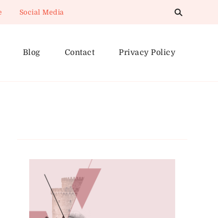
e
Social Media
Blog
Contact
Privacy Policy