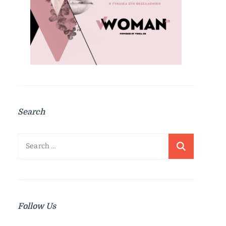
Search
Search
for:
Follow Us