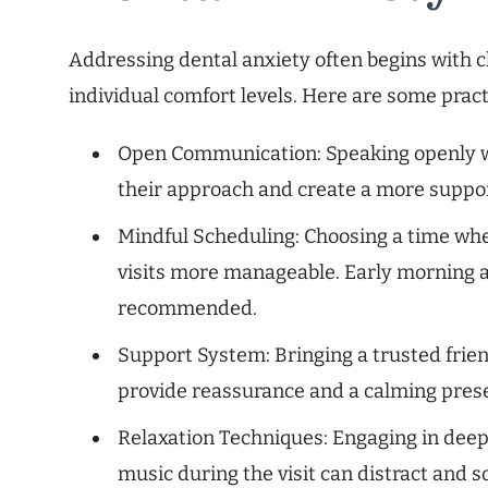
Addressing dental anxiety often begins with
individual comfort levels. Here are some practi
Open Communication: Speaking openly wit
their approach and create a more suppor
Mindful Scheduling: Choosing a time whe
visits more manageable. Early morning a
recommended.
Support System: Bringing a trusted fri
provide reassurance and a calming pres
Relaxation Techniques: Engaging in deep 
music during the visit can distract and s