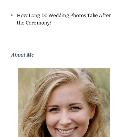
How Long Do Wedding Photos Take After
the Ceremony?
About Me