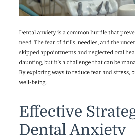
Dental anxiety is a common hurdle that preve
need. The fear of drills, needles, and the unce
skipped appointments and neglected oral heal
daunting, but it’s a challenge that can be man
By exploring ways to reduce fear and stress, 
well-being.
Effective Strat
Dental Anxiety