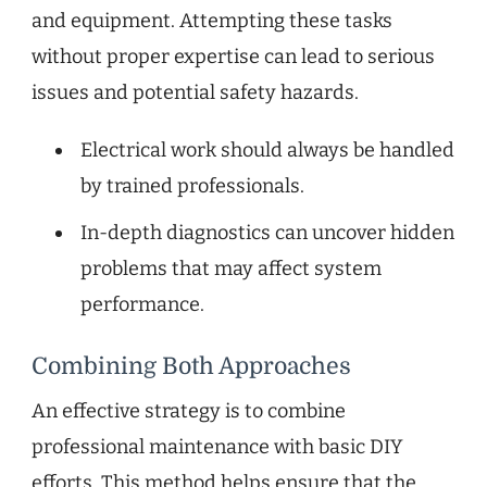
and equipment. Attempting these tasks
without proper expertise can lead to serious
issues and potential safety hazards.
Electrical work should always be handled
by trained professionals.
In-depth diagnostics can uncover hidden
problems that may affect system
performance.
Combining Both Approaches
An effective strategy is to combine
professional maintenance with basic DIY
efforts. This method helps ensure that the