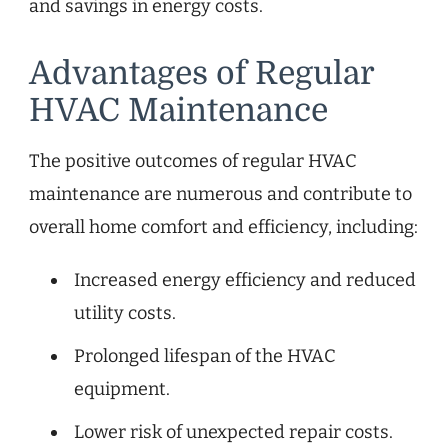
and savings in energy costs.
Advantages of Regular
HVAC Maintenance
The positive outcomes of regular HVAC
maintenance are numerous and contribute to
overall home comfort and efficiency, including:
Increased energy efficiency and reduced
utility costs.
Prolonged lifespan of the HVAC
equipment.
Lower risk of unexpected repair costs.