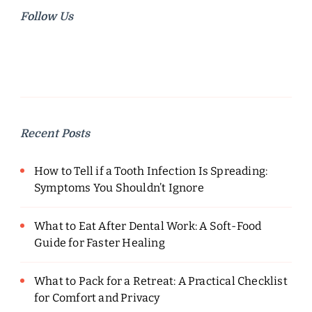
Follow Us
Recent Posts
How to Tell if a Tooth Infection Is Spreading:
Symptoms You Shouldn’t Ignore
What to Eat After Dental Work: A Soft-Food
Guide for Faster Healing
What to Pack for a Retreat: A Practical Checklist
for Comfort and Privacy