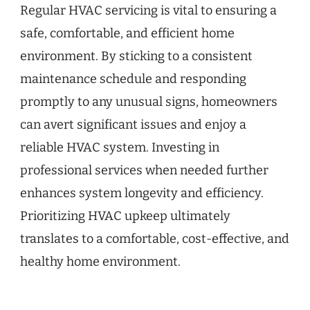
Regular HVAC servicing is vital to ensuring a
safe, comfortable, and efficient home
environment. By sticking to a consistent
maintenance schedule and responding
promptly to any unusual signs, homeowners
can avert significant issues and enjoy a
reliable HVAC system. Investing in
professional services when needed further
enhances system longevity and efficiency.
Prioritizing HVAC upkeep ultimately
translates to a comfortable, cost-effective, and
healthy home environment.