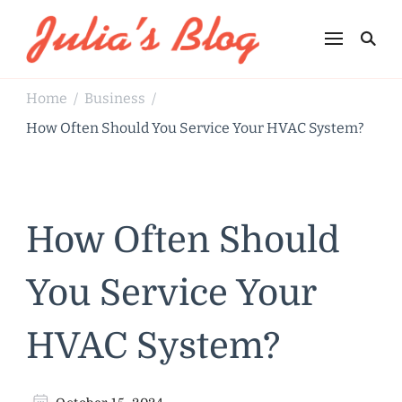
Julia's Blog
Sharing Life
Home
Business
/
/
How Often Should You Service Your HVAC System?
How Often Should
You Service Your
HVAC System?