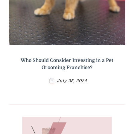
Who Should Consider Investing in a Pet
Grooming Franchise?
July 25, 2024