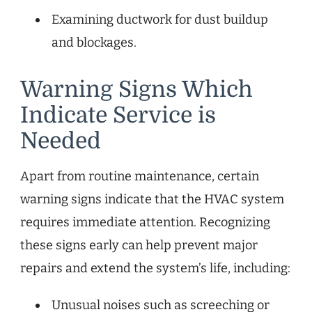
Examining ductwork for dust buildup
and blockages.
Warning Signs Which
Indicate Service is
Needed
Apart from routine maintenance, certain
warning signs indicate that the HVAC system
requires immediate attention. Recognizing
these signs early can help prevent major
repairs and extend the system’s life, including:
Unusual noises such as screeching or