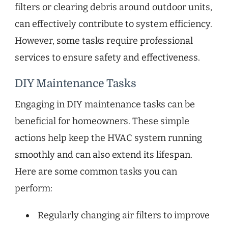
filters or clearing debris around outdoor units,
can effectively contribute to system efficiency.
However, some tasks require professional
services to ensure safety and effectiveness.
DIY Maintenance Tasks
Engaging in DIY maintenance tasks can be
beneficial for homeowners. These simple
actions help keep the HVAC system running
smoothly and can also extend its lifespan.
Here are some common tasks you can
perform:
Regularly changing air filters to improve