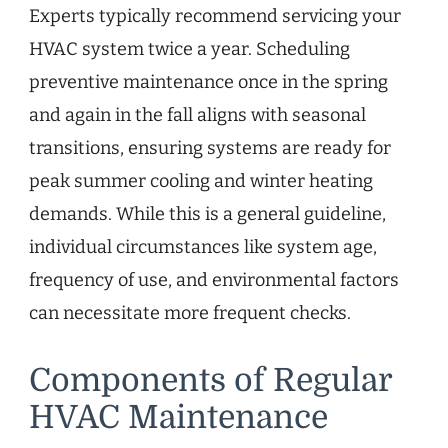
Experts typically recommend servicing your
HVAC system twice a year. Scheduling
preventive maintenance once in the spring
and again in the fall aligns with seasonal
transitions, ensuring systems are ready for
peak summer cooling and winter heating
demands. While this is a general guideline,
individual circumstances like system age,
frequency of use, and environmental factors
can necessitate more frequent checks.
Components of Regular
HVAC Maintenance