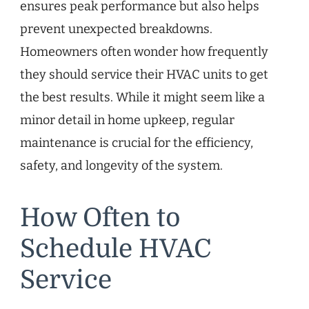
ensures peak performance but also helps
prevent unexpected breakdowns.
Homeowners often wonder how frequently
they should service their HVAC units to get
the best results. While it might seem like a
minor detail in home upkeep, regular
maintenance is crucial for the efficiency,
safety, and longevity of the system.
How Often to
Schedule HVAC
Service