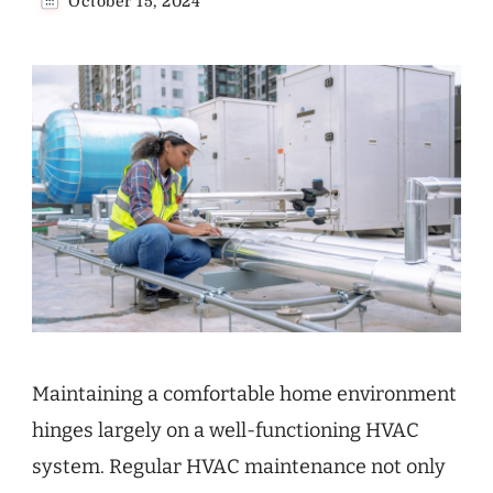
October 15, 2024
Maintaining a comfortable home environment
hinges largely on a well-functioning HVAC
system. Regular HVAC maintenance not only