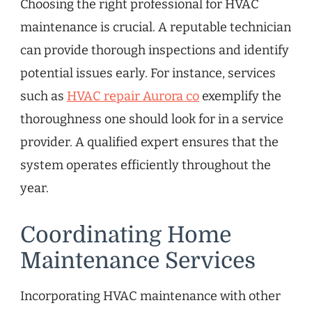
Choosing the right professional for HVAC
maintenance is crucial. A reputable technician
can provide thorough inspections and identify
potential issues early. For instance, services
such as
HVAC repair Aurora co
exemplify the
thoroughness one should look for in a service
provider. A qualified expert ensures that the
system operates efficiently throughout the
year.
Coordinating Home
Maintenance Services
Incorporating HVAC maintenance with other