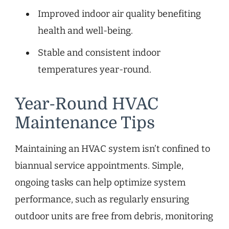
Improved indoor air quality benefiting
health and well-being.
Stable and consistent indoor
temperatures year-round.
Year-Round HVAC
Maintenance Tips
Maintaining an HVAC system isn’t confined to
biannual service appointments. Simple,
ongoing tasks can help optimize system
performance, such as regularly ensuring
outdoor units are free from debris, monitoring