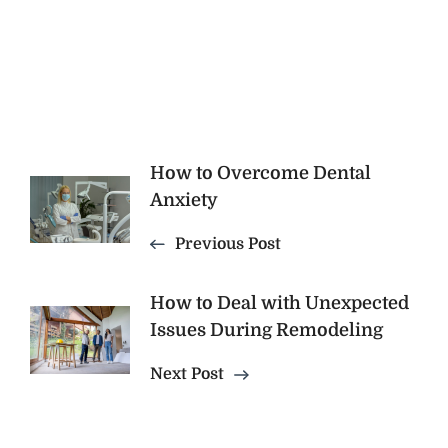
Post
How to Overcome Dental
Anxiety
Navigation
Previous Post
How to Deal with Unexpected
Issues During Remodeling
Next Post