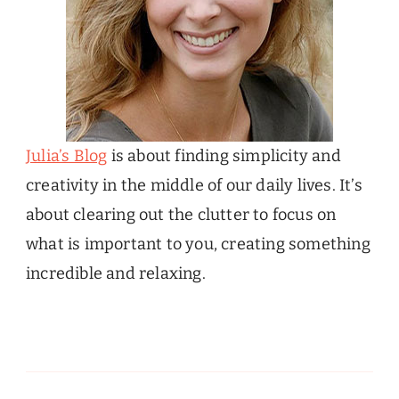
Julia’s Blog
is about finding simplicity and
creativity in the middle of our daily lives. It’s
about clearing out the clutter to focus on
what is important to you, creating something
incredible and relaxing.