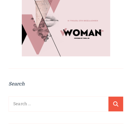
Search
Search
for: