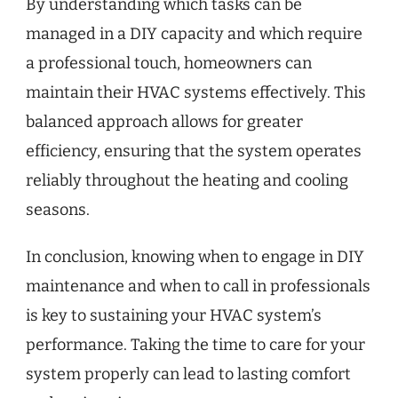
By understanding which tasks can be
managed in a DIY capacity and which require
a professional touch, homeowners can
maintain their HVAC systems effectively. This
balanced approach allows for greater
efficiency, ensuring that the system operates
reliably throughout the heating and cooling
seasons.
In conclusion, knowing when to engage in DIY
maintenance and when to call in professionals
is key to sustaining your HVAC system’s
performance. Taking the time to care for your
system properly can lead to lasting comfort