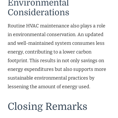
Environmental
Considerations
Routine HVAC maintenance also plays a role
in environmental conservation. An updated
and well-maintained system consumes less
energy, contributing to a lower carbon
footprint. This results in not only savings on
energy expenditures but also supports more
sustainable environmental practices by
lessening the amount of energy used.
Closing Remarks