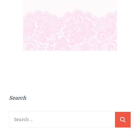
Search
Search
for: