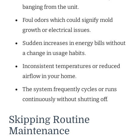
banging from the unit.
Foul odors which could signify mold
growth or electrical issues.
Sudden increases in energy bills without
a change in usage habits.
Inconsistent temperatures or reduced
airflow in your home.
The system frequently cycles or runs
continuously without shutting off.
Skipping Routine
Maintenance