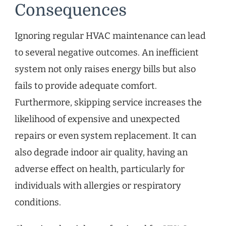
Consequences
Ignoring regular HVAC maintenance can lead
to several negative outcomes. An inefficient
system not only raises energy bills but also
fails to provide adequate comfort.
Furthermore, skipping service increases the
likelihood of expensive and unexpected
repairs or even system replacement. It can
also degrade indoor air quality, having an
adverse effect on health, particularly for
individuals with allergies or respiratory
conditions.