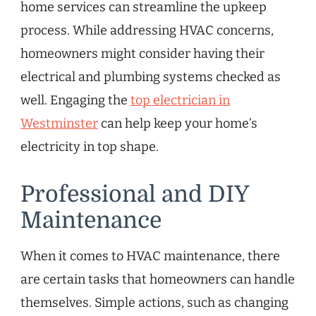
home services can streamline the upkeep
process. While addressing HVAC concerns,
homeowners might consider having their
electrical and plumbing systems checked as
well. Engaging the
top electrician in
Westminster
can help keep your home’s
electricity in top shape.
Professional and DIY
Maintenance
When it comes to HVAC maintenance, there
are certain tasks that homeowners can handle
themselves. Simple actions, such as changing