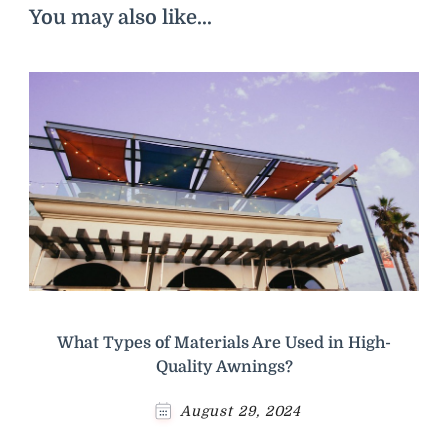
You may also like...
What Types of Materials Are Used in High-
Quality Awnings?
August 29, 2024