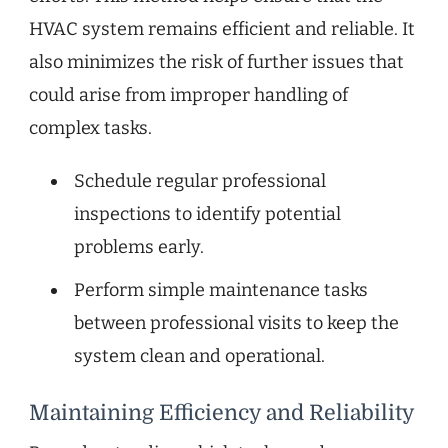
HVAC system remains efficient and reliable. It
also minimizes the risk of further issues that
could arise from improper handling of
complex tasks.
Schedule regular professional
inspections to identify potential
problems early.
Perform simple maintenance tasks
between professional visits to keep the
system clean and operational.
Maintaining Efficiency and Reliability