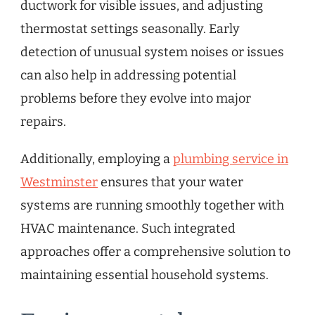
ductwork for visible issues, and adjusting
thermostat settings seasonally. Early
detection of unusual system noises or issues
can also help in addressing potential
problems before they evolve into major
repairs.
Additionally, employing a
plumbing service in
Westminster
ensures that your water
systems are running smoothly together with
HVAC maintenance. Such integrated
approaches offer a comprehensive solution to
maintaining essential household systems.