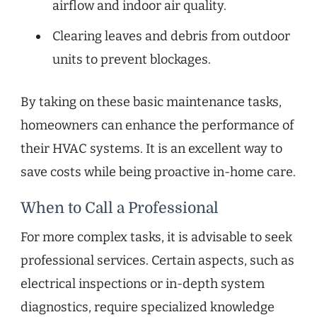
airflow and indoor air quality.
Clearing leaves and debris from outdoor
units to prevent blockages.
By taking on these basic maintenance tasks,
homeowners can enhance the performance of
their HVAC systems. It is an excellent way to
save costs while being proactive in-home care.
When to Call a Professional
For more complex tasks, it is advisable to seek
professional services. Certain aspects, such as
electrical inspections or in-depth system
diagnostics, require specialized knowledge