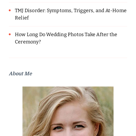
TMJ Disorder: Symptoms, Triggers, and At-Home
Relief
How Long Do Wedding Photos Take After the
Ceremony?
About Me