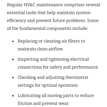
Regular HVAC maintenance comprises several
essential tasks that help maintain system
efficiency and prevent future problems. Some
of the fundamental components include:
Replacing or cleaning air filters to
maintain clean airflow.
Inspecting and tightening electrical
connections for safety and performance.
Checking and adjusting thermostat
settings for optimal operation.
Lubricating all moving parts to reduce
friction and prevent wear.