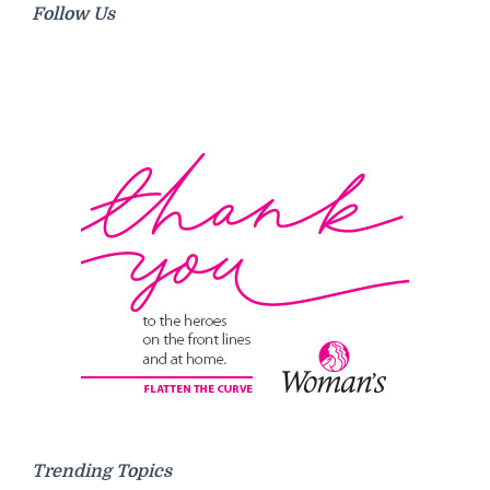
Follow Us
Trending Topics