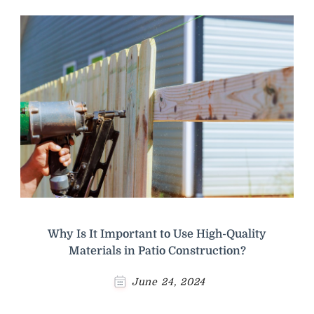
Why Is It Important to Use High-Quality
Materials in Patio Construction?
June 24, 2024