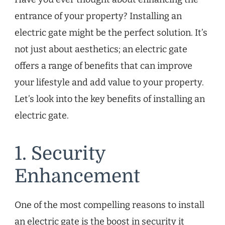
entrance of your property? Installing an
electric gate might be the perfect solution. It’s
not just about aesthetics; an electric gate
offers a range of benefits that can improve
your lifestyle and add value to your property.
Let’s look into the key benefits of installing an
electric gate.
1. Security
Enhancement
One of the most compelling reasons to install
an electric gate is the boost in security it