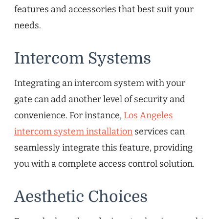
features and accessories that best suit your
needs.
Intercom Systems
Integrating an intercom system with your
gate can add another level of security and
convenience. For instance,
Los Angeles
intercom system installation
services can
seamlessly integrate this feature, providing
you with a complete access control solution.
Aesthetic Choices