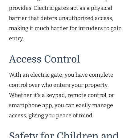
provides. Electric gates act as a physical
barrier that deters unauthorized access,
making it much harder for intruders to gain
entry.
Access Control
With an electric gate, you have complete
control over who enters your property.
Whether it’s a keypad, remote control, or
smartphone app, you can easily manage
access, giving you peace of mind.
Safety for Children and