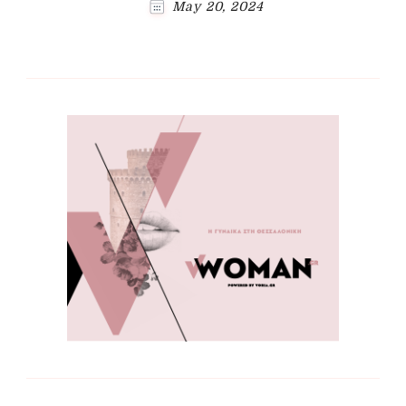
May 20, 2024