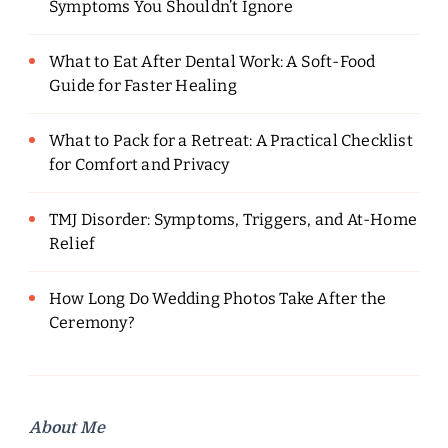
Symptoms You Shouldn’t Ignore
What to Eat After Dental Work: A Soft-Food
Guide for Faster Healing
What to Pack for a Retreat: A Practical Checklist
for Comfort and Privacy
TMJ Disorder: Symptoms, Triggers, and At-Home
Relief
How Long Do Wedding Photos Take After the
Ceremony?
About Me