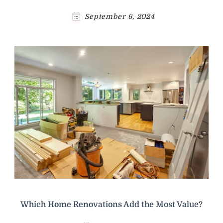
September 6, 2024
Which Home Renovations Add the Most Value?