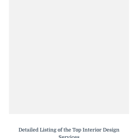
Detailed Listing of the Top Interior Design
Services