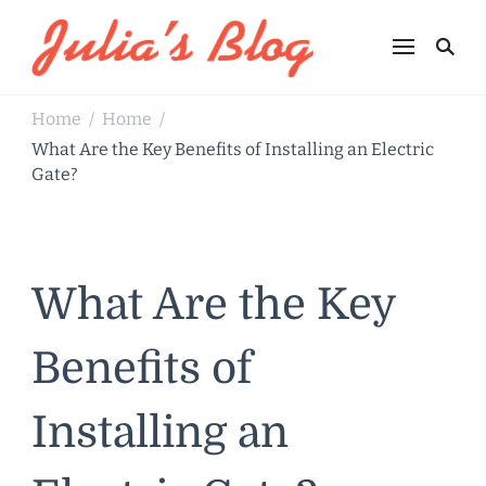
Julia's Blog
Sharing Life
Home
Home
/
/
What Are the Key Benefits of Installing an Electric
Gate?
What Are the Key
Benefits of
Installing an