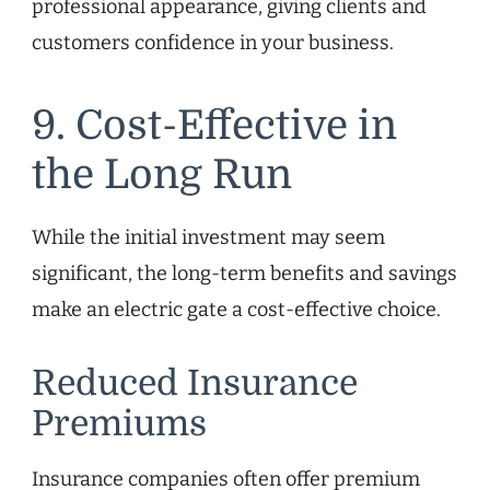
professional appearance, giving clients and
customers confidence in your business.
9. Cost-Effective in
the Long Run
While the initial investment may seem
significant, the long-term benefits and savings
make an electric gate a cost-effective choice.
Reduced Insurance
Premiums
Insurance companies often offer premium