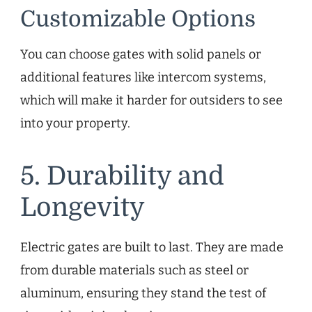
Customizable Options
You can choose gates with solid panels or
additional features like intercom systems,
which will make it harder for outsiders to see
into your property.
5. Durability and
Longevity
Electric gates are built to last. They are made
from durable materials such as steel or
aluminum, ensuring they stand the test of