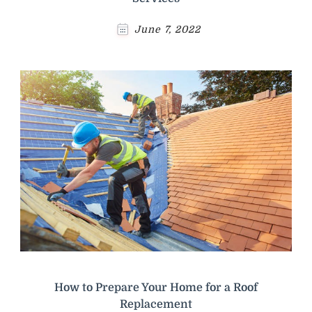
June 7, 2022
How to Prepare Your Home for a Roof
Replacement