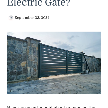
Electric Gate?
September 22, 2024
Have you ever thought about enhancing the