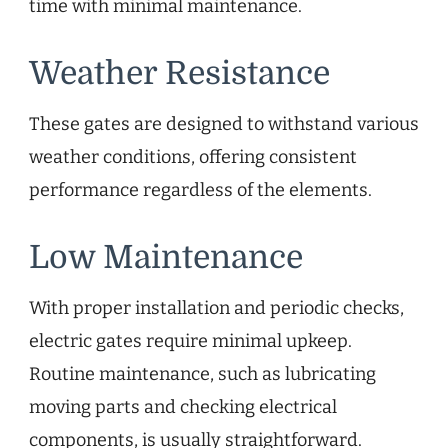
time with minimal maintenance.
Weather Resistance
These gates are designed to withstand various
weather conditions, offering consistent
performance regardless of the elements.
Low Maintenance
With proper installation and periodic checks,
electric gates require minimal upkeep.
Routine maintenance, such as lubricating
moving parts and checking electrical
components, is usually straightforward.