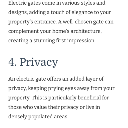
Electric gates come in various styles and
designs, adding a touch of elegance to your
property’s entrance. A well-chosen gate can
complement your home’s architecture,
creating a stunning first impression.
4. Privacy
An electric gate offers an added layer of
privacy, keeping prying eyes away from your
property. This is particularly beneficial for
those who value their privacy or live in
densely populated areas.