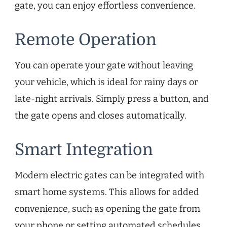
gate, you can enjoy effortless convenience.
Remote Operation
You can operate your gate without leaving
your vehicle, which is ideal for rainy days or
late-night arrivals. Simply press a button, and
the gate opens and closes automatically.
Smart Integration
Modern electric gates can be integrated with
smart home systems. This allows for added
convenience, such as opening the gate from
your phone or setting automated schedules