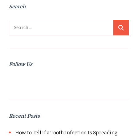
Search
Search
for:
Follow Us
Recent Posts
How to Tell if a Tooth Infection Is Spreading: