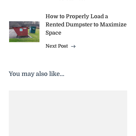
How to Properly Load a
Rented Dumpster to Maximize
Space
Next Post
You may also like...