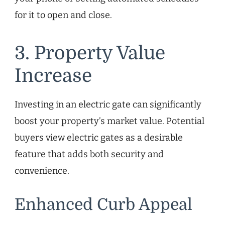
for it to open and close.
3. Property Value
Increase
Investing in an electric gate can significantly
boost your property’s market value. Potential
buyers view electric gates as a desirable
feature that adds both security and
convenience.
Enhanced Curb Appeal