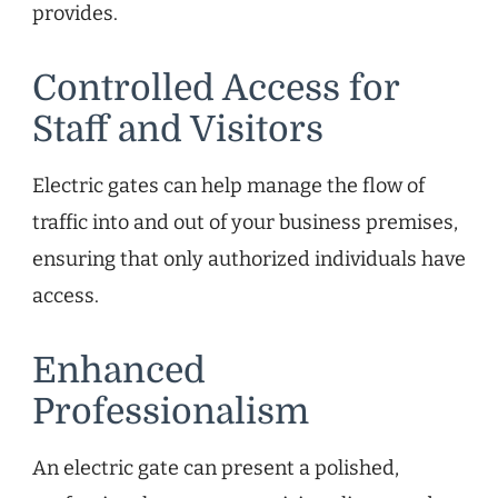
provides.
Controlled Access for
Staff and Visitors
Electric gates can help manage the flow of
traffic into and out of your business premises,
ensuring that only authorized individuals have
access.
Enhanced
Professionalism
An electric gate can present a polished,