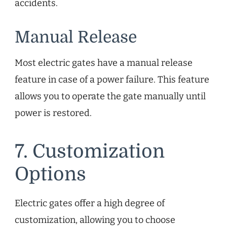
accidents.
Manual Release
Most electric gates have a manual release
feature in case of a power failure. This feature
allows you to operate the gate manually until
power is restored.
7. Customization
Options
Electric gates offer a high degree of
customization, allowing you to choose