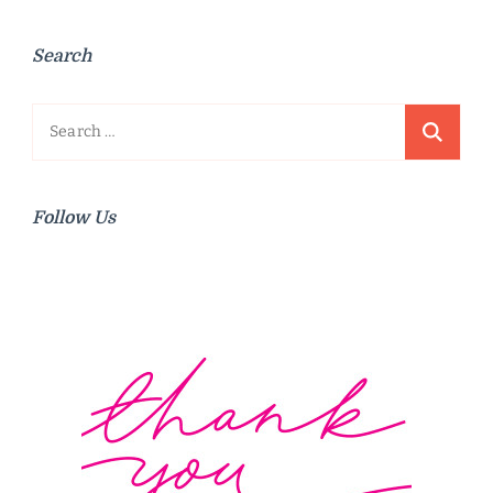
Search
Search
for:
Follow Us