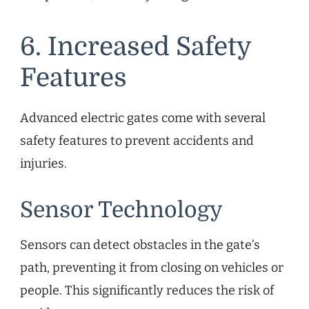
6. Increased Safety
Features
Advanced electric gates come with several
safety features to prevent accidents and
injuries.
Sensor Technology
Sensors can detect obstacles in the gate’s
path, preventing it from closing on vehicles or
people. This significantly reduces the risk of