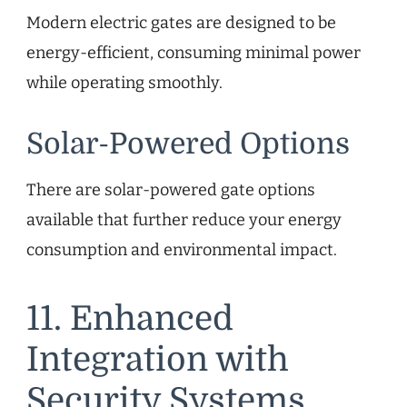
Modern electric gates are designed to be
energy-efficient, consuming minimal power
while operating smoothly.
Solar-Powered Options
There are solar-powered gate options
available that further reduce your energy
consumption and environmental impact.
11. Enhanced
Integration with
Security Systems