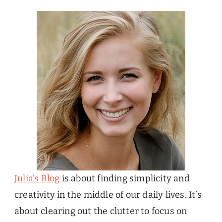
Julia’s Blog
is about finding simplicity and
creativity in the middle of our daily lives. It’s
about clearing out the clutter to focus on