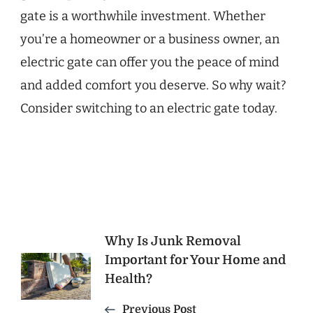
gate is a worthwhile investment. Whether
you’re a homeowner or a business owner, an
electric gate can offer you the peace of mind
and added comfort you deserve. So why wait?
Consider switching to an electric gate today.
Post
Why Is Junk Removal
Important for Your Home and
Navigation
Health?
Previous Post