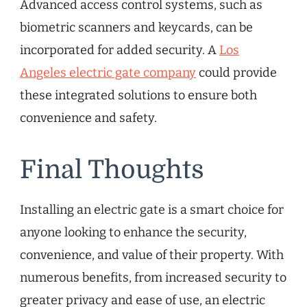
Advanced access control systems, such as
biometric scanners and keycards, can be
incorporated for added security. A
Los
Angeles electric gate company
could provide
these integrated solutions to ensure both
convenience and safety.
Final Thoughts
Installing an electric gate is a smart choice for
anyone looking to enhance the security,
convenience, and value of their property. With
numerous benefits, from increased security to
greater privacy and ease of use, an electric