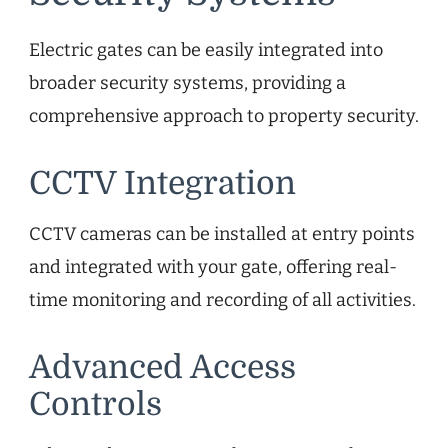
Electric gates can be easily integrated into
broader security systems, providing a
comprehensive approach to property security.
CCTV Integration
CCTV cameras can be installed at entry points
and integrated with your gate, offering real-
time monitoring and recording of all activities.
Advanced Access
Controls