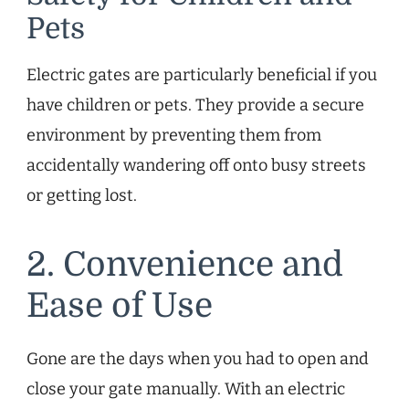
Pets
Electric gates are particularly beneficial if you
have children or pets. They provide a secure
environment by preventing them from
accidentally wandering off onto busy streets
or getting lost.
2. Convenience and
Ease of Use
Gone are the days when you had to open and
close your gate manually. With an electric