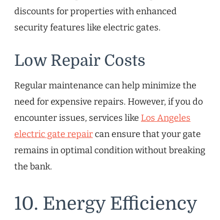
discounts for properties with enhanced
security features like electric gates.
Low Repair Costs
Regular maintenance can help minimize the
need for expensive repairs. However, if you do
encounter issues, services like
Los Angeles
electric gate repair
can ensure that your gate
remains in optimal condition without breaking
the bank.
10. Energy Efficiency