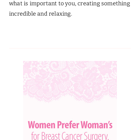
what is important to you, creating something
incredible and relaxing.