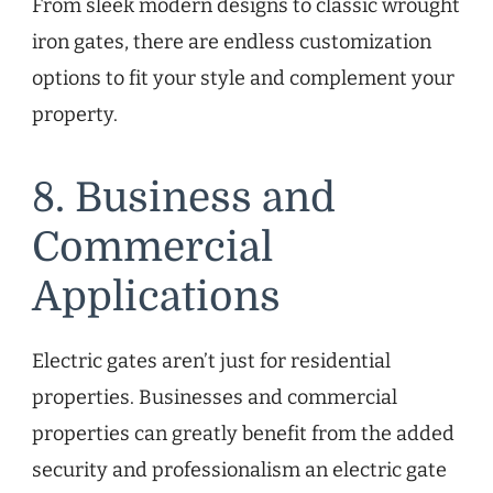
From sleek modern designs to classic wrought
iron gates, there are endless customization
options to fit your style and complement your
property.
8. Business and
Commercial
Applications
Electric gates aren’t just for residential
properties. Businesses and commercial
properties can greatly benefit from the added
security and professionalism an electric gate