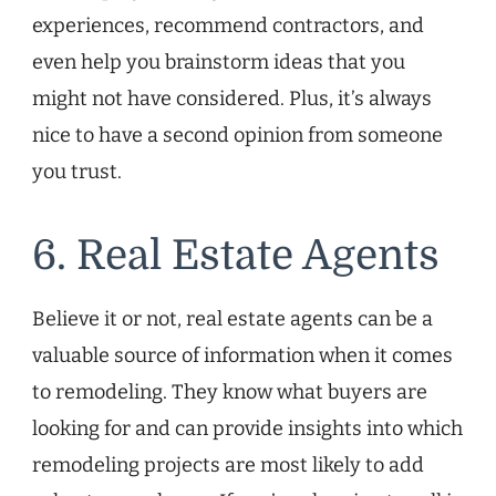
experiences, recommend contractors, and
even help you brainstorm ideas that you
might not have considered. Plus, it’s always
nice to have a second opinion from someone
you trust.
6. Real Estate Agents
Believe it or not, real estate agents can be a
valuable source of information when it comes
to remodeling. They know what buyers are
looking for and can provide insights into which
remodeling projects are most likely to add