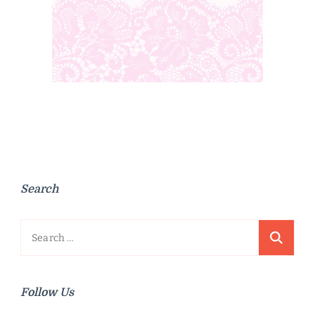
Search
Search
for:
Follow Us