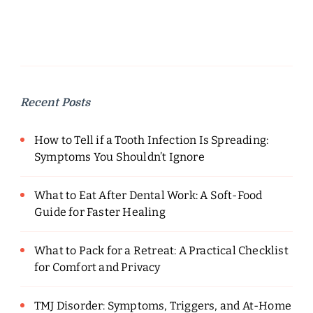
Recent Posts
How to Tell if a Tooth Infection Is Spreading:
Symptoms You Shouldn’t Ignore
What to Eat After Dental Work: A Soft-Food
Guide for Faster Healing
What to Pack for a Retreat: A Practical Checklist
for Comfort and Privacy
TMJ Disorder: Symptoms, Triggers, and At-Home