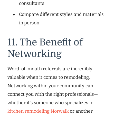
consultants
Compare different styles and materials
in person
11. The Benefit of
Networking
Word-of-mouth referrals are incredibly
valuable when it comes to remodeling.
Networking within your community can
connect you with the right professionals—
whether it’s someone who specializes in
kitchen remodeling Norwalk
or another