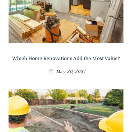
Which Home Renovations Add the Most Value?
May 20, 2024