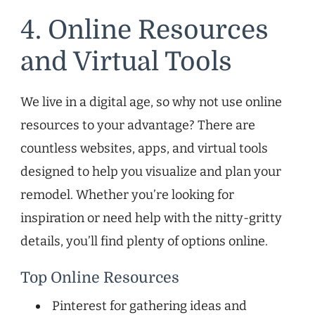
4. Online Resources
and Virtual Tools
We live in a digital age, so why not use online
resources to your advantage? There are
countless websites, apps, and virtual tools
designed to help you visualize and plan your
remodel. Whether you’re looking for
inspiration or need help with the nitty-gritty
details, you’ll find plenty of options online.
Top Online Resources
Pinterest for gathering ideas and