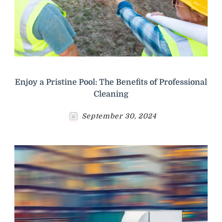
Enjoy a Pristine Pool: The Benefits of Professional
Cleaning
September 30, 2024