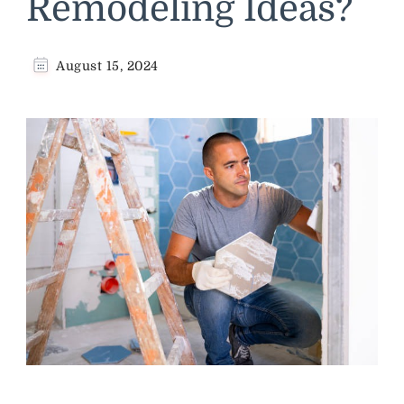
Remodeling Ideas?
August 15, 2024