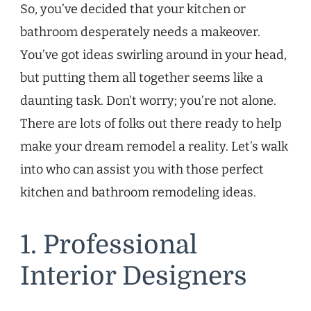
So, you’ve decided that your kitchen or
bathroom desperately needs a makeover.
You’ve got ideas swirling around in your head,
but putting them all together seems like a
daunting task. Don’t worry; you’re not alone.
There are lots of folks out there ready to help
make your dream remodel a reality. Let’s walk
into who can assist you with those perfect
kitchen and bathroom remodeling ideas.
1. Professional
Interior Designers