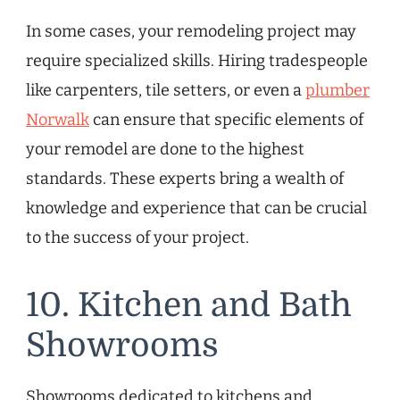
In some cases, your remodeling project may
require specialized skills. Hiring tradespeople
like carpenters, tile setters, or even a
plumber
Norwalk
can ensure that specific elements of
your remodel are done to the highest
standards. These experts bring a wealth of
knowledge and experience that can be crucial
to the success of your project.
10. Kitchen and Bath
Showrooms
Showrooms dedicated to kitchens and