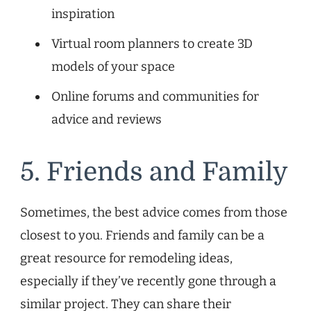
inspiration
Virtual room planners to create 3D
models of your space
Online forums and communities for
advice and reviews
5. Friends and Family
Sometimes, the best advice comes from those
closest to you. Friends and family can be a
great resource for remodeling ideas,
especially if they’ve recently gone through a
similar project. They can share their