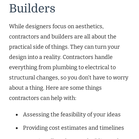
Builders
While designers focus on aesthetics,
contractors and builders are all about the
practical side of things. They can turn your
design into a reality. Contractors handle
everything from plumbing to electrical to
structural changes, so you don’t have to worry
about a thing. Here are some things
contractors can help with:
Assessing the feasibility of your ideas
Providing cost estimates and timelines