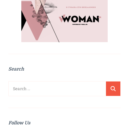
Search
Search
for:
Follow Us