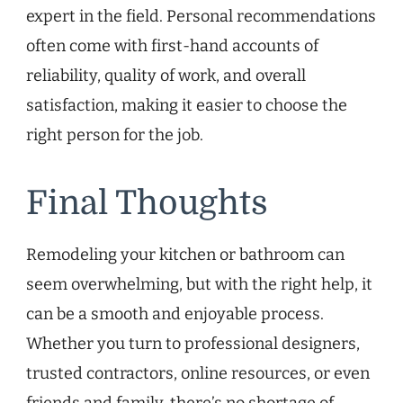
expert in the field. Personal recommendations
often come with first-hand accounts of
reliability, quality of work, and overall
satisfaction, making it easier to choose the
right person for the job.
Final Thoughts
Remodeling your kitchen or bathroom can
seem overwhelming, but with the right help, it
can be a smooth and enjoyable process.
Whether you turn to professional designers,
trusted contractors, online resources, or even