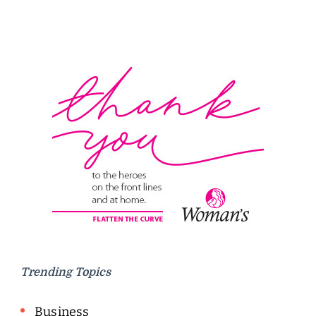
Trending Topics
Business