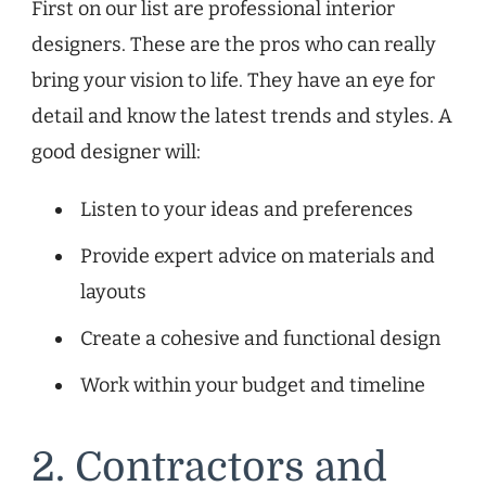
First on our list are professional interior
designers. These are the pros who can really
bring your vision to life. They have an eye for
detail and know the latest trends and styles. A
good designer will:
Listen to your ideas and preferences
Provide expert advice on materials and
layouts
Create a cohesive and functional design
Work within your budget and timeline
2. Contractors and