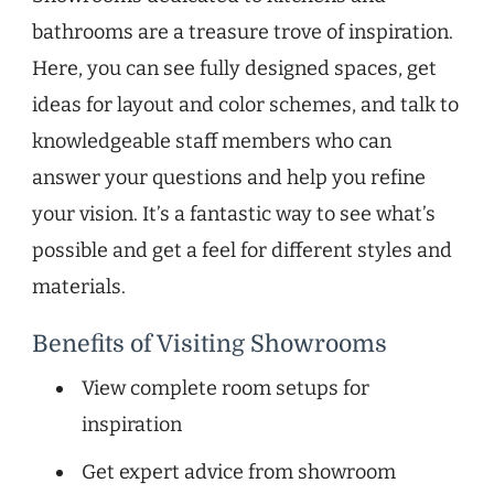
bathrooms are a treasure trove of inspiration.
Here, you can see fully designed spaces, get
ideas for layout and color schemes, and talk to
knowledgeable staff members who can
answer your questions and help you refine
your vision. It’s a fantastic way to see what’s
possible and get a feel for different styles and
materials.
Benefits of Visiting Showrooms
View complete room setups for
inspiration
Get expert advice from showroom