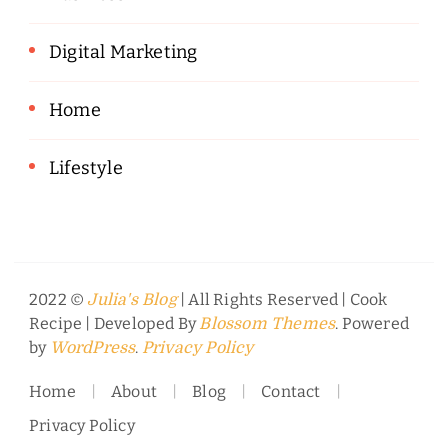
Digital Marketing
Home
Lifestyle
2022 ©
| All Rights Reserved |
Cook
Julia's Blog
Recipe | Developed By
. Powered
Blossom Themes
by
.
WordPress
Privacy Policy
Home
About
Blog
Contact
Privacy Policy