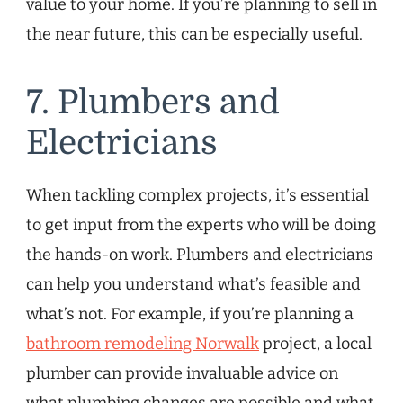
value to your home. If you’re planning to sell in
the near future, this can be especially useful.
7. Plumbers and
Electricians
When tackling complex projects, it’s essential
to get input from the experts who will be doing
the hands-on work. Plumbers and electricians
can help you understand what’s feasible and
what’s not. For example, if you’re planning a
bathroom remodeling Norwalk
project, a local
plumber can provide invaluable advice on
what plumbing changes are possible and what