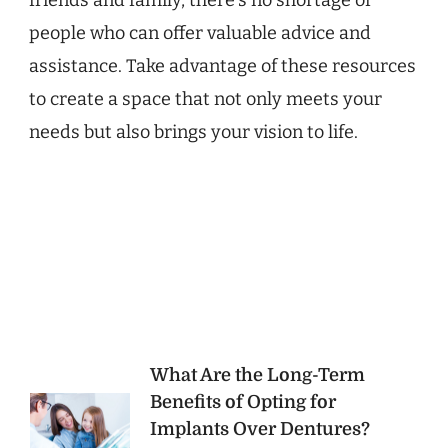
friends and family, there’s no shortage of
people who can offer valuable advice and
assistance. Take advantage of these resources
to create a space that not only meets your
needs but also brings your vision to life.
Post
What Are the Long-Term
Benefits of Opting for
Navigation
Implants Over Dentures?