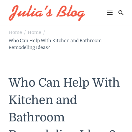
Julia's Blog
Sharing Life
Home
Home
/
/
Who Can Help With Kitchen and Bathroom
Remodeling Ideas?
Who Can Help With
Kitchen and
Bathroom