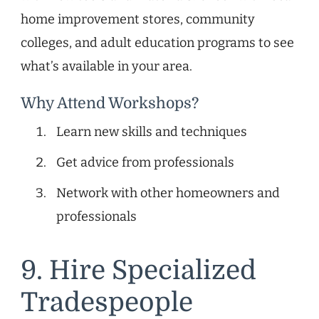
home improvement stores, community
colleges, and adult education programs to see
what’s available in your area.
Why Attend Workshops?
Learn new skills and techniques
Get advice from professionals
Network with other homeowners and
professionals
9. Hire Specialized
Tradespeople