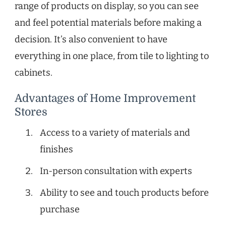
range of products on display, so you can see
and feel potential materials before making a
decision. It’s also convenient to have
everything in one place, from tile to lighting to
cabinets.
Advantages of Home Improvement
Stores
Access to a variety of materials and
finishes
In-person consultation with experts
Ability to see and touch products before
purchase