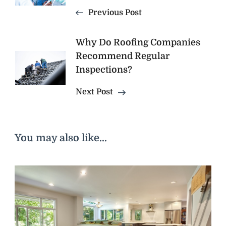
Previous Post
Why Do Roofing Companies
Recommend Regular
Inspections?
Next Post
You may also like...