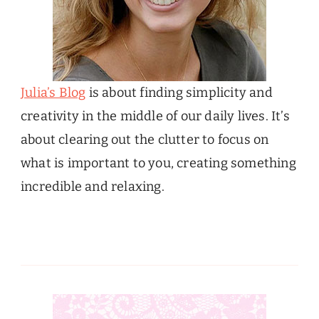
Julia’s Blog
is about finding simplicity and
creativity in the middle of our daily lives. It’s
about clearing out the clutter to focus on
what is important to you, creating something
incredible and relaxing.