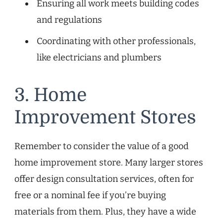
Ensuring all work meets building codes
and regulations
Coordinating with other professionals,
like electricians and plumbers
3. Home
Improvement Stores
Remember to consider the value of a good
home improvement store. Many larger stores
offer design consultation services, often for
free or a nominal fee if you’re buying
materials from them. Plus, they have a wide