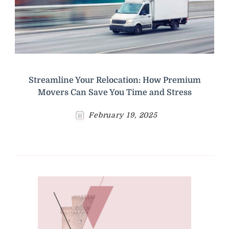
Streamline Your Relocation: How Premium
Movers Can Save You Time and Stress
February 19, 2025