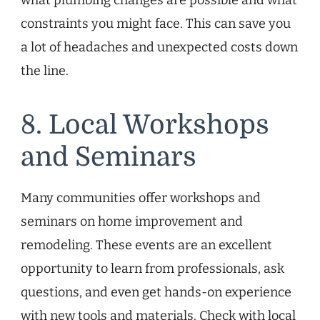
constraints you might face. This can save you
a lot of headaches and unexpected costs down
the line.
8. Local Workshops
and Seminars
Many communities offer workshops and
seminars on home improvement and
remodeling. These events are an excellent
opportunity to learn from professionals, ask
questions, and even get hands-on experience
with new tools and materials. Check with local