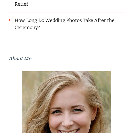
Relief
How Long Do Wedding Photos Take After the
Ceremony?
About Me