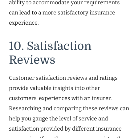
ability to accommodate your requirements
can lead to a more satisfactory insurance
experience.
10. Satisfaction
Reviews
Customer satisfaction reviews and ratings
provide valuable insights into other
customers’ experiences with an insurer.
Researching and comparing these reviews can
help you gauge the level of service and
satisfaction provided by different insurance