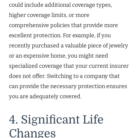
could include additional coverage types,
higher coverage limits, or more
comprehensive policies that provide more
excellent protection. For example, if you
recently purchased a valuable piece of jewelry
or an expensive home, you might need
specialized coverage that your current insurer
does not offer. Switching to a company that
can provide the necessary protection ensures
you are adequately covered.
4. Significant Life
Changes