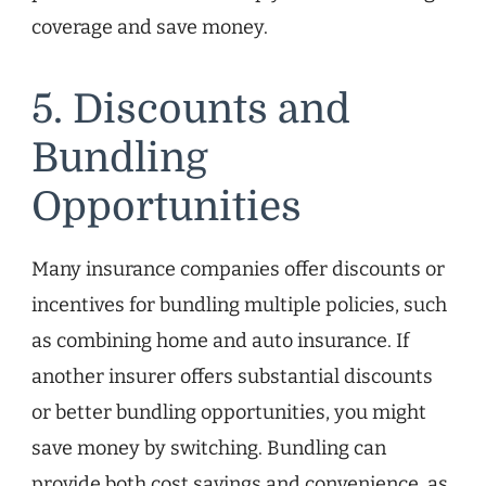
coverage and save money.
5. Discounts and
Bundling
Opportunities
Many insurance companies offer discounts or
incentives for bundling multiple policies, such
as combining home and auto insurance. If
another insurer offers substantial discounts
or better bundling opportunities, you might
save money by switching. Bundling can
provide both cost savings and convenience, as