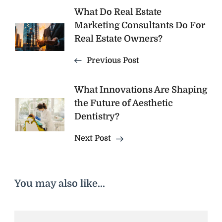
Post
What Do Real Estate
Marketing Consultants Do For
Navigation
Real Estate Owners?
Previous Post
What Innovations Are Shaping
the Future of Aesthetic
Dentistry?
Next Post
You may also like...