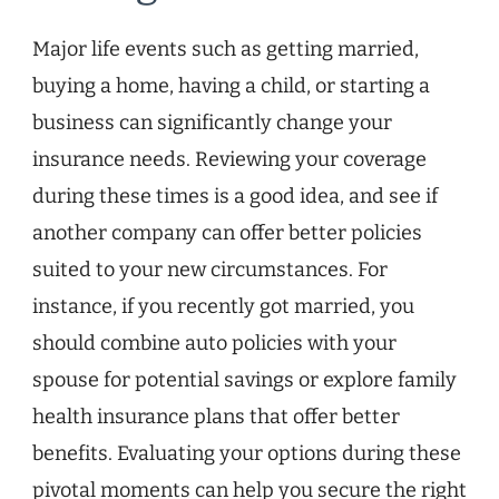
Major life events such as getting married,
buying a home, having a child, or starting a
business can significantly change your
insurance needs. Reviewing your coverage
during these times is a good idea, and see if
another company can offer better policies
suited to your new circumstances. For
instance, if you recently got married, you
should combine auto policies with your
spouse for potential savings or explore family
health insurance plans that offer better
benefits. Evaluating your options during these
pivotal moments can help you secure the right