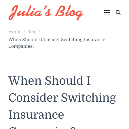
Julia's Blog
Sharing Life
Home
Blog
/
/
When Should I Consider Switching Insurance
Companies?
When Should I
Consider Switching
Insurance