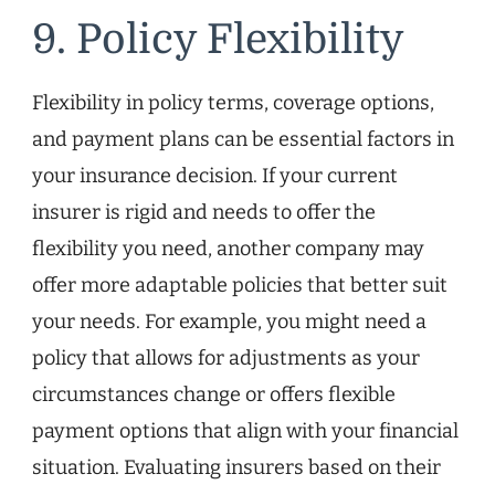
9. Policy Flexibility
Flexibility in policy terms, coverage options,
and payment plans can be essential factors in
your insurance decision. If your current
insurer is rigid and needs to offer the
flexibility you need, another company may
offer more adaptable policies that better suit
your needs. For example, you might need a
policy that allows for adjustments as your
circumstances change or offers flexible
payment options that align with your financial
situation. Evaluating insurers based on their