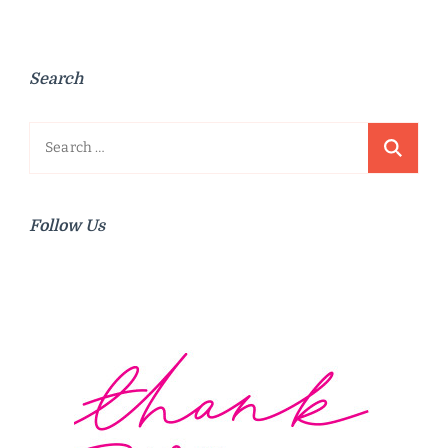
Search
Search
for:
Follow Us