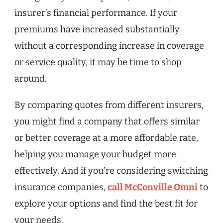
insurer’s financial performance. If your
premiums have increased substantially
without a corresponding increase in coverage
or service quality, it may be time to shop
around.
By comparing quotes from different insurers,
you might find a company that offers similar
or better coverage at a more affordable rate,
helping you manage your budget more
effectively. And if you’re considering switching
insurance companies,
call McConville Omni
to
explore your options and find the best fit for
your needs.