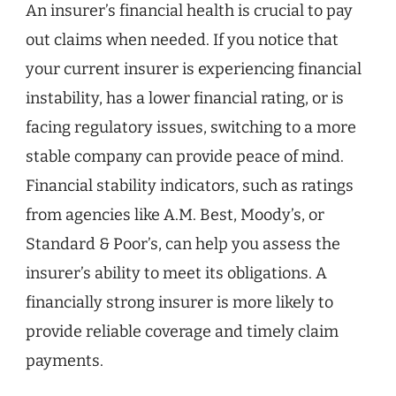
An insurer’s financial health is crucial to pay
out claims when needed. If you notice that
your current insurer is experiencing financial
instability, has a lower financial rating, or is
facing regulatory issues, switching to a more
stable company can provide peace of mind.
Financial stability indicators, such as ratings
from agencies like A.M. Best, Moody’s, or
Standard & Poor’s, can help you assess the
insurer’s ability to meet its obligations. A
financially strong insurer is more likely to
provide reliable coverage and timely claim
payments.