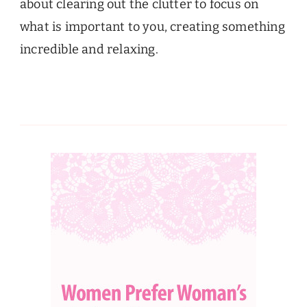
about clearing out the clutter to focus on
what is important to you, creating something
incredible and relaxing.