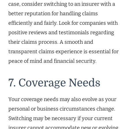
case, consider switching to an insurer with a
better reputation for handling claims
efficiently and fairly. Look for companies with
positive reviews and testimonials regarding
their claims process. A smooth and
transparent claims experience is essential for
peace of mind and financial security.
7. Coverage Needs
Your coverage needs may also evolve as your
personal or business circumstances change.
Switching may be necessary if your current
insurer cannot accommodate new or evolving