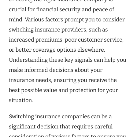
crucial for financial security and peace of
mind. Various factors prompt you to consider
switching insurance providers, such as
increased premiums, poor customer service,
or better coverage options elsewhere.
Understanding these key signals can help you
make informed decisions about your
insurance needs, ensuring you receive the
best possible value and protection for your
situation.
Switching insurance companies can be a
significant decision that requires careful
consideration of various factors to ensure you