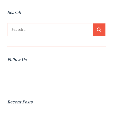
Search
Search
for:
Follow Us
Recent Posts