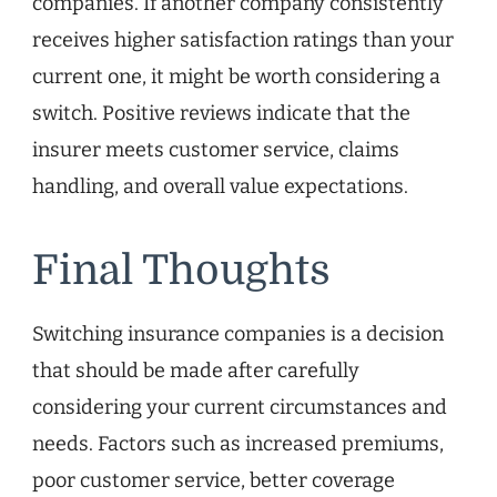
companies. If another company consistently
receives higher satisfaction ratings than your
current one, it might be worth considering a
switch. Positive reviews indicate that the
insurer meets customer service, claims
handling, and overall value expectations.
Final Thoughts
Switching insurance companies is a decision
that should be made after carefully
considering your current circumstances and
needs. Factors such as increased premiums,
poor customer service, better coverage