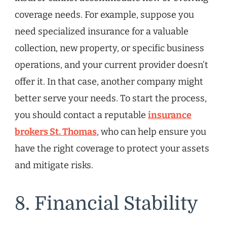
coverage needs. For example, suppose you
need specialized insurance for a valuable
collection, new property, or specific business
operations, and your current provider doesn’t
offer it. In that case, another company might
better serve your needs. To start the process,
you should contact a reputable
insurance
brokers St. Thomas
, who can help ensure you
have the right coverage to protect your assets
and mitigate risks.
8. Financial Stability