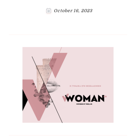
October 16, 2023