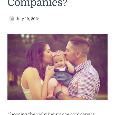
Companies?
July 19, 2024
Choosing the right insurance company is