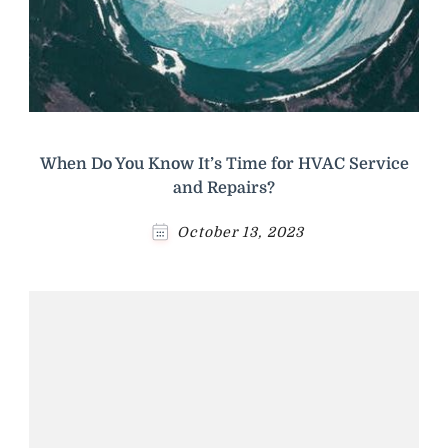
When Do You Know It’s Time for HVAC Service
and Repairs?
October 13, 2023