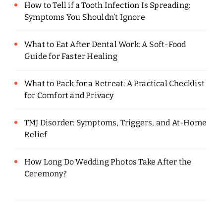
How to Tell if a Tooth Infection Is Spreading:
Symptoms You Shouldn’t Ignore
What to Eat After Dental Work: A Soft-Food
Guide for Faster Healing
What to Pack for a Retreat: A Practical Checklist
for Comfort and Privacy
TMJ Disorder: Symptoms, Triggers, and At-Home
Relief
How Long Do Wedding Photos Take After the
Ceremony?