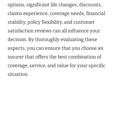
options, significant life changes, discounts,
claims experience, coverage needs, financial
stability, policy flexibility, and customer
satisfaction reviews can all influence your
decision. By thoroughly evaluating these
aspects, you can ensure that you choose an
insurer that offers the best combination of
coverage, service, and value for your specific
situation.