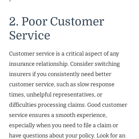
2. Poor Customer
Service
Customer service is a critical aspect of any
insurance relationship. Consider switching
insurers if you consistently need better
customer service, such as slow response
times, unhelpful representatives, or
difficulties processing claims. Good customer
service ensures a smooth experience,
especially when you need to file a claim or
have questions about your policy. Look for an