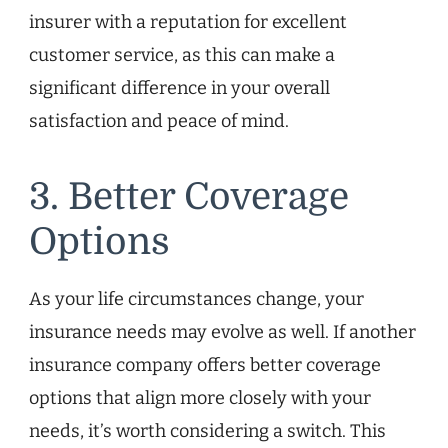
insurer with a reputation for excellent
customer service, as this can make a
significant difference in your overall
satisfaction and peace of mind.
3. Better Coverage
Options
As your life circumstances change, your
insurance needs may evolve as well. If another
insurance company offers better coverage
options that align more closely with your
needs, it’s worth considering a switch. This