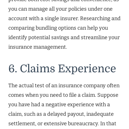
you can manage all your policies under one
account with a single insurer. Researching and
comparing bundling options can help you
identify potential savings and streamline your
insurance management.
6. Claims Experience
The actual test of an insurance company often
comes when you need to file a claim. Suppose
you have had a negative experience with a
claim, such as a delayed payout, inadequate
settlement, or extensive bureaucracy. In that