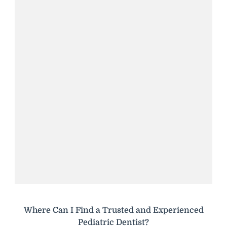
Where Can I Find a Trusted and Experienced
Pediatric Dentist?