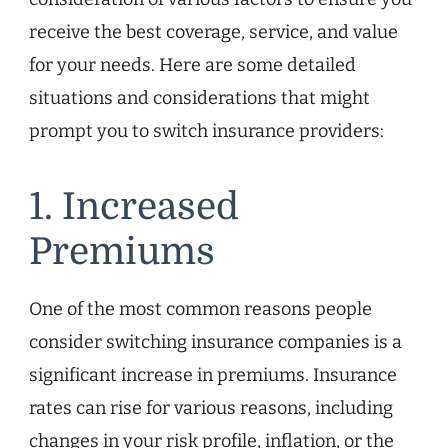
receive the best coverage, service, and value
for your needs. Here are some detailed
situations and considerations that might
prompt you to switch insurance providers:
1. Increased
Premiums
One of the most common reasons people
consider switching insurance companies is a
significant increase in premiums. Insurance
rates can rise for various reasons, including
changes in your risk profile, inflation, or the