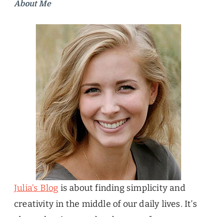
About Me
Julia’s Blog
is about finding simplicity and
creativity in the middle of our daily lives. It’s