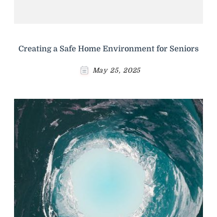
Creating a Safe Home Environment for Seniors
May 25, 2025