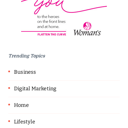
Trending Topics
Business
Digital Marketing
Home
Lifestyle