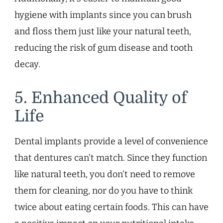
hygiene with implants since you can brush
and floss them just like your natural teeth,
reducing the risk of gum disease and tooth
decay.
5. Enhanced Quality of
Life
Dental implants provide a level of convenience
that dentures can’t match. Since they function
like natural teeth, you don’t need to remove
them for cleaning, nor do you have to think
twice about eating certain foods. This can have