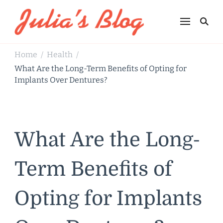
Julia's Blog
Sharing Life
Home
Health
/
/
What Are the Long-Term Benefits of Opting for
Implants Over Dentures?
What Are the Long-
Term Benefits of
Opting for Implants