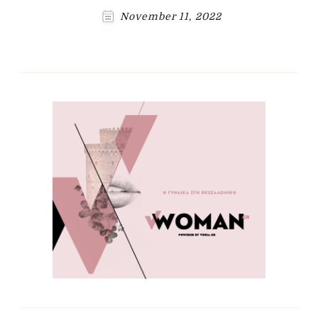
November 11, 2022