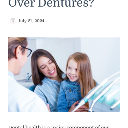
Over Dentures?
July 21, 2024
Dental health is a major component of our