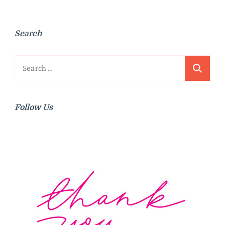
Search
Search
for:
Follow Us