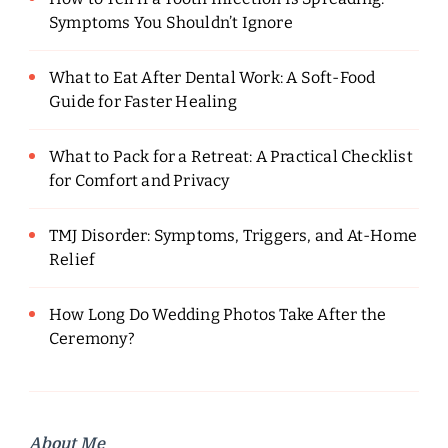
Symptoms You Shouldn’t Ignore
What to Eat After Dental Work: A Soft-Food
Guide for Faster Healing
What to Pack for a Retreat: A Practical Checklist
for Comfort and Privacy
TMJ Disorder: Symptoms, Triggers, and At-Home
Relief
How Long Do Wedding Photos Take After the
Ceremony?
About Me