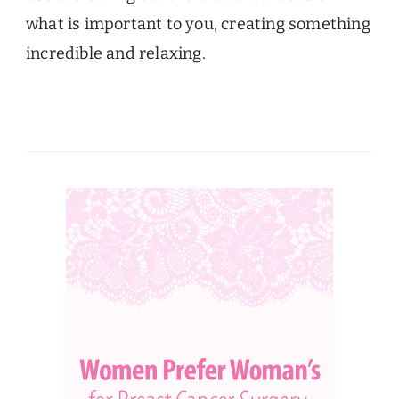
what is important to you, creating something
incredible and relaxing.