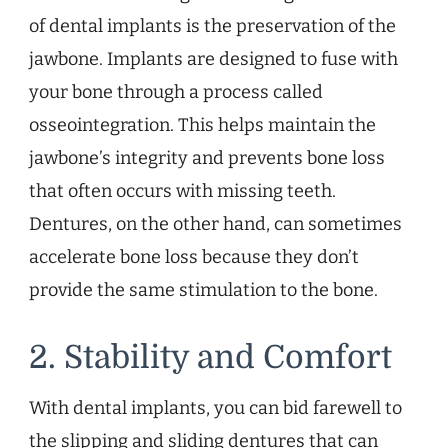
of dental implants is the preservation of the
jawbone. Implants are designed to fuse with
your bone through a process called
osseointegration. This helps maintain the
jawbone’s integrity and prevents bone loss
that often occurs with missing teeth.
Dentures, on the other hand, can sometimes
accelerate bone loss because they don’t
provide the same stimulation to the bone.
2. Stability and Comfort
With dental implants, you can bid farewell to
the slipping and sliding dentures that can