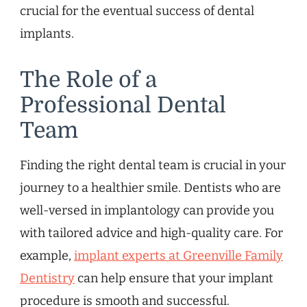
crucial for the eventual success of dental
implants.
The Role of a
Professional Dental
Team
Finding the right dental team is crucial in your
journey to a healthier smile. Dentists who are
well-versed in implantology can provide you
with tailored advice and high-quality care. For
example,
implant experts at Greenville Family
Dentistry
can help ensure that your implant
procedure is smooth and successful.