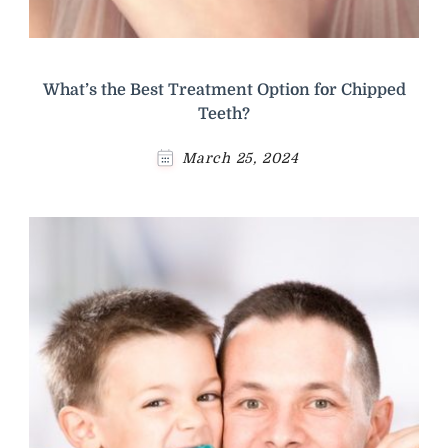
What’s the Best Treatment Option for Chipped
Teeth?
March 25, 2024