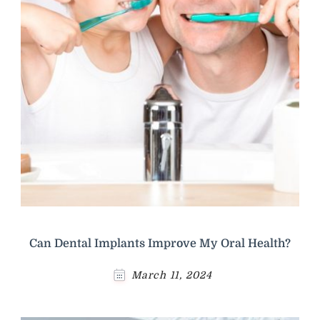
Can Dental Implants Improve My Oral Health?
March 11, 2024