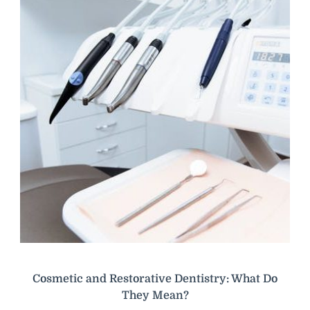
Cosmetic and Restorative Dentistry: What Do
They Mean?