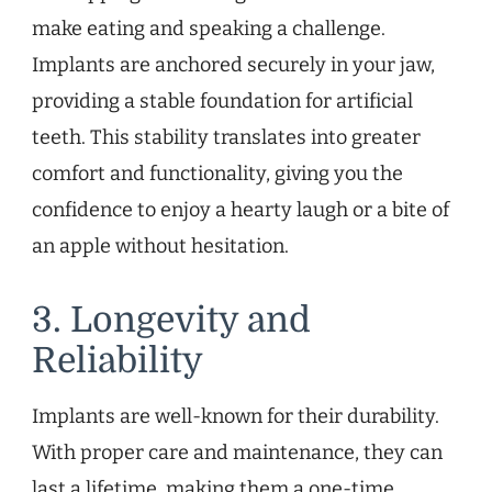
make eating and speaking a challenge.
Implants are anchored securely in your jaw,
providing a stable foundation for artificial
teeth. This stability translates into greater
comfort and functionality, giving you the
confidence to enjoy a hearty laugh or a bite of
an apple without hesitation.
3. Longevity and
Reliability
Implants are well-known for their durability.
With proper care and maintenance, they can
last a lifetime, making them a one-time