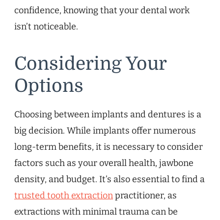
confidence, knowing that your dental work
isn’t noticeable.
Considering Your
Options
Choosing between implants and dentures is a
big decision. While implants offer numerous
long-term benefits, it is necessary to consider
factors such as your overall health, jawbone
density, and budget. It’s also essential to find a
trusted tooth extraction
practitioner, as
extractions with minimal trauma can be