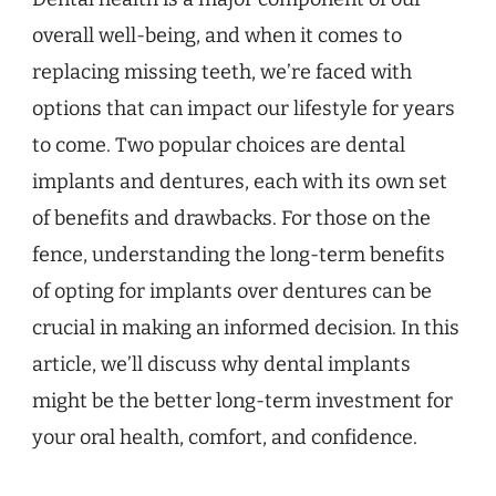
overall well-being, and when it comes to
replacing missing teeth, we’re faced with
options that can impact our lifestyle for years
to come. Two popular choices are dental
implants and dentures, each with its own set
of benefits and drawbacks. For those on the
fence, understanding the long-term benefits
of opting for implants over dentures can be
crucial in making an informed decision. In this
article, we’ll discuss why dental implants
might be the better long-term investment for
your oral health, comfort, and confidence.