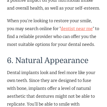
a positive impact on your nutritional intake
and overall health, as well as your self-esteem.
When you’re looking to restore your smile,
you may search online for “
dentist near me
” to
find a reliable provider who can offer you the
most suitable options for your dental needs.
6. Natural Appearance
Dental implants look and feel more like your
own teeth. Since they are designed to fuse
with bone, implants offer a level of natural
aesthetic that dentures might not be able to
replicate. You’ll be able to smile with