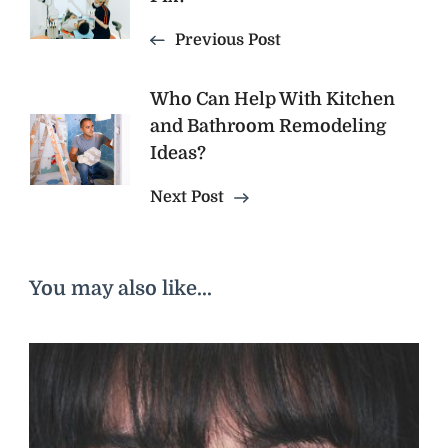
Navigation
Previous Post
Who Can Help With Kitchen
and Bathroom Remodeling
Ideas?
Next Post
You may also like...