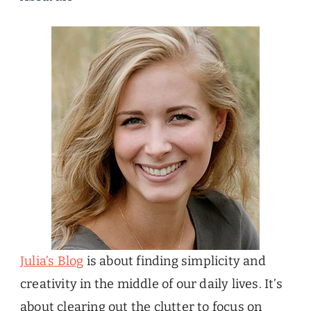
Julia’s Blog
is about finding simplicity and
creativity in the middle of our daily lives. It’s
about clearing out the clutter to focus on