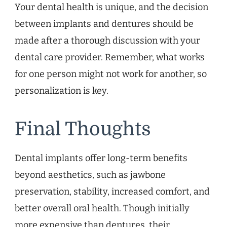
Your dental health is unique, and the decision
between implants and dentures should be
made after a thorough discussion with your
dental care provider. Remember, what works
for one person might not work for another, so
personalization is key.
Final Thoughts
Dental implants offer long-term benefits
beyond aesthetics, such as jawbone
preservation, stability, increased comfort, and
better overall oral health. Though initially
more expensive than dentures, their