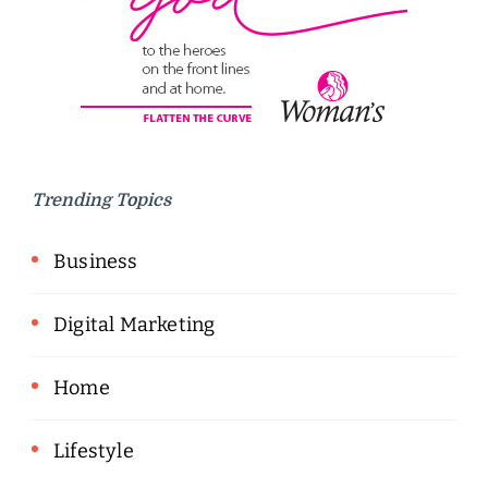
Trending Topics
Business
Digital Marketing
Home
Lifestyle