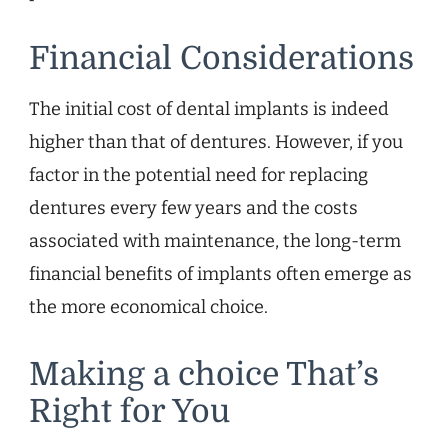
Financial Considerations
The initial cost of dental implants is indeed
higher than that of dentures. However, if you
factor in the potential need for replacing
dentures every few years and the costs
associated with maintenance, the long-term
financial benefits of implants often emerge as
the more economical choice.
Making a choice That’s
Right for You