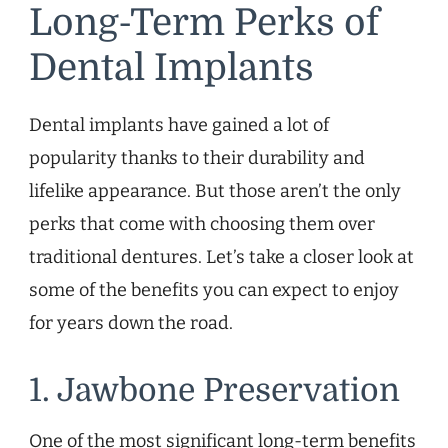
Long-Term Perks of
Dental Implants
Dental implants have gained a lot of
popularity thanks to their durability and
lifelike appearance. But those aren’t the only
perks that come with choosing them over
traditional dentures. Let’s take a closer look at
some of the benefits you can expect to enjoy
for years down the road.
1. Jawbone Preservation
One of the most significant long-term benefits