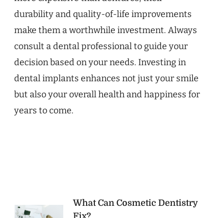
durability and quality-of-life improvements
make them a worthwhile investment. Always
consult a dental professional to guide your
decision based on your needs. Investing in
dental implants enhances not just your smile
but also your overall health and happiness for
years to come.
Post
What Can Cosmetic Dentistry
Fix?