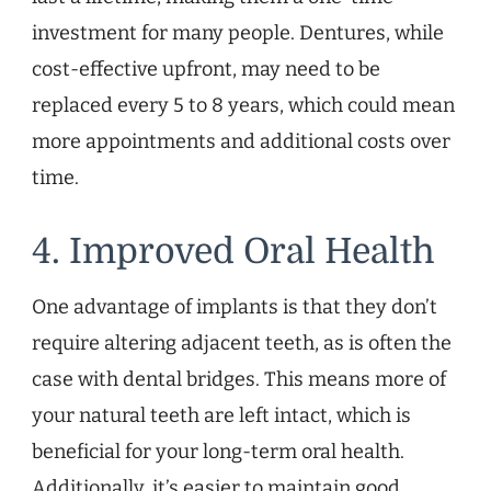
investment for many people. Dentures, while
cost-effective upfront, may need to be
replaced every 5 to 8 years, which could mean
more appointments and additional costs over
time.
4. Improved Oral Health
One advantage of implants is that they don’t
require altering adjacent teeth, as is often the
case with dental bridges. This means more of
your natural teeth are left intact, which is
beneficial for your long-term oral health.
Additionally, it’s easier to maintain good