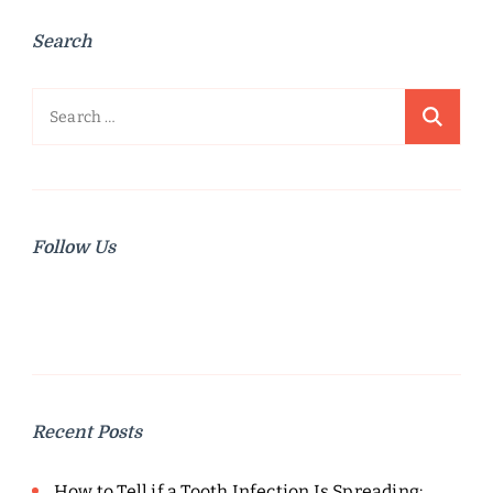
Search
Search
for:
Follow Us
Recent Posts
How to Tell if a Tooth Infection Is Spreading: