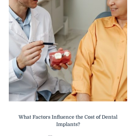
What Factors Influence the Cost of Dental
Implants?