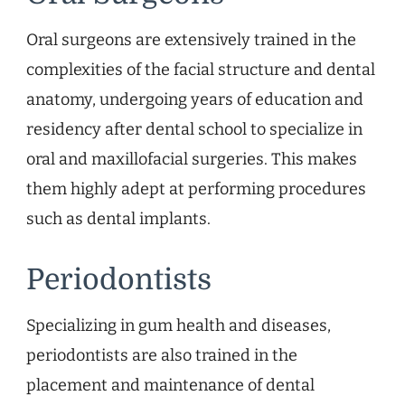
Oral surgeons are extensively trained in the
complexities of the facial structure and dental
anatomy, undergoing years of education and
residency after dental school to specialize in
oral and maxillofacial surgeries. This makes
them highly adept at performing procedures
such as dental implants.
Periodontists
Specializing in gum health and diseases,
periodontists are also trained in the
placement and maintenance of dental