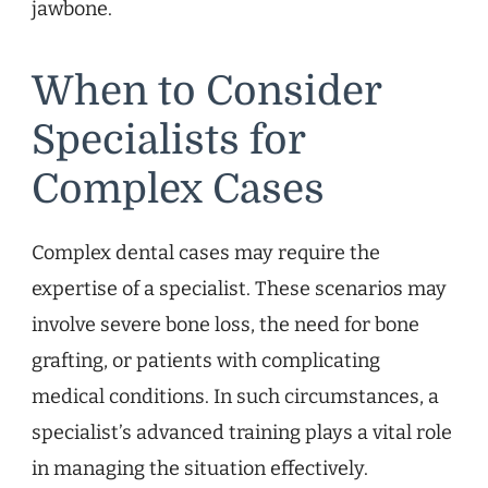
jawbone.
When to Consider
Specialists for
Complex Cases
Complex dental cases may require the
expertise of a specialist. These scenarios may
involve severe bone loss, the need for bone
grafting, or patients with complicating
medical conditions. In such circumstances, a
specialist’s advanced training plays a vital role
in managing the situation effectively.