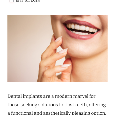
May 31, 2024
Dental implants are a modern marvel for
those seeking solutions for lost teeth, offering
a functional and aesthetically pleasing option.