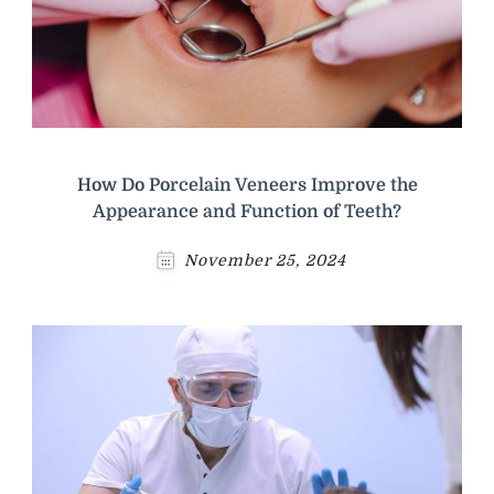
How Do Porcelain Veneers Improve the
Appearance and Function of Teeth?
November 25, 2024