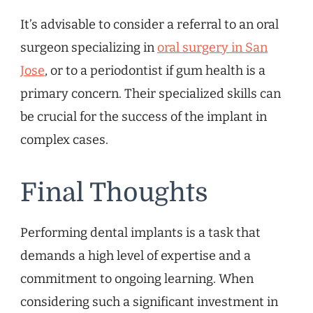
It’s advisable to consider a referral to an oral
surgeon specializing in
oral surgery in San
Jose
, or to a periodontist if gum health is a
primary concern. Their specialized skills can
be crucial for the success of the implant in
complex cases.
Final Thoughts
Performing dental implants is a task that
demands a high level of expertise and a
commitment to ongoing learning. When
considering such a significant investment in