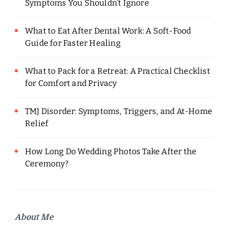
Symptoms You Shouldn’t Ignore
What to Eat After Dental Work: A Soft-Food
Guide for Faster Healing
What to Pack for a Retreat: A Practical Checklist
for Comfort and Privacy
TMJ Disorder: Symptoms, Triggers, and At-Home
Relief
How Long Do Wedding Photos Take After the
Ceremony?
About Me