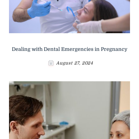
Dealing with Dental Emergencies in Pregnancy
August 27, 2024