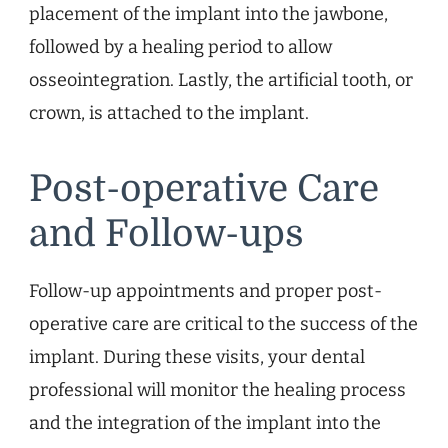
placement of the implant into the jawbone,
followed by a healing period to allow
osseointegration. Lastly, the artificial tooth, or
crown, is attached to the implant.
Post-operative Care
and Follow-ups
Follow-up appointments and proper post-
operative care are critical to the success of the
implant. During these visits, your dental
professional will monitor the healing process
and the integration of the implant into the