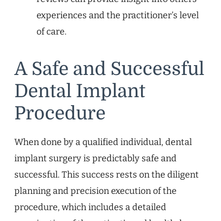
experiences and the practitioner’s level
of care.
A Safe and Successful
Dental Implant
Procedure
When done by a qualified individual, dental
implant surgery is predictably safe and
successful. This success rests on the diligent
planning and precision execution of the
procedure, which includes a detailed