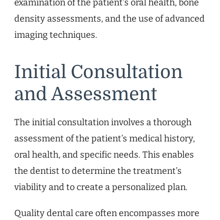
examination of the patient’s oral health, bone
density assessments, and the use of advanced
imaging techniques.
Initial Consultation
and Assessment
The initial consultation involves a thorough
assessment of the patient’s medical history,
oral health, and specific needs. This enables
the dentist to determine the treatment’s
viability and to create a personalized plan.
Quality dental care often encompasses more