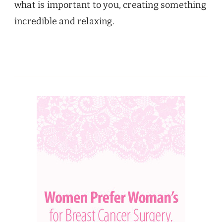
what is important to you, creating something
incredible and relaxing.