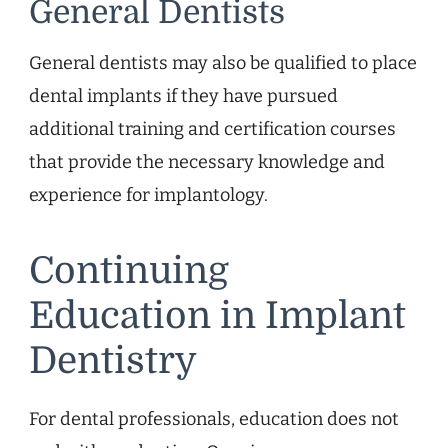
General Dentists
General dentists may also be qualified to place
dental implants if they have pursued
additional training and certification courses
that provide the necessary knowledge and
experience for implantology.
Continuing
Education in Implant
Dentistry
For dental professionals, education does not