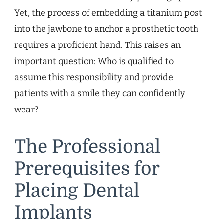
Yet, the process of embedding a titanium post
into the jawbone to anchor a prosthetic tooth
requires a proficient hand. This raises an
important question: Who is qualified to
assume this responsibility and provide
patients with a smile they can confidently
wear?
The Professional
Prerequisites for
Placing Dental
Implants