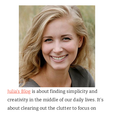
Julia’s Blog
is about finding simplicity and
creativity in the middle of our daily lives. It’s
about clearing out the clutter to focus on