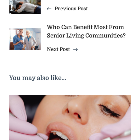
Navigation
Previous Post
Who Can Benefit Most From
Senior Living Communities?
Next Post
You may also like...