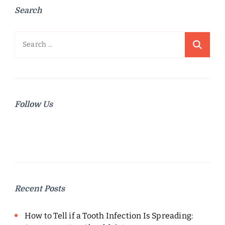
Search
Search
for:
Follow Us
Recent Posts
How to Tell if a Tooth Infection Is Spreading: