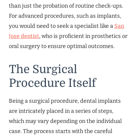
than just the probation of routine check-ups.
For advanced procedures, such as implants,
you would need to seek a specialist like a
San
Jose dentist
, who is proficient in prosthetics or
oral surgery to ensure optimal outcomes.
The Surgical
Procedure Itself
Being a surgical procedure, dental implants
are intricately placed in a series of steps,
which may vary depending on the individual
case. The process starts with the careful