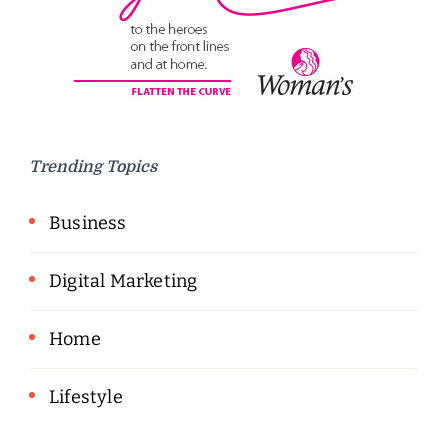
Trending Topics
Business
Digital Marketing
Home
Lifestyle