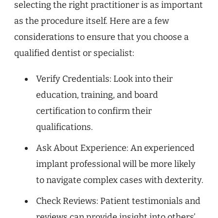
selecting the right practitioner is as important
as the procedure itself. Here are a few
considerations to ensure that you choose a
qualified dentist or specialist:
Verify Credentials: Look into their
education, training, and board
certification to confirm their
qualifications.
Ask About Experience: An experienced
implant professional will be more likely
to navigate complex cases with dexterity.
Check Reviews: Patient testimonials and
reviews can provide insight into others’