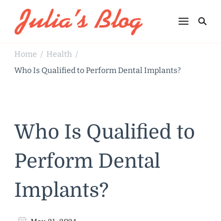
Julia's Blog
Sharing Life
Home
Health
/
/
Who Is Qualified to Perform Dental Implants?
Who Is Qualified to
Perform Dental
Implants?