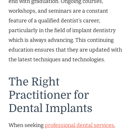
end with graduation. Ongoing courses,
workshops, and seminars are a constant
feature of a qualified dentist’s career,
particularly in the field of implant dentistry
which is always advancing. This continuing
education ensures that they are updated with
the latest techniques and technologies.
The Right
Practitioner for
Dental Implants
When seeking
professional dental services
,