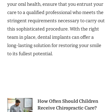
your oral health, ensure that you entrust your
care to a qualified professional who meets the
stringent requirements necessary to carry out
this sophisticated procedure. With the right
team in place, dental implants can offer a
long-lasting solution for restoring your smile
to its fullest potential.
Post
How Often Should Children
Receive Chiropractic Care?