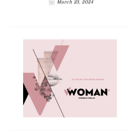
March 23, 2024