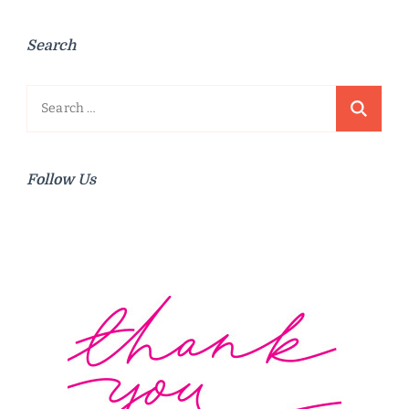
Search
Search
for:
Follow Us