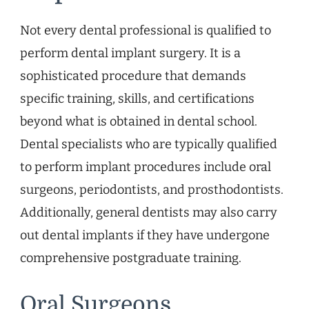
Not every dental professional is qualified to
perform dental implant surgery. It is a
sophisticated procedure that demands
specific training, skills, and certifications
beyond what is obtained in dental school.
Dental specialists who are typically qualified
to perform implant procedures include oral
surgeons, periodontists, and prosthodontists.
Additionally, general dentists may also carry
out dental implants if they have undergone
comprehensive postgraduate training.
Oral Surgeons