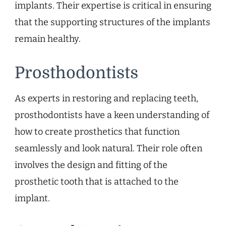
implants. Their expertise is critical in ensuring
that the supporting structures of the implants
remain healthy.
Prosthodontists
As experts in restoring and replacing teeth,
prosthodontists have a keen understanding of
how to create prosthetics that function
seamlessly and look natural. Their role often
involves the design and fitting of the
prosthetic tooth that is attached to the
implant.