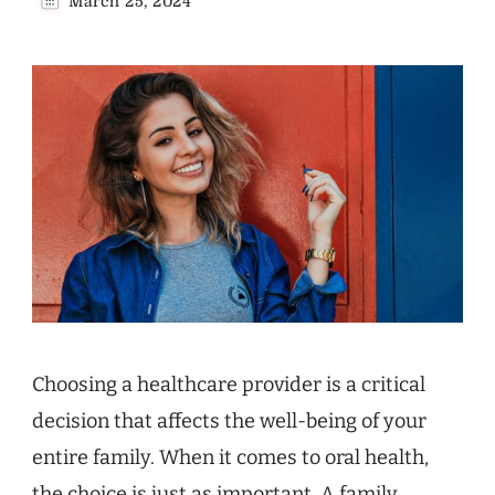
March 25, 2024
Choosing a healthcare provider is a critical
decision that affects the well-being of your
entire family. When it comes to oral health,
the choice is just as important. A family