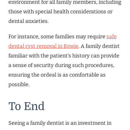
environment for all family members, including
those with special health considerations or
dental anxieties.
For instance, some families may require
safe
dental cyst removal in Bowie
. A family dentist
familiar with the patient’s history can provide
a sense of security during such procedures,
ensuring the ordeal is as comfortable as
possible.
To End
Seeing a family dentist is an investment in