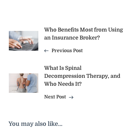
Post
Who Benefits Most from Using
an Insurance Broker?
Navigation
Previous Post
What Is Spinal
Decompression Therapy, and
Who Needs It?
Next Post
You may also like...