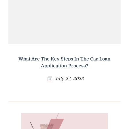
What Are The Key Steps In The Car Loan
Application Process?
July 24, 2023