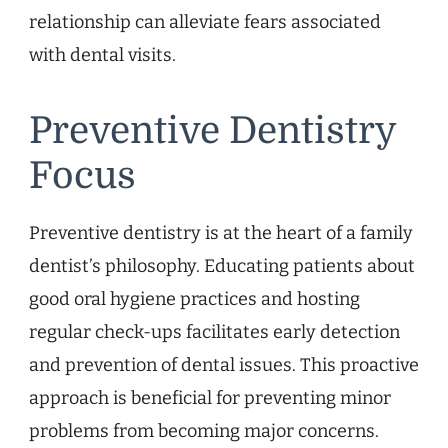
relationship can alleviate fears associated
with dental visits.
Preventive Dentistry
Focus
Preventive dentistry is at the heart of a family
dentist’s philosophy. Educating patients about
good oral hygiene practices and hosting
regular check-ups facilitates early detection
and prevention of dental issues. This proactive
approach is beneficial for preventing minor
problems from becoming major concerns.