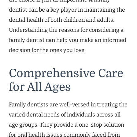
dentist can be a key player in maintaining the
dental health of both children and adults.
Understanding the reasons for considering a
family dentist can help you make an informed
decision for the ones you love.
Comprehensive Care
for All Ages
Family dentists are well-versed in treating the
varied dental needs of individuals across all
age groups. They provide a one-stop solution
for oral health issues commonly faced from