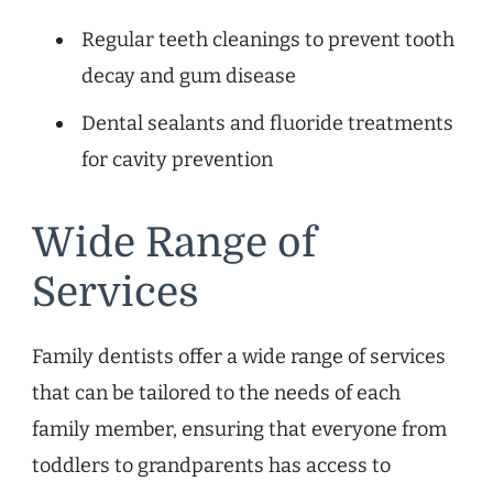
Regular teeth cleanings to prevent tooth
decay and gum disease
Dental sealants and fluoride treatments
for cavity prevention
Wide Range of
Services
Family dentists offer a wide range of services
that can be tailored to the needs of each
family member, ensuring that everyone from
toddlers to grandparents has access to