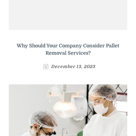
Why Should Your Company Consider Pallet
Removal Services?
December 13, 2023