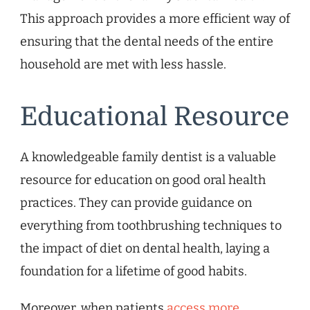
This approach provides a more efficient way of
ensuring that the dental needs of the entire
household are met with less hassle.
Educational Resource
A knowledgeable family dentist is a valuable
resource for education on good oral health
practices. They can provide guidance on
everything from toothbrushing techniques to
the impact of diet on dental health, laying a
foundation for a lifetime of good habits.
Moreover, when patients
access more