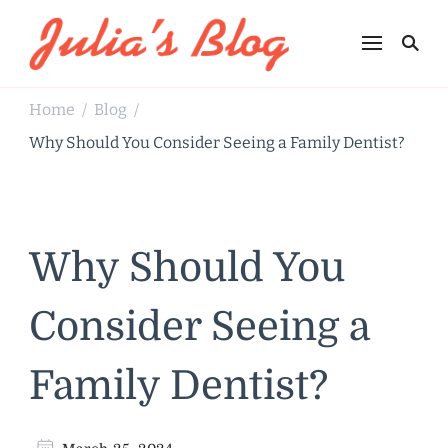
Julia's Blog
Sharing Life
Home
Blog
/
/
Why Should You Consider Seeing a Family Dentist?
Why Should You
Consider Seeing a
Family Dentist?