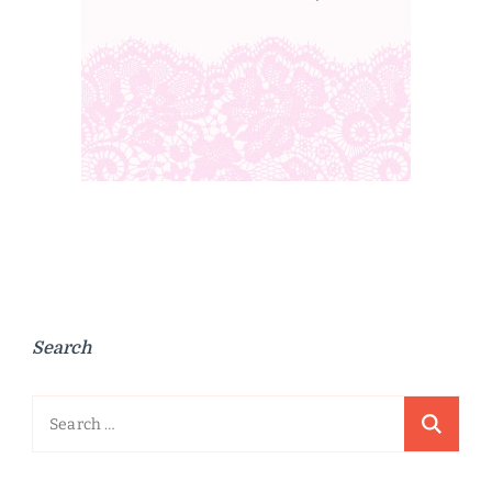
Search
Search
for: