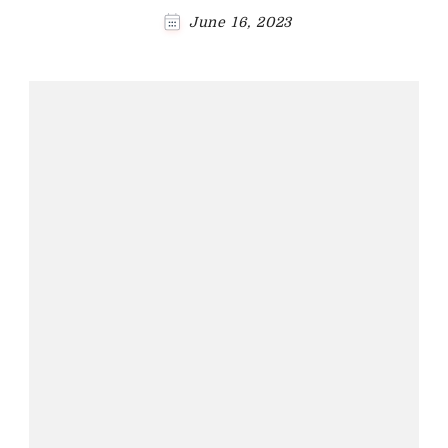
June 16, 2023