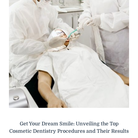
Get Your Dream Smile: Unveiling the Top
Cosmetic Dentistry Procedures and Their Results