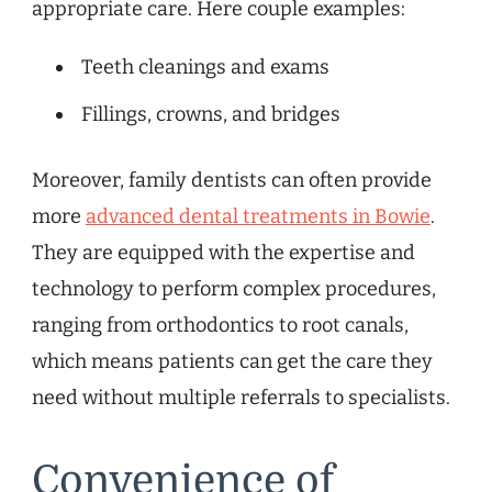
appropriate care. Here couple examples:
Teeth cleanings and exams
Fillings, crowns, and bridges
Moreover, family dentists can often provide
more
advanced dental treatments in Bowie
.
They are equipped with the expertise and
technology to perform complex procedures,
ranging from orthodontics to root canals,
which means patients can get the care they
need without multiple referrals to specialists.
Convenience of