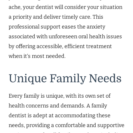
ache, your dentist will consider your situation
a priority and deliver timely care. This
professional support eases the anxiety
associated with unforeseen oral health issues
by offering accessible, efficient treatment
when it’s most needed.
Unique Family Needs
Every family is unique, with its own set of
health concerns and demands. A family
dentist is adept at accommodating these
needs, providing a comfortable and supportive