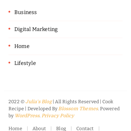
Business
Digital Marketing
Home
Lifestyle
2022 ©
| All Rights Reserved |
Cook
Julia's Blog
Recipe | Developed By
. Powered
Blossom Themes
by
.
WordPress
Privacy Policy
Home
About
Blog
Contact