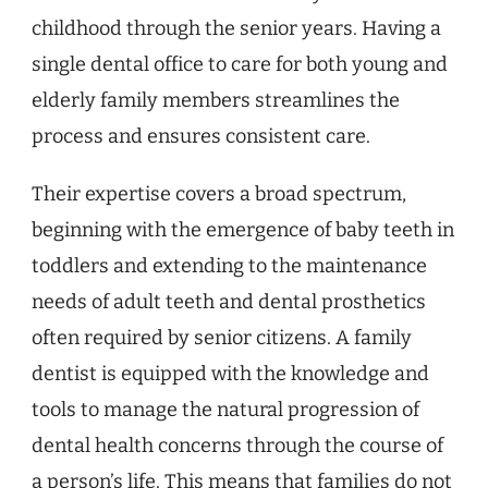
childhood through the senior years. Having a
single dental office to care for both young and
elderly family members streamlines the
process and ensures consistent care.
Their expertise covers a broad spectrum,
beginning with the emergence of baby teeth in
toddlers and extending to the maintenance
needs of adult teeth and dental prosthetics
often required by senior citizens. A family
dentist is equipped with the knowledge and
tools to manage the natural progression of
dental health concerns through the course of
a person’s life. This means that families do not