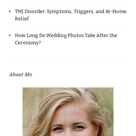
TMJ Disorder: Symptoms, Triggers, and At-Home
Relief
How Long Do Wedding Photos Take After the
Ceremony?
About Me