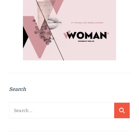
Search
Search
for: