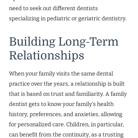
need to seek out different dentists
specializing in pediatric or geriatric dentistry.
Building Long-Term
Relationships
When your family visits the same dental
practice over the years, a relationship is built
that is based on trust and familiarity. A family
dentist gets to know your family’s health
history, preferences, and anxieties, allowing
for personalized care. Children, in particular,
can benefit from the continuity, as a trusting