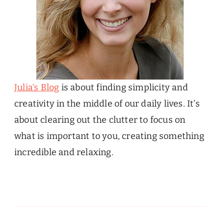
Julia’s Blog
is about finding simplicity and
creativity in the middle of our daily lives. It’s
about clearing out the clutter to focus on
what is important to you, creating something
incredible and relaxing.