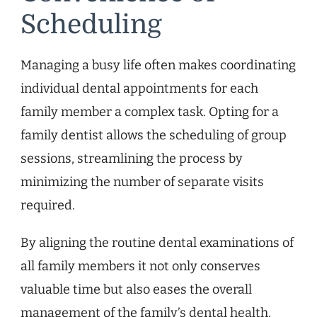
Scheduling
Managing a busy life often makes coordinating
individual dental appointments for each
family member a complex task. Opting for a
family dentist allows the scheduling of group
sessions, streamlining the process by
minimizing the number of separate visits
required.
By aligning the routine dental examinations of
all family members it not only conserves
valuable time but also eases the overall
management of the family’s dental health.