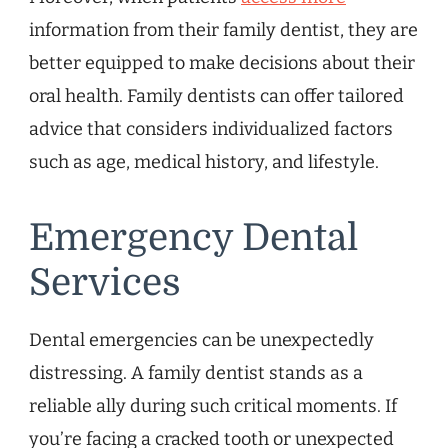
information from their family dentist, they are
better equipped to make decisions about their
oral health. Family dentists can offer tailored
advice that considers individualized factors
such as age, medical history, and lifestyle.
Emergency Dental
Services
Dental emergencies can be unexpectedly
distressing. A family dentist stands as a
reliable ally during such critical moments. If
you’re facing a cracked tooth or unexpected