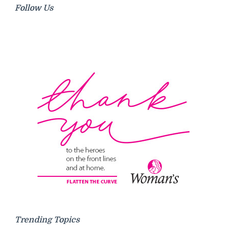
Follow Us
Trending Topics