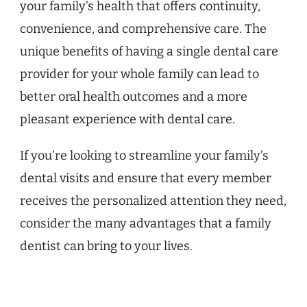
your family’s health that offers continuity,
convenience, and comprehensive care. The
unique benefits of having a single dental care
provider for your whole family can lead to
better oral health outcomes and a more
pleasant experience with dental care.
If you’re looking to streamline your family’s
dental visits and ensure that every member
receives the personalized attention they need,
consider the many advantages that a family
dentist can bring to your lives.