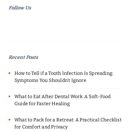
Follow Us
Recent Posts
How to Tell if a Tooth Infection Is Spreading:
Symptoms You Shouldn’t Ignore
What to Eat After Dental Work: A Soft-Food
Guide for Faster Healing
What to Pack for a Retreat: A Practical Checklist
for Comfort and Privacy