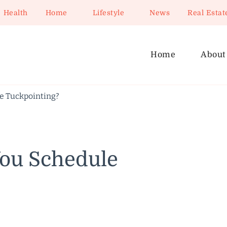
Health
Home
Lifestyle
News
Real Estat
Home
About
e Tuckpointing?
ou Schedule