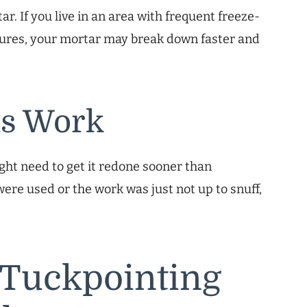
r. If you live in an area with frequent freeze-
atures, your mortar may break down faster and
us Work
ight need to get it redone sooner than
ere used or the work was just not up to snuff,
 Tuckpointing