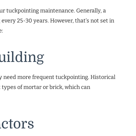
our tuckpointing maintenance. Generally, a
 every 25-30 years. However, that’s not set in
e:
uilding
 may need more frequent tuckpointing. Historical
t types of mortar or brick, which can
ctors