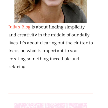
Julia’s Blog
is about finding simplicity
and creativity in the middle of our daily
lives. It’s about clearing out the clutter to
focus on what is important to you,
creating something incredible and
relaxing.