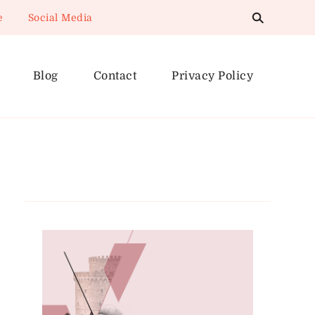
e
Social Media
Blog
Contact
Privacy Policy