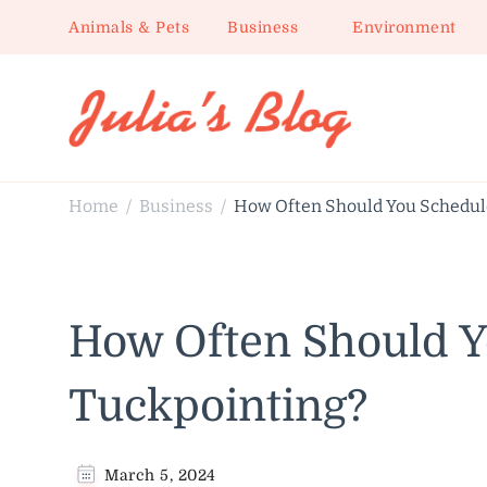
Animals & Pets
Business
Environment
Julia's Blog
Sharing Life
Home
Business
How Often Should You Schedul
/
/
How Often Should Y
Tuckpointing?
March 5, 2024