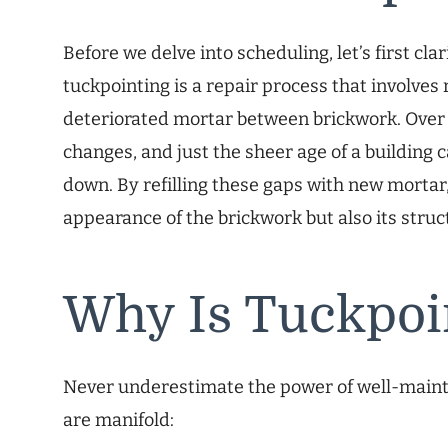
Before we delve into scheduling, let’s first cla
tuckpointing is a repair process that involve
deteriorated mortar between brickwork. Over
changes, and just the sheer age of a building
down. By refilling these gaps with new mortar
appearance of the brickwork but also its struct
Why Is Tuckpoi
Never underestimate the power of well-mainta
are manifold: