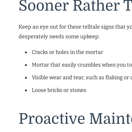
Sooner Rather 
Keep an eye out for these telltale signs that 
desperately needs some upkeep:
Cracks or holes in the mortar
Mortar that easily crumbles when you to
Visible wear and tear, such as flaking or
Loose bricks or stones
Proactive Main