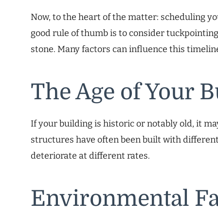
Now, to the heart of the matter: scheduling y
good rule of thumb is to consider tuckpointing
stone. Many factors can influence this timelin
The Age of Your B
If your building is historic or notably old, it
structures have often been built with differen
deteriorate at different rates.
Environmental Fa