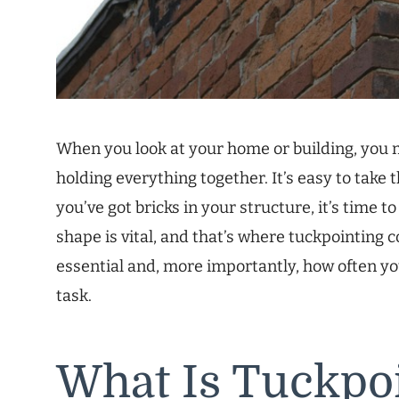
When you look at your home or building, you 
holding everything together. It’s easy to take 
you’ve got bricks in your structure, it’s time 
shape is vital, and that’s where tuckpointing com
essential and, more importantly, how often y
task.
What Is Tuckpo