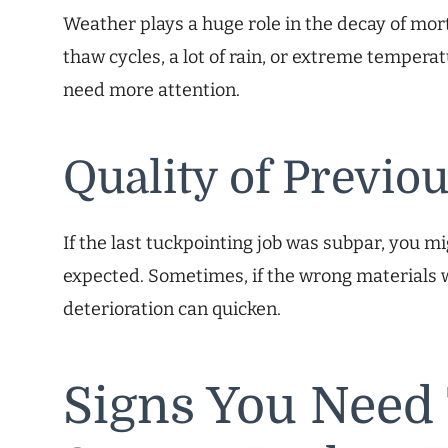
Weather plays a huge role in the decay of morta
thaw cycles, a lot of rain, or extreme temper
need more attention.
Quality of Previo
If the last tuckpointing job was subpar, you m
expected. Sometimes, if the wrong materials w
deterioration can quicken.
Signs You Need