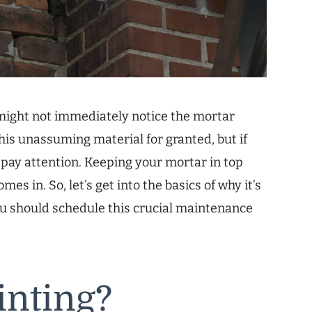
might not immediately notice the mortar
this unassuming material for granted, but if
to pay attention. Keeping your mortar in top
es in. So, let’s get into the basics of why it’s
ou should schedule this crucial maintenance
inting?