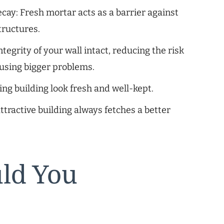
ay: Fresh mortar acts as a barrier against
tructures.
ntegrity of your wall intact, reducing the risk
ausing bigger problems.
ng building look fresh and well-kept.
ttractive building always fetches a better
ld You