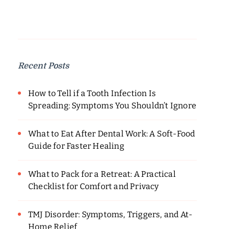
Recent Posts
How to Tell if a Tooth Infection Is
Spreading: Symptoms You Shouldn’t Ignore
What to Eat After Dental Work: A Soft-Food
Guide for Faster Healing
What to Pack for a Retreat: A Practical
Checklist for Comfort and Privacy
TMJ Disorder: Symptoms, Triggers, and At-
Home Relief