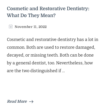
Cosmetic and Restorative Dentistry:
What Do They Mean?
November 11, 2022
Cosmetic and restorative dentistry has a lot in
common. Both are used to restore damaged,
decayed, or missing teeth. Both can be done
by a general dentist, too. Nevertheless, how
are the two distinguished if …
Read More