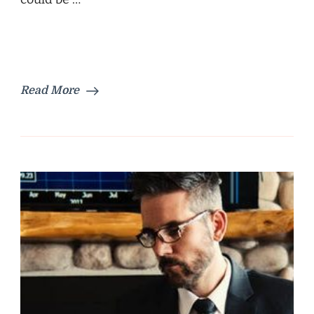
Read More