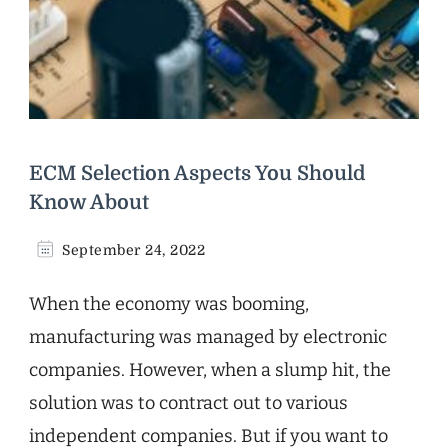
ECM Selection Aspects You Should
Know About
September 24, 2022
When the economy was booming,
manufacturing was managed by electronic
companies. However, when a slump hit, the
solution was to contract out to various
independent companies. But if you want to