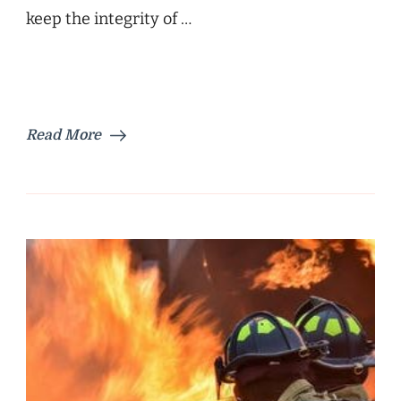
keep the integrity of …
Read More