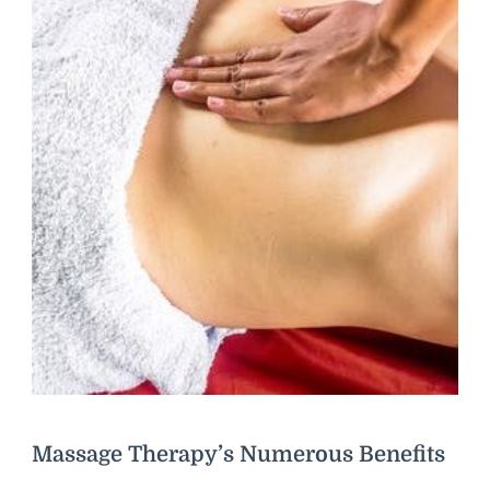
Massage Therapy’s Numerous Benefits