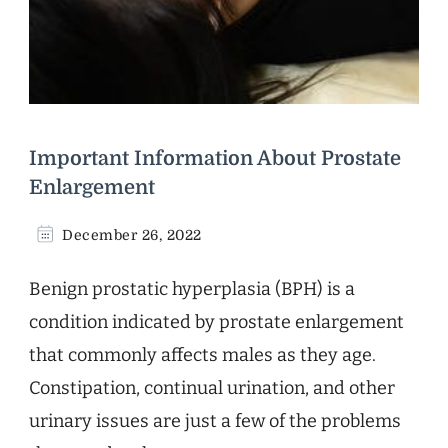
Important Information About Prostate
Enlargement
December 26, 2022
Benign prostatic hyperplasia (BPH) is a
condition indicated by prostate enlargement
that commonly affects males as they age.
Constipation, continual urination, and other
urinary issues are just a few of the problems