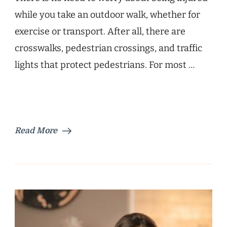
while you take an outdoor walk, whether for
exercise or transport. After all, there are
crosswalks, pedestrian crossings, and traffic
lights that protect pedestrians. For most …
Read More