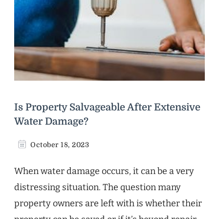
Is Property Salvageable After Extensive
Water Damage?
October 18, 2023
When water damage occurs, it can be a very
distressing situation. The question many
property owners are left with is whether their