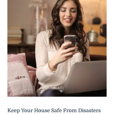
Keep Your House Safe From Disasters