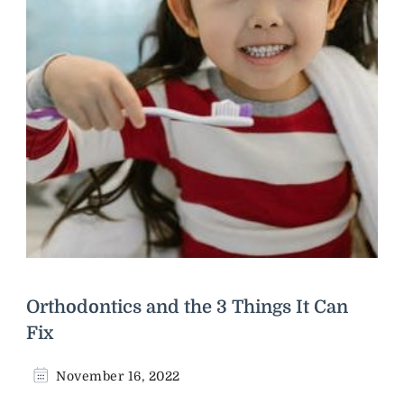
Orthodontics and the 3 Things It Can
Fix
November 16, 2022