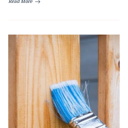
Read More