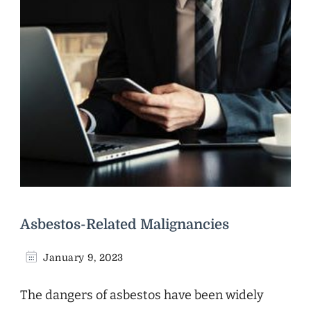
Asbestos-Related Malignancies
January 9, 2023
The dangers of asbestos have been widely