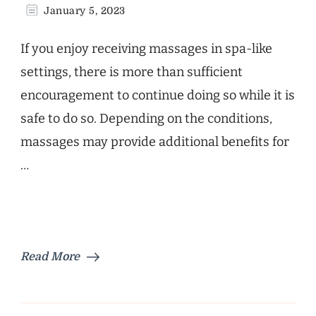
January 5, 2023
If you enjoy receiving massages in spa-like
settings, there is more than sufficient
encouragement to continue doing so while it is
safe to do so. Depending on the conditions,
massages may provide additional benefits for
…
Read More