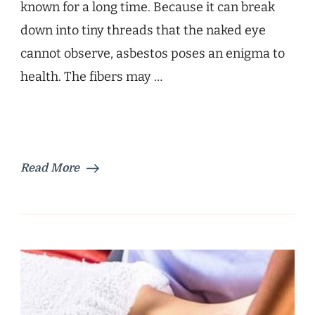
known for a long time. Because it can break
down into tiny threads that the naked eye
cannot observe, asbestos poses an enigma to
health. The fibers may …
Read More