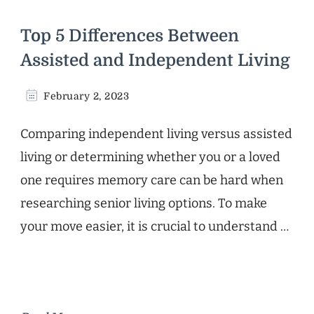
Top 5 Differences Between
Assisted and Independent Living
February 2, 2023
Comparing independent living versus assisted
living or determining whether you or a loved
one requires memory care can be hard when
researching senior living options. To make
your move easier, it is crucial to understand …