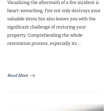
Visualizing the aftermath of a fire incident is
heart-wrenching. Fire not only destroys your
valuable items but also leaves you with the
significant challenge of restoring your
property. Comprehending the whole
restoration process, especially its …
Read More