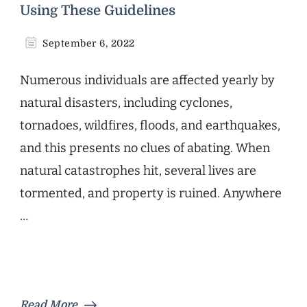
Using These Guidelines
September 6, 2022
Numerous individuals are affected yearly by
natural disasters, including cyclones,
tornadoes, wildfires, floods, and earthquakes,
and this presents no clues of abating. When
natural catastrophes hit, several lives are
tormented, and property is ruined. Anywhere
…
Read More