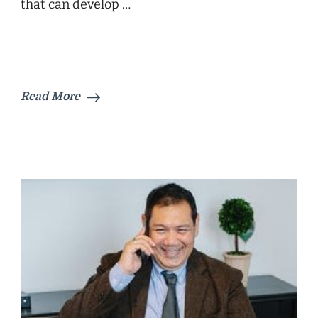
that can develop …
Read More