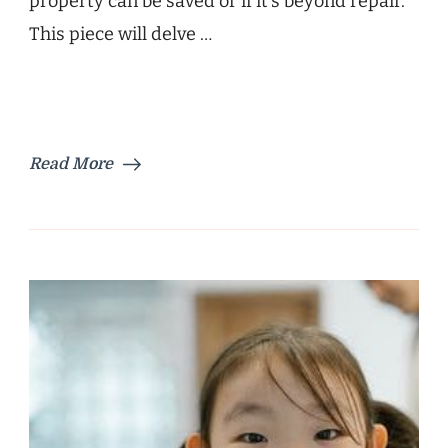
property can be saved or if it’s beyond repair.
This piece will delve …
Read More