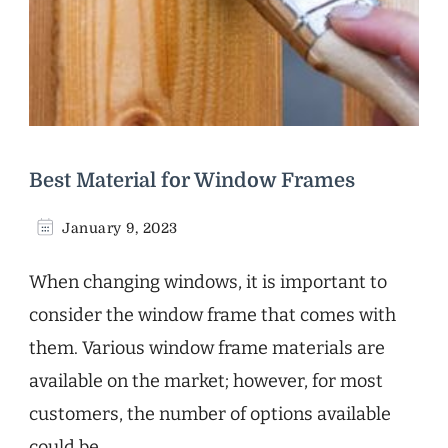
Best Material for Window Frames
January 9, 2023
When changing windows, it is important to
consider the window frame that comes with
them. Various window frame materials are
available on the market; however, for most
customers, the number of options available
could be …