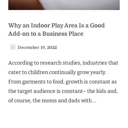
Why an Indoor Play Area Is a Good
Add-on to a Business Place
December 19, 2022
According to research studies, industries that
cater to children continually grow yearly.
From garments to food, growth is constant as
the target audience is constant– the kids and,
of course, the moms and dads with …