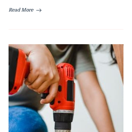
Read More