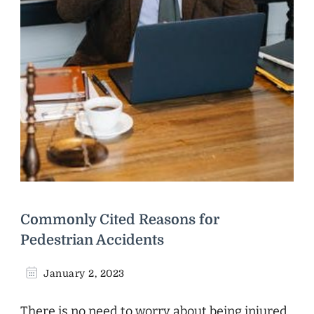
Commonly Cited Reasons for
Pedestrian Accidents
January 2, 2023
There is no need to worry about being injured