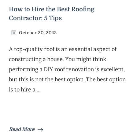
How to Hire the Best Roofing
Contractor: 5 Tips
October 20, 2022
A top-quality roof is an essential aspect of
constructing a house. You might think
performing a DIY roof renovation is excellent,
but this is not the best option. The best option
is to hire a …
Read More