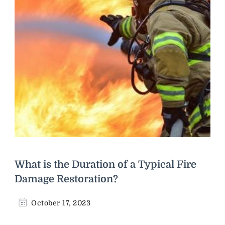
What is the Duration of a Typical Fire
Damage Restoration?
October 17, 2023