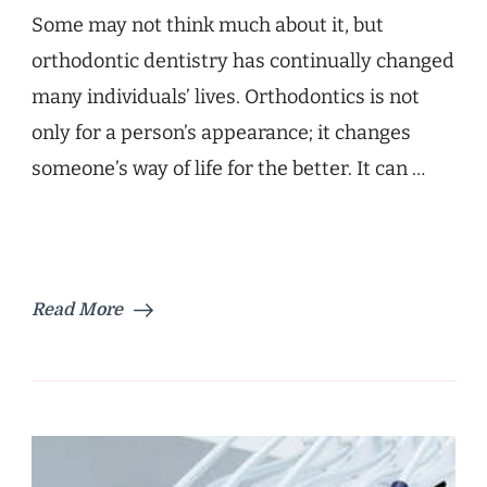
Some may not think much about it, but
orthodontic dentistry has continually changed
many individuals’ lives. Orthodontics is not
only for a person’s appearance; it changes
someone’s way of life for the better. It can …
Read More